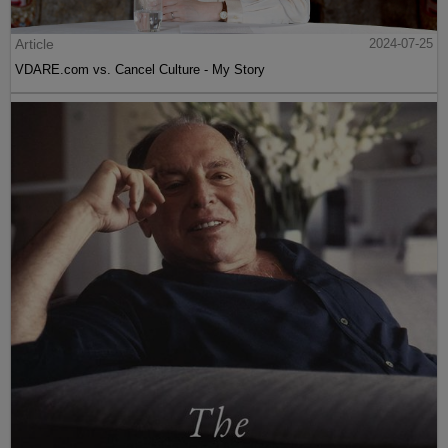
Article
2024-07-25
VDARE.com vs. Cancel Culture - My Story