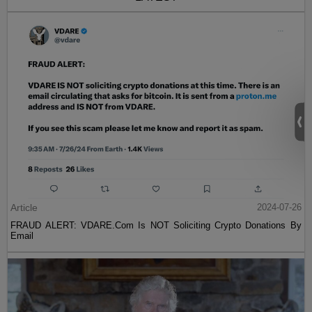
Article
2024-07-26
FRAUD ALERT: VDARE.Com Is NOT Soliciting Crypto Donations By
Email