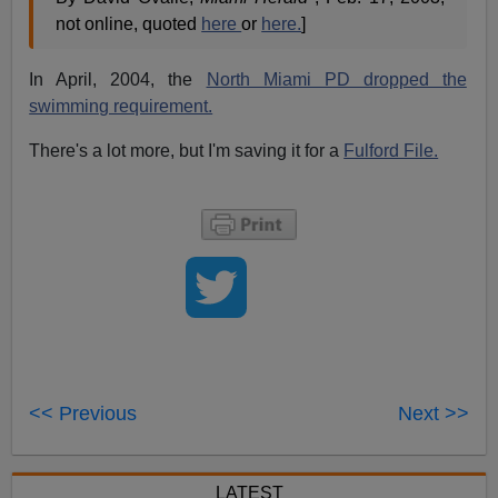
not online, quoted
here
or
here.
]
In April, 2004, the
North Miami PD dropped the
swimming requirement.
There's a lot more, but I'm saving it for a
Fulford File.
<< Previous
Next >>
LATEST