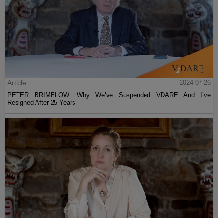
Article
2024-07-26
PETER BRIMELOW: Why We’ve Suspended VDARE And I’ve
Resigned After 25 Years