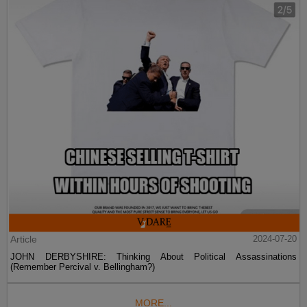
Article
2024-07-20
JOHN DERBYSHIRE: Thinking About Political Assassinations
(Remember Percival v. Bellingham?)
MORE...