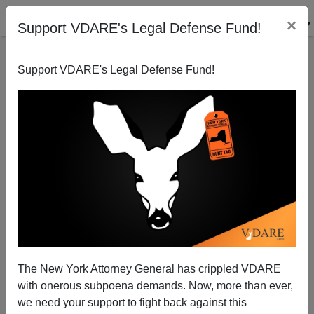
×
Support VDARE's Legal Defense Fund!
Support VDARE's Legal Defense Fund!
Disparate Impact: Legal And Political
The New York Attorney General has crippled VDARE
with onerous subpoena demands. Now, more than ever,
James Fulford
we need your support to fight back against this