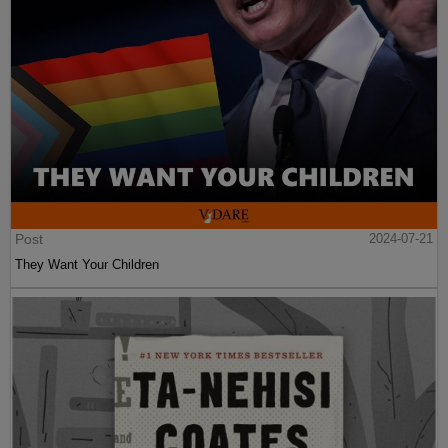
Post
2024-07-21
They Want Your Children