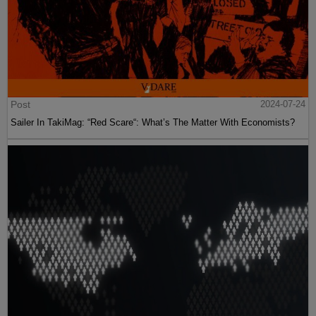
Post
2024-07-24
Sailer In TakiMag: “Red Scare“: What’s The Matter With Economists?