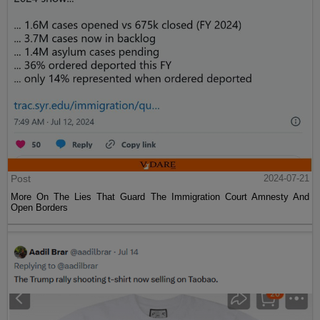
Post
2024-07-21
More On The Lies That Guard The Immigration Court Amnesty And
Open Borders