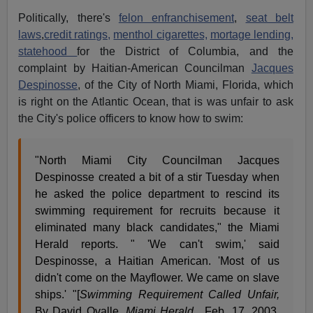
Politically, there's
felon enfranchisement
,
seat belt
laws
,
credit ratings,
menthol cigarettes,
mortage lending,
statehood
for the District of Columbia, and the
complaint by Haitian-American Councilman
Jacques
Despinosse
, of the City of North Miami, Florida, which
is right on the Atlantic Ocean, that is was unfair to ask
the City's police officers to know how to swim:
"North Miami City Councilman Jacques
Despinosse created a bit of a stir Tuesday when
he asked the police department to rescind its
swimming requirement for recruits because it
eliminated many black candidates," the Miami
Herald reports. " 'We can't swim,' said
Despinosse, a Haitian American. 'Most of us
didn't come on the Mayflower. We came on slave
ships.' "[
Swimming Requirement Called Unfair,
By David Ovalle,
Miami Herald
, Feb. 17, 2003,