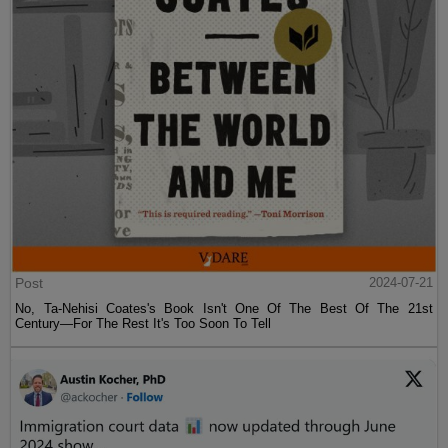
Post
2024-07-21
No, Ta-Nehisi Coates's Book Isn't One Of The Best Of The 21st
Century—For The Rest It's Too Soon To Tell