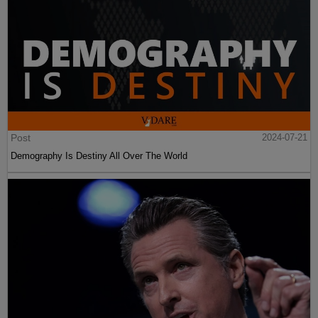
Post
2024-07-21
Demography Is Destiny All Over The World