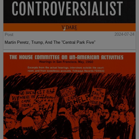
Post
2024-07-24
Martin Peretz, Trump, And The ”Central Park Five”