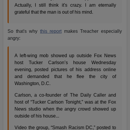
Actually, I still think it's crazy. I am eternally
grateful that the man is out of his mind.
So that's why
this report
makes Treacher especially
angry:
A left-wing mob showed up outside Fox News
host Tucker Carlson’s house Wednesday
evening, posted pictures of his address online
and demanded that he flee the city of
Washington, D.C.
Carlson, a co-founder of The Daily Caller and
host of “Tucker Carlson Tonight,” was at the Fox
News studio when the angry crowd showed up
outside of his house...
Video the group, “Smash Racism DC,” posted to