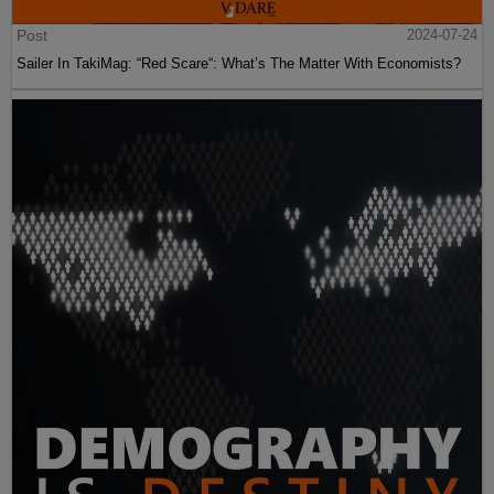
Post
2024-07-24
Sailer In TakiMag: “Red Scare“: What’s The Matter With Economists?