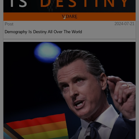
Post
2024-07-21
Demography Is Destiny All Over The World