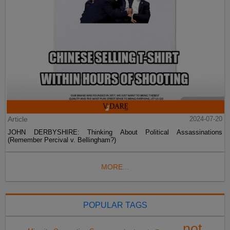
Article
2024-07-20
JOHN DERBYSHIRE: Thinking About Political Assassinations
(Remember Percival v. Bellingham?)
MORE...
POPULAR TAGS
not