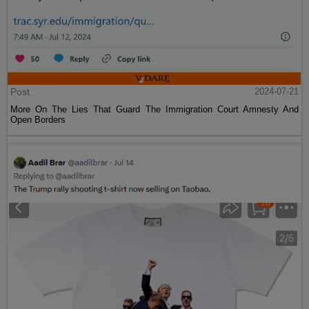
Post
2024-07-21
More On The Lies That Guard The Immigration Court Amnesty And
Open Borders