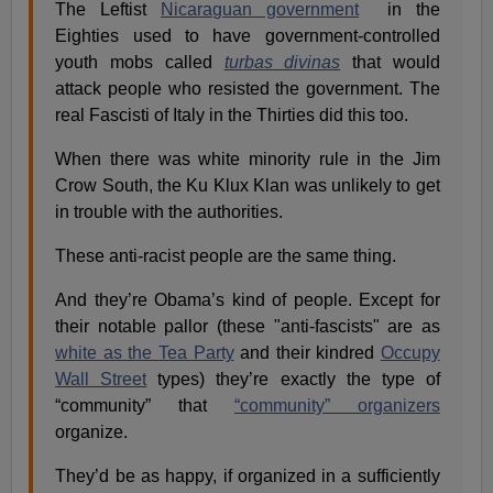
The Leftist
Nicaraguan government
in the
Eighties used to have government-controlled
youth mobs called
turbas divinas
that would
attack people who resisted the government. The
real Fascisti of Italy in the Thirties did this too.
When there was white minority rule in the Jim
Crow South, the Ku Klux Klan was unlikely to get
in trouble with the authorities.
These anti-racist people are the same thing.
And they’re Obama’s kind of people. Except for
their notable pallor (these "anti-fascists" are as
white as the Tea Party
and their kindred
Occupy
Wall Street
types) they’re exactly the type of
“community” that
“community” organizers
organize.
They’d be as happy, if organized in a sufficiently