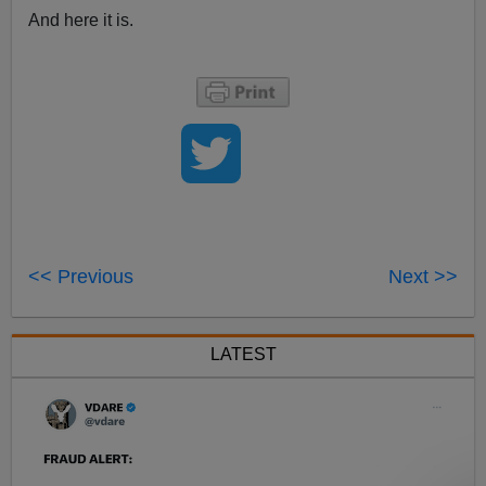
And here it is.
<< Previous
Next >>
LATEST