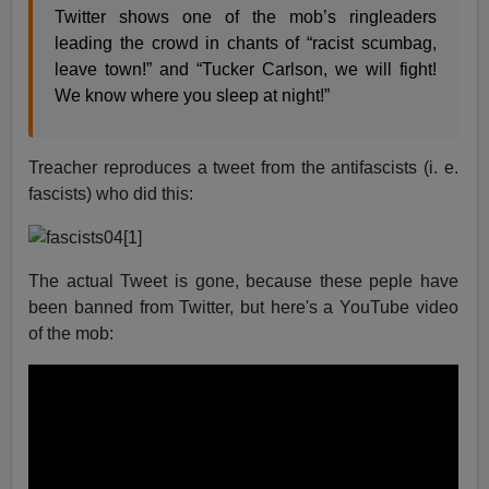
Twitter shows one of the mob’s ringleaders
leading the crowd in chants of “racist scumbag,
leave town!” and “Tucker Carlson, we will fight!
We know where you sleep at night!”
Treacher reproduces a tweet from the antifascists (i. e.
fascists) who did this:
The actual Tweet is gone, because these peple have
been banned from Twitter, but here's a YouTube video
of the mob: