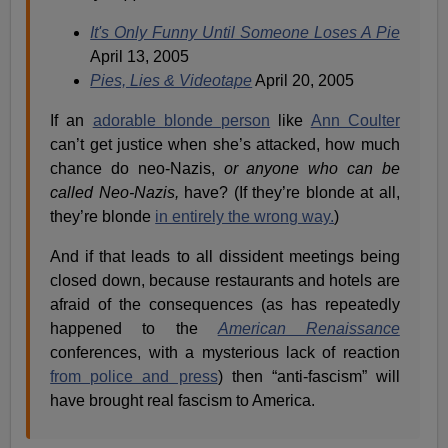
It's Only Funny Until Someone Loses A Pie
April 13, 2005
Pies, Lies & Videotape
April 20, 2005
If an
adorable blonde person
like
Ann Coulter
can’t get justice when she’s attacked, how much
chance do neo-Nazis,
or anyone who can be
called Neo-Nazis,
have? (If they’re blonde at all,
they’re blonde
in entirely the wrong way.
)
And if that leads to all dissident meetings being
closed down, because restaurants and hotels are
afraid of the consequences (as has repeatedly
happened to the
American Renaissance
conferences, with a mysterious lack of reaction
from police and press
) then “anti-fascism” will
have brought real fascism to America.