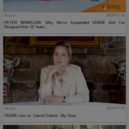
Article
2024-07-26
PETER BRIMELOW: Why We’ve Suspended VDARE And I’ve
Resigned After 25 Years
Article
2024-07-25
VDARE.com vs. Cancel Culture - My Story