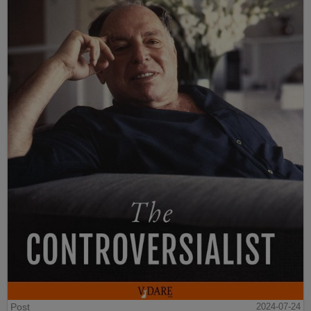
Post
2024-07-24