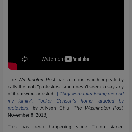
The
Washington Pos
t has a report which repeatedly
calls the mob "protesters," and doesn't seem to say any
of them were arrested.
[
‘They were threatening me and
my family’: Tucker Carlson’s home targeted by
protesters,
by Allyson Chiu,
The Washington Post
,
November 8, 2018]
This has been happening since Trump started