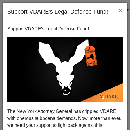
×
Support VDARE's Legal Defense Fund!
Support VDARE's Legal Defense Fund!
Tucker Carlson And The TURBAS: Unpunished
Leftist Violence, Now Standard, Has Been
Experienced By Dissident Right For Years
The New York Attorney General has crippled VDARE
with onerous subpoena demands. Now, more than ever,
we need your support to fight back against this