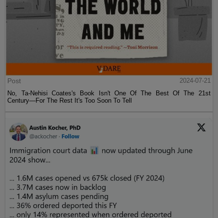
Post
2024-07-21
No, Ta-Nehisi Coates's Book Isn't One Of The Best Of The 21st
Century—For The Rest It's Too Soon To Tell