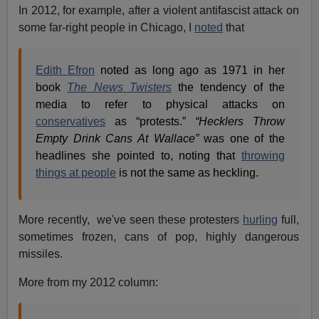
In 2012, for example, after a violent antifascist attack on
some far-right people in Chicago, I
noted
that
Edith Efron
noted as long ago as 1971 in her
book
The News Twisters
the tendency of the
media to refer to physical attacks on
conservatives
as “protests.”
“Hecklers Throw
Empty Drink Cans At Wallace”
was one of the
headlines she pointed to, noting that
throwing
things at people
is not the same as heckling.
More recently, we've seen these protesters
hurling
full,
sometimes frozen, cans of pop, highly dangerous
missiles.
More from my 2012 column: