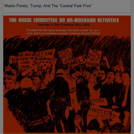
Martin Peretz, Trump, And The ”Central Park Five”