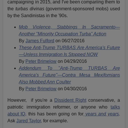
campaigning in 2015, and I've been compariing them to
the
turbas divinas
(government-sponsored mobs) used
by the Sandinistas in the '90s.
Mob Violence, Stabbings In Sacramento—
Another "Minority Occupation Turba" Action
By
James Fulford
on 06/27/2016
These Anti-Trump TURBAS Are America's Future
—Unless Immigration Is Stopped NOW
By
Peter Brimelow
on 04/29/2016
Addendum To "Anti-Trump TURBAS Are
America's Future"—Contra Mesa Mexifornians
Also Mobbed Ann Coulter
By
Peter Brimelow
on 04/30/2016
However, if you're a
Dissident Right
conservative, a
patriotic immigration reformer, or anyone who
talks
about IQ,
this has been going on for
years and years
.
Ask
Jared Taylor,
for example.