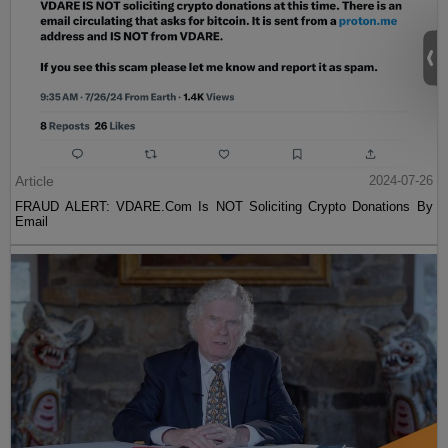
Article
2024-07-26
FRAUD ALERT: VDARE.Com Is NOT Soliciting Crypto Donations By
Email