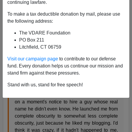
continuing lawfare.
James Fulford
To make a tax deductible donation by mail, please use
the following address:
11/08/2018
A+
a-
The VDARE Foundation
|
PO Box 211
Litchfield, CT 06759
Jim Treacher of PJMedia has a tribute to his former
boss, Tucker Carlson, who hired Treacher based on his
Visit our campaign page
to contribute to our defense
anonymous blogging in 2009. [
Angry Mob Targets
fund. Every donation helps us continue our mission and
Tucker Carlson's Private Residence,
November 8,
stand firm against these pressures.
2018]
Stand with us, stand for free speech!
Tucker Carlson flew halfway across the country
on a moment's notice to hire a guy whose real
name he didn't even know. He launched me from
complete obscurity to somewhat less complete
obscurity, just because he liked my blogging. I'd
think it was crazy, if it hadn't happened to me.