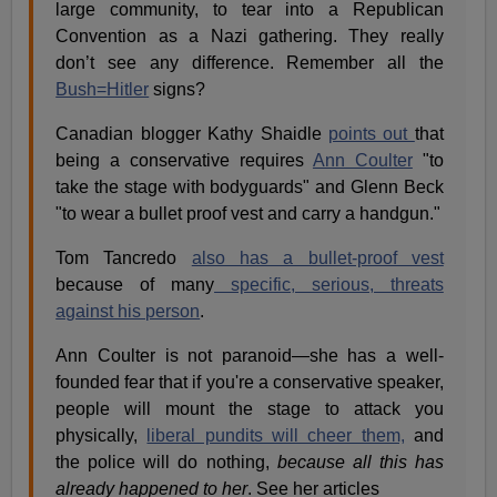
large community, to tear into a Republican
Convention as a Nazi gathering. They really
don’t see any difference. Remember all the
Bush=Hitler
signs?
Canadian blogger Kathy Shaidle
points out
that
being a conservative requires
Ann Coulter
"to
take the stage with bodyguards" and Glenn Beck
"to wear a bullet proof vest and carry a handgun."
Tom Tancredo
also has a bullet-proof vest
because of many
specific, serious, threats
against his person
.
Ann Coulter is not paranoid—she has a well-
founded fear that if you're a conservative speaker,
people will mount the stage to attack you
physically,
liberal pundits will cheer them,
and
the police will do nothing,
because all this has
already happened to her
. See her articles