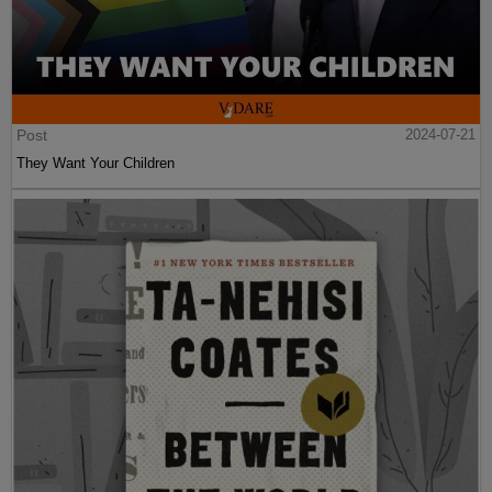
Post
2024-07-21
They Want Your Children