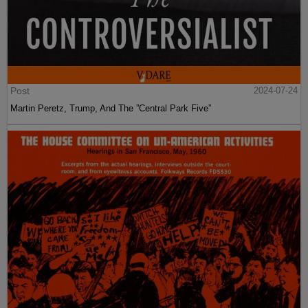
Post
2024-07-24
Martin Peretz, Trump, And The ”Central Park Five”