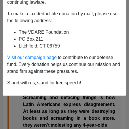
continuing lawfare.
Peter Brimelow
To make a tax deductible donation by mail, please use
04/30/2016
the following address:
A+
a-
|
The VDARE Foundation
PO Box 211
Just added this to my
These Anti-Trump TURBAS Are
Litchfield, CT 06759
America’s Future—Unless Immigration Is Stopped
NOW
Visit our campaign page
to contribute to our defense
fund. Every donation helps us continue our mission and
Costa Mesa was where
Ann Coulter
’s book
stand firm against these pressures.
signing for her best-seller
Adios America!
was
Stand with us, stand for free speech!
disrupted last year
. This did elicit from her one of
her world-class quips:
Screaming and defacing things is how
Latin Americans express disagreement.
At least as long as they were destroying
books and screaming in a book store,
they weren’t molesting any 4-year-olds