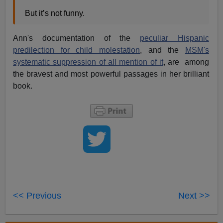
But it’s not funny.
Ann's documentation of the
peculiar Hispanic
predilection for child molestation
, and the
MSM's
systematic suppression of all mention of it
, are among
the bravest and most powerful passages in her brilliant
book.
<< Previous
Next >>