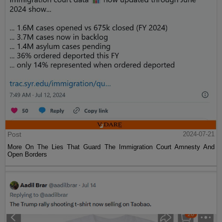
Post
2024-07-21
More On The Lies That Guard The Immigration Court Amnesty And
Open Borders