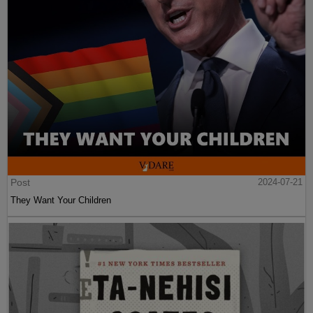
Post
2024-07-21
They Want Your Children