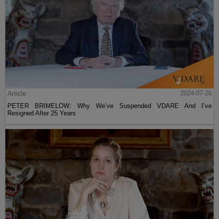
Article
2024-07-26
PETER BRIMELOW: Why We’ve Suspended VDARE And I’ve
Resigned After 25 Years