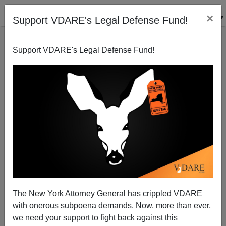
×
Support VDARE's Legal Defense Fund!
Support VDARE's Legal Defense Fund!
Addendum To "Anti-Trump TURBAS Are America's
Future"—Contra Mesa Mexifornians Also Mobbed
Ann Coulter, Eliciting World-Class Quip
The New York Attorney General has crippled VDARE
with onerous subpoena demands. Now, more than ever,
we need your support to fight back against this