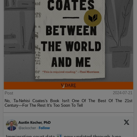
Post
2024-07-21
No, Ta-Nehisi Coates's Book Isn't One Of The Best Of The 21st
Century—For The Rest It's Too Soon To Tell