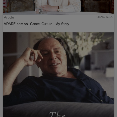
Article
2024-07-25
VDARE.com vs. Cancel Culture - My Story