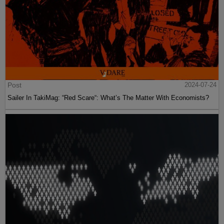
Post
2024-07-24
Sailer In TakiMag: “Red Scare“: What’s The Matter With Economists?