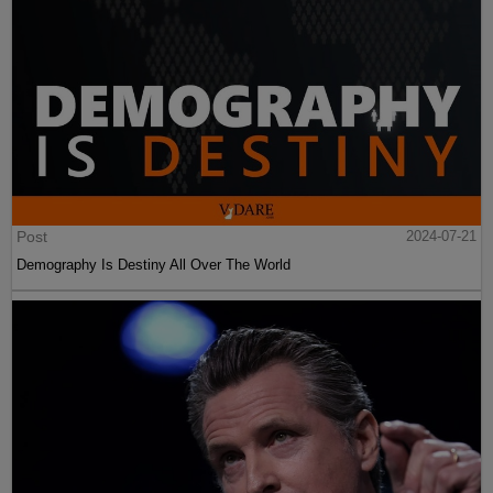
Post
2024-07-21
Demography Is Destiny All Over The World