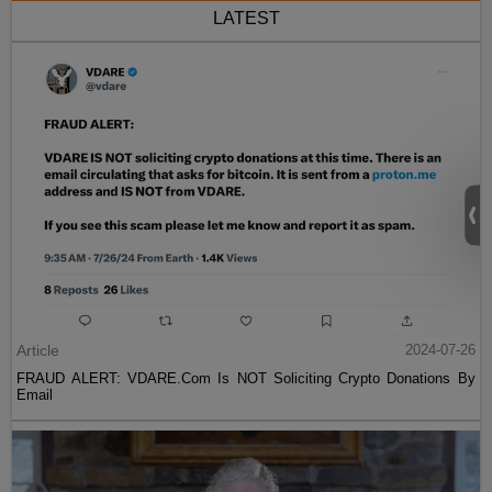
LATEST
Article
2024-07-26
FRAUD ALERT: VDARE.Com Is NOT Soliciting Crypto Donations By
Email