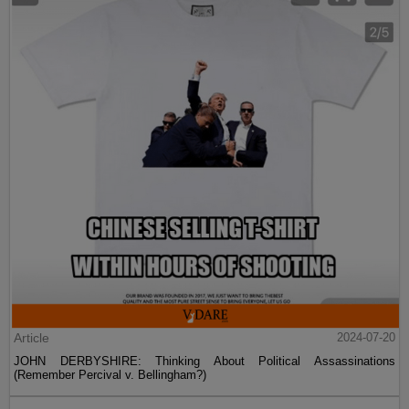
Article
2024-07-20
JOHN DERBYSHIRE: Thinking About Political Assassinations
(Remember Percival v. Bellingham?)