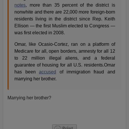
notes
, more than 35 percent of the district is
nonwhite and there are 22,000 more foreign-born
residents living in the district since Rep. Keith
Ellison — the first Muslim elected to Congress —
was first elected in 2008.
Omar, like Ocasio-Cortez, ran on a platform of
Medicare for all, open borders, amnesty for all 12
to 22 million illegal aliens, and a federal
guarantee of housing for all U.S. residents.Omar
has been
accused
of immigration fraud and
marrying her brother.
Marrying her brother?