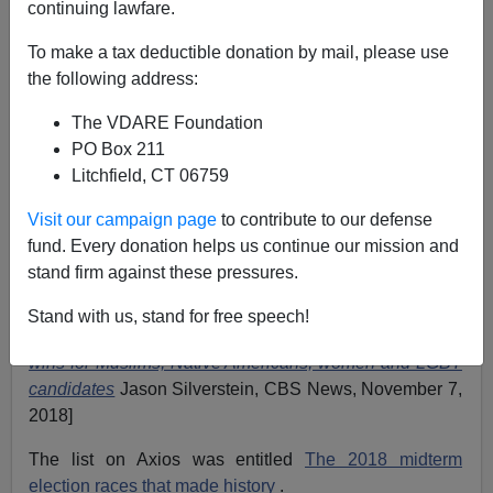
continuing lawfare.
11/09/2018
To make a tax deductible donation by mail, please use
A+
a-
the following address:
|
The VDARE Foundation
The media is publicizing several lists of historic firsts in
PO Box 211
th
the November 6
mid-term elections. I guess they’re
Litchfield, CT 06759
supposed to be a symbol of the inclusive expansion of
our democracy.
Visit our campaign page
to contribute to our defense
fund. Every donation helps us continue our mission and
As CBS described it, “Election Night 2018 turned out to
stand firm against these pressures.
be a night of firsts—with groundbreaking victories for
Native American, Muslim, black, gay and female
Stand with us, stand for free speech!
candidates.” [
Election 2018: Night of firsts with historic
wins for Muslims, Native Americans, women and LGBT
candidates
Jason Silverstein, CBS News, November 7,
2018]
The list on Axios was entitled
The 2018 midterm
election races that made history
.