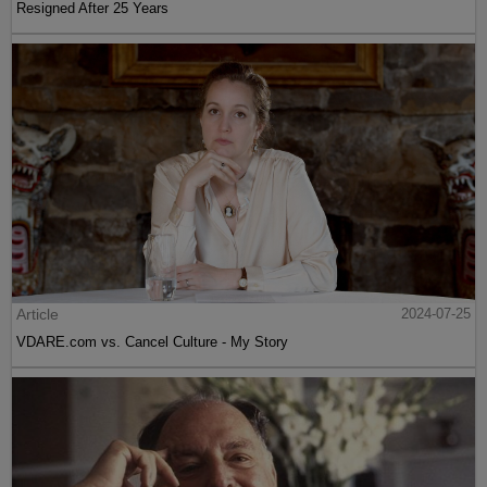
Resigned After 25 Years
Article
2024-07-25
VDARE.com vs. Cancel Culture - My Story