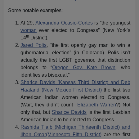
Some notable examples:
At 29,
Alexandria Ocasio-Cortes
is “the youngest
woman
ever elected to Congress” (New York’s
th
14
District).
Jared Polis
, “the first openly gay man to win a
gubernatorial election” (in Colorado). Polis isn’t
actually the first LGBT governor, that distinction
belongs to “
Oregon Gov. Kate Brown
, who
identifies as bisexual.”
Sharice Davids (Kansas Third District) and Deb
Haaland (New Mexico First District)
the first two
American Indian women elected to Congress.
(Wait, they didn’t count
Elizabeth Warren
?) Not
only that, but
Sharice Davids
is the first Lesbian
American Indian to be elected to Congress.
Rashida Tlaib (Michigan Thirteenth District) and
Ilhan Omar(Minnesota Fifth District)
are the first