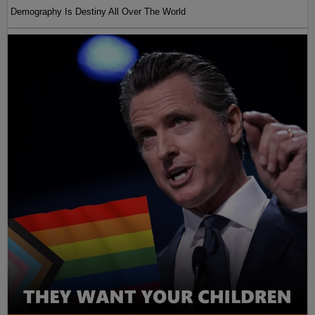
Demography Is Destiny All Over The World