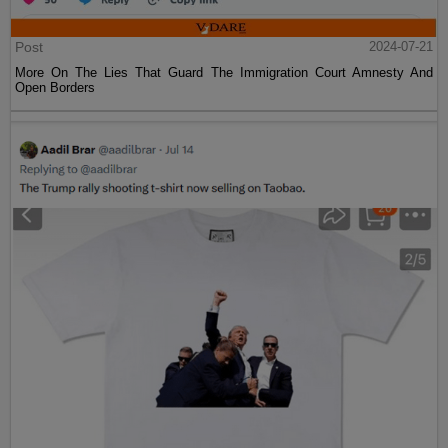
Post
2024-07-21
More On The Lies That Guard The Immigration Court Amnesty And
Open Borders