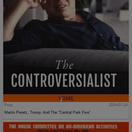
Post
2024-07-24
Martin Peretz, Trump, And The ”Central Park Five”