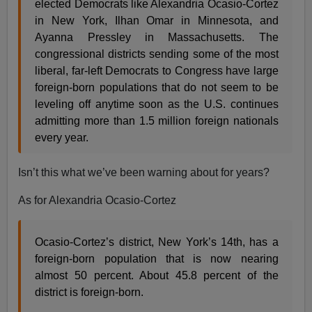
elected Democrats like Alexandria Ocasio-Cortez
in New York, Ilhan Omar in Minnesota, and
Ayanna Pressley in Massachusetts. The
congressional districts sending some of the most
liberal, far-left Democrats to Congress have large
foreign-born populations that do not seem to be
leveling off anytime soon as the U.S. continues
admitting more than 1.5 million foreign nationals
every year.
Isn’t this what we’ve been warning about for years?
As for Alexandria Ocasio-Cortez
Ocasio-Cortez’s district, New York’s 14th, has a
foreign-born population that is now nearing
almost 50 percent. About 45.8 percent of the
district is foreign-born.