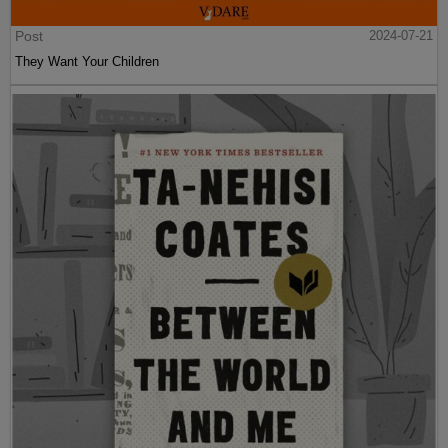
Post
2024-07-21
They Want Your Children