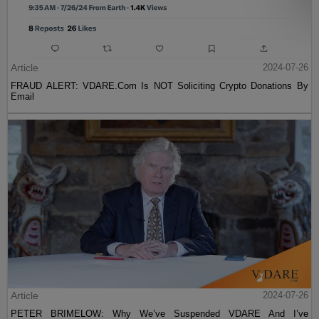
Article
2024-07-26
FRAUD ALERT: VDARE.Com Is NOT Soliciting Crypto Donations By
Email
Article
2024-07-26
PETER BRIMELOW: Why We’ve Suspended VDARE And I’ve