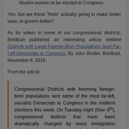
Muslim women to be elected to Congress.
Yes, but are these “firsts” actually going to make better
laws, or govern better?
As for voters in some of our congressional districts,
Breitbart published an interesting article entitled
Districts with Large Foreign-Born Populations Sent Far-
Left Democrats to Congress
,
By John Binder, Breitbart,
November 8, 2018.
From the article:
Congressional Districts with booming foreign-
born populations sent some of the most far-left,
socialist Democrats to Congress in the midterm
th
elections this week. On Tuesday night (Nov. 6
),
congressional districts that have been
dramatically changed by mass immigration