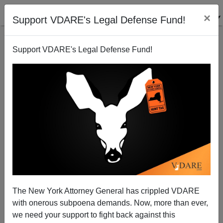
×
Support VDARE's Legal Defense Fund!
Support VDARE's Legal Defense Fund!
Media Celebrates Midterm “Firsts”. And What About
Those Foreign-Born Voters?
The New York Attorney General has crippled VDARE
with onerous subpoena demands. Now, more than ever,
we need your support to fight back against this
Allan Wall