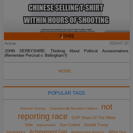
Article
2024-07-20
JOHN DERBYSHIRE: Thinking About Political Assassinations
(Remember Percival v. Bellingham?)
MORE...
POPULAR TAGS
not
Anarcho-Tyranny
Charlottesville Narrative Collapse
reporting race
GOP Share Of The White
Vote
Gun Control
Donald Trump
impeachment
Achievement Gap
Insurgency
White Guy
Administrative Amnesty