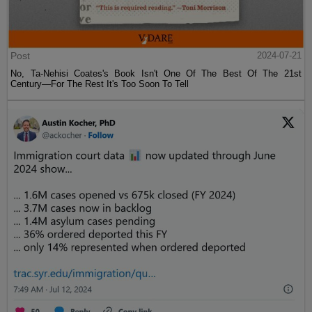
Post
2024-07-21
No, Ta-Nehisi Coates's Book Isn't One Of The Best Of The 21st
Century—For The Rest It's Too Soon To Tell