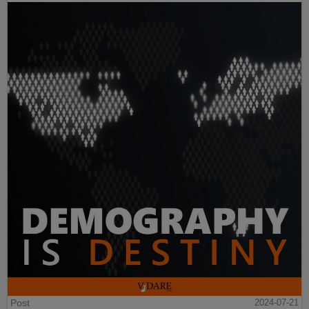
Post
2024-07-21