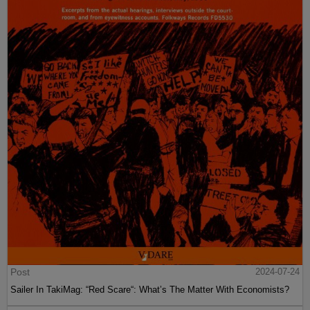
Post
2024-07-24
Sailer In TakiMag: “Red Scare“: What’s The Matter With Economists?