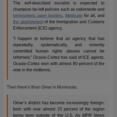
The self-described socialist is expected to
champion far-left policies such as nationwide and
hemispheric open borders
,
Medicare
for all, and
the abolishment
of the Immigration and Customs
Enforcement (ICE) agency.
“I happen to believe that an agency that has
repeatedly, systematically, and violently
committed human rights abuses cannot be
reformed,” Ocasio-Cortez has said of ICE agents.
Ocasio-Cortez won with almost 80 percent of the
vote in the midterms.
Then there’s Ilhan Omar in Minnesota.
Omar’s district has become increasingly foreign-
born with now almost 15 percent of the region
being born outside of the U.S. As
MPR News