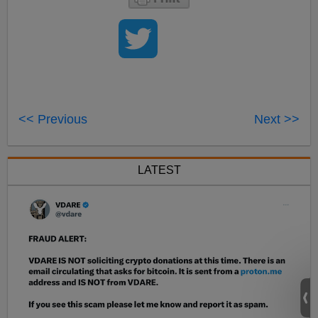
<< Previous
Next >>
LATEST