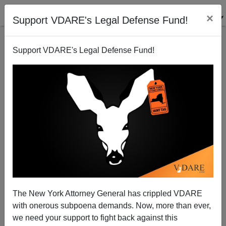
×
Support VDARE's Legal Defense Fund!
Support VDARE's Legal Defense Fund!
The New York Attorney General has crippled VDARE
with onerous subpoena demands. Now, more than ever,
we need your support to fight back against this