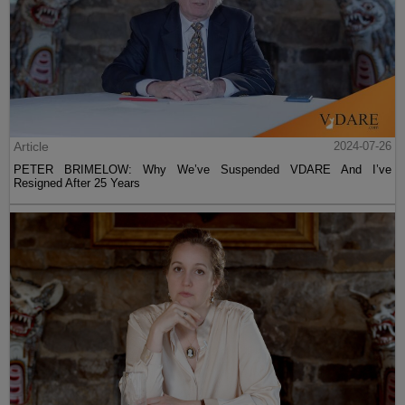
Article
2024-07-26
PETER BRIMELOW: Why We’ve Suspended VDARE And I’ve
Resigned After 25 Years