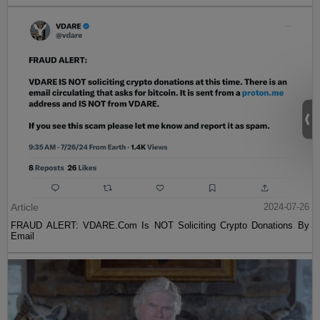
Article
2024-07-26
FRAUD ALERT: VDARE.Com Is NOT Soliciting Crypto Donations By
Email