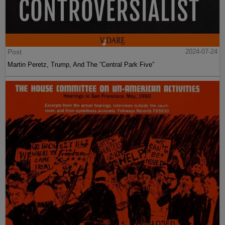
Post
2024-07-24
Martin Peretz, Trump, And The ”Central Park Five”