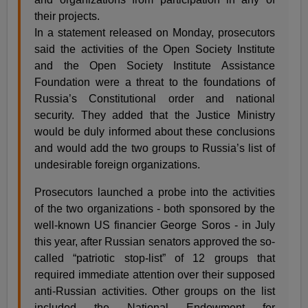
their projects.
In a statement released on Monday, prosecutors
said the activities of the Open Society Institute
and the Open Society Institute Assistance
Foundation were a threat to the foundations of
Russia’s Constitutional order and national
security. They added that the Justice Ministry
would be duly informed about these conclusions
and would add the two groups to Russia’s list of
undesirable foreign organizations.
Prosecutors launched a probe into the activities
of the two organizations - both sponsored by the
well-known US financier George Soros - in July
this year, after Russian senators approved the so-
called “patriotic stop-list” of 12 groups that
required immediate attention over their supposed
anti-Russian activities. Other groups on the list
included the National Endowment for