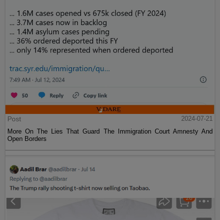
Post
2024-07-21
More On The Lies That Guard The Immigration Court Amnesty And
Open Borders