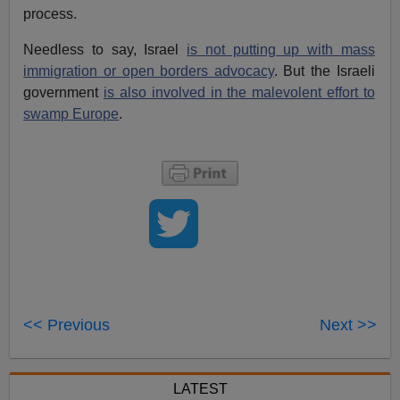
process.
Needless to say, Israel
is not putting up with mass
immigration or open borders advocacy
. But the Israeli
government
is also involved in the malevolent effort to
swamp Europe
.
<< Previous
Next >>
LATEST