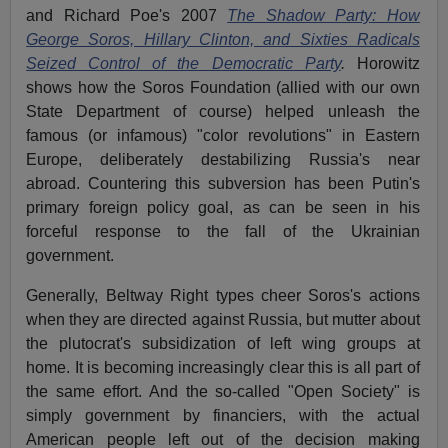
and Richard Poe's 2007
The Shadow Party: How
George Soros, Hillary Clinton, and Sixties Radicals
Seized Control of the Democratic Party
.
Horowitz
shows how the Soros Foundation (allied with our own
State Department of course) helped unleash the
famous (or infamous) "color revolutions" in Eastern
Europe, deliberately destabilizing Russia's near
abroad. Countering this subversion has been Putin's
primary foreign policy goal, as can be seen in his
forceful response to the fall of the Ukrainian
government.
Generally, Beltway Right types cheer Soros's actions
when they are directed against Russia, but mutter about
the plutocrat's subsidization of left wing groups at
home. It is becoming increasingly clear this is all part of
the same effort. And the so-called "Open Society" is
simply government by financiers, with the actual
American people left out of the decision making