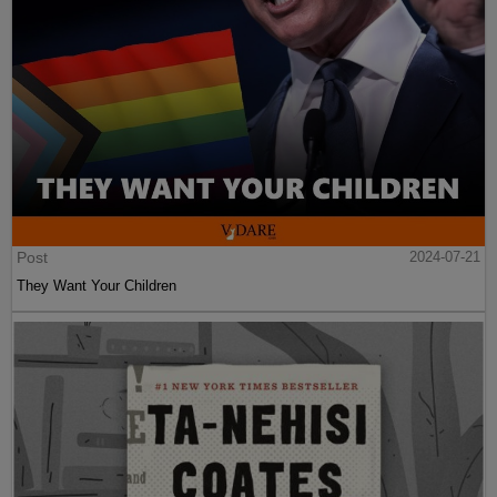
Post
2024-07-21
They Want Your Children