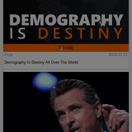
Post
2024-07-21
Demography Is Destiny All Over The World