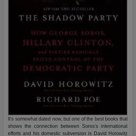
It's somewhat dated now, but one of the best books that
shows the connection between Soros's international
efforts and his domestic subversion is David Horowitz