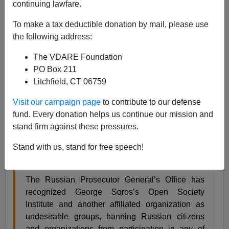
continuing lawfare.
Russian Authorities Call Soros Foundation Threat to
Russian "National Security"—When Will Europe And
The US Catch On?
To make a tax deductible donation by mail, please use
the following address:
The VDARE Foundation
PO Box 211
Litchfield, CT 06759
James Kirkpatrick
Visit our campaign page
to contribute to our defense
11/30/2015
fund. Every donation helps us continue our mission and
stand firm against these pressures.
A+
a-
|
Stand with us, stand for free speech!
I'm surprised this took so long.
The Russian Prosecutor General’s Office has
recognized George Soros’s Open Society
Institute and another affiliated organization as
undesirable groups, banning Russian citizens
and organizations from participation in any of