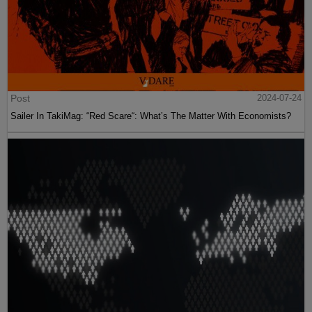
Post
2024-07-24
Sailer In TakiMag: “Red Scare“: What’s The Matter With Economists?