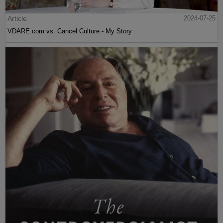
Article
2024-07-25
VDARE.com vs. Cancel Culture - My Story