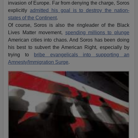
invasion of Europe. Far from denying the charge, Soros
explicitly
admitted his goal is to destroy the nation-
states of the Continent
.
Of course, Soros is also the ringleader of the Black
Lives Matter movement,
spending millions to plunge
American cities into chaos. And Soros has been doing
his best to subvert the American Right, especially by
trying to
bribe evangelicals into supporting an
Amnesty/Immigration Surge
.