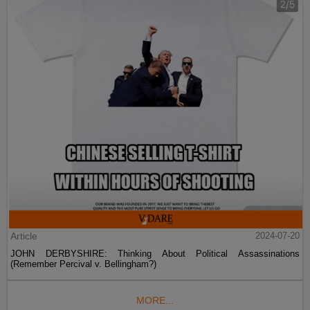
Article
2024-07-20
JOHN DERBYSHIRE: Thinking About Political Assassinations
(Remember Percival v. Bellingham?)
MORE...