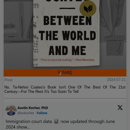
Post
2024-07-21
No, Ta-Nehisi Coates's Book Isn't One Of The Best Of The 21st
Century—For The Rest It's Too Soon To Tell