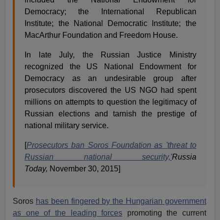
Democracy; the International Republican
Institute; the National Democratic Institute; the
MacArthur Foundation and Freedom House.
In late July, the Russian Justice Ministry
recognized the US National Endowment for
Democracy as an undesirable group after
prosecutors discovered the US NGO had spent
millions on attempts to question the legitimacy of
Russian elections and tarnish the prestige of
national military service.
[
Prosecutors ban Soros Foundation as 'threat to
Russian national security,'
Russia
Today,
November 30, 2015]
Soros
has been fingered by the Hungarian government
as one of the leading forces
promoting the current