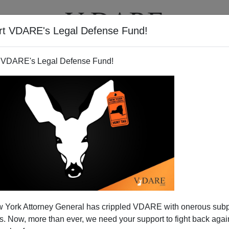
rt VDARE's Legal Defense Fund!
T
VIDEOS
ARTICLES
 VDARE's Legal Defense Fund!
 York Attorney General has crippled VDARE with onerous sub
 Now, more than ever, we need your support to fight back again