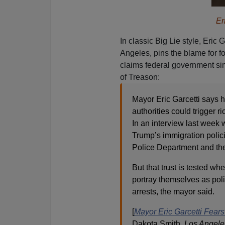
Er
In classic Big Lie style, Eric Ga
Angeles, pins the blame for f
claims federal government sim
of Treason:
Mayor Eric Garcetti says h
authorities could trigger r
In an interview last week
Trump’s immigration polici
Police Department and th
But that trust is tested 
portray themselves as poli
arrests, the mayor said.
[
Mayor Eric Garcetti Fears
Dakota Smith,
Los Angele