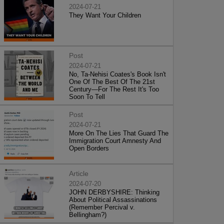
2024-07-21
They Want Your Children
Post
2024-07-21
No, Ta-Nehisi Coates's Book Isn't
One Of The Best Of The 21st
Century—For The Rest It's Too
Soon To Tell
Post
2024-07-21
More On The Lies That Guard The
Immigration Court Amnesty And
Open Borders
Article
2024-07-20
JOHN DERBYSHIRE: Thinking
About Political Assassinations
(Remember Percival v.
Bellingham?)