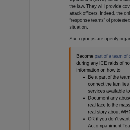
the law. They will provide cove
attack officers. Indeed, the o
“response teams” of protester
situation.
Such groups are openly orga
Become
part of a team of
during any ICE raids of ho
information on how to:
Be a part of the team
connect the families 
services available t
Document any abuses 
real face to the mass
real story about WHO
OR if you don’t want 
Accompaniment Team 