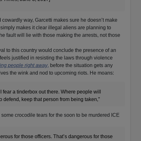
nd cowardly way, Garcetti makes sure he doesn’t make
e simply makes it clear illegal aliens are planning to
the fault will lie with those making the arrests, not those
yal to this country would conclude the presence of an
eels justified in resisting the laws through violence
ting people right away
,
before the situation gets any
gives the wink and nod to upcoming riots. He moans:
I fear a tinderbox out there. Where people will
to defend, keep that person from being taken,”
c some crocodile tears for the soon to be murdered ICE
gerous for those officers. That’s dangerous for those