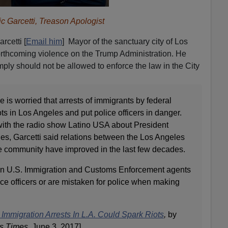
ic Garcetti, Treason Apologist
rcetti [
Email him
] Mayor of the sanctuary city of Los
orthcoming violence on the Trump Administration. He
ply should not be allowed to enforce the law in the City
e is worried that arrests of immigrants by federal
iots in Los Angeles and put police officers in danger.
 with the radio show Latino USA about President
es, Garcetti said relations between the Los Angeles
e community have improved in the last few decades.
when U.S. Immigration and Customs Enforcement agents
ce officers or are mistaken for police when making
 Immigration Arrests In L.A. Could Spark Riots
,
by
s Times
, June 3, 2017]