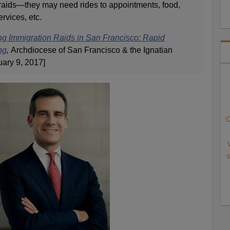
 raids—they may need rides to appointments, food,
rvices, etc.
ing Immigration Raids in San Francisco: Rapid
ng
,
Archdiocese of San Francisco & the Ignatian
uary 9, 2017]
C
S