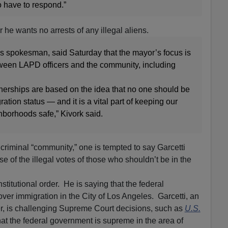
o have to respond.”
r he wants no arrests of any illegal aliens.
s spokesman, said Saturday that the mayor’s focus is
tween LAPD officers and the community, including
nerships are based on the idea that no one should be
tion status — and it is a vital part of keeping our
ghborhoods safe,” Kivork said.
 criminal “community,” one is tempted to say Garcetti
se of the illegal votes of those who shouldn’t be in the
stitutional order. He is saying that the federal
ver immigration in the City of Los Angeles. Garcetti, an
r, is challenging Supreme Court decisions, such as
U.S.
hat the federal government is supreme in the area of