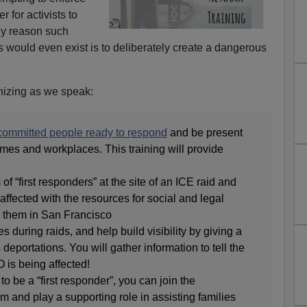
r for activists to
nly reason such
s would even exist is to deliberately create a dangerous
nizing as we speak:
 committed people ready to respond
and be present
mes and workplaces. This training will provide
 of “first responders” at the site of an ICE raid and
affected with the resources for social and legal
o them in San Francisco
during raids, and help build visibility by giving a
 deportations. You will gather information to tell the
 is being affected!
to be a “first responder”, you can join the
and play a supporting role in assisting families