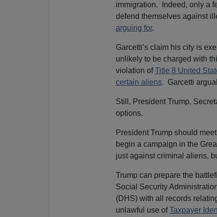
immigration. Indeed, only a f
defend themselves against ill
arguing for
.
Garcetti’s claim his city is ex
unlikely to be charged with th
violation of
Title 8 United Sta
certain aliens
. Garcetti argua
Still, President Trump, Secre
options.
President Trump should meet 
begin a campaign in the Great
just against criminal aliens, bu
Trump can prepare the battlef
Social Security Administrati
(DHS) with all records relatin
unlawful use of
Taxpayer Iden