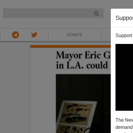
NIGHT
Suppo
DONATE
ABOU
Support
The New
demands.