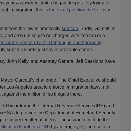
ew years ago when states began desperately trying to
egal immigration,
this is the exact position the Left was
empt from the law is practically
sedition
. Sadly, Garcetti is
is, and also unlikely to be charged with treason or a
tes Code, Section 1324, Bringing in and harboring
bly kept his words just shy of provable crimes.
tary John Kelly, and Attorney General Jeff Sessions have
Mayor Garcetti’s challenge. The Chief Executive should
er Los Angeles area to enforce immigration laws, not
t against the million or so illegals there.
ield by ordering the Internal Revenue Service (IRS) and
on (SSA) to provide the Department of Homeland Security
g to suspected illegal aliens. These would include the
tification Numbers (TIN)
by an employee, the use of a