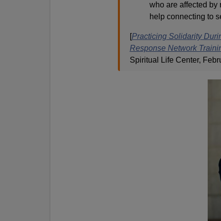
who are affected by
help connecting to se
[
Practicing Solidarity Dur
Response Network Traini
Spiritual Life Center, Febr