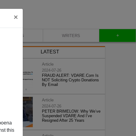
×
+
BLOG
WRITERS
LATEST
Article
2024-07-26
FRAUD ALERT: VDARE.Com Is
NOT Soliciting Crypto Donations
By Email
Article
2024-07-26
PETER BRIMELOW: Why We’ve
Suspended VDARE And I’ve
Resigned After 25 Years
poena
st this
Article