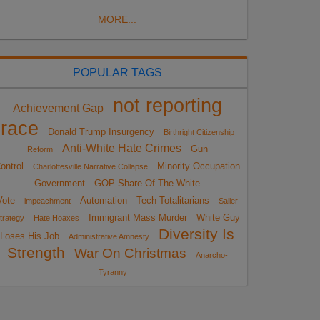
MORE...
POPULAR TAGS
not reporting
Achievement Gap
race
Donald Trump Insurgency
Birthright Citizenship
Anti-White Hate Crimes
Gun
Reform
ontrol
Minority Occupation
Charlottesville Narrative Collapse
Government
GOP Share Of The White
Vote
Automation
Tech Totalitarians
impeachment
Sailer
Immigrant Mass Murder
White Guy
trategy
Hate Hoaxes
Diversity Is
Loses His Job
Administrative Amnesty
Strength
War On Christmas
Anarcho-
Tyranny