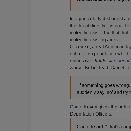
In a particularly dishonest a
the threat directly. Instead, h
violently resist—but that that 
violently resisting arrest.
Of course, a real American lo
entire alien population which f
means
we should
start depor
worse. But instead, Garcetti 
“If something goes wrong, 
suddenly say ‘no’ and try 
Garcetti even gives the publi
Deportation Officers.
Garcetti said. “That’s dan