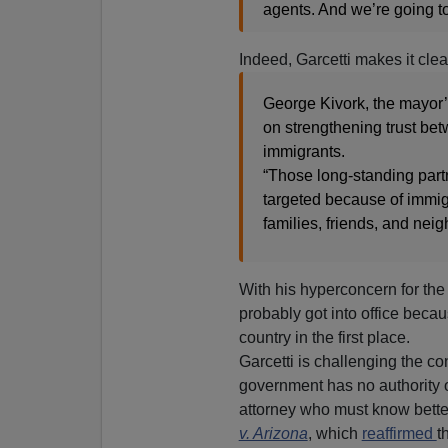
agents. And we’re going t
Indeed, Garcetti makes it clea
George Kivork, the mayor’
on strengthening trust be
immigrants.
“Those long-standing part
targeted because of immigra
families, friends, and nei
With his hyperconcern for the
probably got into office becau
country in the first place.
Garcetti is challenging the con
government has no authority o
attorney who must know bette
v. Arizona
, which
reaffirmed
t