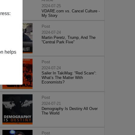
2024-07-25
VDARE.com vs. Cancel Culture -
ress:
My Story
Post
2024-07-24
Martin Peretz, Trump, And The
”Central Park Five”
on helps
Post
2024-07-24
Sailer In TakiMag: “Red Scare“:
What’s The Matter With
Economists?
Post
2024-07-21
Demography Is Destiny All Over
The World
Post