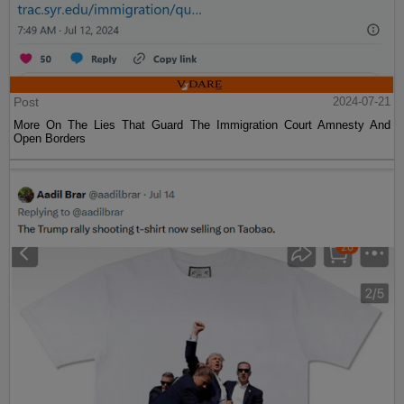
Post
2024-07-21
More On The Lies That Guard The Immigration Court Amnesty And
Open Borders