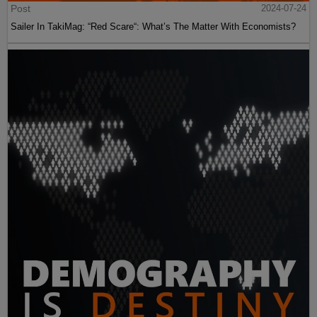
Post
2024-07-24
Sailer In TakiMag: “Red Scare“: What’s The Matter With Economists?