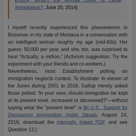
[
Quick, What's the Annual Level of Legal
Immigration?
, June 20, 2014]
I myself recently experienced this phenomenon in
Bozeman in my state of Montana in a conversation with
an intelligent woman roughly my age (mid-60s). Her
guess: 50,000 per year, and she, too, was surprised to
hear “Actually, a million.” (Activism suggestion: Try the
experiment with your friends and co-workers.)
Nevertheless, most Establishment polling on
immigration neglects context. To illustrate: In eleven of
the Junes during 2001 to 2016, Gallup merely asked
those polled: “In your view, should immigration be kept
at its present level, increased or decreased?”—without
saying what the “present level” is [
In U.S., Support for
Decreasing Immigration Holds Steady
, August 24,
2016; download the
internally linked PDF
and see
Question 12.]