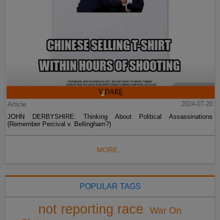
Article
2024-07-20
JOHN DERBYSHIRE: Thinking About Political Assassinations
(Remember Percival v. Bellingham?)
MORE...
POPULAR TAGS
not reporting race
War On