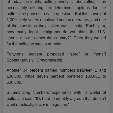
of today’s scientific polling involves robo-calling, thus
necessarily offering pre-determined options for the
pollees’ responses to each question. But this survey of
1,000 likely voters employed human operators, and one
of the questions they asked was simply, “Each year,
how many legal immigrants do you think the U.S.
should allow to enter the country?” Then they waited
for the pollee to state a number.
Forty-one percent proposed “zero” or “none”!
Spontaneously!!
Unprompted
!!!
Another 34 percent named numbers between 1 and
100,000, while seven percent preferred 100,001 to
500,000.
Summarizing Numbers’ experience with its welter of
polls, Jim said, “It’s hard to identify a group that doesn’t
want drastically lower immigration.”