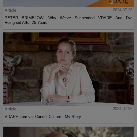
Article
2024-07-26
PETER BRIMELOW: Why We’ve Suspended VDARE And I’ve
Resigned After 25 Years
Article
2024-07-25
VDARE.com vs. Cancel Culture - My Story