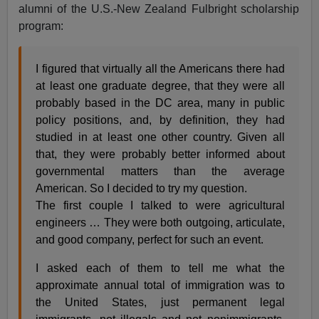
alumni of the U.S.-New Zealand Fulbright scholarship
program:
I figured that virtually all the Americans there had
at least one graduate degree, that they were all
probably based in the DC area, many in public
policy positions, and, by definition, they had
studied in at least one other country. Given all
that, they were probably better informed about
governmental matters than the average
American. So I decided to try my question.
The first couple I talked to were agricultural
engineers … They were both outgoing, articulate,
and good company, perfect for such an event.
I asked each of them to tell me what the
approximate annual total of immigration was to
the United States, just permanent legal