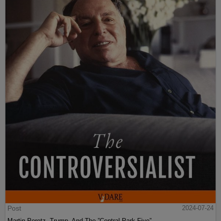
Post
2024-07-24
Martin Peretz, Trump, And The ”Central Park Five”