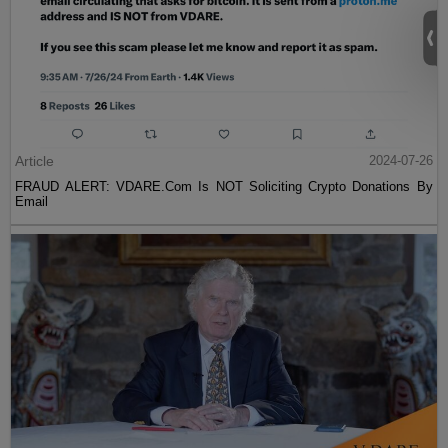
Article
2024-07-26
FRAUD ALERT: VDARE.Com Is NOT Soliciting Crypto Donations By
Email