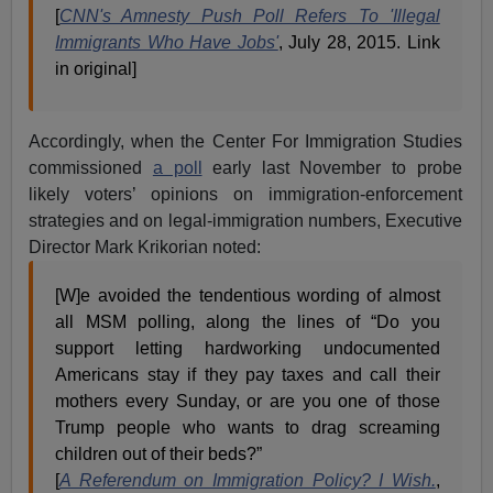
[
CNN's Amnesty Push Poll Refers To 'Illegal
Immigrants Who Have Jobs'
, July 28, 2015. Link
in original]
Accordingly, when the Center For Immigration Studies
commissioned
a poll
early last November to probe
likely voters’ opinions on immigration-enforcement
strategies and on legal-immigration numbers, Executive
Director Mark Krikorian noted:
[W]e avoided the tendentious wording of almost
all MSM polling, along the lines of “Do you
support letting hardworking undocumented
Americans stay if they pay taxes and call their
mothers every Sunday, or are you one of those
Trump people who wants to drag screaming
children out of their beds?”
[
A Referendum on Immigration Policy? I Wish.
,