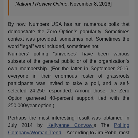
National Review Online
, November 8, 2016]
By now, Numbers USA has run numerous polls that
demonstrate the Zero Option’s popularity. Sometimes
context was provided, sometimes not. Sometimes the
word “legal” was included, sometimes not.
Numbers’ polling “universes” have been various
subsets of the general public or of the organization’s
own membership. (For the latter in September 2016,
everyone in their enormous roster of grassroots
participants was invited to take a poll, and a self-
selected 24,250 responded. Among those, the Zero
Option garnered 40-percent support, tied with the
250,000/year option.)
Perhaps the most interesting result was obtained in
July 2014 by
Kellyanne Conway’
s The
Polling
Company/Woman Trend
. According to Jim Robb, most