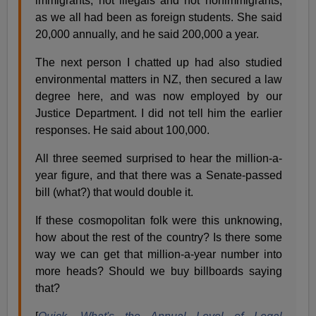
immigrants, not illegals and not nonimmigrants,
as we all had been as foreign students. She said
20,000 annually, and he said 200,000 a year.
The next person I chatted up had also studied
environmental matters in NZ, then secured a law
degree here, and was now employed by our
Justice Department. I did not tell him the earlier
responses. He said about 100,000.
All three seemed surprised to hear the million-a-
year figure, and that there was a Senate-passed
bill (what?) that would double it.
If these cosmopolitan folk were this unknowing,
how about the rest of the country? Is there some
way we can get that million-a-year number into
more heads? Should we buy billboards saying
that?