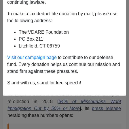
continuing lawfare.
Paul Nachman
To make a tax deductible donation by mail, please use
06/25/2017
the following address:
A+
a-
|
The VDARE Foundation
PO Box 211
Immigration is unpopular with Americans.
Really
Litchfield, CT 06759
unpopular. And that’s immigration, full-stop—not merely
illegal
immigration.
Visit our campaign page
to contribute to our defense
How do I know? My reading of NumbersUSA polls, both
fund. Every donation helps us continue our mission and
current and from the last few years.
stand firm against these pressures.
For example, on June 20, Numbers reported polling
Stand with us, stand for free speech!
numbers from Missouri, a “swing state” whose
Democratic U.S. Senator Claire McCaskill will be up for
re-election in 2018 [
64% of Missourians Want
Immigration Cut by 50% or More
]. Its
press release
heralding these numbers opens: