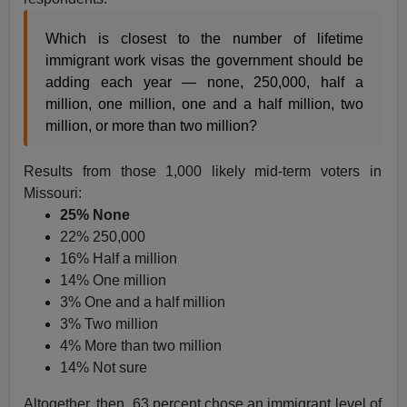
Which is closest to the number of lifetime
immigrant work visas the government should be
adding each year — none, 250,000, half a
million, one million, one and a half million, two
million, or more than two million?
Results from those 1,000 likely mid-term voters in
Missouri:
25% None
22% 250,000
16% Half a million
14% One million
3% One and a half million
3% Two million
4% More than two million
14% Not sure
Altogether, then, 63 percent chose an immigrant level of