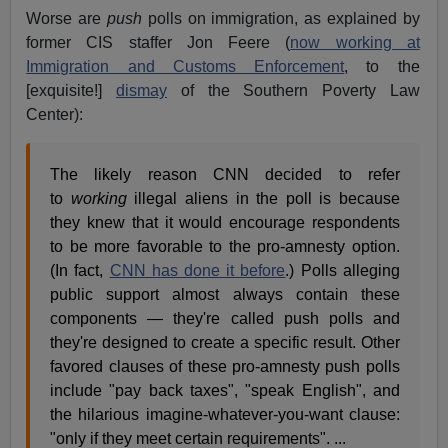
Worse are
push
polls on immigration, as explained by
former CIS staffer Jon Feere (
now working at
Immigration and Customs Enforcement
, to the
[exquisite!]
dismay
of the Southern Poverty Law
Center):
The likely reason CNN decided to refer
to
working
illegal aliens in the poll is because
they knew that it would encourage respondents
to be more favorable to the pro-amnesty option.
(In fact,
CNN has done it before
.) Polls alleging
public support almost always contain these
components — they're called push polls and
they're designed to create a specific result. Other
favored clauses of these pro-amnesty push polls
include "pay back taxes", "speak English", and
the hilarious imagine-whatever-you-want clause:
"only if they meet certain requirements". ...