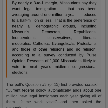
By nearly a 3-to-1 margin, Missourians say they
want legal immigration — that has been
averaging around one million a year — reduced
to a half-million or less. That is the preference of
nearly all demographic groups, including
Missouri's Democrats, Republicans,
Independents, conservatives, liberals,
moderates, Catholics, Evangelicals, Protestants
and those of other religions and no religion,
according to a survey conducted by Pulse
Opinion Research of 1,000 Missourians likely to
vote in next year's midterm congressional
elections.
The poll’s Question #3 (of 13) first provided
context
—
“Current federal policy automatically adds about one
million new legal immigrants each year giving all of
them lifetime work visas”—and then asked the
respondents: