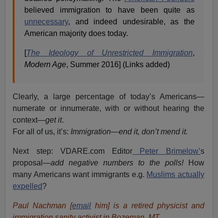
believed immigration to have been quite as
unnecessary
, and indeed undesirable, as the
American majority does today.
[
The Ideology of Unrestricted Immigration
,
Modern Age
, Summer 2016] (Links added)
Clearly, a large percentage of today’s Americans—
numerate or innumerate, with or without hearing the
context—
get it
.
For all of us, it’s:
Immigration—end it, don’t mend it.
Next step: VDARE.com Editor
Peter Brimelow’
s
proposal—
add negative numbers to the polls!
How
many Americans want immigrants e.g.
Muslims actually
expelled
?
Paul Nachman [
email
him] is a retired physicist and
immigration sanity activist in Bozeman, MT