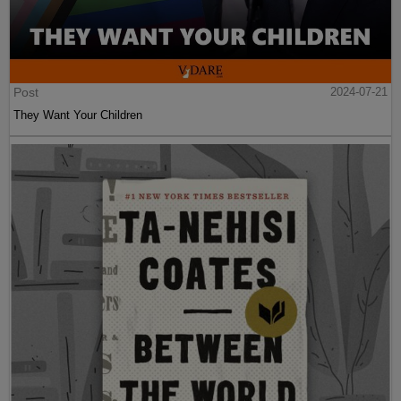
Post
2024-07-21
They Want Your Children