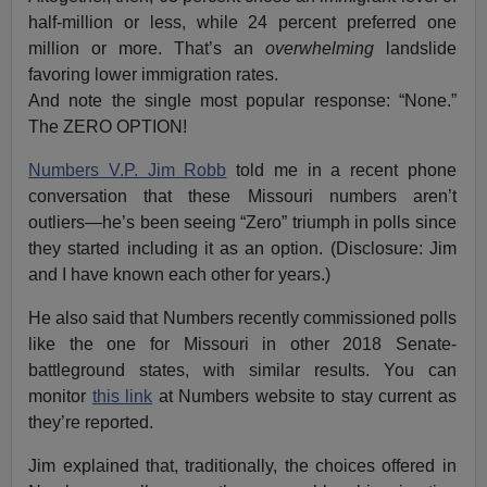
half-million or less, while 24 percent preferred one
million or more. That’s an
overwhelming
landslide
favoring lower immigration rates.
And note the single most popular response: “None.”
The ZERO OPTION!
Numbers V.P. Jim Robb
told me in a recent phone
conversation that these Missouri numbers aren’t
outliers—he’s been seeing “Zero” triumph in polls since
they started including it as an option. (Disclosure: Jim
and I have known each other for years.)
He also said that Numbers recently commissioned polls
like the one for Missouri in other 2018 Senate-
battleground states, with similar results. You can
monitor
this link
at Numbers website to stay current as
they’re reported.
Jim explained that, traditionally, the choices offered in