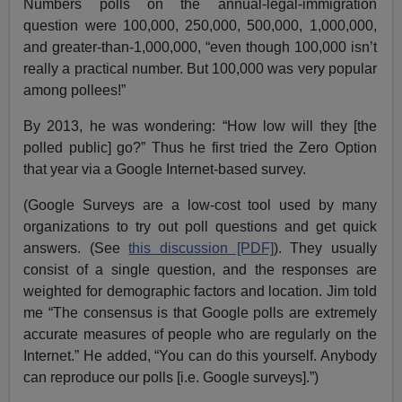
Numbers polls on the annual-legal-immigration
question were 100,000, 250,000, 500,000, 1,000,000,
and greater-than-1,000,000, “even though 100,000 isn’t
really a practical number. But 100,000 was very popular
among pollees!”
By 2013, he was wondering: “How low will they [the
polled public] go?” Thus he first tried the Zero Option
that year via a Google Internet-based survey.
(Google Surveys are a low-cost tool used by many
organizations to try out poll questions and get quick
answers. (See
this discussion [PDF]
). They usually
consist of a single question, and the responses are
weighted for demographic factors and location. Jim told
me “The consensus is that Google polls are extremely
accurate measures of people who are regularly on the
Internet.” He added, “You can do this yourself. Anybody
can reproduce our polls [i.e. Google surveys].”)