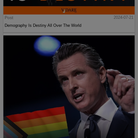
Post
2024-07-21
Demography Is Destiny All Over The World