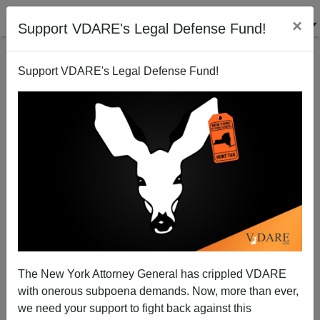
×
Support VDARE's Legal Defense Fund!
Support VDARE's Legal Defense Fund!
Americans Don't Know Much About Immigration,
But Know What They Want: The ZERO OPTION!
(Or…Less?)
The New York Attorney General has crippled VDARE
with onerous subpoena demands. Now, more than ever,
we need your support to fight back against this