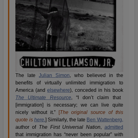
The late
Julian Simon
, who believed in the
benefits of virtually unlimited immigration to
America (and
elsewhere
), conceded in his book
The Ultimate Resource
, “I don’t claim that
[immigration] is necessary; we can live quite
nicely without it.”
[
The original source of this
quote is
here.
] Similarly, the late
Ben Wattenberg,
author of
The First Universal Nation
,
admitted
that immigration has “never been popular” with