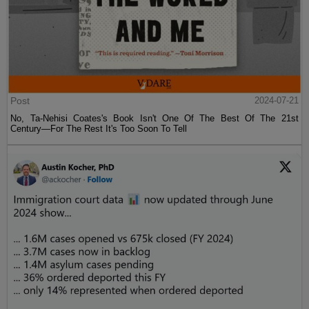
Post
2024-07-21
No, Ta-Nehisi Coates's Book Isn't One Of The Best Of The 21st
Century—For The Rest It's Too Soon To Tell