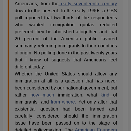
Americans, from the
early seventeenth century
down to the present. In the early 1990s a CBS
poll reported that two-thirds of the respondents
who wanted immigration quotas reduced
preferred they be abolished altogether, and that
20 percent of the American public favored
summarily returning immigrants to their countries
of origin. No polling done in the past twenty years
that I know of suggests that Americans feel
different today.
Whether the United States should allow any
immigration at all is a question that has never
been considered by our national government, but
rather
how much
immigration, what
kind
of
immigrants, and
from where.
Yet only after that
existential question had been framed and
carefully considered should the immigration
issue have been passed on to the stage of
detailed policymaking. The
American Founders