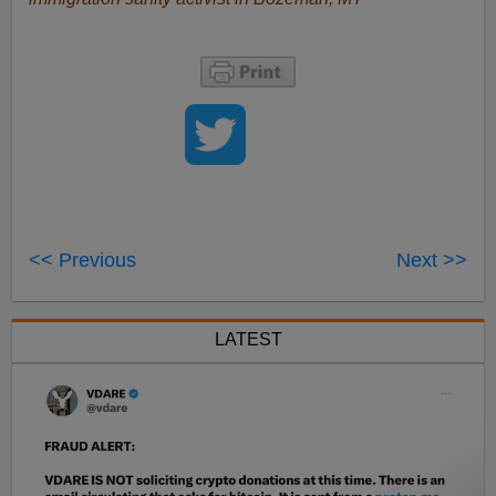
<< Previous
Next >>
LATEST