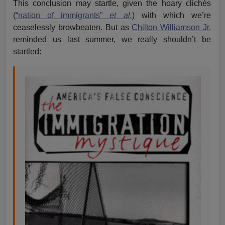
This conclusion may startle, given the hoary clichés
(
“nation of immigrants”
et al.
) with which we’re
ceaselessly browbeaten. But as
Chilton Williamson Jr.
reminded us last summer, we really shouldn’t be
startled: