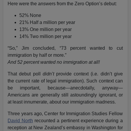
Here were the answers from the Zero Option’s debut:
52% None
21% Half a million per year
13% One million per year
14% Two million per year
“So,” Jim concluded, “73 percent wanted to cut
immigration by half or more.”
And 52 percent wanted no immigration at all!
That debut poll
didn’t
provide context (i.e. didn’t give
the current rate of legal immigration). Such context can
be important, because—anecdotally, anyway—
Americans are generally still astoundingly ignorant, or
at least innumerate, about our immigration madness.
Three years ago, Center for Immigration Studies Fellow
David North
recounted a pertinent experience during a
reception at New Zealand’s embassy in Washington for