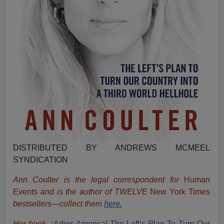
DISTRIBUTED BY ANDREWS MCMEEL
SYNDICATION
Ann Coulter is the legal correspondent for
Human
Events
and is the author of TWELVE
New York Times
bestsellers—collect them
here.
Her book,
¡Adios America! The Left’s Plan To Turn Our