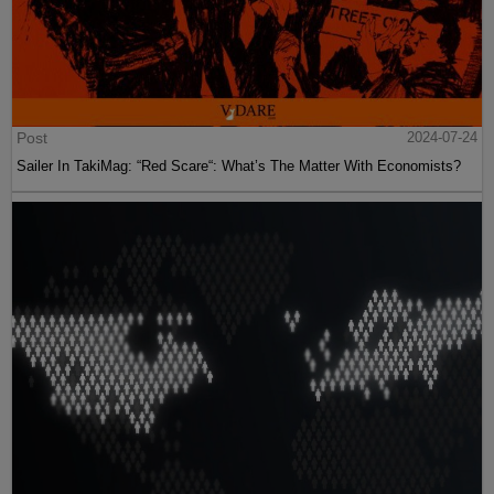
Post
2024-07-24
Sailer In TakiMag: “Red Scare“: What’s The Matter With Economists?