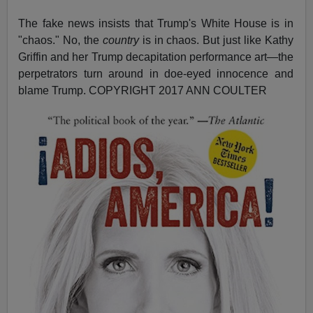
The fake news insists that Trump's White House is in
"chaos." No, the
country
is in chaos. But just like Kathy
Griffin and her Trump decapitation performance art—the
perpetrators turn around in doe-eyed innocence and
blame Trump.
COPYRIGHT 2017 ANN COULTER