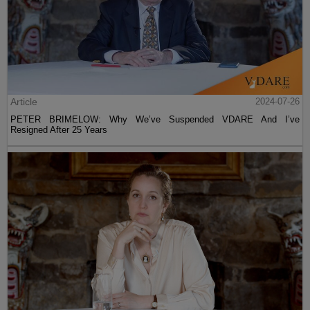
Article
2024-07-26
PETER BRIMELOW: Why We’ve Suspended VDARE And I’ve
Resigned After 25 Years