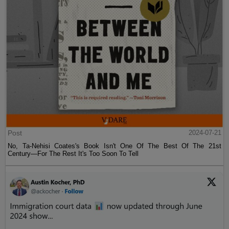
Post
2024-07-21
No, Ta-Nehisi Coates's Book Isn't One Of The Best Of The 21st
Century—For The Rest It's Too Soon To Tell