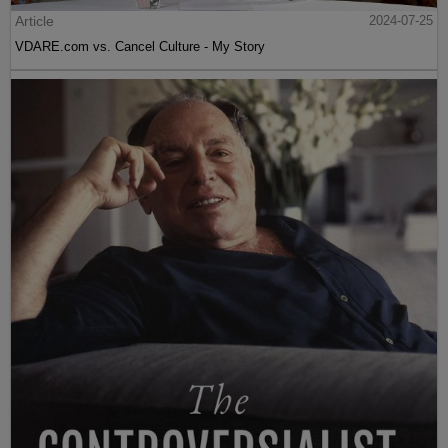
Article
2024-07-25
VDARE.com vs. Cancel Culture - My Story