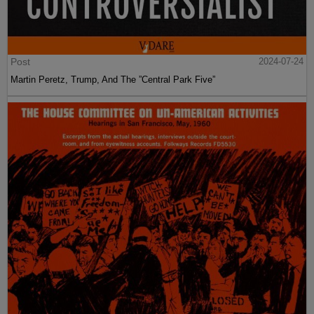
Post
2024-07-24
Martin Peretz, Trump, And The ”Central Park Five”