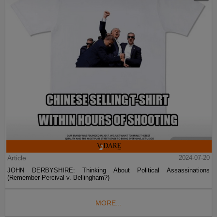
Article
2024-07-20
JOHN DERBYSHIRE: Thinking About Political Assassinations
(Remember Percival v. Bellingham?)
MORE...