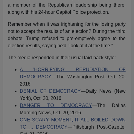
a member of the Republican leadership being there,
along with his 24-hour Capitol Police protection.
Remember when it was frightening for the losing party
not to accept the results of an election? During the third
debate, Trump refused to pre-emptively agree to the
election results, saying he'd "look at it at the time."
The media responded in their usual laid-back style:
A 'HORRIFYING' REPUDIATION OF
DEMOCRACY
—The Washington Post, Oct. 20,
2016
DENIAL OF DEMOCRACY
—Daily News (New
York), Oct. 20, 2016
DANGER TO DEMOCRACY
—The Dallas
Morning News, Oct. 20, 2016
ONE SCARY MOMENT; IT ALL BOILED DOWN
TO ... DEMOCRACY
—Pittsburgh Post-Gazette,