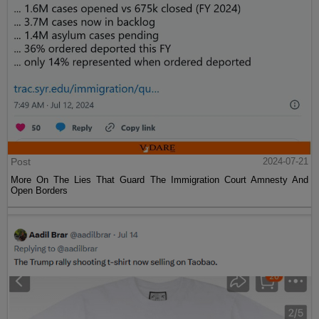
Post
2024-07-21
More On The Lies That Guard The Immigration Court Amnesty And
Open Borders