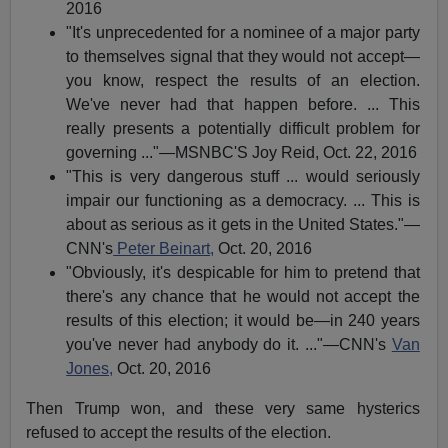
2016
"It's unprecedented for a nominee of a major party
to themselves signal that they would not accept—
you know, respect the results of an election.
We've never had that happen before. ... This
really presents a potentially difficult problem for
governing ..."—MSNBC'S Joy Reid, Oct. 22, 2016
"This is very dangerous stuff ... would seriously
impair our functioning as a democracy. ... This is
about as serious as it gets in the United States."—
CNN's
Peter Beinart,
Oct. 20, 2016
"Obviously, it's despicable for him to pretend that
there's any chance that he would not accept the
results of this election; it would be—in 240 years
you've never had anybody do it. ..."—CNN's
Van
Jones,
Oct. 20, 2016
Then Trump won, and these very same hysterics
refused to accept the results of the election.