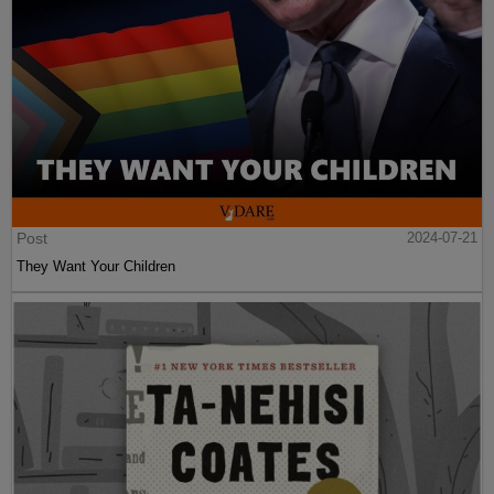
Post
2024-07-21
They Want Your Children