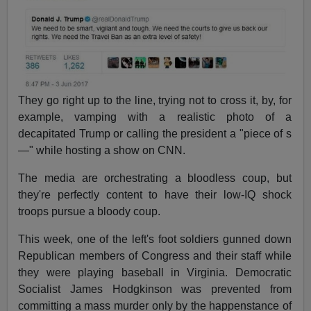
They go right up to the line, trying not to cross it, by, for
example, vamping with a realistic photo of a
decapitated Trump or calling the president a "piece of s
—" while hosting a show on CNN.
The media are orchestrating a bloodless coup, but
they're perfectly content to have their low-IQ shock
troops pursue a bloody coup.
This week, one of the left's foot soldiers gunned down
Republican members of Congress and their staff while
they were playing baseball in Virginia. Democratic
Socialist James Hodgkinson was prevented from
committing a mass murder only by the happenstance of