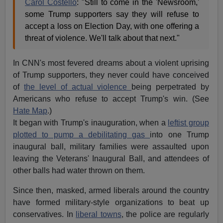
Carol Costello
: "Still to come in the 'Newsroom,'
some Trump supporters say they will refuse to
accept a loss on Election Day, with one offering a
threat of violence. We'll talk about that next."
In CNN's most fevered dreams about a violent uprising
of Trump supporters, they never could have conceived
of
the level of actual violence
being perpetrated by
Americans who refuse to accept Trump's win. (See
Hate Map
.)
It began with Trump's inauguration, when a
leftist group
plotted to pump a debilitating gas
into one Trump
inaugural ball, military families were assaulted upon
leaving the Veterans' Inaugural Ball, and attendees of
other balls had water thrown on them.
Since then, masked, armed liberals around the country
have formed military-style organizations to beat up
conservatives. In
liberal towns
, the police are regularly