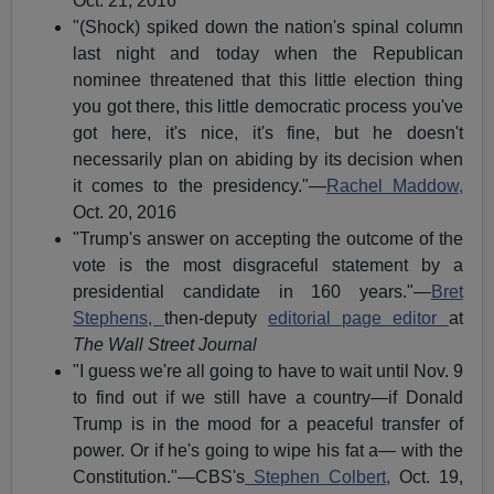
Oct. 21, 2016
"(Shock) spiked down the nation's spinal column
last night and today when the Republican
nominee threatened that this little election thing
you got there, this little democratic process you've
got here, it's nice, it's fine, but he doesn't
necessarily plan on abiding by its decision when
it comes to the presidency."—
Rachel Maddow,
Oct. 20, 2016
"Trump's answer on accepting the outcome of the
vote is the most disgraceful statement by a
presidential candidate in 160 years."—
Bret
Stephens,
then-deputy
editorial page editor
at
The Wall Street Journal
"I guess we're all going to have to wait until Nov. 9
to find out if we still have a country—if Donald
Trump is in the mood for a peaceful transfer of
power. Or if he's going to wipe his fat a— with the
Constitution."—CBS's
Stephen Colbert,
Oct. 19,