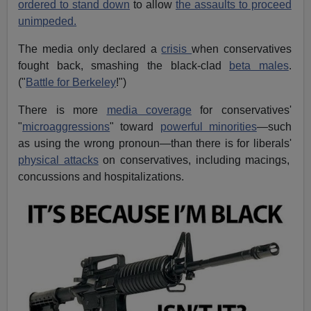
ordered to stand down
to allow
the assaults to proceed
unimpeded.
The media only declared a
crisis
when conservatives
fought back, smashing the black-clad
beta males
.
("
Battle for Berkeley
!")
There is more
media coverage
for conservatives'
"
microaggressions
" toward
powerful minorities
—such
as using the wrong pronoun—than there is for liberals'
physical attacks
on conservatives, including macings,
concussions and hospitalizations.