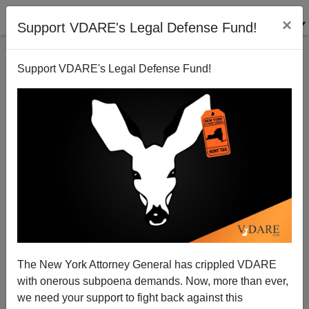
×
Support VDARE's Legal Defense Fund!
Support VDARE's Legal Defense Fund!
Ann Coulter: The “Resistance” Goes Live-Fire
The New York Attorney General has crippled VDARE
with onerous subpoena demands. Now, more than ever,
we need your support to fight back against this