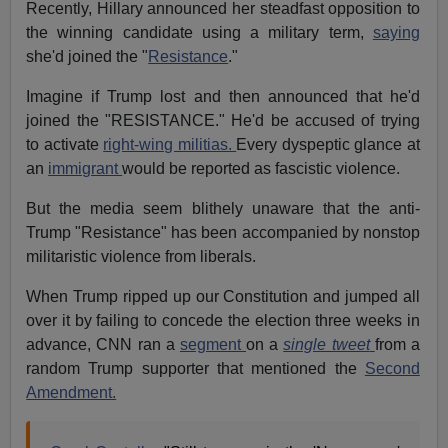
Recently, Hillary announced her steadfast opposition to
the winning candidate using a military term,
saying
she'd joined the "
Resistance
."
Imagine if Trump lost and then announced that he'd
joined the "RESISTANCE." He'd be accused of trying
to activate
right-wing militias.
Every dyspeptic glance at
an
immigrant
would be reported as fascistic violence.
But the media seem blithely unaware that the anti-
Trump "Resistance" has been accompanied by nonstop
militaristic violence from liberals.
When Trump ripped up our Constitution and jumped all
over it by failing to concede the election three weeks in
advance, CNN ran a
segment
on a
single tweet
from a
random Trump supporter that mentioned the
Second
Amendment.