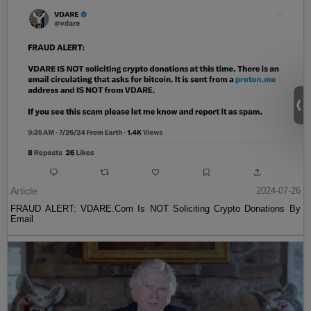
Article
2024-07-26
FRAUD ALERT: VDARE.Com Is NOT Soliciting Crypto Donations By
Email