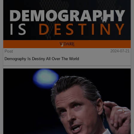
Post
2024-07-21
Demography Is Destiny All Over The World