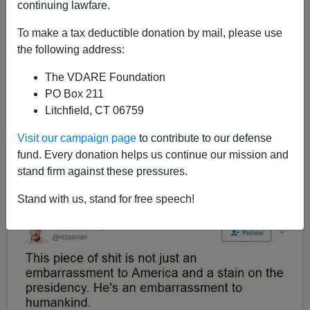
continuing lawfare.
To make a tax deductible donation by mail, please use
Ann Coulter
the following address:
06/14/2017
The VDARE Foundation
A+
a-
|
PO Box 211
Litchfield, CT 06759
The explosion of violence against
conservatives
across
Visit our campaign page
to contribute to our defense
the country is being intentionally ginned up by
fund. Every donation helps us continue our mission and
Democrats, reporters, TV hosts, late-night comedians
stand firm against these pressures.
and celebrities, who compete with one another to come
up with the most
vile epithets
for Trump and
his
Stand with us, stand for free speech!
supporters
.