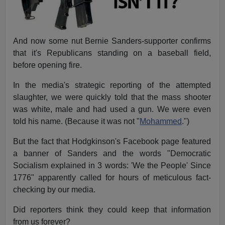
And now some nut Bernie Sanders-supporter confirms
that it's Republicans standing on a baseball field,
before opening fire.
In the media's strategic reporting of the attempted
slaughter, we were quickly told that the mass shooter
was white, male and had used a gun. We were even
told his name. (Because it was not "
Mohammed
.")
But the fact that Hodgkinson's Facebook page featured
a banner of Sanders and the words "Democratic
Socialism explained in 3 words: 'We the People' Since
1776" apparently called for hours of meticulous fact-
checking by our media.
Did reporters think they could keep that information
from us forever?