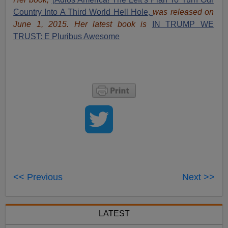
Country Into A Third World Hell Hole,
was released on
June 1, 2015. Her latest book is
IN TRUMP WE
TRUST: E Pluribus Awesome
<< Previous
Next >>
LATEST