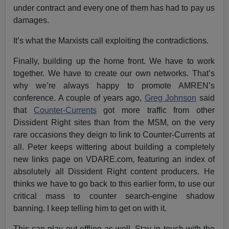
under contract and every one of them has had to pay us
damages.
It’s what the Marxists call exploiting the contradictions.
Finally, building up the home front. We have to work
together. We have to create our own networks. That’s
why we’re always happy to promote AMREN’s
conference. A couple of years ago,
Greg Johnson
said
that
Counter-Currents
got more traffic from other
Dissident Right sites than from the MSM, on the very
rare occasions they deign to link to Counter-Currents at
all. Peter keeps wittering about building a completely
new links page on VDARE.com, featuring an index of
absolutely all Dissident Right content producers. He
thinks we have to go back to this earlier form, to use our
critical mass to counter search-engine shadow
banning. I keep telling him to get on with it.
This can play out offline as well. Stay in touch with the