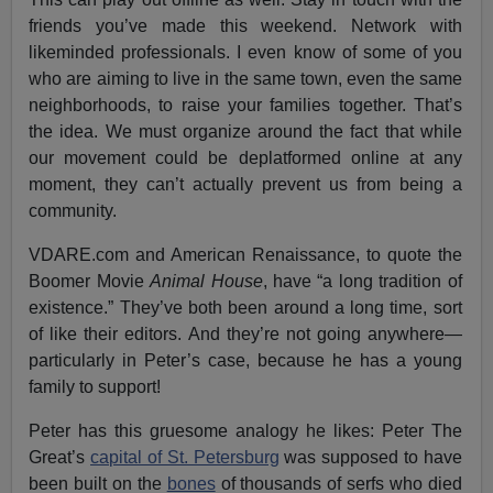
friends you’ve made this weekend. Network with
likeminded professionals. I even know of some of you
who are aiming to live in the same town, even the same
neighborhoods, to raise your families together. That’s
the idea. We must organize around the fact that while
our movement could be deplatformed online at any
moment, they can’t actually prevent us from being a
community.
VDARE.com and American Renaissance, to quote the
Boomer Movie
Animal House
, have “a long tradition of
existence.” They’ve both been around a long time, sort
of like their editors. And they’re not going anywhere—
particularly in Peter’s case, because he has a young
family to support!
Peter has this gruesome analogy he likes: Peter The
Great’s
capital of St. Petersburg
was supposed to have
been built on the
bones
of thousands of serfs who died