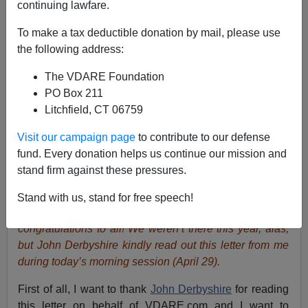
continuing lawfare.
To make a tax deductible donation by mail, please use
the following address:
Lydia Brimelow
The VDARE Foundation
PO Box 211
04/29/2018
Litchfield, CT 06759
A+
a-
|
Visit our campaign page
to contribute to our defense
fund. Every donation helps us continue our mission and
Lydia Brimelow
writes:
It looks like this weekend’s
stand firm against these pressures.
American Renaissance conference was a complete
triumph, with the help of
Tennessee law enforcement
Stand with us, stand for free speech!
which did its job and held the Antifa vigilantes at bay—
congratulations to all! We weren’t there this year, alas,
but John Derbyshire kindly read out this letter from me
during today’s morning session (April 29).
First of all, I want to thank
John Derbyshire
for reading
this letter on behalf of VDARE.com and I want to