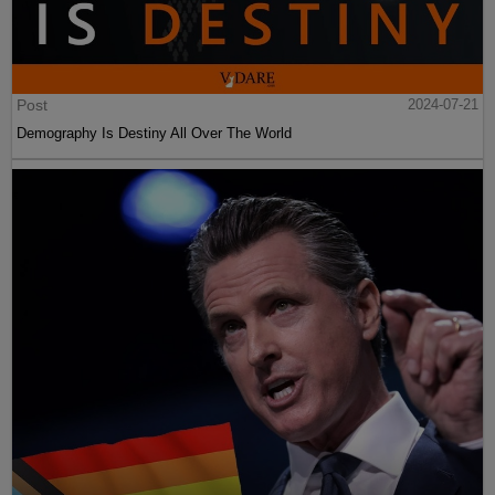
Post
2024-07-21
Demography Is Destiny All Over The World