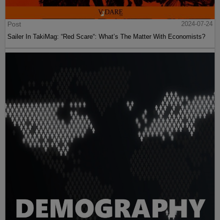
Post
2024-07-24
Sailer In TakiMag: “Red Scare“: What’s The Matter With Economists?