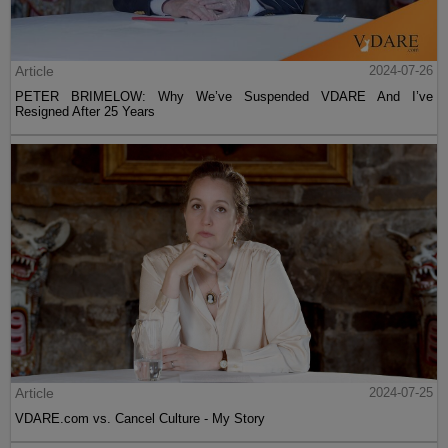
Article
2024-07-26
PETER BRIMELOW: Why We’ve Suspended VDARE And I’ve
Resigned After 25 Years
Article
2024-07-25
VDARE.com vs. Cancel Culture - My Story