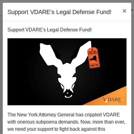
×
Support VDARE's Legal Defense Fund!
Support VDARE's Legal Defense Fund!
The New York Attorney General has crippled VDARE
“Take The Strain—Retrieve The Wounded!” A Letter
with onerous subpoena demands. Now, more than ever,
To AMREN From VDARE.com’s Lydia Brimelow
we need your support to fight back against this