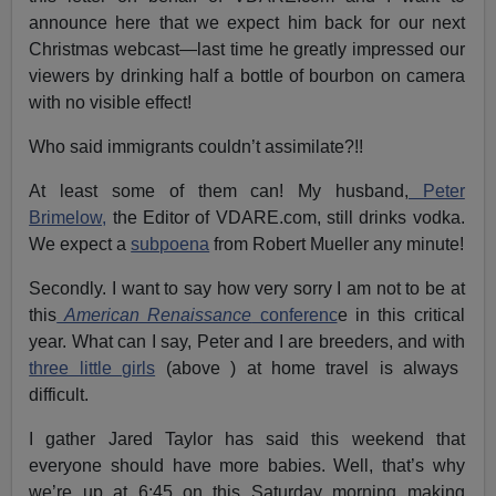
announce here that we expect him back for our next
Christmas webcast—last time he greatly impressed our
viewers by drinking half a bottle of bourbon on camera
with no visible effect!
Who said immigrants couldn’t assimilate?!!
At least some of them can! My husband,
Peter
Brimelow,
the Editor of VDARE.com, still drinks vodka.
We expect a
subpoena
from Robert Mueller any minute!
Secondly. I want to say how very sorry I am not to be at
this
American Renaissance
conferenc
e in this critical
year. What can I say, Peter and I are breeders, and with
three little girls
(above ) at home travel is always
difficult.
I gather Jared Taylor has said this weekend that
everyone should have more babies. Well, that’s why
we’re up at 6:45 on this Saturday morning making