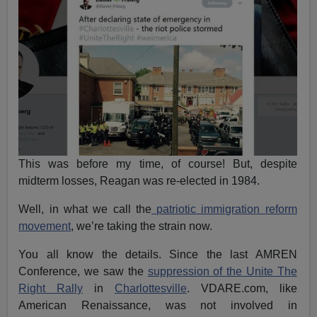
This was before my time, of course! But, despite
midterm losses, Reagan was re-elected in 1984.
Well, in what we call the
patriotic immigration reform
movement
, we’re taking the strain now.
You all know the details. Since the last AMREN
Conference, we saw the
suppression of the Unite The
Right Rally
in
Charlottesville
. VDARE.com, like
American Renaissance, was not involved in