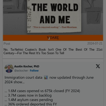
Post
2024-07-21
No, Ta-Nehisi Coates's Book Isn't One Of The Best Of The 21st
Century—For The Rest It's Too Soon To Tell