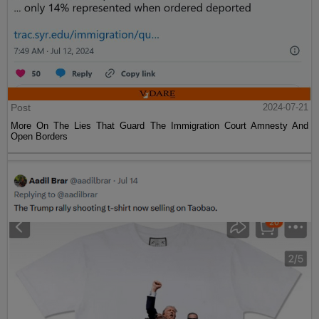
Post
2024-07-21
More On The Lies That Guard The Immigration Court Amnesty And
Open Borders