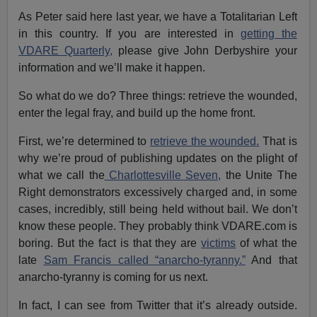
As Peter said here last year, we have a Totalitarian Left
in this country. If you are interested in
getting the
VDARE Quarterly,
please give John Derbyshire your
information and we’ll make it happen.
So what do we do? Three things: retrieve the wounded,
enter the legal fray, and build up the home front.
First, we’re determined to
retrieve the wounded.
That is
why we’re proud of publishing updates on the plight of
what we call the
Charlottesville Seven,
the Unite The
Right demonstrators excessively charged and, in some
cases, incredibly, still being held without bail. We don’t
know these people. They probably think VDARE.com is
boring. But the fact is that they are
victims
of what the
late
Sam Francis called “anarcho-tyranny.”
And that
anarcho-tyranny is coming for us next.
In fact, I can see from Twitter that it’s already outside.