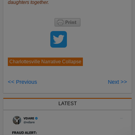
daughters together.
Charlottesville Narrative Collapse
<< Previous
Next >>
LATEST