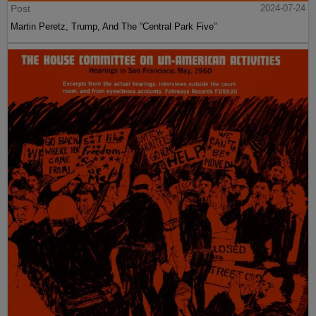
Post
2024-07-24
Martin Peretz, Trump, And The ”Central Park Five”