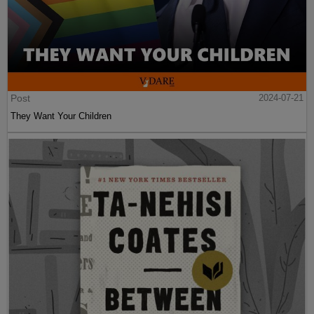
Post
2024-07-21
They Want Your Children