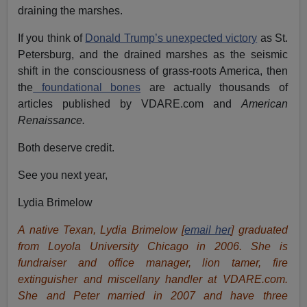
draining the marshes.
If you think of
Donald Trump’s unexpected victory
as St.
Petersburg, and the drained marshes as the seismic
shift in the consciousness of grass-roots America, then
the
foundational bones
are actually thousands of
articles published by VDARE.com and
American
Renaissance.
Both deserve credit.
See you next year,
Lydia Brimelow
A native Texan, Lydia Brimelow [
email her
] graduated
from Loyola University Chicago in 2006. She is
fundraiser and office manager, lion tamer, fire
extinguisher and miscellany handler at VDARE.com.
She and Peter married in 2007 and have three