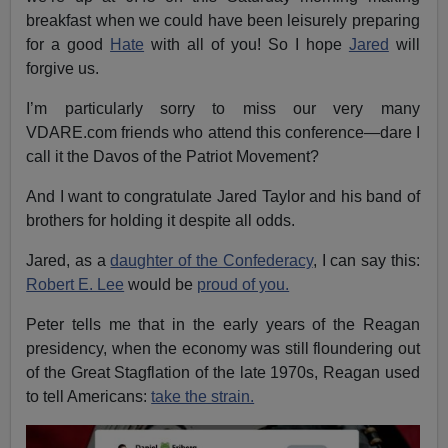
breakfast when we could have been leisurely preparing
for a good
Hate
with all of you! So I hope
Jared
will
forgive us.
I’m particularly sorry to miss our very many
VDARE.com friends who attend this conference—dare I
call it the Davos of the Patriot Movement?
And I want to congratulate Jared Taylor and his band of
brothers for holding it despite all odds.
Jared, as a
daughter of the Confederacy
, I can say this:
Robert E. Lee
would be
proud of you.
Peter tells me that in the early years of the Reagan
presidency, when the economy was still floundering out
of the Great Stagflation of the late 1970s, Reagan used
to tell Americans:
take the strain.