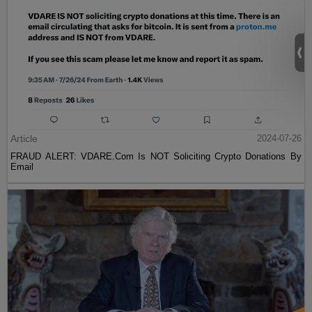
Article
2024-07-26
FRAUD ALERT: VDARE.Com Is NOT Soliciting Crypto Donations By
Email