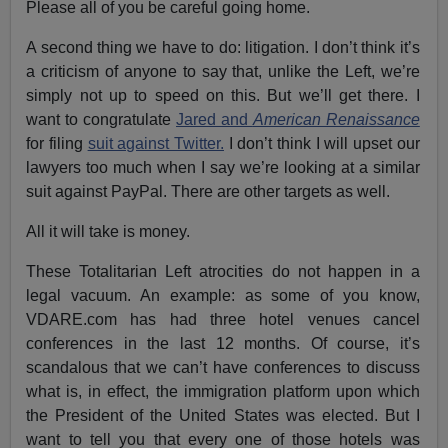
Please all of you be careful going home.
A second thing we have to do: litigation. I don’t think it’s
a criticism of anyone to say that, unlike the Left, we’re
simply not up to speed on this. But we’ll get there. I
want to congratulate
Jared and
American Renaissance
for filing
suit against Twitter.
I don’t think I will upset our
lawyers too much when I say we’re looking at a similar
suit against PayPal. There are other targets as well.
All it will take is money.
These Totalitarian Left atrocities do not happen in a
legal vacuum. An example: as some of you know,
VDARE.com has had three hotel venues cancel
conferences in the last 12 months. Of course, it’s
scandalous that we can’t have conferences to discuss
what is, in effect, the immigration platform upon which
the President of the United States was elected. But I
want to tell you that every one of those hotels was