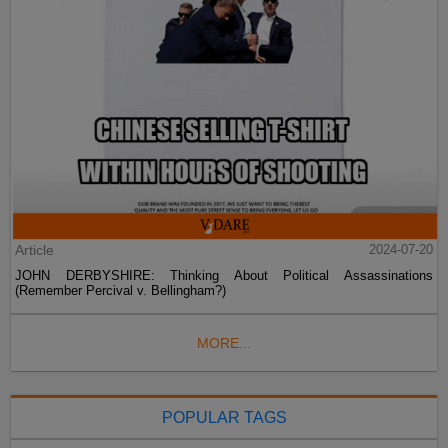
Article
2024-07-20
JOHN DERBYSHIRE: Thinking About Political Assassinations
(Remember Percival v. Bellingham?)
MORE...
POPULAR TAGS