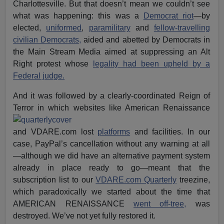
Charlottesville. But that doesn’t mean we couldn’t see
what was happening: this was a
Democrat riot
—by
elected,
uniformed
,
paramilitary
and
fellow-travelling
civilian Democrats,
aided and abetted by Democrats in
the Main Stream Media aimed at suppressing an Alt
Right protest whose
legality had been upheld by a
Federal judge.
And it was followed by a clearly-coordinated Reign of
Terror in which
websites like American Renaissance
and VDARE.com lost
platforms
and facilities. In our
case, PayPal’s cancellation without any warning at all
—although we did have an alternative payment system
already in place ready to go—meant that the
subscription list to our
VDARE.com Quarterly
treezine,
which paradoxically we started about the time that
AMERICAN RENAISSANCE
went off-tree,
was
destroyed. We’ve not yet fully restored it.