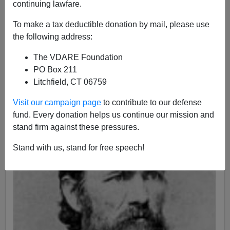
continuing lawfare.
04/11/2011
To make a tax deductible donation by mail, please use
A+
a-
|
the following address:
150 years ago tonight—at 4:30 a.m. on April 12, 1861—
The VDARE Foundation
Confederate forces
opened fire
on
Fort Sumter
.
PO Box 211
Litchfield, CT 06759
Visit our campaign page
to contribute to our defense
fund. Every donation helps us continue our mission and
stand firm against these pressures.
Stand with us, stand for free speech!