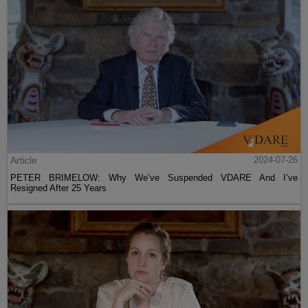
Article
2024-07-26
PETER BRIMELOW: Why We’ve Suspended VDARE And I’ve
Resigned After 25 Years