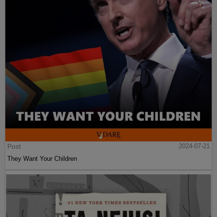
Post
2024-07-21
They Want Your Children