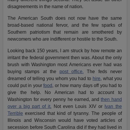
disagreements in the name of nation.
The American South does not now have the same
broad-based national fervor, and the few sparks of
Southern patriotism that remain are smothered by
newcomers who are indifferent or hostile to the South.
Looking back 150 years, I am struck by how remote an
irritant the federal government then was. About the only
brush with Washington most Americans ever had was
buying stamps at the
post office.
The feds never
dreamed of telling you whom you had to
hire
, what you
could put in your
food
, or how many days off you had to
give the help. No American had to account to
Washington for every penny he earned, and
then hand
over a big part of it.
Not even Louis XIV or
Ivan the
Terrible
exercised that kind of tyranny. The people of
Illinois and Wisconsin would have voted articles of
secession before South Carolina did if they had lived in