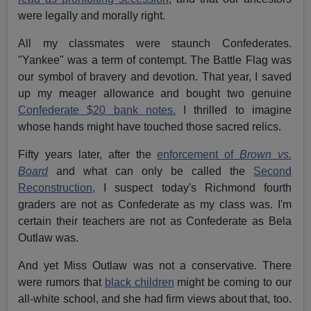
were legally and morally right.
All my classmates were staunch Confederates.
"Yankee" was a term of contempt. The Battle Flag was
our symbol of bravery and devotion. That year, I saved
up my meager allowance and bought two genuine
Confederate $20 bank notes.
I thrilled to imagine
whose hands might have touched those sacred relics.
Fifty years later, after the
enforcement of
Brown vs.
Board
and what can only be called the
Second
Reconstruction,
I suspect today's Richmond fourth
graders are not as Confederate as my class was. I'm
certain their teachers are not as Confederate as Bela
Outlaw was.
And yet Miss Outlaw was not a conservative. There
were rumors that
black children
might be coming to our
all-white school, and she had firm views about that, too.