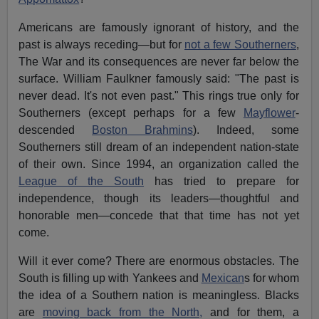
Americans are famously ignorant of history, and the
past is always receding—but for
not a few Southerners
,
The War and its consequences are never far below the
surface. William Faulkner famously said: "The past is
never dead. It's not even past." This rings true only for
Southerners (except perhaps for a few
Mayflower
-
descended
Boston Brahmins
). Indeed, some
Southerners still dream of an independent nation-state
of their own. Since 1994, an organization called the
League of the South
has tried to prepare for
independence, though its leaders—thoughtful and
honorable men—concede that that time has not yet
come.
Will it ever come? There are enormous obstacles. The
South is filling up with Yankees and
Mexican
s for whom
the idea of a Southern nation is meaningless. Blacks
are
moving back from the North,
and for them, a