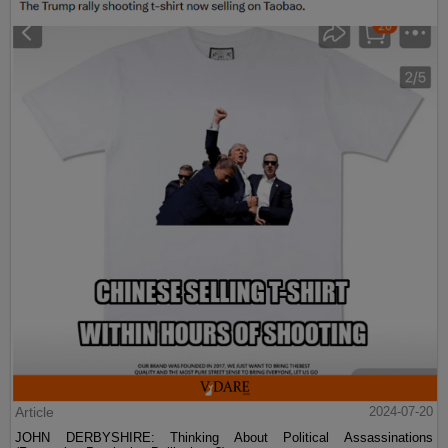
Article
2024-07-20
JOHN DERBYSHIRE: Thinking About Political Assassinations