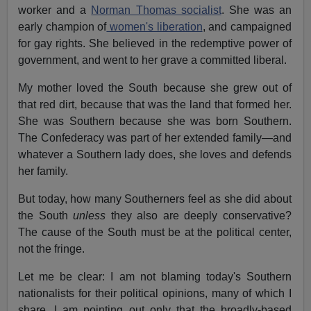
worker and a
Norman Thomas socialist
. She was an
early champion of
women's liberation
, and campaigned
for gay rights. She believed in the redemptive power of
government, and went to her grave a committed liberal.
My mother loved the South because she grew out of
that red dirt, because that was the land that formed her.
She was Southern because she was born Southern.
The Confederacy was part of her extended family—and
whatever a Southern lady does, she loves and defends
her family.
But today, how many Southerners feel as she did about
the South
unless
they also are deeply conservative?
The cause of the South must be at the political center,
not the fringe.
Let me be clear: I am not blaming today's Southern
nationalists for their political opinions, many of which I
share. I am pointing out only that the broadly-based