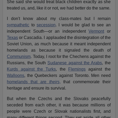
She said she would treat black children exactly as she
treated us, and, like it or not, we had better do the same.
I don't know about my class-mates but I remain
sympathetic
to
secession
. I would be glad to see an
independent South—or an independent
Vermont
or
Texas
or Cascadia. I applauded the disintegration of the
Soviet Union, as much because it meant independent
homelands as because it signaled the death of
Communism
. Today, I root for the Chechens against the
Russians, the South
Sudanese against the Arabs
, the
Kurds against the Turks
, the
Flemings
against the
Walloons
, the Quebeckers against Toronto. Men need
homelands that are
theirs
,
that commemorate their
heritage and ensure its survival.
But when the Czechs and the Slovaks peacefully
seceded from each other, it was because millions of
people were Czech or Slovak nationalists first, and
many different things second. They set aside all other