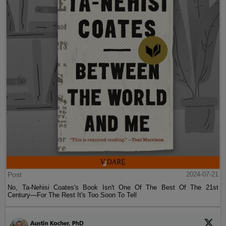
Post
2024-07-21
No, Ta-Nehisi Coates's Book Isn't One Of The Best Of The 21st
Century—For The Rest It's Too Soon To Tell