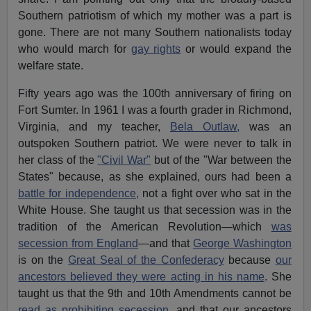
Southern patriotism of which my mother was a part is
gone. There are not many Southern nationalists today
who would march for
gay rights
or would expand the
welfare state.
Fifty years ago was the 100th anniversary of firing on
Fort Sumter. In 1961 I was a fourth grader in Richmond,
Virginia, and my teacher,
Bela Outlaw,
was an
outspoken Southern patriot. We were never to talk in
her class of the
"Civil War"
but of the "War between the
States" because, as she explained, ours had been a
battle for independence,
not a fight over who sat in the
White House. She taught us that secession was in the
tradition of the American Revolution—which
was
secession from England
—and that
George Washington
is on the
Great Seal of the Confederacy
because
our
ancestors believed they were acting in his name
. She
taught us that the 9th and 10th Amendments cannot be
read as prohibiting secession
, and that our ancestors