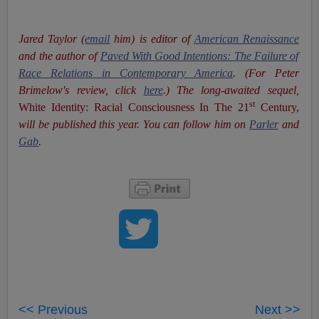
Jared Taylor (
email
him) is editor of
American Renaissance
and the author of
Paved With Good Intentions: The Failure of
Race Relations in Contemporary America
. (For Peter
Brimelow's review, click
here
.) The long-awaited sequel,
st
White Identity: Racial Consciousness In The 21
Century,
will be published this year. You can follow him on
Parler
and
Gab
.
<< Previous
Next >>