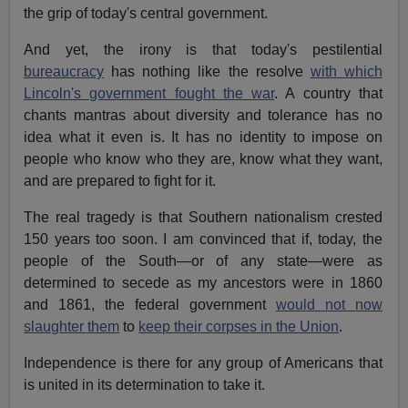
the grip of today's central government.
And yet, the irony is that today's pestilential
bureaucracy
has nothing like the resolve
with which
Lincoln's government fought the war
. A country that
chants mantras about diversity and tolerance has no
idea what it even is. It has no identity to impose on
people who know who they are, know what they want,
and are prepared to fight for it.
The real tragedy is that Southern nationalism crested
150 years too soon. I am convinced that if, today, the
people of the South—or of any state—were as
determined to secede as my ancestors were in 1860
and 1861, the federal government
would not now
slaughter them
to
keep their corpses in the Union
.
Independence is there for any group of Americans that
is united in its determination to take it.