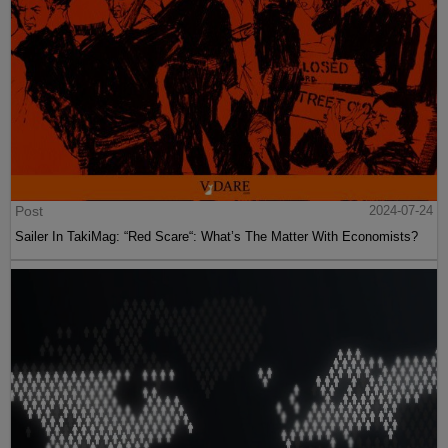
Post
2024-07-24
Sailer In TakiMag: “Red Scare“: What’s The Matter With Economists?