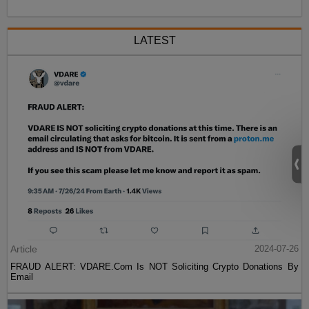
LATEST
Article
2024-07-26
FRAUD ALERT: VDARE.Com Is NOT Soliciting Crypto Donations By
Email