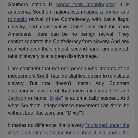
Southern nation is
worse than meaningless
: it is
anathema. Southern nationalists imagine a
benign and
romantic
revival of the Confederacy, with battle flags,
chivalry, and conservative Christianity; but for many
Americans, there can be no benign revival. They
cannot separate the Confederacy from slavery. And any
goal with even the slightest, second-hand, undeserved,
taint of slavery is at a deep disadvantage.
I am confident that not one person who dreams of an
independent South has the slightest desire to reinstitute
slavery. But that doesn't matter. Any Southern
sovereignty movement that even mentions
Lee and
Jackson
or hums "
Dixie
" is automatically suspect. And
what Southern independence movement can there be
without Lee, Jackson, and "Dixie"?
It makes no difference that slavery
flourished under the
Stars and Stripes for far longer than it did under the