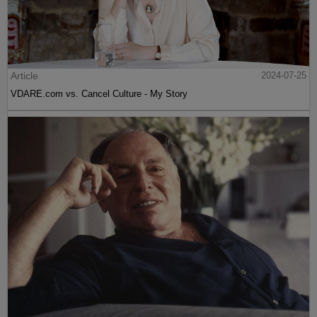
Article
2024-07-25
VDARE.com vs. Cancel Culture - My Story