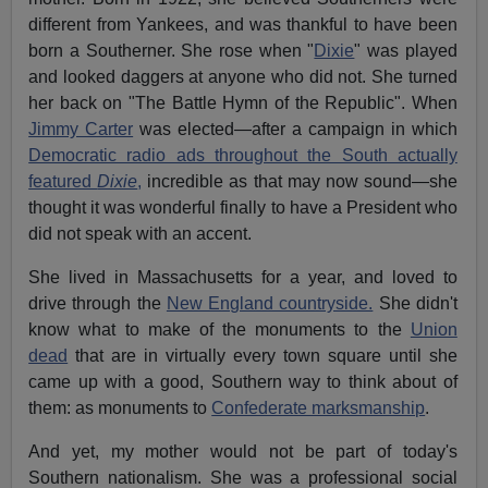
different from Yankees, and was thankful to have been
born a Southerner. She rose when "
Dixie
" was played
and looked daggers at anyone who did not. She turned
her back on "The Battle Hymn of the Republic". When
Jimmy Carter
was elected—after a campaign in which
Democratic radio ads throughout the South actually
featured
Dixie
,
incredible as that may now sound—she
thought it was wonderful finally to have a President who
did not speak with an accent.
She lived in Massachusetts for a year, and loved to
drive through the
New England countryside.
She didn't
know what to make of the monuments to the
Union
dead
that are in virtually every town square until she
came up with a good, Southern way to think about of
them: as monuments to
Confederate marksmanship
.
And yet, my mother would not be part of today's
Southern nationalism. She was a professional social