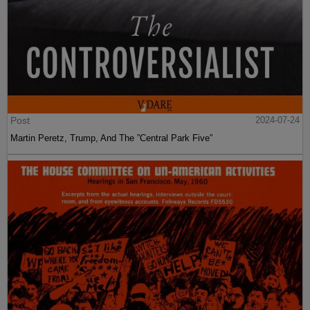
Post
2024-07-24
Martin Peretz, Trump, And The ”Central Park Five”