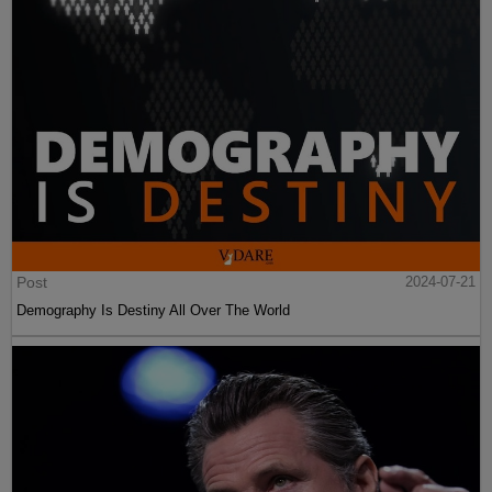
Post
2024-07-21
Demography Is Destiny All Over The World