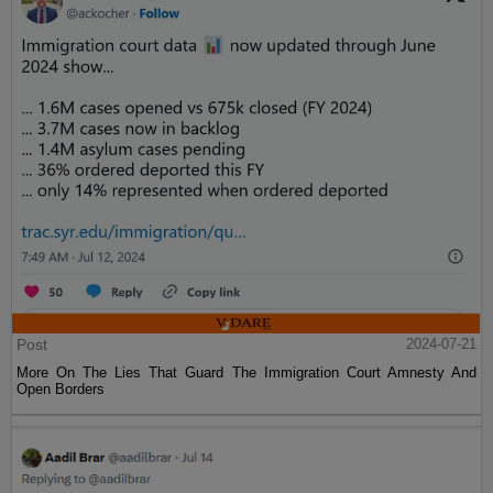
Post
2024-07-21
More On The Lies That Guard The Immigration Court Amnesty And
Open Borders