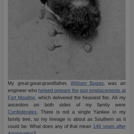
My great-great-grandfather,
William Boggs
, was an
engineer who
helped prepare the gun emplacements at
Fort Moultrie,
which delivered the heaviest fire. All my
ancestors on both sides of my family were
Confederates.
There is not a single Yankee in my
family tree, so my lineage is about as Southern as it
could be. What does any of that mean
146 years after
Appomattox
?