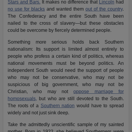
Stars and Bars.
It makes no difference that
Lincoln
had
no use for blacks
and wanted them
out of the country
.
The Confederacy and the entire South have been
nailed to the cross of slavery—but these obstacles
could be overcome by fiercely determined people.
Something more serious holds back Southern
nationalism: Its support is limited almost entirely to
people who profess a certain kind of politics, whereas
national movements must be beyond politics. An
independent South would need the support of people
who may not be conservative, who may not be
suspicious of big government, who may not be
Christian, who may not
oppose marriage for
homosexuals,
but who are still devoted to the South.
The roots of a
Southern nation
would have to spread
widely and not just sink deep.
Take the admittedly unscientific sample of my sainted
mother. Born in 1922, she believed Southerners were