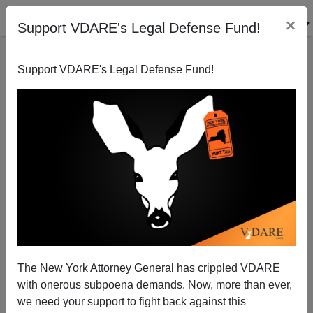
×
Support VDARE's Legal Defense Fund!
Support VDARE's Legal Defense Fund!
150 Years After Fort Sumter: Independence Is There
For Those With the Will to Take it.
The New York Attorney General has crippled VDARE
with onerous subpoena demands. Now, more than ever,
Jared Taylor
we need your support to fight back against this