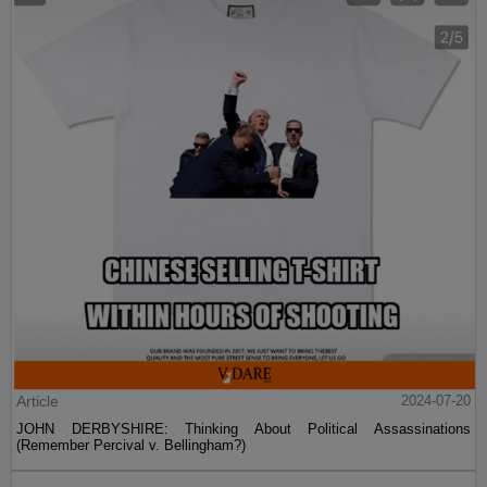
Article
2024-07-20
JOHN DERBYSHIRE: Thinking About Political Assassinations
(Remember Percival v. Bellingham?)