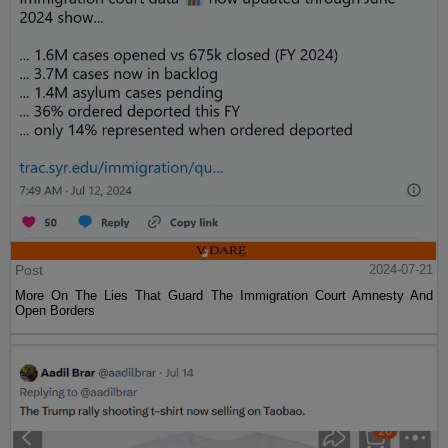
Post
2024-07-21
More On The Lies That Guard The Immigration Court Amnesty And
Open Borders