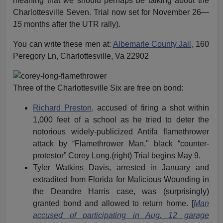
meaning that we should perhaps be talking about the
Charlottesville Seven. Trial now set for November 26—
15
months after the UTR rally).
You can write these men at:
Albemarle County Jail,
160
Peregory Ln, Charlottesville, Va 22902
Three of the Charlottesville Six are free on bond:
Richard Preston,
accused of firing a shot within
1,000 feet of a school as he tried to deter the
notorious widely-publicized Antifa flamethrower
attack by “Flamethrower Man," black “counter-
protestor” Corey Long.(right) Trial begins May 9.
Tyler Watkins Davis, arrested in January and
extradited from Florida for Malicious Wounding in
the Deandre Harris case, was (surprisingly)
granted bond and allowed to return home. [
Man
accused of participating in Aug. 12 garage