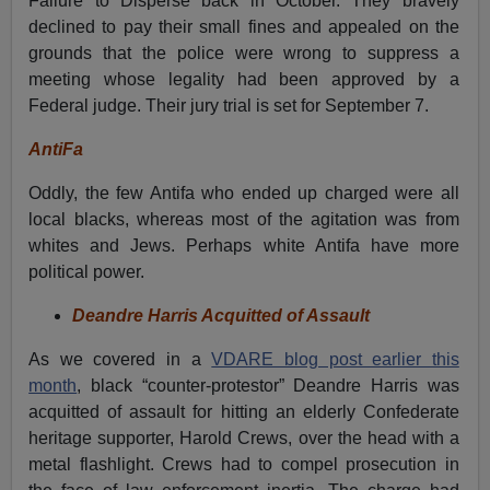
Failure to Disperse back in October. They bravely
declined to pay their small fines and appealed on the
grounds that the police were wrong to suppress a
meeting whose legality had been approved by a
Federal judge. Their jury trial is set for September 7.
AntiFa
Oddly, the few Antifa who ended up charged were all
local blacks, whereas most of the agitation was from
whites and Jews. Perhaps white Antifa have more
political power.
Deandre Harris Acquitted of Assault
As we covered in a
VDARE blog post earlier this
month
, black “counter-protestor” Deandre Harris was
acquitted of assault for hitting an elderly Confederate
heritage supporter, Harold Crews, over the head with a
metal flashlight. Crews had to compel prosecution in