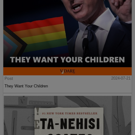
Post
2024-07-21
They Want Your Children