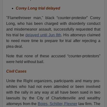
Corey Long trial delayed
"Flamethrower man," black “counter-protestor” Corey
Long, who has been charged with disorderly conduct
and misdemeanor assault, successfully requested that
his trial be
delayed until Jun 8th
. His attorneys claimed
to need more time to prepare for trial after rejecting a
plea deal.
Note that none of these accused “counter-protestors”
were held without bail.
Civil Cases
Unite the Right organizers, participants and many pro-
whites who had not even attended or been involved
with the rally in any way at all have been sued in two
lawsuits by the City of Charlottesville and wealthy
attorneys from the
Boies, Schiller, Flexner
law firm. The