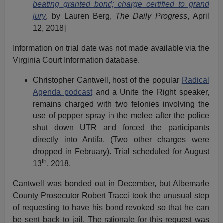
beating granted bond; charge certified to grand
jury
, by Lauren Berg,
The Daily Progress
, April
12, 2018]
Information on trial date was not made available via the
Virginia Court Information database.
Christopher Cantwell, host of the popular
Radical
Agenda podcast
and a Unite the Right speaker,
remains charged with two felonies involving the
use of pepper spray in the melee after the police
shut down UTR and forced the participants
directly into Antifa. (Two other charges were
dropped in February). Trial scheduled for August
th
13
, 2018.
Cantwell was bonded out in December, but Albemarle
County Prosecutor Robert Tracci took the unusual step
of requesting to have his bond revoked so that he can
be sent back to jail. The rationale for this request was