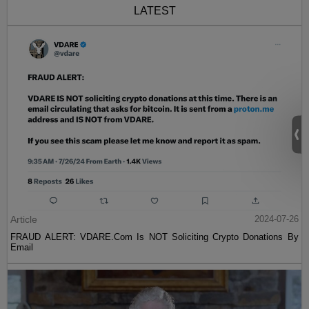
LATEST
Article
2024-07-26
FRAUD ALERT: VDARE.Com Is NOT Soliciting Crypto Donations By
Email