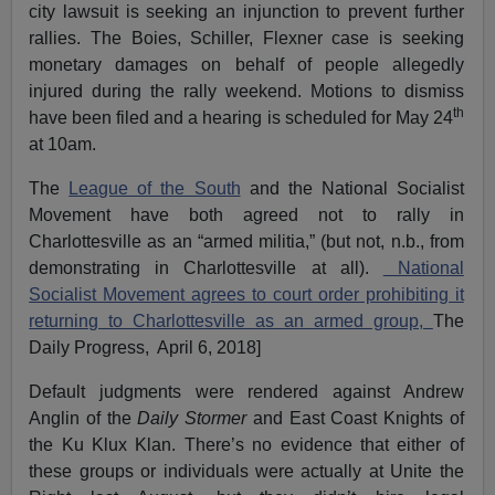
city lawsuit is seeking an injunction to prevent further
rallies. The Boies, Schiller, Flexner case is seeking
monetary damages on behalf of people allegedly
injured during the rally weekend. Motions to dismiss
th
have been filed and a hearing is scheduled for May 24
at 10am.
The
League of the South
and the National Socialist
Movement have both agreed not to rally in
Charlottesville as an “armed militia,” (but not, n.b., from
demonstrating in Charlottesville at all).
National
Socialist Movement agrees to court order prohibiting it
returning to Charlottesville as an armed group,
The
Daily Progress, April 6, 2018]
Default judgments were rendered against Andrew
Anglin of the
Daily Stormer
and East Coast Knights of
the Ku Klux Klan. There’s no evidence that either of
these groups or individuals were actually at Unite the