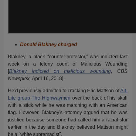
Donald Blakney charged
Blakney, a black “counter-protestor,” was indicted last
week on a felony count of Malicious Wounding
[
Blakney indicted on malicious wounding
,
CBS
Newsplex,
April 16, 2018] .
He'd previously admitted to cracking Eric Mattson of
Alt-
Lite group The Highwaymen
over the back of his skull
with a stick while he was marching with an American
flag. However, Blakney's attorney argued that he was
justified because someone had called him a racial slur
earlier in the day and Blakney believed Mattson might
be a "white supremacist".