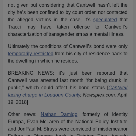
not given but considering that Cantwell hasn’t left the
city he’s been confined to by court order, nor contacted
the alleged victims in the case, it’s
speculated
that
Tracci may have taken offense to Cantwell’s
characterization of transgenderism as a mental illness.
Ultimately the conditions of Cantwell’s bond were only
temporarily restricted
from his city of residence back to
the dwelling in which he resides.
BREAKING NEWS: it’s just been reported that
Cantwell was arrested last month “for being drunk in
public,” which could affect his bond status [
Cantwell
facing charge in Loudoun County
, Newsplex.com,
April
19, 2018]
Other news:
Nathan Damigo,
formerly of Identity
Europa, Evan McLaren of the National Policy Institute
and JonPaul M. Struys were convicted of misdemeanor