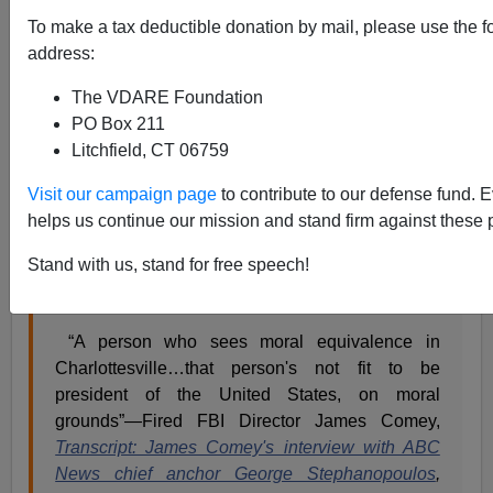
To make a tax deductible donation by mail, please use the f
address:
The VDARE Foundation
Jason Kessler
PO Box 211
Litchfield, CT 06759
04/22/2018
A+
a-
|
Visit our campaign page
to contribute to our defense fund. 
helps us continue our mission and stand firm against these 
See also:
Anarcho-Tyranny Update: Continued
Stand with us, stand for free speech!
Unequal Justice For Charlottesville Five (Now Six
“A person who sees moral equivalence in
Charlottesville…that person's not fit to be
president of the United States, on moral
grounds”—Fired FBI Director James Comey,
Transcript: James Comey's interview with ABC
News chief anchor George Stephanopoulos
,