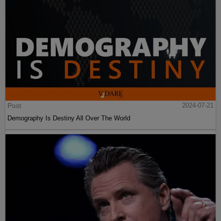
Post
2024-07-21
Demography Is Destiny All Over The World