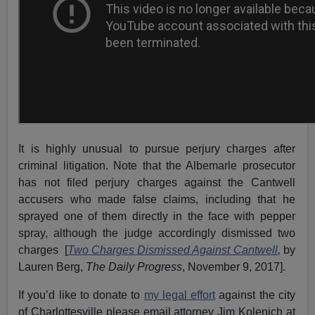
It is highly unusual to pursue perjury charges after
criminal litigation. Note that the Albemarle prosecutor
has not filed perjury charges against the Cantwell
accusers who made false claims, including that he
sprayed one of them directly in the face with pepper
spray, although the judge accordingly dismissed two
charges [
Two Charges Dismissed Against Cantwell
,
by
Lauren Berg,
The Daily Progress
, November 9, 2017].
If you’d like to donate to
my legal effort
against the city
of Charlottesville please email attorney Jim Kolenich at