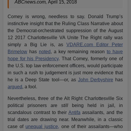
ABCnews.com,
April 15, 2018
Comey is wrong, needless to say. Donald Trump’s
instinctive insight that the Ruling Class Narrative about
the Democrat-orchestrated suppression of the August
12 2017 Charlottesville VA Unite The Right rally was
simply a Big Lie is, as
VDARE.com Editor Peter
Brimelow
has
noted
, a key remaining reason
to have
hope for his Presidency
. That Comey, formerly one of
the U.S. top law enforcement officers, would participate
in such a rush to judgement is just more evidence that
he is a Deep State tool—or, as
John Derbyshire
has
argued
, a fool.
Nevertheless, three of the Alt Right Charlottesville Six
political prisoners are
still
being held in jail, in
scandalous contrast to their
Antifa
assailants, and the
trial dates are drawing near. Meanwhile, in a classic
case of
unequal justice,
one of their assailants—who