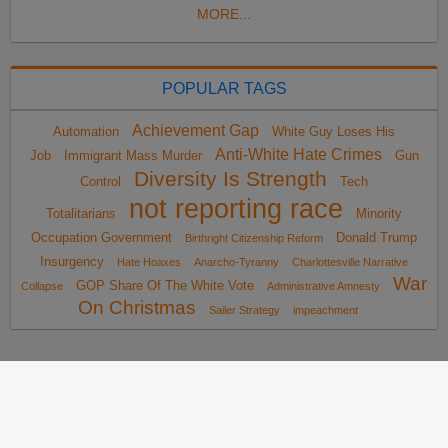
MORE...
POPULAR TAGS
Achievement Gap
Automation
White Guy Loses His
Anti-White Hate Crimes
Job
Immigrant Mass Murder
Gun
Diversity Is Strength
Control
Tech
not reporting race
Totalitarians
Minority
Occupation Government
Donald Trump
Birthright Citizenship Reform
Insurgency
Hate Hoaxes
Anarcho-Tyranny
Charlottesville Narrative
War
GOP Share Of The White Vote
Collapse
Administrative Amnesty
On Christmas
Sailer Strategy
impeachment