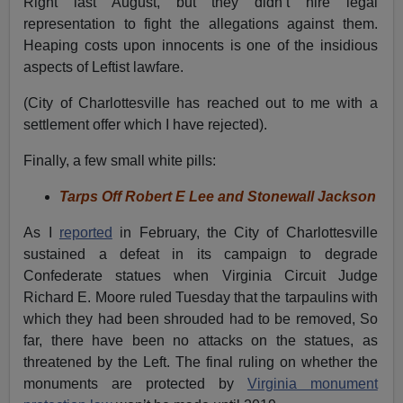
Right last August, but they didn’t hire legal
representation to fight the allegations against them.
Heaping costs upon innocents is one of the insidious
aspects of Leftist lawfare.
(City of Charlottesville has reached out to me with a
settlement offer which I have rejected).
Finally, a few small white pills:
Tarps Off Robert E Lee and Stonewall Jackson
As I
reported
in February, the City of Charlottesville
sustained a defeat in its campaign to degrade
Confederate statues when Virginia Circuit Judge
Richard E. Moore ruled Tuesday that the tarpaulins with
which they had been shrouded had to be removed, So
far, there have been no attacks on the statues, as
threatened by the Left. The final ruling on whether the
monuments are protected by
Virginia monument