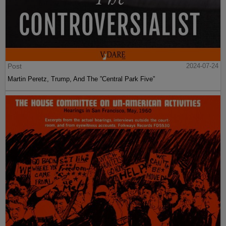
Post
2024-07-24
Martin Peretz, Trump, And The ”Central Park Five”