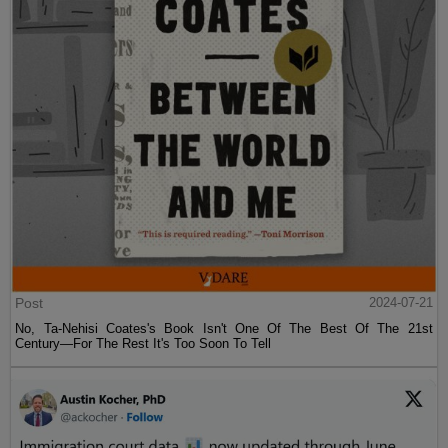
Post
2024-07-21
No, Ta-Nehisi Coates's Book Isn't One Of The Best Of The 21st
Century—For The Rest It's Too Soon To Tell