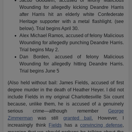
Jacob Goodwin, accused of felony Malicious
Wounding for allegedly kicking Deandre Harris
after Harris hit an elderly white Confederate
Heritage supporter with a metal flashlight. (see
below). Trial begins April 30.
Alex Michael Ramos, accused of felony Malicious
Wounding for allegedly punching Deandre Harris.
Trial begins May 2.
Dan Borden, accused of felony Malicious
Wounding for allegedly hitting Deandre Harris.
Trial begins June 5
(Also held without bail: James Fields, accused of first
degree murder in the death of Heather Heyer. I did not
include Fields in my original Charlottesville Six count
because, unlike them, he is accused of a genuinely
serious crime—although remember
George
Zimmerman
was still
granted bail.
However, I
increasingly think
Fields
has a
convincing defense
,