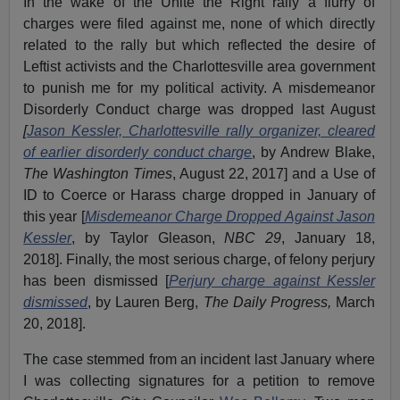
In the wake of the Unite the Right rally a flurry of
charges were filed against me, none of which directly
related to the rally but which reflected the desire of
Leftist activists and the Charlottesville area government
to punish me for my political activity. A misdemeanor
Disorderly Conduct charge was dropped last August
[
Jason Kessler, Charlottesville rally organizer, cleared
of earlier disorderly conduct charge
, by Andrew Blake,
The Washington Times
, August 22, 2017] and a Use of
ID to Coerce or Harass charge dropped in January of
this year [
Misdemeanor Charge Dropped Against Jason
Kessler
, by Taylor Gleason,
NBC 29
, January 18,
2018]. Finally, the most serious charge, of felony perjury
has been dismissed [
Perjury charge against Kessler
dismissed
, by Lauren Berg,
The Daily Progress,
March
20, 2018].
The case stemmed from an incident last January where
I was collecting signatures for a petition to remove