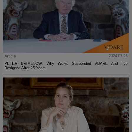
Article
2024-07-26
PETER BRIMELOW: Why We’ve Suspended VDARE And I’ve
Resigned After 25 Years