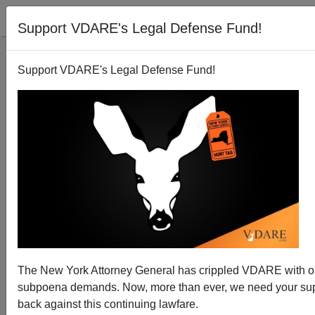
Support VDARE's Legal Defense Fund!
Support VDARE's Legal Defense Fund!
Anarcho-Tyranny Update: Continued Unequal Justice
The New York Attorney General has crippled VDARE with 
For Charlottesville Six (Seven?), But Some White
subpoena demands. Now, more than ever, we need your supp
Pills
back against this continuing lawfare.