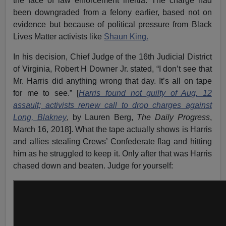
the face of law enforcement inertia. The charge had
been downgraded from a felony earlier, based not on
evidence but because of political pressure from Black
Lives Matter activists like
Shaun King.
In his decision, Chief Judge of the 16th Judicial District
of Virginia, Robert H Downer Jr. stated, “I don’t see that
Mr. Harris did anything wrong that day. It’s all on tape
for me to see.” [
Harris found not guilty of Aug. 12
assault; activists renew call to drop charges against
Long, Blakney
, by Lauren Berg,
The Daily Progress
,
March 16, 2018]. What the tape actually shows is Harris
and allies stealing Crews’ Confederate flag and hitting
him as he struggled to keep it. Only after that was Harris
chased down and beaten. Judge for yourself: