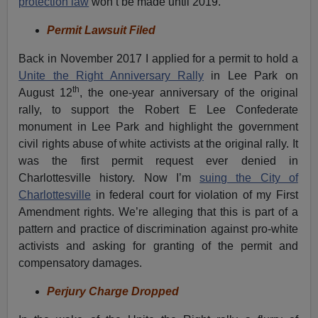
protection law
won’t be made until 2019.
Permit Lawsuit Filed
Back in November 2017 I applied for a permit to hold a
Unite the Right Anniversary Rally
in Lee Park on
th
August 12
, the one-year anniversary of the original
rally, to support the Robert E Lee Confederate
monument in Lee Park and highlight the government
civil rights abuse of white activists at the original rally. It
was the first permit request ever denied in
Charlottesville history. Now I’m
suing the City of
Charlottesville
in federal court for violation of my First
Amendment rights. We’re alleging that this is part of a
pattern and practice of discrimination against pro-white
activists and asking for granting of the permit and
compensatory damages.
Perjury Charge Dropped