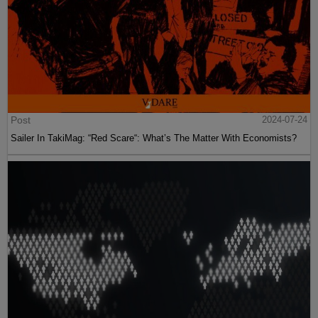
Post
2024-07-24
Sailer In TakiMag: “Red Scare“: What’s The Matter With Economists?