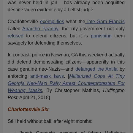
was never held in jail— has already been acquitted
despite video evidence by a Leftist judge.
Charlottesville
exemplifies
what the
late Sam Francis
called
Anarcho-Tyranny
: the city government not only
refused
to defend citizens, but it is
punishing
them
savagely for defending themselves.
In contrast, police in Newnan, GA this weekend actually
did defend demonstrating citizens—apparently in this
case genuine neo-Nazis—and
defanged the Antifa
by
enforcing
anti-mask laws
. [
Militarized Cops At Tiny
Georgia Neo-Nazi Rally Arrest Counterprotesters For
Wearing Masks
,
By Christopher Mathias,
Huffington
Post
, April 21, 2018]
Charlottesville Six
Still held without bail, after eight months: