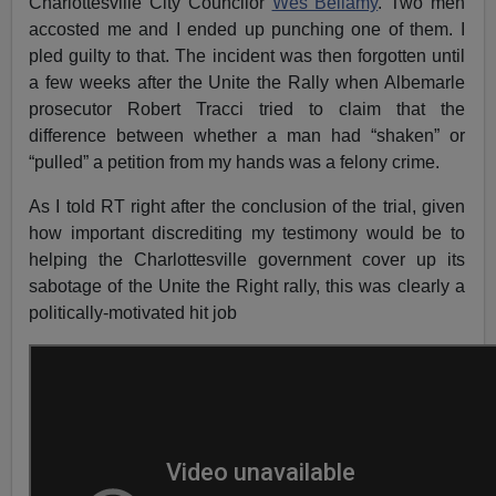
Charlottesville City Councilor
Wes Bellamy
. Two men
accosted me and I ended up punching one of them. I
pled guilty to that. The incident was then forgotten until
a few weeks after the Unite the Rally when Albemarle
prosecutor Robert Tracci tried to claim that the
difference between whether a man had “shaken” or
“pulled” a petition from my hands was a felony crime.
As I told RT right after the conclusion of the trial, given
how important discrediting my testimony would be to
helping the Charlottesville government cover up its
sabotage of the Unite the Right rally, this was clearly a
politically-motivated hit job