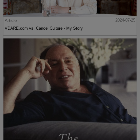
Article
2024-07-25
VDARE.com vs. Cancel Culture - My Story