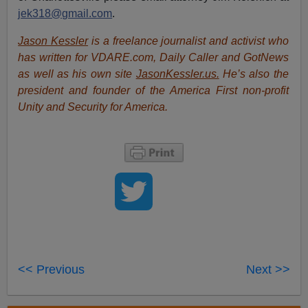
jek318@gmail.com
.
Jason Kessler
is a freelance journalist and activist who
has written for VDARE.com, Daily Caller and GotNews
as well as his own site
JasonKessler.us.
He’s also the
president and founder of the America First non-profit
Unity and Security for America.
<< Previous
Next >>