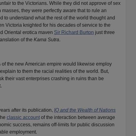
 unfair to the Victorians. While they did not approve of sex
h masses, they were perfectly aware that to rule an
 to understand what the rest of the world thought and
n Victoria knighted for his decades of service to the
nd Oriental erotica maven
Sir Richard Burton
just three
ranslation of the
Kama Sutra
.
rs of the new American empire would likewise employ
xplain to them the racial realities of the world. But,
sk their vast enterprises crashing in ruins than be
.
ars after its publication,
IQ and the Wealth of Nations
the
classic account
of the interaction between average
omic success, remains off-limits for public discussion
table employment.