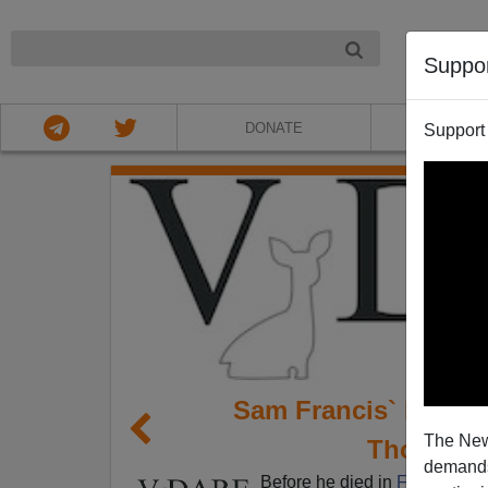
NIGHT
Suppo
DONATE
ABOU
Support
Sam Francis` Race a
The New
Thoughtf
demands.
Before he died in
February 2