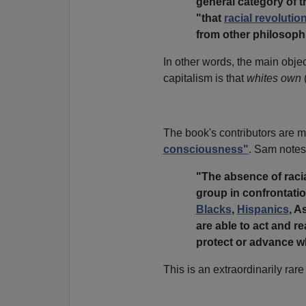
general category of th
"that
racial revolutio
from other philosophi
In other words, the main objec
capitalism is that
whites own
The book's contributors are mo
consciousness"
. Sam notes
"The absence of rac
group in confrontati
Blacks
,
Hispanics
, A
are able to act and rea
protect or advance wh
This is an extraordinarily rare