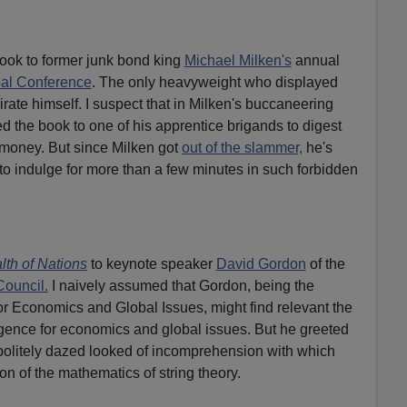
book to former junk bond king
Michael Milken's
annual
al Conference
. The only heavyweight who displayed
pirate himself. I suspect that in Milken's buccaneering
 the book to one of his apprentice brigands to digest
 money. But since Milken got
out of the slammer,
he's
to indulge for more than a few minutes in such forbidden
lth of Nations
to keynote speaker
David Gordon
of the
Council.
I naively assumed that Gordon, being the
for Economics and Global Issues, might find relevant the
ligence for economics and global issues. But he greeted
politely dazed looked of incomprehension with which
n of the mathematics of string theory.