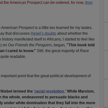
d the American Prospect
can be ordered, for now,
from
 American Prospect
is a little too learned for my tastes.
ay that discusses
Hegel's doubts
about whether the
 history manifested itself in Africans, I started to feel like
t
on
Our Friends the Penguins
, began,
"This book told
n I cared to know."
Still, the great majority of
Race
 quite readable.
mportant point that the great political development of
t Nisbet termed the
'racial revolution
.' While Marxism,
on the whole, endeavored to persuade blacks and
ly under white domination that they fall into the more