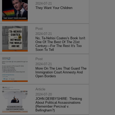
2024-07-21
They Want Your Children
Post
2024-07-21
No, Ta-Nehisi Coates's Book Isn't
One Of The Best Of The 21st
Century—For The Rest It's Too
Soon To Tell
Post
2024-07-21
More On The Lies That Guard The
Immigration Court Amnesty And
Open Borders
Article
2024-07-20
JOHN DERBYSHIRE: Thinking
About Political Assassinations
(Remember Percival v.
Bellingham?)