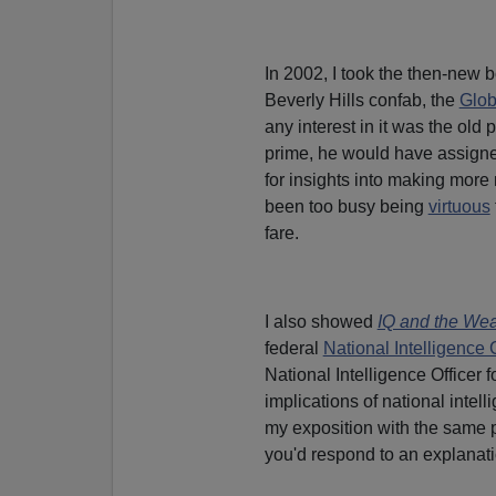
In 2002, I took the then-new 
Beverly Hills confab, the
Glob
any interest in it was the old 
prime, he would have assigned
for insights into making more
been too busy being
virtuous
fare.
I also showed
IQ and the Wea
federal
National Intelligence 
National Intelligence Officer 
implications of national intel
my exposition with the same 
you'd respond to an explanatio