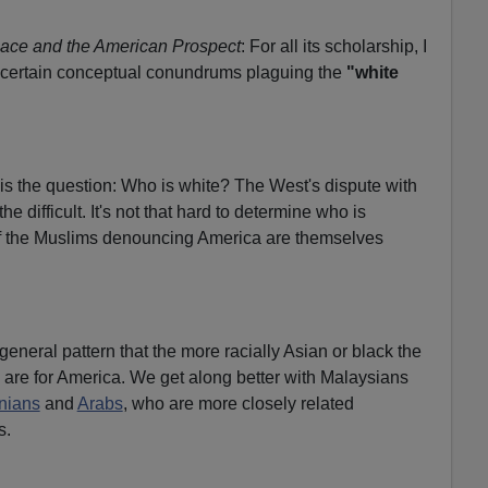
ace and the American Prospect
: For all its scholarship, I
ve certain conceptual conundrums plaguing the
"white
is the question: Who is white? The West's dispute with
he difficult. It's not that hard to determine who is
of the Muslims denouncing America are themselves
general pattern that the more racially Asian or black the
y are for America. We get along better with Malaysians
anians
and
Arabs
, who are more closely related
s.