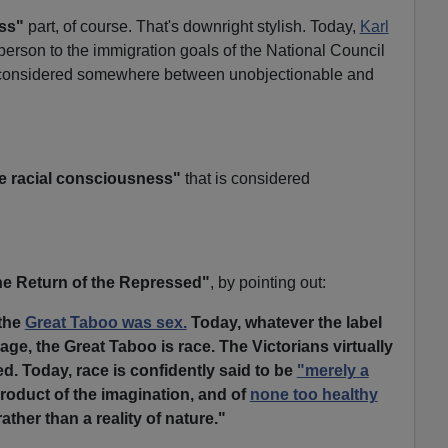
ss"
part, of course. That's downright stylish. Today,
Karl
erson to the immigration goals of the National Council
 considered somewhere between unobjectionable and
e racial consciousness"
that is considered
e Return of the Repressed"
, by pointing out:
 the
Great Taboo was sex.
Today, whatever the label
age, the Great Taboo is race. The Victorians virtually
ed. Today, race is confidently said to be
"merely a
roduct of the imagination, and of
none too healthy
rather than a reality of nature."