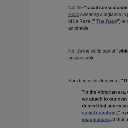
Not the
"racial consciousne
Rove
swearing allegiance in p
of La Raza (
"
The Race
"
) is
admirable.
No, it's the
white
part of
"whit
unspeakable.
Sam begins his foreword,
"Th
"In the Victorian era,
we attach to our own 
denied that sex exist
social construct,"
a p
imaginations
at that, 