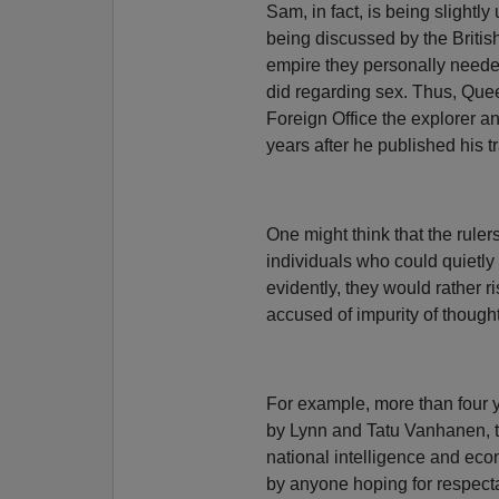
Sam, in fact, is being slightly
being discussed by the Britis
empire they personally needed
did regarding sex. Thus, Quee
Foreign Office the explorer a
years after he published his t
One might think that the rule
individuals who could quietly e
evidently, they would rather ri
accused of impurity of thought
For example, more than four ye
by Lynn and Tatu Vanhanen, 
national intelligence and econ
by anyone hoping for respec