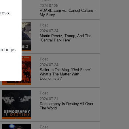
2024-07-25
VDARE.com vs. Cancel Culture -
ress:
My Story
Post
2024-07-24
Martin Peretz, Trump, And The
”Central Park Five”
on helps
Post
2024-07-24
Sailer In TakiMag: “Red Scare“:
What’s The Matter With
Economists?
Post
2024-07-21
Demography Is Destiny All Over
The World
Post