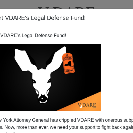
rt VDARE's Legal Defense Fund!
T
VIDEOS
ARTICLES
 VDARE's Legal Defense Fund!
nd the American Prospect:
 York Attorney General has crippled VDARE with onerous sub
ully Scandalous
 Now, more than ever, we need your support to fight back again
005
, the major