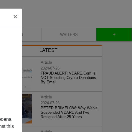
×
+
BLOG
WRITERS
LATEST
Article
2024-07-26
FRAUD ALERT: VDARE.Com Is
NOT Soliciting Crypto Donations
By Email
Article
2024-07-26
PETER BRIMELOW: Why We’ve
Suspended VDARE And I’ve
Resigned After 25 Years
poena
st this
Article