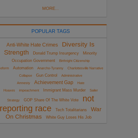
MORE...
POPULAR TAGS
Diversity Is
Anti-White Hate Crimes
Strength
Donald Trump Insurgency
Minority
Occupation Government
Birthright Citizenship
Automation
eform
Anarcho-Tyranny
Charlottesville Narrative
Gun Control
Collapse
Administrative
Achievement Gap
Amnesty
Hate
Immigrant Mass Murder
Hoaxes
impeachment
Sailer
not
GOP Share Of The White Vote
Strategy
reporting race
War
Tech Totalitarians
On Christmas
White Guy Loses His Job