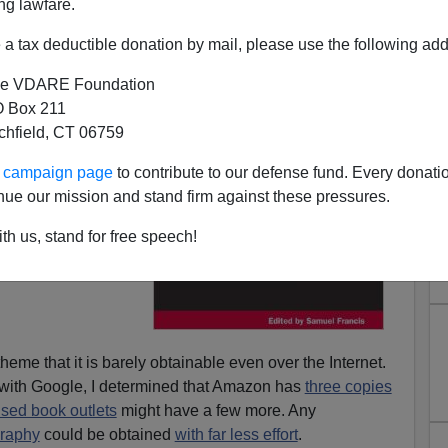
ng lawfare.
ancis
assembled
udite new collection
a tax deductible donation by mail, please use the following add
been published under
e VDARE Foundation
ican Prospect
. Its
 Box 211
utions by Sam and
tchfield, CT 06759
ncluding Wayne
 immigration,
ur campaign page
to contribute to our defense fund. Every donati
ry of
"Racial
nue our mission and stand firm against these pressures.
 Personality, and
arned
"The Reality
th us, stand for free speech!
insightful
"The
heme that it is barely obtainable even over the Internet.
g with Google, I determined that Amazon has
three copies
sed book outlets
might have a few more. Any
raphy
could be obtained
with far less effort
.