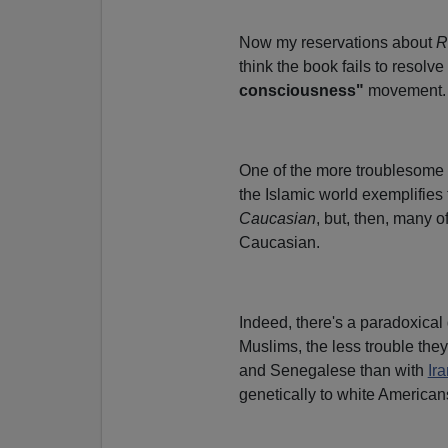
Now my reservations about
R
think the book fails to resol
consciousness"
movement.
One of the more troublesome 
the Islamic world exemplifies t
Caucasian
, but, then, many 
Caucasian.
Indeed, there's a paradoxical 
Muslims, the less trouble the
and Senegalese than with
Ir
genetically to white American