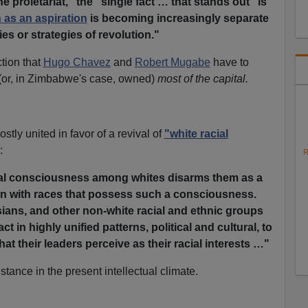
e proletariat," the "single fact … that stands out" is
n as an aspiration
is becoming increasingly separate
es or strategies of revolution."
tion that
Hugo Chavez
and
Robert Mugabe
have to
(or, in Zimbabwe's case, owned)
most of the capital.
stly united in favor of a revival of
"white racial
:
R
ial consciousness among whites disarms them as a
on with races that possess such a consciousness.
sians, and other non-white racial and ethnic groups
ct in highly unified patterns, political and cultural, to
at their leaders perceive as their racial interests …"
 stance in the present intellectual climate.