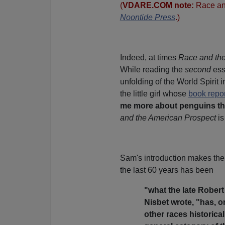
(
VDARE.COM note:
Race an
Noontide Press
.)
Indeed, at times
Race and the
While reading the
second
ess
unfolding of the World Spirit in
the little girl whose
book repor
me more about penguins tha
and the American Prospect
is
Sam's introduction makes the i
the last 60 years has been
"what the late Rober
Nisbet wrote, "has, 
other races historical