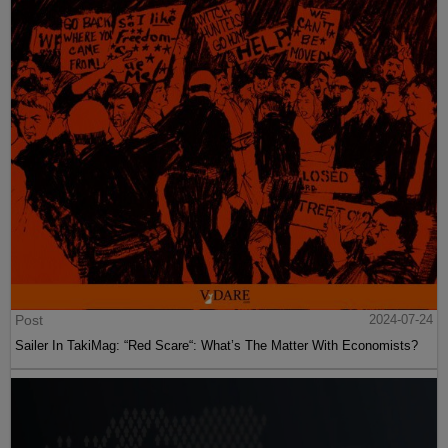
Post
2024-07-24
Sailer In TakiMag: “Red Scare“: What’s The Matter With Economists?