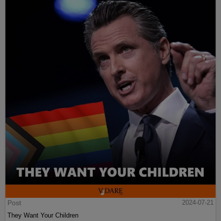
Post
2024-07-21
They Want Your Children