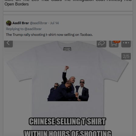
Open Borders