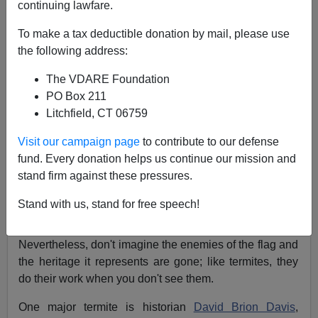
Sam Francis
continuing lawfare.
To make a tax deductible donation by mail, please use
08/08/2002
the following address:
A+
a-
|
The VDARE Foundation
PO Box 211
Above, at
a 1913 reunion
, Union and Confederate
Litchfield, CT 06759
veterans shake hands at the Angle on the field of
Gettysburg.
Visit our campaign page
to contribute to our defense
fund. Every donation helps us continue our mission and
You don't hear much these days about the war against
stand firm against these pressures.
the
Confederate Flag
, especially since the flag's
enemies got their
behinds kicked
when they tried to
Stand with us, stand for free speech!
remove a Confederate emblem from the
Mississippi
state flag
through a state referendum last year.
Nevertheless, don't imagine the enemies of the flag and
the heritage it represents are gone; like termites, they
do their work when you don't see them.
One major termite is historian
David Brion Davis
,