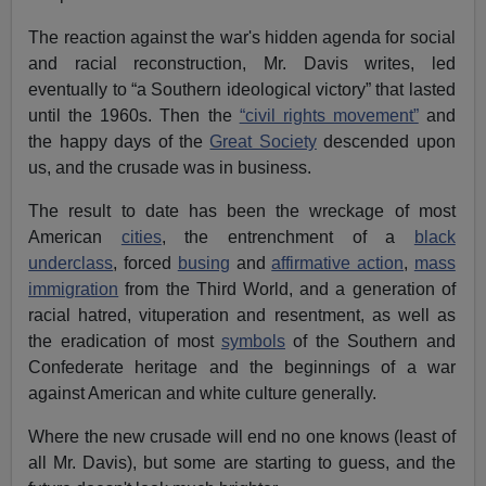
The reaction against the war's hidden agenda for social
and racial reconstruction, Mr. Davis writes, led
eventually to “a Southern ideological victory” that lasted
until the 1960s. Then the
“civil rights movement”
and
the happy days of the
Great Society
descended upon
us, and the crusade was in business.
The result to date has been the wreckage of most
American
cities
, the entrenchment of a
black
underclass
, forced
busing
and
affirmative action
,
mass
immigration
from the Third World, and a generation of
racial hatred, vituperation and resentment, as well as
the eradication of most
symbols
of the Southern and
Confederate heritage and the beginnings of a war
against American and white culture generally.
Where the new crusade will end no one knows (least of
all Mr. Davis), but some are starting to guess, and the