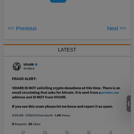
<< Previous
Next >>
LATEST