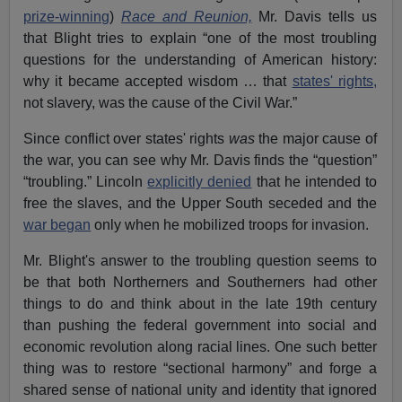
prize-winning
)
Race and Reunion,
Mr. Davis tells us
that Blight tries to explain “one of the most troubling
questions for the understanding of American history:
why it became accepted wisdom … that
states' rights,
not slavery, was the cause of the Civil War.”
Since conflict over states' rights
was
the major cause of
the war, you can see why Mr. Davis finds the “question”
“troubling.” Lincoln
explicitly denied
that he intended to
free the slaves, and the Upper South seceded and the
war began
only when he mobilized troops for invasion.
Mr. Blight's answer to the troubling question seems to
be that both Northerners and Southerners had other
things to do and think about in the late 19th century
than pushing the federal government into social and
economic revolution along racial lines. One such better
thing was to restore “sectional harmony” and forge a
shared sense of national unity and identity that ignored