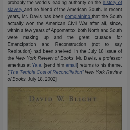
probably the world's leading authority on the
history of
slavery
and no friend of the American South. In recent
years, Mr. Davis has been
complaining
that the South
actually won the American Civil War after all, since,
within a few years of Appomattox, both North and South
were making up and the great crusade for
Emancipation and Reconstruction (not to say
Retribution) had been shelved. In the July 18 issue of
the
New York Review of Books
, Mr. Davis, a professor
emeritus at
Yale
, [send him
email
] returns to his theme.
[
“The Terrible Cost of
Reconciliation”
New York Review
of Books,
July 18, 2002]