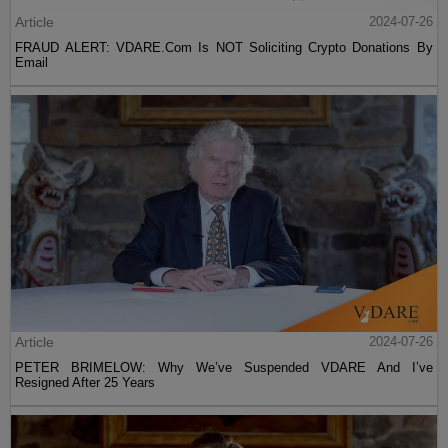
Article
2024-07-26
FRAUD ALERT: VDARE.Com Is NOT Soliciting Crypto Donations By
Email
Article
2024-07-26
PETER BRIMELOW: Why We’ve Suspended VDARE And I’ve
Resigned After 25 Years