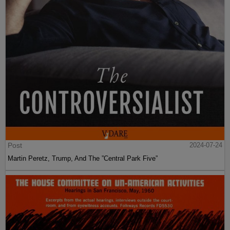
Post
2024-07-24
Martin Peretz, Trump, And The ”Central Park Five”