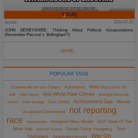
Article
2024-07-20
JOHN DERBYSHIRE: Thinking About Political Assassinations
(Remember Percival v. Bellingham?)
MORE...
POPULAR TAGS
Automation
White Guy Loses His
Charlottesville Narrative Collapse
Anti-White Hate Crimes
Job
Hate Hoaxes
Birthright Citizenship
Achievement Gap
Gun Control
Minority
Reform
Sailer Strategy
not reporting
Occupation Government
race
Immigrant Mass Murder
GOP Share Of The
impeachment
White Vote
Donald Trump Insurgency
Tech
Anarcho-Tyranny
War On
Totalitarians
Administrative Amnesty