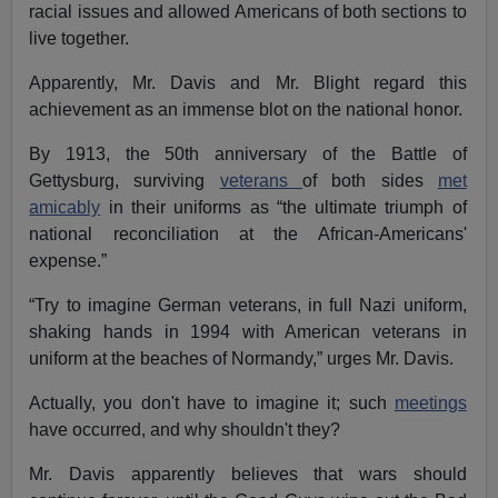
racial issues and allowed Americans of both sections to
live together.
Apparently, Mr. Davis and Mr. Blight regard this
achievement as an immense blot on the national honor.
By 1913, the 50th anniversary of the Battle of
Gettysburg, surviving
veterans
of both sides
met
amicably
in their uniforms as “the ultimate triumph of
national reconciliation at the African-Americans'
expense.”
“Try to imagine German veterans, in full Nazi uniform,
shaking hands in 1994 with American veterans in
uniform at the beaches of Normandy,” urges Mr. Davis.
Actually, you don't have to imagine it; such
meetings
have occurred, and why shouldn't they?
Mr. Davis apparently believes that wars should