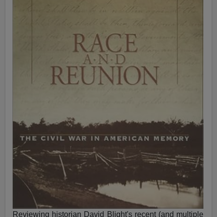
Reviewing historian David Blight's recent (and multiple