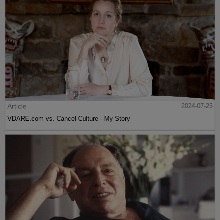
Article
2024-07-25
VDARE.com vs. Cancel Culture - My Story