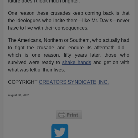
future doesn't look much brighter.
One reason these crusades keep coming back is that
the ideologues who incite them—like Mr. Davis—never
have to live with their consequences.
The Americans, Northern or Southern, who actually had
to fight the crusade and endure its aftermath did—
which is one reason, fifty years later, those who
survived were ready to
shake hands
and get on with
what was left of their lives.
COPYRIGHT
CREATORS SYNDICATE, INC.
August 08, 2002