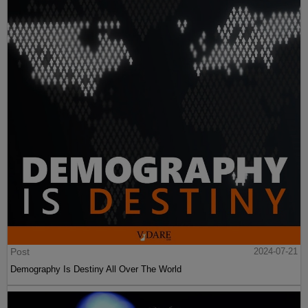
Post
2024-07-21
Demography Is Destiny All Over The World