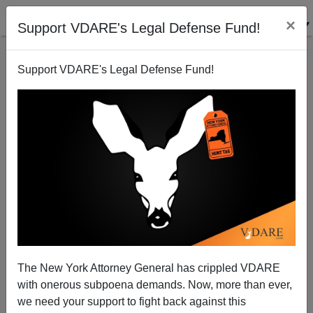
×
Support VDARE's Legal Defense Fund!
Support VDARE's Legal Defense Fund!
Abolishing America (contd.): Confederate = Nazi?
The New York Attorney General has crippled VDARE
with onerous subpoena demands. Now, more than ever,
we need your support to fight back against this