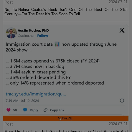
Post
2024-07-21
No, Ta-Nehisi Coates's Book Isn't One Of The Best Of The 21st
Century—For The Rest It's Too Soon To Tell
Post
2024-07-21
More On The Lies That Guard The Immigration Court Amnesty And