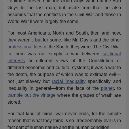
continue forever, until the Good Guys wipe out the Bad
Guys to the last man, but aside from that, he also
assumes that the conflicts in the Civil War and those in
World War II were largely the same.
For most Americans, North and South, then and now,
they weren't, but for some, like Mr. Davis and the other
professional foes
of the South, they were. The Civil War
to them was not simply a war between
sectional
interests
or different views of the Constitution or
different economic and cultural systems; it was a war to
the death, the purpose of which was to extirpate evil—
not just slavery but
racial inequality
specifically and
inequality in general—from the face of the
planet
, to
trample out the vintage
where the grapes of wrath are
stored.
For that kind of mind, war never ends, for the simple
reason that what they think is so irredeemably evil is in
fact part of human nature and the human condition.