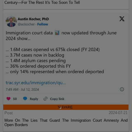
Century—For The Rest It's Too Soon To Tell
Post
2024-07-21
More On The Lies That Guard The Immigration Court Amnesty And
Open Borders