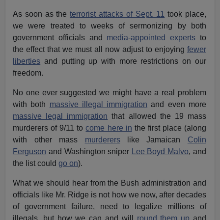
As soon as the
terrorist attacks of Sept. 11
took place,
we were treated to weeks of sermonizing by both
government officials and
media-appointed experts
to
the effect that we must all now adjust to enjoying
fewer
liberties
and putting up with more restrictions on our
freedom.
No one ever suggested we might have a real problem
with both
massive illegal immigration
and even more
massive legal immigration
that allowed the 19 mass
murderers of 9/11 to
come here in
the first place (along
with other mass
murderers
like Jamaican
Colin
Ferguson
and Washington sniper
Lee Boyd Malvo
, and
the list could
go on
).
What we should hear from the Bush administration and
officials like Mr. Ridge is not how we now, after decades
of government failure, need to legalize millions of
illegals, but how we can and will
round them up
and