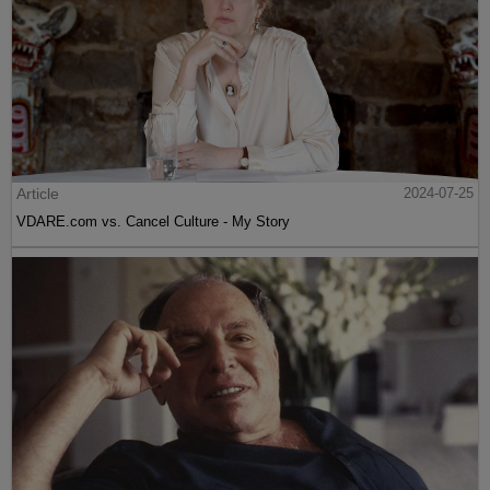
Article
2024-07-25
VDARE.com vs. Cancel Culture - My Story