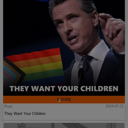
Post
2024-07-21
They Want Your Children