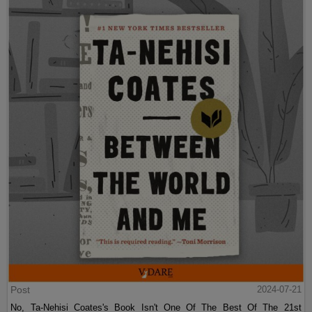
Post
2024-07-21
No, Ta-Nehisi Coates's Book Isn't One Of The Best Of The 21st