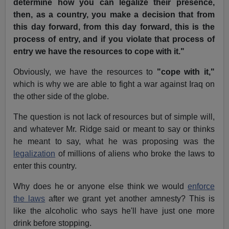
determine how you can legalize their presence,
then, as a country, you make a decision that from
this day forward, from this day forward, this is the
process of entry, and if you violate that process of
entry we have the resources to cope with it."
Obviously, we have the resources to
"cope with it,"
which is why we are able to fight a war against Iraq on
the other side of the globe.
The question is not lack of resources but of simple will,
and whatever Mr. Ridge said or meant to say or thinks
he meant to say, what he was proposing was the
legalization
of millions of aliens who broke the laws to
enter this country.
Why does he or anyone else think we would
enforce
the laws
after we grant yet another amnesty? This is
like the alcoholic who says he'll have just one more
drink before stopping.