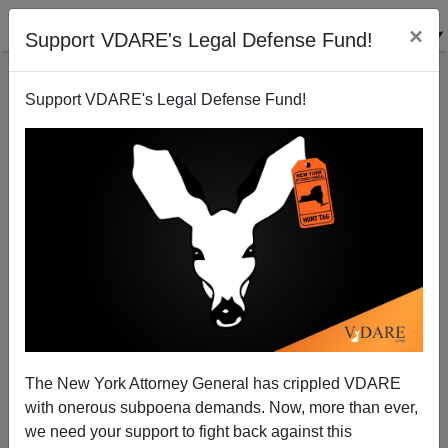
×
Support VDARE's Legal Defense Fund!
Support VDARE's Legal Defense Fund!
"Coming To Grips" With Illegals? Why Not Deport
Them?
The New York Attorney General has crippled VDARE
with onerous subpoena demands. Now, more than ever,
we need your support to fight back against this