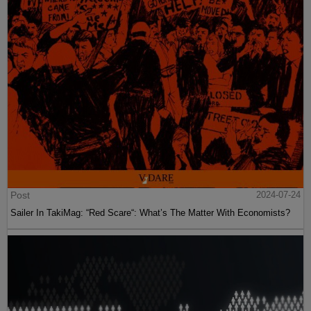
Post
2024-07-24
Sailer In TakiMag: “Red Scare“: What’s The Matter With Economists?