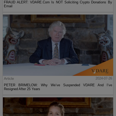
FRAUD ALERT: VDARE.Com Is NOT Soliciting Crypto Donations By
Email
Article
2024-07-26
PETER BRIMELOW: Why We’ve Suspended VDARE And I’ve
Resigned After 25 Years