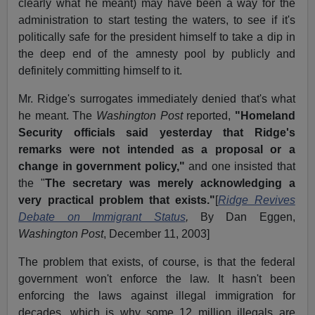
clearly what he meant) may have been a way for the
administration to start testing the waters, to see if it's
politically safe for the president himself to take a dip in
the deep end of the amnesty pool by publicly and
definitely committing himself to it.
Mr. Ridge's surrogates immediately denied that's what
he meant. The
Washington Post
reported,
"Homeland
Security officials said yesterday that Ridge's
remarks were not intended as a proposal or a
change in government policy,"
and one insisted that
the "
The secretary was merely acknowledging a
very practical problem that exists."
[
Ridge Revives
Debate on Immigrant Status
,
By Dan Eggen,
Washington Post
, December 11, 2003]
The problem that exists, of course, is that the federal
government won't enforce the law. It hasn't been
enforcing the laws against illegal immigration for
decades, which is why some 12 million illegals are