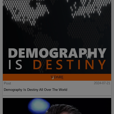
Post
2024-07-21
Demography Is Destiny All Over The World