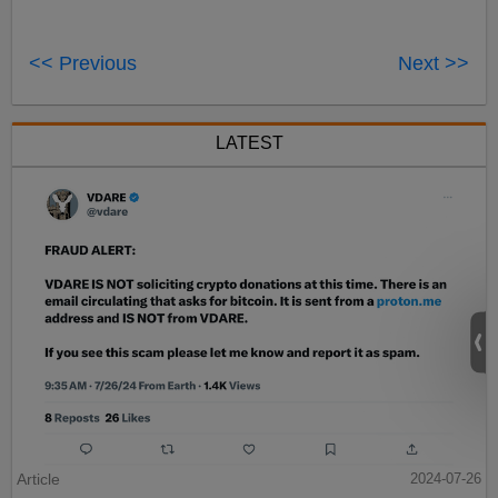
<< Previous
Next >>
LATEST
Article
2024-07-26