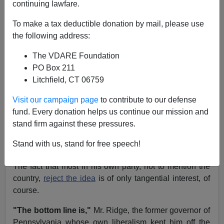
Sam Francis
continuing lawfare.
12/15/2003
To make a tax deductible donation by mail, please use
the following address:
A+
a-
|
The VDARE Foundation
After
two years
of trying to
deny
that amnesty for illegal
PO Box 211
aliens is on the agenda of the
Bush administration
, one
Litchfield, CT 06759
of the president's top advisers endorsed amnesty last
Visit our campaign page
to contribute to our defense
week.
fund. Every donation helps us continue our mission and
Homeland Security Secretary Tom Ridge in a speech in
stand firm against these pressures.
Miami pronounced that it was clear that
"legalizing"
Stand with us, stand for free speech!
illegal aliens is what we need to do.
The fact that most in his own party, not to mention the
country,
reject the idea
is of only tangential interest, of
course.
"The bottom line is,"
Mr. Ridge, the former governor of
Pennsylvania whose own liberalism kept him off the