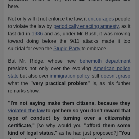
here.
Not only will it not enforce the law, it
encourages
people
to violate the law by
periodically enacting amnesty
, as it
last did in
1986
and as, under Mr. Bush, it was moving
toward doing before the 9/11 attacks made it too
suicidal for even the
Stupid Party
to embrace.
But Mr. Ridge, whose new
behemoth department
presides not only over the evolving
American police
state
but also over
immigration policy
, still
doesn't grasp
what the
"very practical problem"
is, as his further
remarks show.
"I'm not saying make them citizens, because they
violated the law
to get here so you don't reward that
type of conduct by turning over a citizenship
certificate,"
[so why would you
"afford them some
kind of legal status,"
as he had just proposed?] "
You