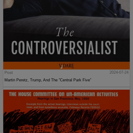
Post
2024-07-24
Martin Peretz, Trump, And The ”Central Park Five”