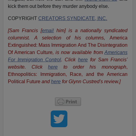
kick them out before they murder anybody else.
COPYRIGHT
CREATORS SYNDICATE, INC.
[Sam Francis [
email
him] is a nationally syndicated
columnist. A selection of his columns,
America
Extinguished: Mass Immigration And The Disintegration
Of American Culture
, is now available from
Americans
For Immigration Control
.
Click
here
for Sam Francis'
website.
Click
here
to order his monograph
,
Ethnopolitics: Immigration, Race, and the American
Political Future
and
here
for Glynn Custred's review.
]