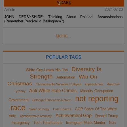
Article
2024-07-20
JOHN DERBYSHIRE: Thinking About Political Assassinations
(Remember Percival v. Bellingham?)
MORE...
POPULAR TAGS
Diversity Is
White Guy Loses His Job
Strength
War On
Automation
Christmas
Charlottesville Narrative Collapse
impeachment
Anarcho-
Anti-White Hate Crimes
Minority Occupation
Tyranny
not reporting
Government
Birthright Citizenship Reform
race
GOP Share Of The White
Sailer Strategy
Hate Hoaxes
Achievement Gap
Vote
Donald Trump
Administrative Amnesty
Insurgency
Tech Totalitarians
Immigrant Mass Murder
Gun