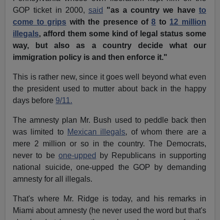
GOP ticket in 2000,
said
"as a country we have
to
come to grips
with the presence of
8
to
12 million
illegals
, afford them some kind of legal status some
way, but also as a country decide what our
immigration policy is and then enforce it."
This is rather new, since it goes well beyond what even
the president used to mutter about back in the happy
days before
9/11.
The amnesty plan Mr. Bush used to peddle back then
was limited to
Mexican illegals
, of whom there are a
mere 2 million or so in the country. The Democrats,
never to be
one-upped
by Republicans in supporting
national suicide, one-upped the GOP by demanding
amnesty for all illegals.
That's where Mr. Ridge is today, and his remarks in
Miami about amnesty (he never used the word but that's