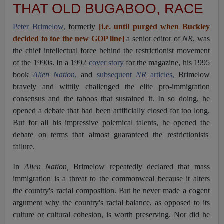
THAT OLD BUGABOO, RACE
Peter Brimelow,
formerly
[
i.e. until purged
when Buckley
decided to toe the new GOP line
]
a senior editor of
NR
, was
the chief intellectual force behind the restrictionist movement
of the 1990s. In a 1992
cover story
for the magazine, his 1995
book
Alien Nation
,
and
subsequent
NR
articles,
Brimelow
bravely and wittily challenged the elite pro-immigration
consensus and the taboos that sustained it. In so doing, he
opened a debate that had been artificially closed for too long.
But for all his impressive polemical talents, he opened the
debate on terms that almost guaranteed the restrictionists'
failure.
In
Alien Nation,
Brimelow repeatedly declared that mass
immigration is a threat to the commonweal because it alters
the country's racial composition. But he never made a cogent
argument why the country's racial balance, as opposed to its
culture or cultural cohesion, is worth preserving. Nor did he