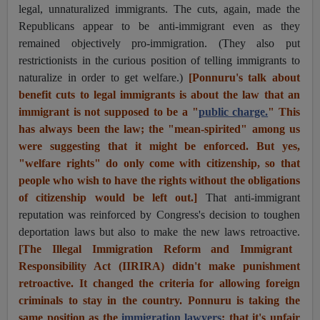
legal, unnaturalized immigrants. The cuts, again, made the
Republicans appear to be anti-immigrant even as they
remained objectively pro-immigration. (They also put
restrictionists in the curious position of telling immigrants to
naturalize in order to get welfare.)
[Ponnuru's talk about
benefit cuts to legal immigrants is about the law that an
immigrant is not supposed to be a "
public charge.
" This
has always been the law; the "mean-spirited" among us
were suggesting that it might be enforced. But yes,
"welfare rights" do only come with citizenship, so that
people who wish to have the rights without the obligations
of citizenship would be left out.]
That anti-immigrant
reputation was reinforced by Congress's decision to toughen
deportation laws but also to make the new laws retroactive.
[The Illegal Immigration Reform and Immigrant
Responsibility Act (IIRIRA) didn't make punishment
retroactive. It changed the criteria for allowing foreign
criminals to stay in the country. Ponnuru is taking the
same position as the
immigration lawyers
: that it's unfair