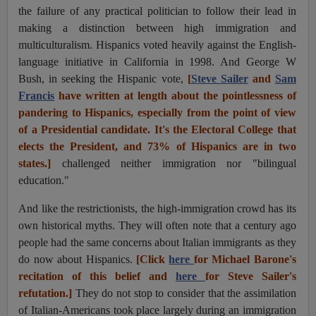
the failure of any practical politician to follow their lead in
making a distinction between high immigration and
multiculturalism. Hispanics voted heavily against the English-
language initiative in California in 1998. And George W
Bush, in seeking the Hispanic vote,
[
Steve Sailer
and
Sam
Francis
h
ave written at length about the pointlessness of
pandering to Hispanics, especially from the point of view
of a Presidential candidate. It's the Electoral College that
elects the President, and 73% of Hispanics are in two
states.]
challenged neither immigration nor "bilingual
education."
And like the restrictionists, the high-immigration crowd has its
own historical myths. They will often note that a century ago
people had the same concerns about Italian immigrants as they
do now about Hispanics.
[Click
here
for Michael Barone's
recitation of this belief and
here
for Steve Sailer's
refutation.]
They do not stop to consider that the assimilation
of Italian-Americans took place largely during an immigration