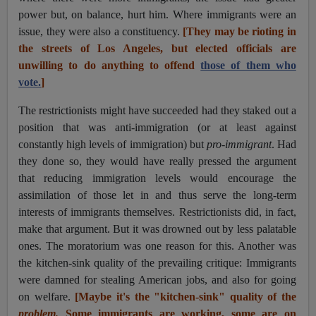
power but, on balance, hurt him. Where immigrants were an
issue, they were also a constituency.
[They may be rioting in
the streets of Los Angeles, but elected officials are
unwilling to do anything to offend
those of them who
vote.
]
The restrictionists might have succeeded had they staked out a
position that was anti-immigration (or at least against
constantly high levels of immigration) but
pro-immigrant
. Had
they done so, they would have really pressed the argument
that reducing immigration levels would encourage the
assimilation of those let in and thus serve the long-term
interests of immigrants themselves. Restrictionists did, in fact,
make that argument. But it was drowned out by less palatable
ones. The moratorium was one reason for this. Another was
the kitchen-sink quality of the prevailing critique: Immigrants
were damned for stealing American jobs, and also for going
on welfare.
[Maybe it's the "kitchen-sink" quality of the
problem.
Some immigrants are working, some are on