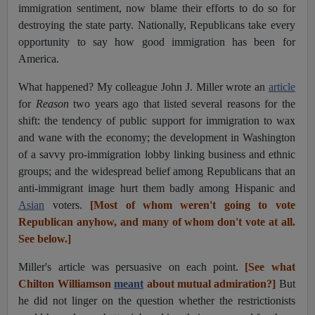
immigration sentiment, now blame their efforts to do so for
destroying the state party. Nationally, Republicans take every
opportunity to say how good immigration has been for
America.
What happened? My colleague John J. Miller wrote an
article
for
Reason
two years ago that listed several reasons for the
shift: the tendency of public support for immigration to wax
and wane with the economy; the development in Washington
of a savvy pro-immigration lobby linking business and ethnic
groups; and the widespread belief among Republicans that an
anti-immigrant image hurt them badly among Hispanic and
Asian
v
oters.
[Most of whom weren't going to vote
Republican anyhow, and many of whom don't vote at all.
See below.]
Miller's article was persuasive on each point.
[See what
Chilton Williamson
meant
about mutual admiration?]
But
he did not linger on the question whether the restrictionists