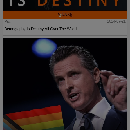
Post
2024-07-21
Demography Is Destiny All Over The World