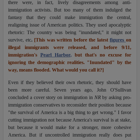
there were, in fact, lively disagreements among anti-
immigration activists. But too many of them indulged the
fantasy that they could make immigration the central,
realigning issue of American politics. They used apocalyptic
rhetoric: The country was being "inundated," it might not
survive, etc
.
[This was written before the latest
figures
on
illegal immigrants were released, and before 9/11,
immigration's
Pearl Harbor,
but that's no excuse for
ignoring the demographic realities. "Inundated" by the
way, means flooded. What would you call it?]
Even if they believed their own rhetoric, they should have
been more careful. Seven years ago, John O'Sullivan
concluded a cover story on immigration in
NR
by asking pro-
immigration conservatives to reconsider their position because
"the survival of America is a big thing to get wrong." I favor
cutting immigration not because America's survival is at stake,
but because it would make for a stronger, more cohesive
America. But if uncontrolled immigration really does put