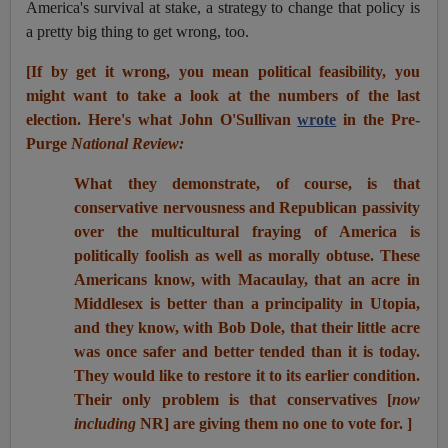
America's survival at stake, a strategy to change that policy is
a pretty big thing to get wrong, too.
[If by get it wrong, you mean political feasibility, you
might want to take a look at the numbers of the last
election. Here's what John O'Sullivan
wrote
in the Pre-
Purge
National Review:
What they demonstrate, of course, is that
conservative nervousness and Republican passivity
over the multicultural fraying of America is
politically foolish as well as morally obtuse. These
Americans know, with Macaulay, that an acre in
Middlesex is better than a principality in Utopia,
and they know, with Bob Dole, that their little acre
was once safer and better tended than it is today.
They would like to restore it to its earlier condition.
Their only problem is that conservatives [
now
including
NR] are giving them no one to vote for. ]