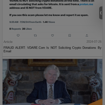
Article
2024-07-26
FRAUD ALERT: VDARE.Com Is NOT Soliciting Crypto Donations By
Email