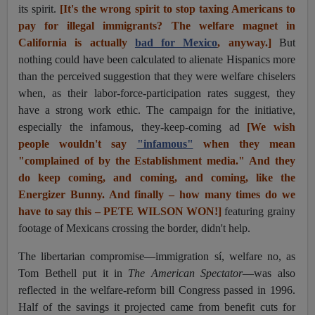
its spirit.
[It's the wrong spirit to stop taxing Americans to
pay for illegal immigrants? The welfare magnet in
California is actually
bad for Mexico
, anyway.]
But
nothing could have been calculated to alienate Hispanics more
than the perceived suggestion that they were welfare chiselers
when, as their labor-force-participation rates suggest, they
have a strong work ethic. The campaign for the initiative,
especially the infamous, they-keep-coming ad
[We wish
people wouldn't say
"infamous"
when they mean
"complained of by the Establishment media." And they
do keep coming, and coming, and coming, like the
Energizer Bunny. And finally – how many times do we
have to say this – PETE WILSON WON!]
featuring grainy
footage of Mexicans crossing the border, didn't help.
The libertarian compromise—immigration sí, welfare no, as
Tom Bethell put it in
The American Spectator
—was also
reflected in the welfare-reform bill Congress passed in 1996.
Half of the savings it projected came from benefit cuts for