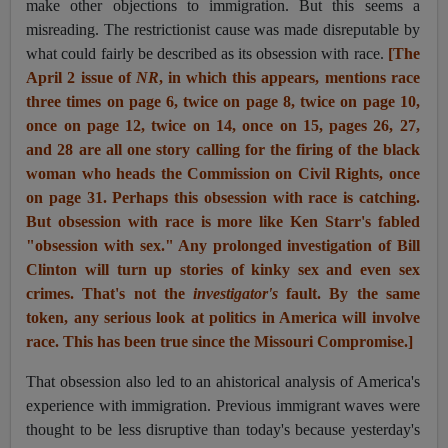
make other objections to immigration. But this seems a
misreading. The restrictionist cause was made disreputable by
what could fairly be described as its obsession with race.
[The
April 2 issue of
NR
, in which this appears, mentions race
three times on page 6, twice on page 8, twice on page 10,
once on page 12, twice on 14, once on 15, pages 26, 27,
and 28 are all one story calling for the firing of the black
woman who heads the Commission on Civil Rights, once
on page 31. Perhaps this obsession with race is catching.
But obsession with race is more like Ken Starr's fabled
"obsession with sex." Any prolonged investigation of Bill
Clinton will turn up stories of kinky sex and even sex
crimes. That's not the
investigator's
fault. By the same
token, any serious look at politics in America will involve
race. This has been true since the Missouri Compromise.]
That obsession also led to an ahistorical analysis of America's
experience with immigration. Previous immigrant waves
were
thought
to be less disruptive than today's because yesterday's