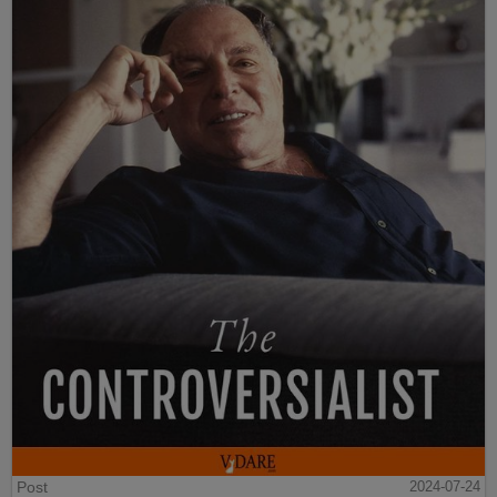
Post
2024-07-24