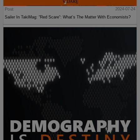
Post
2024-07-24
Sailer In TakiMag: “Red Scare“: What’s The Matter With Economists?