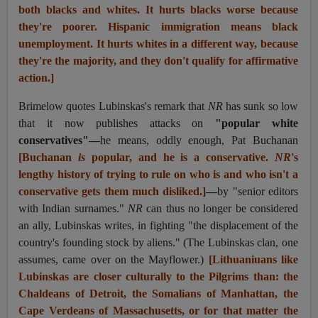
both blacks and whites. It hurts blacks worse because
they're poorer. Hispanic immigration means black
unemployment. It hurts whites in a different way, because
they're the majority, and they don't qualify for affirmative
action.]
Brimelow quotes Lubinskas's remark that
NR
has sunk so low
that it now publishes attacks on
"popular white
conservatives"—
he means, oddly enough, Pat Buchanan
[Buchanan
is
popular, and he is a conservative.
NR
's
lengthy history of trying to rule on who is and who isn't a
conservative gets them much disliked.]
—
by "senior editors
with Indian surnames."
NR
can thus no longer be considered
an ally, Lubinskas writes, in fighting "the displacement of the
country's founding stock by aliens." (The Lubinskas clan, one
assumes, came over on the Mayflower.)
[
Lithuaniuan
s like
Lubinskas are closer culturally to the Pilgrims than: the
Chaldeans of Detroit, the Somalians of Manhattan, the
Cape Verdeans of Massachusetts, or for that matter the