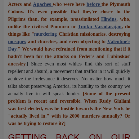
Aztecs and
Apaches
who were here
before
the Plymouth
Colony. It's even possible that they're closer to the
Pilgrims than, for example,
un
assimilated
Hindus
, who,
unlike the civilised Ponnuru or
Tunku Varadarajan
, do
things like "
murdering
Christian missionaries, destroying
mosques
and churches, and even objecting to
Valentine's
Day
." We would have refrained from mentioning that if it
hadn't been for the attacks on Feder's and Lubinskas'
ancestry
.]
Since even most whites find this sort of stuff
repellent and absurd, a movement that traffics in it will quickly
achieve the irrelevance it deserves. No matter how much it
talks about preserving America, its hostility to the country we
actually live in will speak louder.
[Some of the present
problem is recent and reversible. When Rudy Giuliani
was first elected, was he hostile towards the New York he
"actually lived in," with its 2000 murders annually? Or
was he trying to restore it?]
GETTING BACK ON OUR