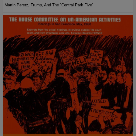
Martin Peretz, Trump, And The ”Central Park Five”