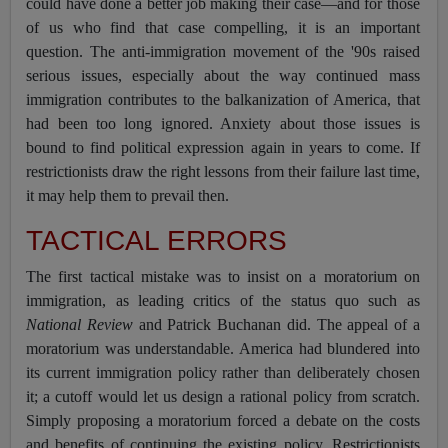
could have done a better job making their case—and for those
of us who find that case compelling, it is an important
question. The anti-immigration movement of the '90s raised
serious issues, especially about the way continued mass
immigration contributes to the balkanization of America, that
had been too long ignored. Anxiety about those issues is
bound to find political expression again in years to come. If
restrictionists draw the right lessons from their failure last time,
it may help them to prevail then.
TACTICAL ERRORS
The first tactical mistake was to insist on a moratorium on
immigration, as leading critics of the status quo such as
National Review
and Patrick Buchanan did. The appeal of a
moratorium was understandable. America had blundered into
its current immigration policy rather than deliberately chosen
it; a cutoff would let us design a rational policy from scratch.
Simply proposing a moratorium forced a debate on the costs
and benefits of continuing the existing policy, Restrictionists