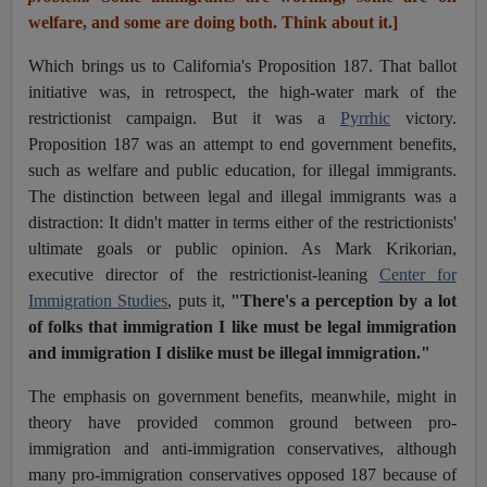
welfare, and some are doing both. Think about it.]
Which brings us to California's Proposition 187. That ballot
initiative was, in retrospect, the high-water mark of the
restrictionist campaign. But it was a
Pyrrhic
victory.
Proposition 187 was an attempt to end government benefits,
such as welfare and public education, for illegal immigrants.
The distinction between legal and illegal immigrants was a
distraction: It didn't matter in terms either of the restrictionists'
ultimate goals or public opinion. As Mark Krikorian,
executive director of the restrictionist-leaning
Center for
Immigration Studie
s
,
puts it,
"There's a perception by a lot
of folks that immigration I like must be legal immigration
and immigration I dislike must be illegal immigration."
The emphasis on government benefits, meanwhile, might in
theory have provided common ground between pro-
immigration and anti-immigration conservatives, although
many pro-immigration conservatives opposed 187 because of