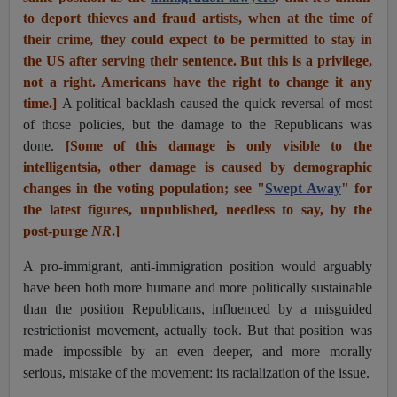
to deport thieves and fraud artists, when at the time of
their crime
,
they could expect to be permitted to stay in
the US after serving their sentence. But this is a privilege,
not a right. Americans have the right to change it any
time.]
A political backlash caused the quick reversal of most
of those policies, but the damage to the Republicans was
done.
[Some of this damage is only visible to the
intelligentsia, other damage is caused by demographic
changes in the voting population; see "
Swept Away
" for
the latest figures, unpublished, needless to say, by the
post-purge
NR
.]
A pro-immigrant, anti-immigration position would arguably
have been both more humane and more politically sustainable
than the position Republicans, influenced by a misguided
restrictionist movement, actually took. But that position was
made impossible by an even deeper, and more morally
serious, mistake of the movement: its racialization of the issue.