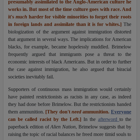
presumably assimilated to the Anglo-American culture he
works in. But most of the time culture goes with race. And
it's
much
harder for visible minorities to forget their roots
in foreign lands and assimilate than it is for whites.]
The
biologization of the argument against immigration distorted
that argument in several ways. The implications for American
blacks, for example, became hopelessly muddled. Brimelow
frequently argued that immigrants pose a threat to the
economic interests of black Americans. But in order to further
the case against immigration, he also argued that biracial
societies inevitably fail.
Supporters of continuous mass immigration would certainly
have painted restrictionists as racists in any case, as indeed
they had done before Brimelow. But the restrictionists handed
them ammunition.
[They don't
need
ammunition.
Everyone
can be called racist by the Left.]
In the
afterword
to the
paperback edition of
Alien Nation
, Brimelow suggests that by
raising the topic of racial balances he freed more timid souls to