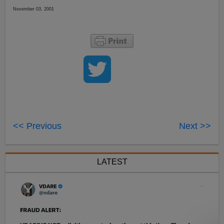
November 03, 2001
<< Previous
Next >>
LATEST