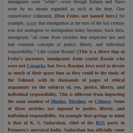
immigrants were "white"—even though Italians and Slavs
were by no means regarded as such at the time. One
conservative columnist,
[Don Feder, not named here.]
for
example,
wrote
t
hat immigration at the turn of the last century
was not analogous to immigration today because, back then,
immigrants "all came from societies that respected law and
had common concepts of justice, liberty, and individual
responsibility." Like czarist Russia?
[This is a direct slap at
Feder's ancestors, immigrants from czarist Russia who
were not
Cossacks
, but Jews. Russian Jews used to devote
as much of their spare time as they could to the study of
the Talmud, with its thousands of pages of ethical
arguments on the subjects of, yes, justice, liberty, and
individual responsibility. This is different from importing
the same number of
Hindus
,
Muslims
, or
Chinese
. Some
of those societies are
opposed
to justice, liberty, and
individual responsibility. An example that springs to mind
is that of K. S. Sudarshan, chief of the
RSS
party in
Ponnuru's ancestral India. Sudarshan has officially come