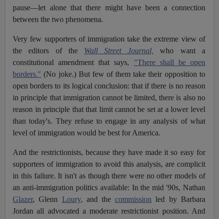
pause—let alone that there might have been a connection
between the two phenomena.
Very few supporters of immigration take the extreme view of
the editors of the
Wall Street Journal,
who want a
constitutional amendment that says,
"There shall be open
borders."
(No joke.) But few of them take their opposition to
open borders to its logical conclusion: that if there is no reason
in principle that immigration cannot be limited, there is also no
reason in principle that that limit cannot be set at a lower level
than today's. They refuse to engage in any analysis of what
level of immigration would be best for America.
And the restrictionists, because they have made it so easy for
supporters of immigration to avoid this analysis, are complicit
in this failure. It isn't as though there were no other models of
an anti-immigration politics available: In the mid '90s, Nathan
Glazer
, Glenn
Loury
, and the
commission
led by Barbara
Jordan all advocated a moderate restrictionist position. And