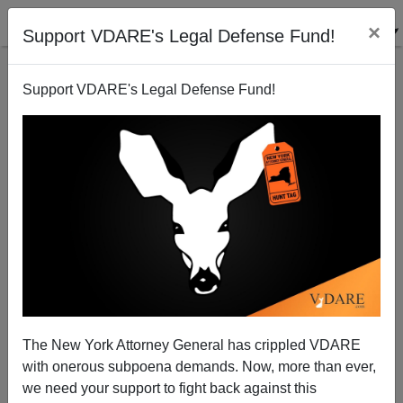
×
Support VDARE's Legal Defense Fund!
Support VDARE's Legal Defense Fund!
"Minding The 'Golden Door': Toward A
Restrictionism That Can Succeed"
VDARE admin
The New York Attorney General has crippled VDARE
11/23/2001
with onerous subpoena demands. Now, more than ever,
A+
a-
|
we need your support to fight back against this