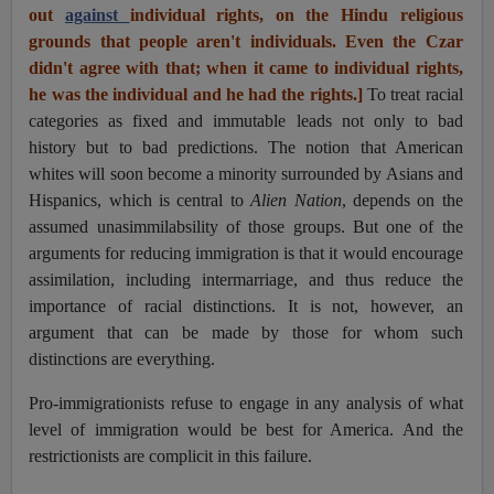
out
against
individual rights, on the Hindu religious
grounds that people aren't individuals. Even the Czar
didn't agree with that; when it came to individual rights,
he was the individual and he had the rights.]
To treat racial
categories as fixed and immutable leads not only to bad
history but to bad predictions. The notion that American
whites will soon become a minority surrounded by Asians and
Hispanics, which is central to
Alien Nation
, depends on the
assumed unasimmilabsility of those groups. But one of the
arguments for reducing immigration is that it would encourage
assimilation, including intermarriage, and thus reduce the
importance of racial distinctions. It is not, however, an
argument that can be made by those for whom such
distinctions are everything.
Pro-immigrationists refuse to engage in any analysis of what
level of immigration would be best for America. And the
restrictionists are complicit in this failure.