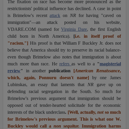
The fixation on race has become more pronounced as the
restrictionists' political influence has declined. A case in point
is Brimelow's recent
attack
on
NR
for having "caved on
immigration"—an attack posted on his website,
VDARE.COM (named for
Virginia Dare
, the first English
child born in North America).
[
i.e. in itself proof of
"racism."]
His proof is that William F Buckley Jr. does not
believe that America should try to preserve its racial balance-
even though Brimelow also notes that immigration is about
much more than race. He
refers
as well to a
"
magisterial
review
"
in another
publication
[
American Renaissance
,
which, again, Ponnuru doesn't name]
by one James
Lubinskas, an essay that laments that
NR
gave up on
defending racial segregation in the South. So much for
Brimelow's previous argument that immigration should be
opposed out of tender-hearted solicitude for the economic
interests of the black underclass
.
[Well, actually,
not
so much
for Brimelow's previous argument. This is what one W.
Buckley would call a
non sequitur.
Immigration harms