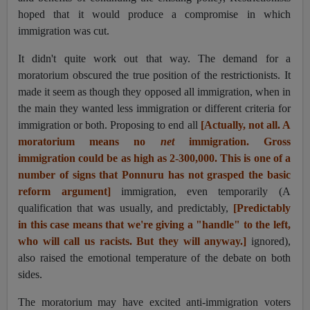
hoped that it would produce a compromise in which
immigration was cut.
It didn't quite work out that way. The demand for a
moratorium obscured the true position of the restrictionists. It
made it seem as though they opposed all immigration, when in
the main they wanted less immigration or different criteria for
immigration or both. Proposing to end all
[Actually, not all. A
moratorium means no
net
immigration. Gross
immigration could be as high as 2-300,000. This is one of a
number of signs that Ponnuru has not grasped the basic
reform argument]
immigration, even temporarily (A
qualification that was usually, and predictably,
[Predictably
in this case means that we're giving a "handle" to the left,
who will call us racists. But they will anyway.]
ignored),
also raised the emotional temperature of the debate on both
sides.
The moratorium may have excited anti-immigration voters