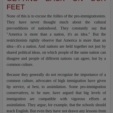
FEET
None of this is to excuse the follies of the pro-immigrationists.
They have never thought much about the cultural
preconditions of nationhood. They constantly say that
"America is more than a nation, it's an idea." But the
restrictionists rightly observe that America is more than an
idea—it's a nation. And nations are held together not just by
shared political ideas, on which people of the same nation can
disagree and people of different nations can agree, but by a
common culture.
Because they generally do not recognize the importance of a
common culture, advocates of high immigration have given
lip service, at best, to assimilation. Some pro-immigration
conservatives, to be sure, have argued that big levels of
immigration are compatible with vigorous efforts at
assimilation. They argue, for example, that the schools should
teach English. But even they have not drawn any lessons from