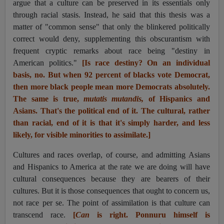
argue that a culture can be preserved in its essentials only
through racial stasis. Instead, he said that this thesis was a
matter of "common sense" that only the blinkered politically
correct would deny, supplementing this obscurantism with
frequent cryptic remarks about race being "destiny in
American politics."
[Is race destiny? On an individual
basis, no. But when 92 percent of blacks vote Democrat,
then more black people mean more Democrats absolutely.
The same is true,
mutatis mutandis,
of Hispanics and
Asians. That's the political end of it. The cultural, rather
than racial, end of it is that it's simply harder, and less
likely, for visible minorities to assimilate.]
Cultures and races overlap, of course, and admitting Asians
and Hispanics to America at the rate we are doing will have
cultural consequences because they are bearers of their
cultures. But it is those consequences that ought to concern us,
not race per se. The point of assimilation is that culture can
transcend race.
[
Can
is right. Ponnuru himself is