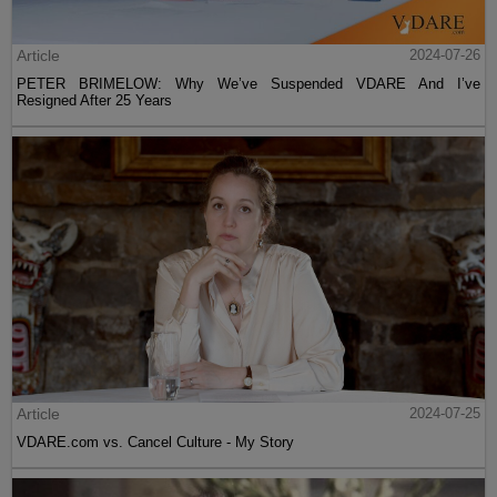
Article
2024-07-26
PETER BRIMELOW: Why We’ve Suspended VDARE And I’ve
Resigned After 25 Years
Article
2024-07-25
VDARE.com vs. Cancel Culture - My Story