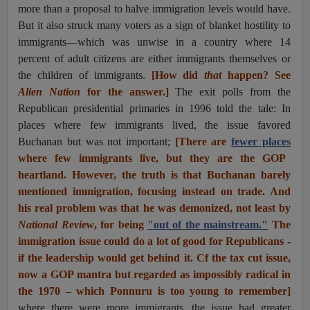
more than a proposal to halve immigration levels would have.
But it also struck many voters as a sign of blanket hostility to
immigrants—which was unwise in a country where 14
percent of adult citizens are either immigrants themselves or
the children of immigrants.
[How did
that
happen? See
Alien Nation
for the answer.]
The exit polls from the
Republican presidential primaries in 1996 told the tale: In
places where few immigrants lived, the issue favored
Buchanan but was not important;
[There are
fewer places
where few immigrants live, but they are the GOP
heartland. However, the truth is that Buchanan barely
mentioned immigration, focusing instead on trade. And
his real problem was that he was demonized, not least by
National Review
, for being
"out of the mainstream."
The
immigration issue could do a lot of good for Republicans -
if the leadership would get behind it. Cf the tax cut issue,
now a GOP mantra but regarded as impossibly radical in
the 1970 – which Ponnuru is too young to remember]
where there were more immigrants, the issue had greater