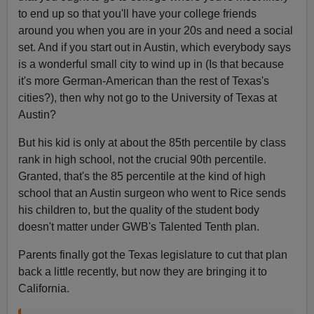
to end up so that you'll have your college friends
around you when you are in your 20s and need a social
set. And if you start out in Austin, which everybody says
is a wonderful small city to wind up in (Is that because
it's more German-American than the rest of Texas's
cities?), then why not go to the University of Texas at
Austin?
But his kid is only at about the 85th percentile by class
rank in high school, not the crucial 90th percentile.
Granted, that's the 85 percentile at the kind of high
school that an Austin surgeon who went to Rice sends
his children to, but the quality of the student body
doesn't matter under GWB's Talented Tenth plan.
Parents finally got the Texas legislature to cut that plan
back a little recently, but now they are bringing it to
California.