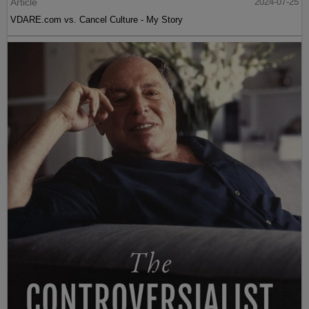
Article
2024-07-25
VDARE.com vs. Cancel Culture - My Story