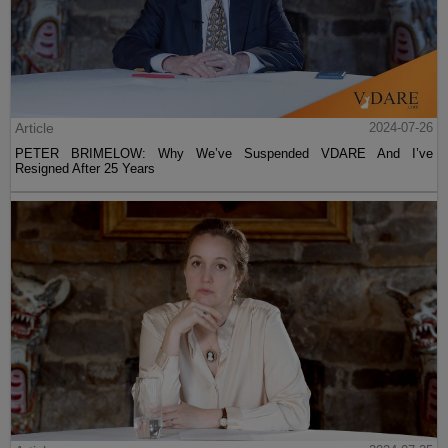
Article
2024-07-26
PETER BRIMELOW: Why We’ve Suspended VDARE And I’ve
Resigned After 25 Years