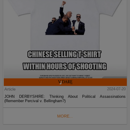
Article
2024-07-20
JOHN DERBYSHIRE: Thinking About Political Assassinations
(Remember Percival v. Bellingham?)
MORE...