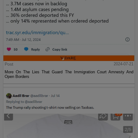
Post
2024-07-21
More On The Lies That Guard The Immigration Court Amnesty And
Open Borders