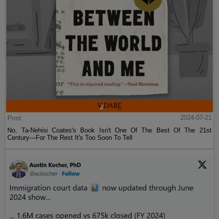
Post
2024-07-21
No, Ta-Nehisi Coates's Book Isn't One Of The Best Of The 21st
Century—For The Rest It's Too Soon To Tell