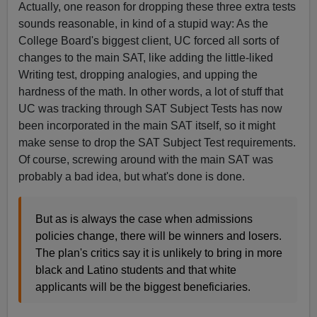
Actually, one reason for dropping these three extra tests
sounds reasonable, in kind of a stupid way: As the
College Board's biggest client, UC forced all sorts of
changes to the main SAT, like adding the little-liked
Writing test, dropping analogies, and upping the
hardness of the math. In other words, a lot of stuff that
UC was tracking through SAT Subject Tests has now
been incorporated in the main SAT itself, so it might
make sense to drop the SAT Subject Test requirements.
Of course, screwing around with the main SAT was
probably a bad idea, but what's done is done.
But as is always the case when admissions
policies change, there will be winners and losers.
The plan's critics say it is unlikely to bring in more
black and Latino students and that white
applicants will be the biggest beneficiaries.