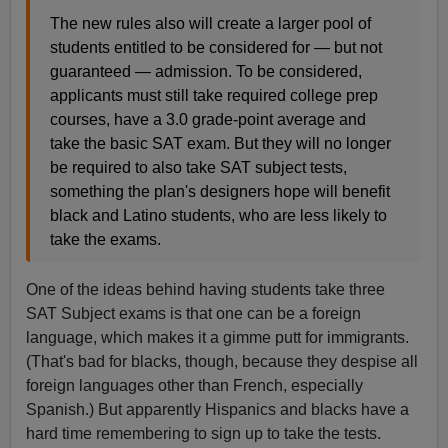
The new rules also will create a larger pool of
students entitled to be considered for — but not
guaranteed — admission. To be considered,
applicants must still take required college prep
courses, have a 3.0 grade-point average and
take the basic SAT exam. But they will no longer
be required to also take SAT subject tests,
something the plan's designers hope will benefit
black and Latino students, who are less likely to
take the exams.
One of the ideas behind having students take three
SAT Subject exams is that one can be a foreign
language, which makes it a gimme putt for immigrants.
(That's bad for blacks, though, because they despise all
foreign languages other than French, especially
Spanish.) But apparently Hispanics and blacks have a
hard time remembering to sign up to take the tests.