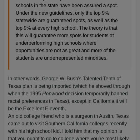
schools in the state have been assured a spot.
Under the new guidelines, only the top 9%
statewide are guaranteed spots, as well as the
top 9% at every high school. The theory is that
this will guarantee more spots for students at
underperforming high schools where
opportunities are not as great and more of the
students are underrepresented minorities.
In other words, George W. Bush's Talented Tenth of
Texas plan is being imported (which he shoved through
when the 1995
Hopwood
decision temporarily banned
racial preferences in Texas), except in California it will
be the Excellent Eleventh.
An old college friend who is a surgeon in Austin, Texas
came out to visit Southern California colleges recently
with his high school kid. I told him that my opinion is
that you ought to go to college where you're most likely