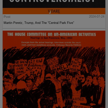
Post
2024-07-24
Martin Peretz, Trump, And The ”Central Park Five”