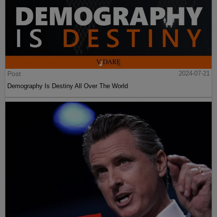
Post
2024-07-21
Demography Is Destiny All Over The World