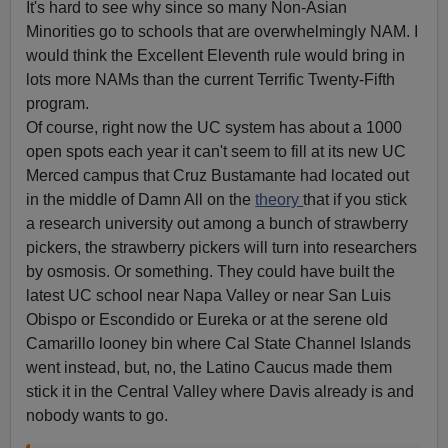
It's hard to see why since so many Non-Asian
Minorities go to schools that are overwhelmingly NAM. I
would think the Excellent Eleventh rule would bring in
lots more NAMs than the current Terrific Twenty-Fifth
program.
Of course, right now the UC system has about a 1000
open spots each year it can't seem to fill at its new UC
Merced campus that Cruz Bustamante had located out
in the middle of Damn All on the
theory
that if you stick
a research university out among a bunch of strawberry
pickers, the strawberry pickers will turn into researchers
by osmosis. Or something. They could have built the
latest UC school near Napa Valley or near San Luis
Obispo or Escondido or Eureka or at the serene old
Camarillo looney bin where Cal State Channel Islands
went instead, but, no, the Latino Caucus made them
stick it in the Central Valley where Davis already is and
nobody wants to go.