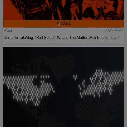
Post
2024-07-24
Sailer In TakiMag: “Red Scare“: What’s The Matter With Economists?