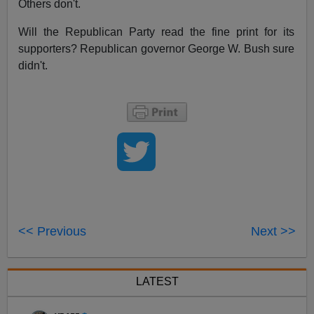
Others don't.
Will the Republican Party read the fine print for its
supporters? Republican governor George W. Bush sure
didn't.
<< Previous
Next >>
LATEST