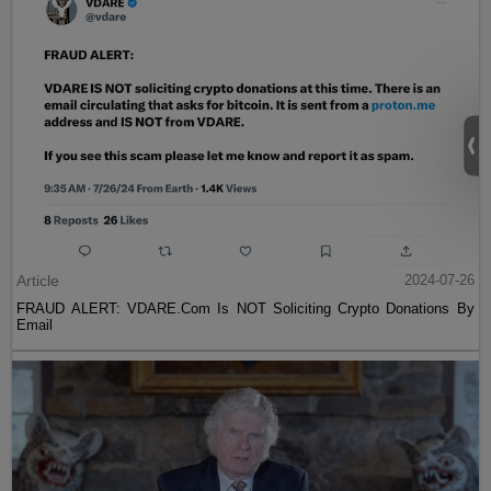
Article
2024-07-26
FRAUD ALERT: VDARE.Com Is NOT Soliciting Crypto Donations By
Email