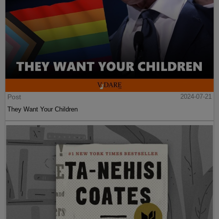
Post
2024-07-21
They Want Your Children