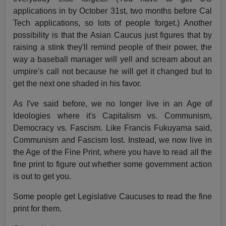
applications in by October 31st, two months before Cal
Tech applications, so lots of people forget.) Another
possibility is that the Asian Caucus just figures that by
raising a stink they'll remind people of their power, the
way a baseball manager will yell and scream about an
umpire's call not because he will get it changed but to
get the next one shaded in his favor.
As I've said before, we no longer live in an Age of
Ideologies where it's Capitalism vs. Communism,
Democracy vs. Fascism. Like Francis Fukuyama said,
Communism and Fascism lost. Instead, we now live in
the Age of the Fine Print, where you have to read all the
fine print to figure out whether some government action
is out to get you.
Some people get Legislative Caucuses to read the fine
print for them.