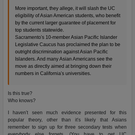
More important, they allege, it will slash the UC
eligibility of Asian American students, who benefit
by the current larger guarantee of placement for
top students statewide.
Sacramento's 10-member Asian Pacific Islander
Legislative Caucus has proclaimed the plan to be
outright discrimination against Asian Pacific
Islanders. And many Asian Americans see the
move as directly aimed at bringing down their
numbers in California's universities.
Is this true?
Who knows?
I haven't seen much evidence presented for this
popular theory, other than it's likely that Asians
remember to sign up for three secondary tests when
everybody else forgets. (You have to get UC