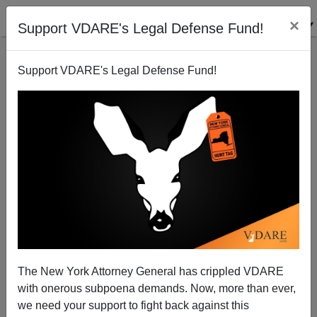
×
Support VDARE's Legal Defense Fund!
Support VDARE's Legal Defense Fund!
What The University Of California Is Up To
Steve Sailer
08/19/2009
The New York Attorney General has crippled VDARE
with onerous subpoena demands. Now, more than ever,
A+
a-
|
we need your support to fight back against this