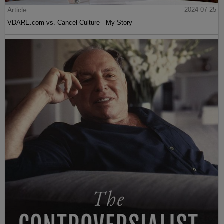
Article
2024-07-25
VDARE.com vs. Cancel Culture - My Story