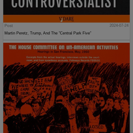
Post
2024-07-24
Martin Peretz, Trump, And The ”Central Park Five”