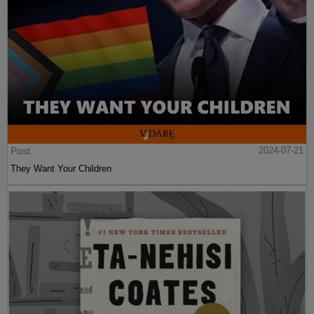
Post
2024-07-21
They Want Your Children