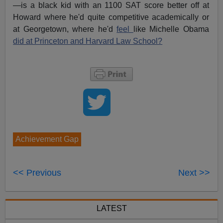
—is a black kid with an 1100 SAT score better off at
Howard where he'd quite competitive academically or
at Georgetown, where he'd
feel
like Michelle Obama
did at Princeton and Harvard Law School?
Achievement Gap
<< Previous
Next >>
LATEST