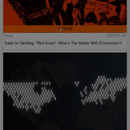
Post
2024-07-24
Sailer In TakiMag: “Red Scare“: What’s The Matter With Economists?