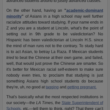
advanced students around to justify advanced classes.
On the other hand, having an
"
academic-dominant
minority
"
of Asians in a high school may well further
racialize attitudes toward studying. If your name ends in
Z and you are a student at Lincoln, what's the point of
setting out in 9th grade to be valedictorian? No
Hispanic has been valedictorian at Lincoln H.S. since
the mind of man runs not to the contrary. To study hard
is to act Asian, to betray La Raza. If Mexican students
tried
to beat the Chinese at their own game, and failed,
well, that would just prove the Chinese are smarter. So
it's better for Mexican racial self-esteem to make sure
nobody even tries, to proclaim that studying is just
something Asians high school students do because
they're, uh, no good at
tagging
and
getting pregnant.
That's basically what the most respected institutions in
our society—the
LA Times,
the
State Superintendent of
Schools,
etc.—tell them to think, right? That there can't