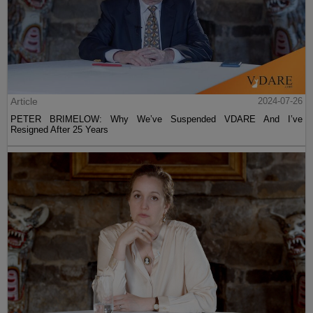
Article
2024-07-26
PETER BRIMELOW: Why We’ve Suspended VDARE And I’ve
Resigned After 25 Years