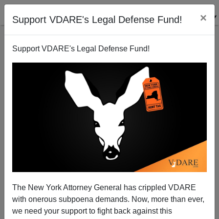
×
Support VDARE's Legal Defense Fund!
Support VDARE's Legal Defense Fund!
LA Times: "Why Do Asian Students Generally Get
Higher Marks Than Latinos?"
The New York Attorney General has crippled VDARE
with onerous subpoena demands. Now, more than ever,
we need your support to fight back against this