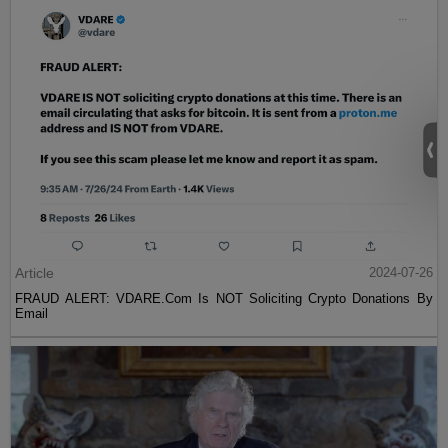
Article
2024-07-26
FRAUD ALERT: VDARE.Com Is NOT Soliciting Crypto Donations By
Email