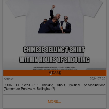
Article
2024-07-20
JOHN DERBYSHIRE: Thinking About Political Assassinations
(Remember Percival v. Bellingham?)
MORE...