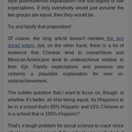
style postmodernist explanation—the soft bigotry of low
expectations. If only everybody would just
assume
the
two groups are equal, then they would be.
Try and falsify that proposition!
Of course, the long article doesn't mention
the two
dread letters,
but, on the other hand, there
is
a lot of
evidence that Chinese tend to overachieve and
Mexican-Americans tend to underachieve relative to
their IQs. Family expectations and pressure are
certainly a plausible explanation for over vs.
underachievement.
The subtler question that I want to focus on, though, is
whether it's better, all else being equal, for Hispanics to
be in a school that's 85% Hispanic and 15% Chinese or
in a school that is 100% Hispanic?
That's a tough problem for social science to crack since