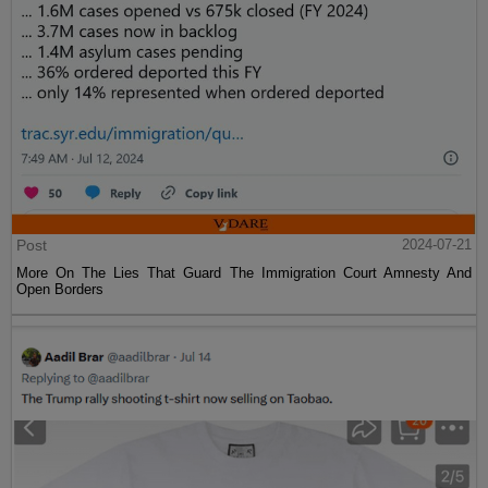
Post
2024-07-21
More On The Lies That Guard The Immigration Court Amnesty And
Open Borders