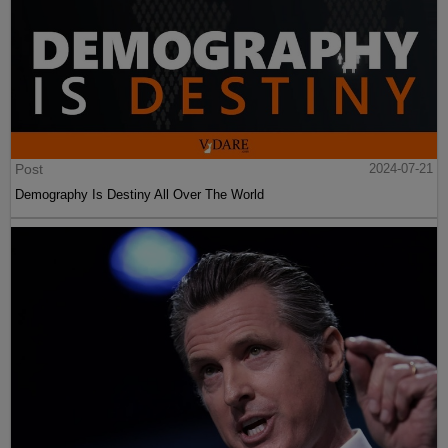
Post
2024-07-21
Demography Is Destiny All Over The World