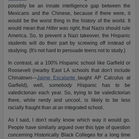
possibly be an innate intelligence gap between the
Mexicans and the Chinese, because if there were, it
would be the worst thing in the history of the world. It
would mean that
Hitler was right
, that Nazis should rule
America. So, to prevent a Nazi takeover, the Hispanic
students will do their part by screwing off instead of
studying. (It's not hard to persuade teens not to study.)
In contrast, at a 100% Hispanic school like Garfield or
Roosevelt (nearby East LA schools that don't include
Chinatown—
Jaime Escalante
taught AP Calculus at
Garfield), well,
somebody
Hispanic has to be
valedictorian each year. So, trying to be valedictorian
there, while nerdy and uncool, is likely to be less
racially fraught than at an integrated school.
As I said, I don't really know which way it would go.
People have similarly argued over this type of question
concerning Historically Black Colleges for a long time