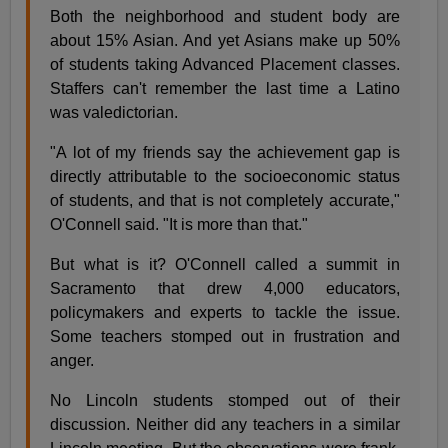
Both the neighborhood and student body are
about 15% Asian. And yet Asians make up 50%
of students taking Advanced Placement classes.
Staffers can't remember the last time a Latino
was valedictorian.
"A lot of my friends say the achievement gap is
directly attributable to the socioeconomic status
of students, and that is not completely accurate,"
O'Connell said. "It is more than that."
But what is it? O'Connell called a summit in
Sacramento that drew 4,000 educators,
policymakers and experts to tackle the issue.
Some teachers stomped out in frustration and
anger.
No Lincoln students stomped out of their
discussion. Neither did any teachers in a similar