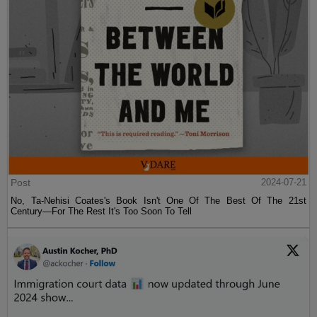
Post
2024-07-21
No, Ta-Nehisi Coates's Book Isn't One Of The Best Of The 21st
Century—For The Rest It's Too Soon To Tell