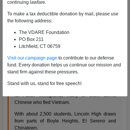
continuing lawfare.
Steve Sailer
To make a tax deductible donation by mail, please use
07/17/2008
the following address:
A+
a-
|
The VDARE Foundation
PO Box 211
Hector Becerra of the
LA Times
visits a high school
Litchfield, CT 06759
near downtown LA that has basically no whites or
blacks, and asks students and teachers "
Why do Asian
Visit our campaign page
to contribute to our defense
students generally get higher marks than Latinos?"
fund. Every donation helps us continue our mission and
stand firm against these pressures.
Lincoln Heights is mostly a working-class
Stand with us, stand for free speech!
Mexican American area, but it's also a first stop
for Asian immigrants, many of them ethnic
Chinese who fled Vietnam.
With about 2,500 students, Lincoln High draws
from parts of Boyle Heights, El Sereno and
Chinatown.