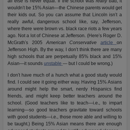
all else is never equal. If the school was
really
bad, it
wouldn't be 15% Asian—the Chinese parents would get
their kids out. So you can assume that Lincoln isn't a
really awful, dangerous school like, say, Jefferson,
where there were brown vs. black race riots a few years
ago. Not a lot of Chinese at Jefferson. (Here's Roger D.
McGrath's 2005
American Conservative
article
on
Jefferson High. By the way, I don't think there are many
high schools that are perpetually 85% black and 15%
Asian—it sounds
unstable
— but I could be wrong.)
I don't have much of a hunch what a good study would
find. I could see it going either way. Having 15% Asians
around might help the smart, nerdy Hispanics find
friends, and might keep better teachers around the
school. (Good teachers like to teach—i.e., to impart
learning—so good teachers gravitate toward schools
with good students—i.e., those more able and willing to
be taught.) Being 15% Asian means there are enough