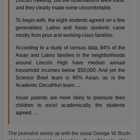
Lincoln meeting. But the observations were frank,
and they clearly made some uncomfortable.
To begin with, the eight students agreed on a few
generalities: Latino and Asian students came
mostly from poor and working-class families.
According to a study of census data, 84% of the
Asian and Latino families in the neighborhoods
around Lincoln High have median annual
household incomes below $50,000. And yet the
Science Bowl team is 90% Asian, as is the
Academic Decathlon team. ...
Asian parents are more likely to pressure their
children to excel academically, the students
agreed. ...
The journalist winds up with the usual George W. Bush-