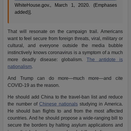
WhiteHouse.gov., March 1, 2020. (Emphases
added)].
That will resonate on the campaign trail. Americans
want to feel secure from foreign threats, viral, military or
cultural, and everyone outside the media bubble
instinctively knows coronavirus is a symptom of a much
more deadly disease: globalism.
The antidote is
nationalism
.
And Trump can do more—much more—and cite
COVID-19 as the reason.
He should add China to the travel-ban list and reduce
the number of
Chinese nationals
studying in America.
He should ban flights to and from the most affected
countries. And he should propose a wide-ranging bill to
secure the borders by halting asylum applications and