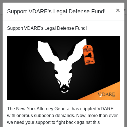
×
Support VDARE's Legal Defense Fund!
Support VDARE's Legal Defense Fund!
Ruling Class Hopes COVID-19 Will Sink Trump. But
It Could Play Into His Hands
The New York Attorney General has crippled VDARE
with onerous subpoena demands. Now, more than ever,
Washington Watcher II
we need your support to fight back against this