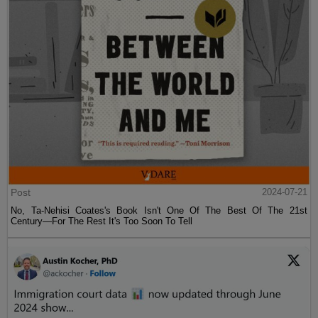
Post
2024-07-21
No, Ta-Nehisi Coates's Book Isn't One Of The Best Of The 21st
Century—For The Rest It's Too Soon To Tell