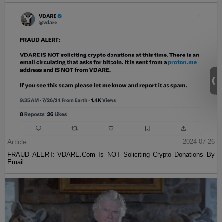
Article
2024-07-26
FRAUD ALERT: VDARE.Com Is NOT Soliciting Crypto Donations By
Email