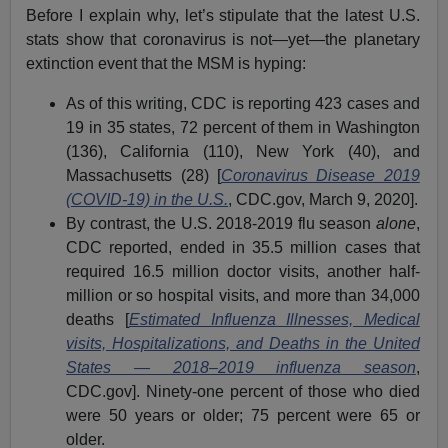
Before I explain why, let’s stipulate that the latest U.S.
stats show that coronavirus is not—yet—the planetary
extinction event that the MSM is hyping:
As of this writing, CDC is reporting 423 cases and
19 in 35 states, 72 percent of them in Washington
(136), California (110), New York (40), and
Massachusetts (28) [
Coronavirus Disease 2019
(COVID-19) in the U.S.
, CDC.gov, March 9, 2020].
By contrast, the U.S. 2018-2019 flu season
alone
,
CDC reported, ended in 35.5 million cases that
required 16.5 million doctor visits, another half-
million or so hospital visits, and more than 34,000
deaths [
Estimated Influenza Illnesses, Medical
visits, Hospitalizations, and Deaths in the United
States — 2018–2019 influenza season
,
CDC.gov]. Ninety-one percent of those who died
were 50 years or older; 75 percent were 65 or
older.