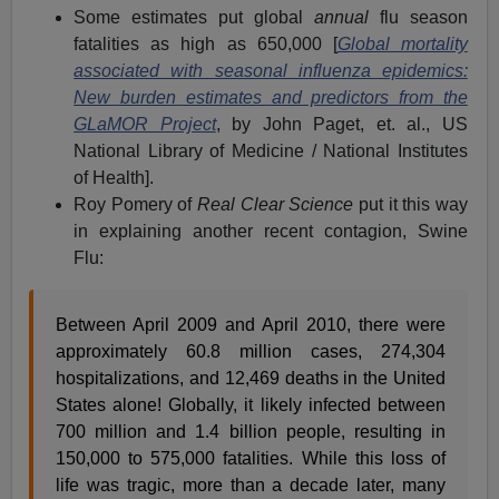
Some estimates put global
annual
flu season
fatalities as high as 650,000 [
Global mortality
associated with seasonal influenza epidemics:
New burden estimates and predictors from the
GLaMOR Project
, by John Paget, et. al., US
National Library of Medicine / National Institutes
of Health].
Roy Pomery of
Real Clear Science
put it this way
in explaining another recent contagion, Swine
Flu:
Between April 2009 and April 2010, there were
approximately 60.8 million cases, 274,304
hospitalizations, and 12,469 deaths in the United
States alone! Globally, it likely infected between
700 million and 1.4 billion people, resulting in
150,000 to 575,000 fatalities. While this loss of
life was tragic, more than a decade later, many