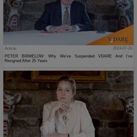
Article
2024-07-26
PETER BRIMELOW: Why We’ve Suspended VDARE And I’ve
Resigned After 25 Years