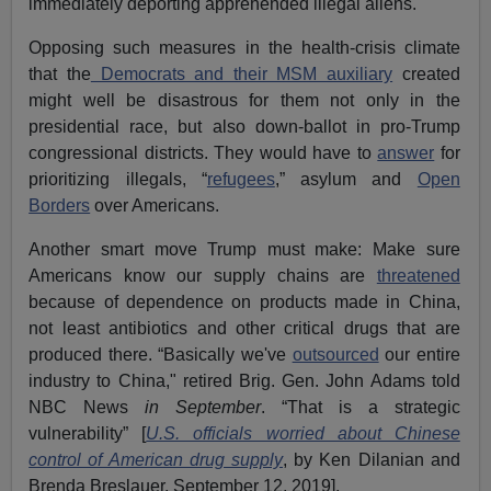
immediately deporting apprehended illegal aliens.
Opposing such measures in the health-crisis climate
that the
Democrats and their MSM auxiliary
created
might well be disastrous for them not only in the
presidential race, but also down-ballot in pro-Trump
congressional districts. They would have to
answer
for
prioritizing illegals, “
refugees
,” asylum and
Open
Borders
over Americans.
Another smart move Trump must make: Make sure
Americans know our supply chains are
threatened
because of dependence on products made in China,
not least antibiotics and other critical drugs that are
produced there. “Basically we've
outsourced
our entire
industry to China," retired Brig. Gen. John Adams told
NBC News
in September
. “That is a strategic
vulnerability” [
U.S. officials worried about Chinese
control of American drug supply
, by Ken Dilanian and
Brenda Breslauer, September 12, 2019].