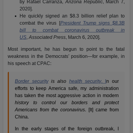
by Rafael Carranza,
Arizona Republic
, March 7,
2020].
He quickly signed an $8.3 billion relief plan to
combat the virus [
President Trump signs $8.3B
bill to combat coronavirus outbreak in
US
,
Associated Press
, March 6, 2020].
Most important, he has begun to point to the fatal
weakness in the Democrats’ position—for example, in
his speech at CPAC:
Border security
is also
health security
. I
n our
efforts to keep America safe, my administration
has taken the most aggressive action in modern
history to control our borders and protect
Americans from the coronavirus
. [It] came from
China.
In the early stages of the foreign outbreak, I