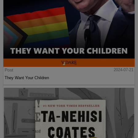
Post
2024-07-21
They Want Your Children