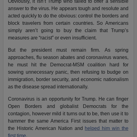
Obviously, it isn’t Trump who failed to offer a sensible
answer to the virus. He appears tough and resolute and
acted quickly to do the obvious: control the borders and
block travelers from certain countries. So Americans
simply aren’t going to buy the claim that Trump’s
measures are “racist” or even insufficient.
But the president must remain firm. As spring
approaches, flu season abates and coronavirus wanes,
he must hit the Democrat-MSM coalition hard for
sowing unnecessary panic, then refusing to budge on
immigration, border security, and economic nationalism
as the disease spread internationally.
Coronavirus is an opportunity for Trump. He can finger
Open Borders and globalist Democrats for the
contagion, however mild it turns out to be, then use it to
hammer the same America First issues that matter to
the Historic American Nation and
helped him win the
first time.