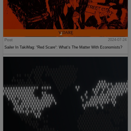
Post
2024-07-24
Sailer In TakiMag: “Red Scare“: What’s The Matter With Economists?