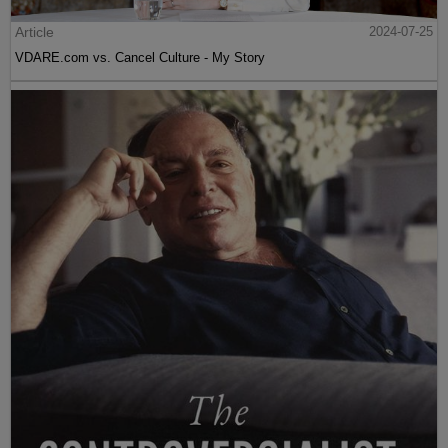
Article
2024-07-25
VDARE.com vs. Cancel Culture - My Story