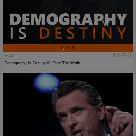
Post
2024-07-21
Demography Is Destiny All Over The World