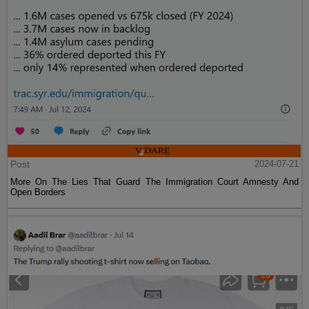
Post
2024-07-21
More On The Lies That Guard The Immigration Court Amnesty And
Open Borders