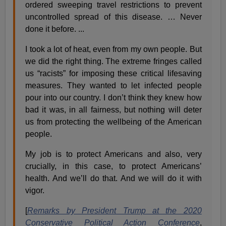
ordered sweeping travel restrictions to prevent
uncontrolled spread of this disease. … Never
done it before. ...
I took a lot of heat, even from my own people. But
we did the right thing. The extreme fringes called
us “racists” for imposing these critical lifesaving
measures. They wanted to let infected people
pour into our country. I don’t think they knew how
bad it was, in all fairness, but nothing will deter
us from protecting the wellbeing of the American
people.
My job is to protect Americans and also, very
crucially, in this case, to protect Americans’
health. And we’ll do that. And we will do it with
vigor.
[
Remarks by President Trump at the 2020
Conservative Political Action Conference
,