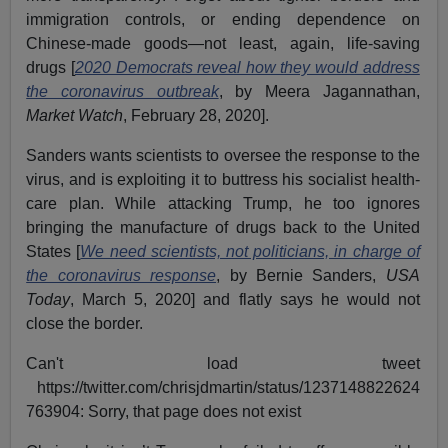
immigration controls, or ending dependence on
Chinese-made goods—not least, again, life-saving
drugs [
2020 Democrats reveal how they would address
the coronavirus outbreak
, by Meera Jagannathan,
Market Watch
, February 28, 2020].
Sanders wants scientists to oversee the response to the
virus, and is exploiting it to buttress his socialist health-
care plan. While attacking Trump, he too ignores
bringing the manufacture of drugs back to the United
States [
We need scientists, not politicians, in charge of
the coronavirus response
, by Bernie Sanders,
USA
Today
, March 5, 2020] and flatly says he would not
close the border.
Can't load tweet
https://twitter.com/chrisjdmartin/status/1237148822624
763904: Sorry, that page does not exist