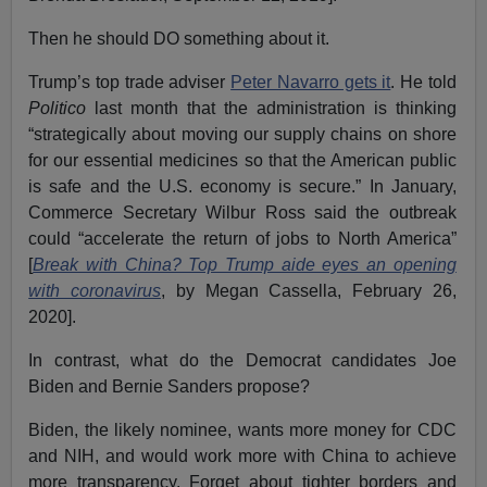
Then he should DO something about it.
Trump’s top trade adviser
Peter Navarro gets it
. He told
Politico
last month that the administration is thinking
“strategically about moving our supply chains on shore
for our essential medicines so that the American public
is safe and the U.S. economy is secure.” In January,
Commerce Secretary Wilbur Ross said the outbreak
could “accelerate the return of jobs to North America”
[
Break with China? Top Trump aide eyes an opening
with coronavirus
, by Megan Cassella, February 26,
2020].
In contrast, what do the Democrat candidates Joe
Biden and Bernie Sanders propose?
Biden, the likely nominee, wants more money for CDC
and NIH, and would work more with China to achieve
more transparency. Forget about tighter borders and