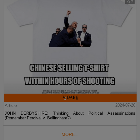
Article
2024-07-20
JOHN DERBYSHIRE: Thinking About Political Assassinations
(Remember Percival v. Bellingham?)
MORE...