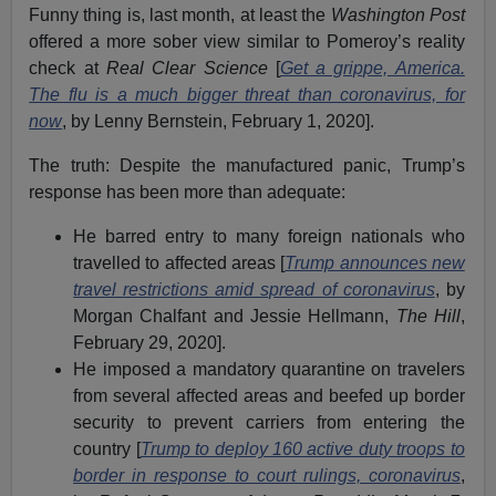
Funny thing is, last month, at least the
Washington Post
offered a more sober view similar to Pomeroy’s reality
check at
Real Clear Science
[
Get a grippe, America.
The flu is a much bigger threat than coronavirus, for
now
, by Lenny Bernstein, February 1, 2020].
The truth: Despite the manufactured panic, Trump’s
response has been more than adequate:
He barred entry to many foreign nationals who
travelled to affected areas [
Trump announces new
travel restrictions amid spread of coronavirus
, by
Morgan Chalfant and Jessie Hellmann,
The Hill
,
February 29, 2020].
He imposed a mandatory quarantine on travelers
from several affected areas and beefed up border
security to prevent carriers from entering the
country [
Trump to deploy 160 active duty troops to
border in response to court rulings, coronavirus
,