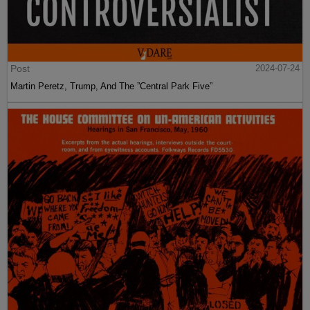
Post
2024-07-24
Martin Peretz, Trump, And The ”Central Park Five”