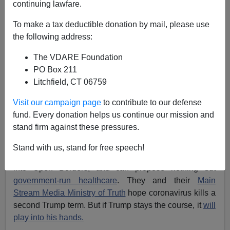
03/09/2020
continuing lawfare.
A+
a-
|
To make a tax deductible donation by mail, please use
the following address:
Earlier:
Pinker's Wrong: With Coronavirus Going
The VDARE Foundation
Global, Time For Nationalism, Not Globalism, To
PO Box 211
Protect Americans
Litchfield, CT 06759
If President Trump wants to weather the
coronavirus
Visit our campaign page
to contribute to our defense
panic, his best way forward is: Make
borders
,
fund. Every donation helps us continue our mission and
immigration, national sovereignty, and
economic
stand firm against these pressures.
nationalism
the cornerstones of his re-election
campaign. His
America First
agenda is the
best
Stand with us, stand for free speech!
protection against pandemics
. Democrats are locked
into Open Borders, and can propose nothing but
government-run healthcare
. They and their
Main
Stream Media Ministry of Truth
hope coronavirus kills a
second Trump term. But if Trump stays the course, it
will
play into his hands.