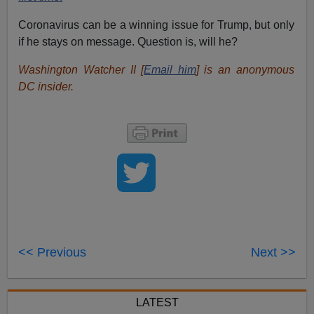
Coronavirus can be a winning issue for Trump, but only
if he stays on message. Question is, will he?
Washington Watcher II [
Email him
] is an anonymous
DC insider.
<< Previous
Next >>
LATEST