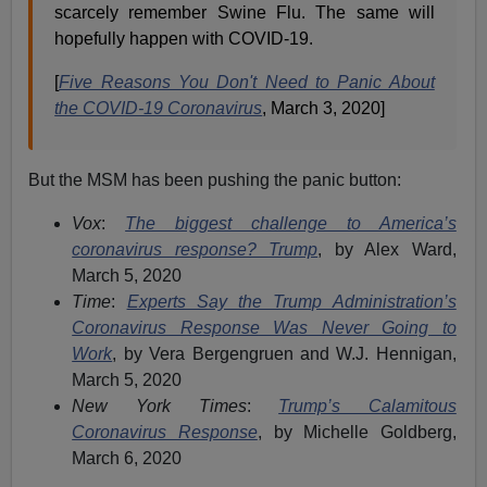
scarcely remember Swine Flu. The same will
hopefully happen with COVID-19.
[
Five Reasons You Don't Need to Panic About
the COVID-19 Coronavirus
, March 3, 2020]
But the MSM has been pushing the panic button:
Vox
:
The biggest challenge to America’s
coronavirus response? Trump
, by Alex Ward,
March 5, 2020
Time
:
Experts Say the Trump Administration’s
Coronavirus Response Was Never Going to
Work
, by Vera Bergengruen and W.J. Hennigan,
March 5, 2020
New York Times
:
Trump’s Calamitous
Coronavirus Response
, by Michelle Goldberg,
March 6, 2020