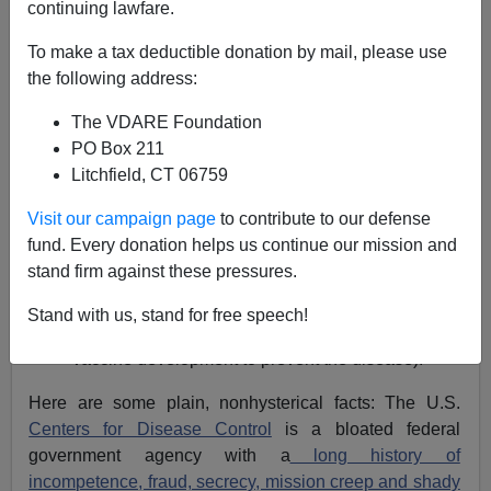
03/10/2020
continuing lawfare.
A+
a-
|
To make a tax deductible donation by mail, please use
the following address:
I think I'm where most sane people are on the
The VDARE Foundation
coronavirus outbreak:
PO Box 211
Concerned but not panicked.
Litchfield, CT 06759
Calm but not apathetic.
Visit our campaign page
to contribute to our defense
Taking reasonable precautions but remaining
fund. Every donation helps us continue our mission and
skeptical of what all the purportedly "best experts"
stand firm against these pressures.
here in the United States are telling us about
every aspect of their belated crisis management
Stand with us, stand for free speech!
and response (especially on their pimping of
vaccine development to prevent the disease).
Here are some plain, nonhysterical facts: The U.S.
Centers for Disease Control
is a bloated federal
government agency with a
long history of
incompetence, fraud, secrecy, mission creep and shady