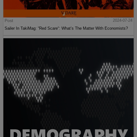
Post
2024-07-24
Sailer In TakiMag: “Red Scare“: What’s The Matter With Economists?