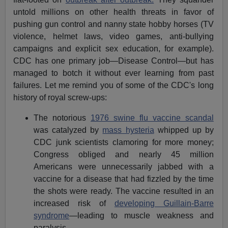
untold millions on other health threats in favor of
pushing gun control and nanny state hobby horses (TV
violence, helmet laws, video games, anti-bullying
campaigns and explicit sex education, for example).
CDC has one primary job—Disease Control—but has
managed to botch it without ever learning from past
failures. Let me remind you of some of the CDC's long
history of royal screw-ups:
The notorious
1976 swine flu vaccine scandal
was catalyzed by
mass hysteria
whipped up by
CDC junk scientists clamoring for more money;
Congress obliged and nearly 45 million
Americans were unnecessarily jabbed with a
vaccine for a disease that had fizzled by the time
the shots were ready. The vaccine resulted in an
increased risk of
developing Guillain-Barre
syndrome
—leading to muscle weakness and
paralysis.