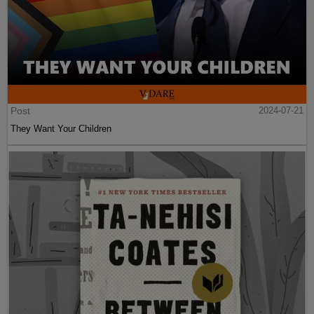
Post
2024-07-21
They Want Your Children