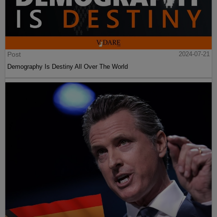
Post
2024-07-21
Demography Is Destiny All Over The World