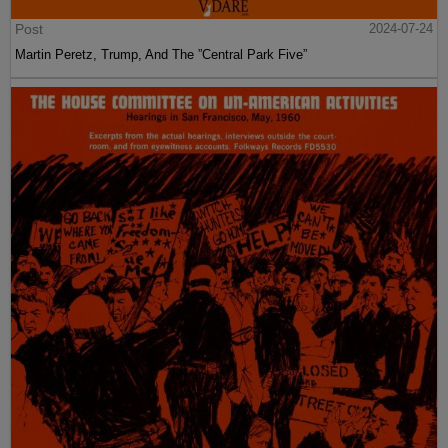
Post
2024-07-24
Martin Peretz, Trump, And The ”Central Park Five”