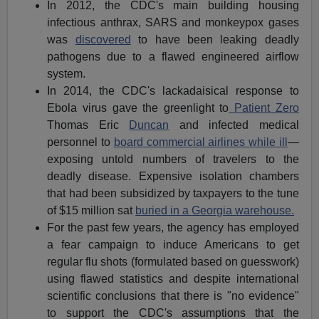
In 2012, the CDC's main building housing
infectious anthrax, SARS and monkeypox gases
was
discovered
to have been leaking deadly
pathogens due to a flawed engineered airflow
system.
In 2014, the CDC's lackadaisical response to
Ebola virus gave the greenlight to
Patient Zero
Thomas Eric
Duncan
and infected medical
personnel to
board commercial airlines while ill
—
exposing untold numbers of travelers to the
deadly disease. Expensive isolation chambers
that had been subsidized by taxpayers to the tune
of $15 million sat
buried in a Georgia warehouse.
For the past few years, the agency has employed
a fear campaign to induce Americans to get
regular flu shots (formulated based on guesswork)
using flawed statistics and despite international
scientific conclusions that there is "no evidence"
to support the CDC's assumptions that the