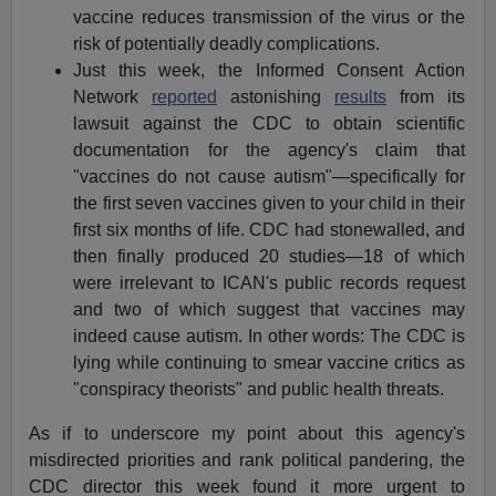
vaccine reduces transmission of the virus or the
risk of potentially deadly complications.
Just this week, the Informed Consent Action
Network
reported
astonishing
results
from its
lawsuit against the CDC to obtain scientific
documentation for the agency's claim that
"vaccines do not cause autism"—specifically for
the first seven vaccines given to your child in their
first six months of life. CDC had stonewalled, and
then finally produced 20 studies—18 of which
were irrelevant to ICAN's public records request
and two of which suggest that vaccines may
indeed cause autism. In other words: The CDC is
lying while continuing to smear vaccine critics as
"conspiracy theorists" and public health threats.
As if to underscore my point about this agency's
misdirected priorities and rank political pandering, the
CDC director this week found it more urgent to