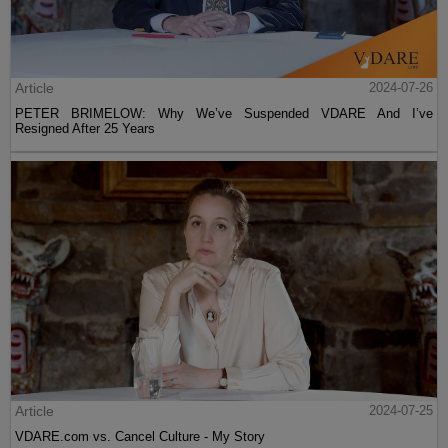
Article
2024-07-26
PETER BRIMELOW: Why We’ve Suspended VDARE And I’ve
Resigned After 25 Years
Article
2024-07-25
VDARE.com vs. Cancel Culture - My Story