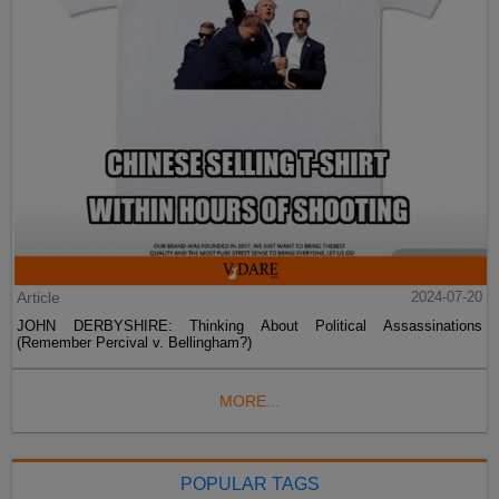
Article
2024-07-20
JOHN DERBYSHIRE: Thinking About Political Assassinations
(Remember Percival v. Bellingham?)
MORE...
POPULAR TAGS