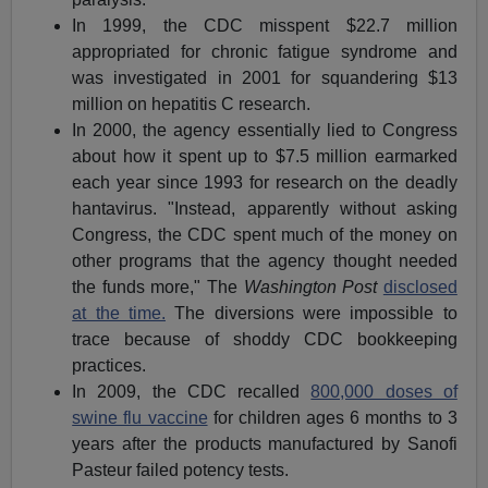
In 1999, the CDC misspent $22.7 million
appropriated for chronic fatigue syndrome and
was investigated in 2001 for squandering $13
million on hepatitis C research.
In 2000, the agency essentially lied to Congress
about how it spent up to $7.5 million earmarked
each year since 1993 for research on the deadly
hantavirus. "Instead, apparently without asking
Congress, the CDC spent much of the money on
other programs that the agency thought needed
the funds more," The
Washington Post
disclosed
at the time.
The diversions were impossible to
trace because of shoddy CDC bookkeeping
practices.
In 2009, the CDC recalled
800,000 doses of
swine flu vaccine
for children ages 6 months to 3
years after the products manufactured by Sanofi
Pasteur failed potency tests.