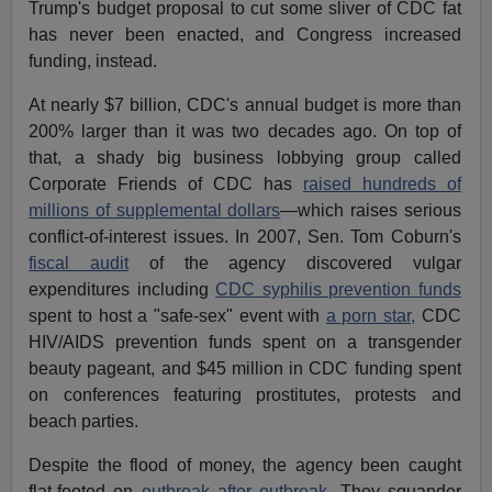
Trump's budget proposal to cut some sliver of CDC fat
has never been enacted, and Congress increased
funding, instead.
At nearly $7 billion, CDC's annual budget is more than
200% larger than it was two decades ago. On top of
that, a shady big business lobbying group called
Corporate Friends of CDC has
raised hundreds of
millions of supplemental dollars
—which raises serious
conflict-of-interest issues. In 2007, Sen. Tom Coburn's
fiscal audit
of the agency discovered vulgar
expenditures including
CDC syphilis prevention funds
spent to host a "safe-sex" event with
a porn star,
CDC
HIV/AIDS prevention funds spent on a transgender
beauty pageant, and $45 million in CDC funding spent
on conferences featuring prostitutes, protests and
beach parties.
Despite the flood of money, the agency been caught
flat-footed on
outbreak after outbreak.
They squander