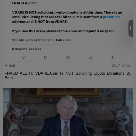
Article
2024-07-26
FRAUD ALERT: VDARE.Com Is NOT Soliciting Crypto Donations By
Email