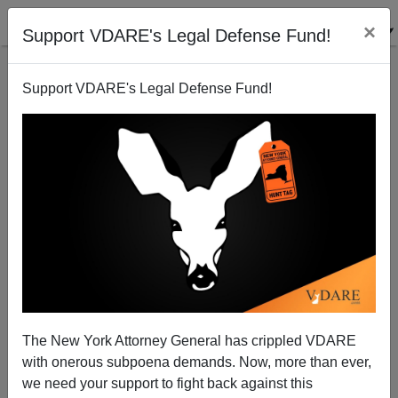
×
Support VDARE's Legal Defense Fund!
Support VDARE's Legal Defense Fund!
Michelle Malkin: Coronavirus And The CDC—Centers
for Damaged Credibility
The New York Attorney General has crippled VDARE
with onerous subpoena demands. Now, more than ever,
Michelle Malkin
we need your support to fight back against this