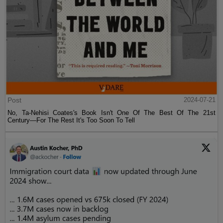
Post
2024-07-21
No, Ta-Nehisi Coates's Book Isn't One Of The Best Of The 21st
Century—For The Rest It's Too Soon To Tell