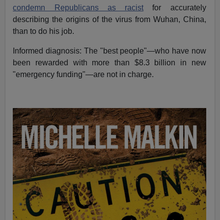
condemn Republicans as racist
for accurately
describing the origins of the virus from Wuhan, China,
than to do his job.
Informed diagnosis: The "best people"—who have now
been rewarded with more than $8.3 billion in new
"emergency funding"—are not in charge.