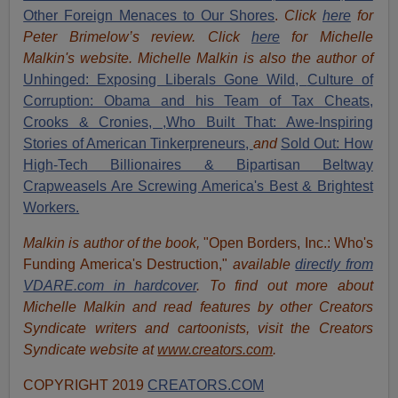
Other Foreign Menaces to Our Shores
.
Click
here
for
Peter Brimelow’s review. Click
here
for Michelle
Malkin's website. Michelle Malkin is also the author of
Unhinged: Exposing Liberals Gone Wild,
Culture of
Corruption: Obama and his Team of Tax Cheats,
Crooks & Cronies,
,Who Built That: Awe-Inspiring
Stories of American Tinkerpreneurs,
and
Sold Out: How
High-Tech Billionaires & Bipartisan Beltway
Crapweasels Are Screwing America's Best & Brightest
Workers.
Malkin is author of the book,
"Open Borders, Inc.: Who's
Funding America's Destruction,"
available
directly from
VDARE.com in hardcover
. To find out more about
Michelle Malkin and read features by other Creators
Syndicate writers and cartoonists, visit the Creators
Syndicate website at
www.creators.com
.
COPYRIGHT 2019
CREATORS.COM