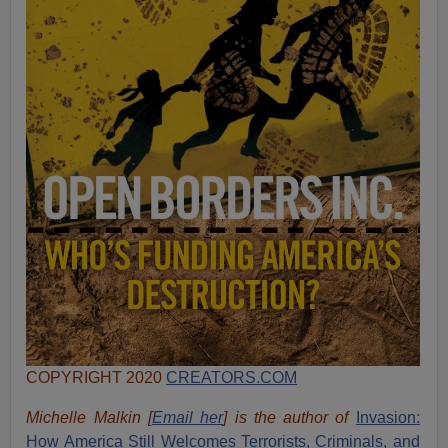
COPYRIGHT 2020
CREATORS.COM
Michelle Malkin [
Email her
] is the author of
Invasion:
How America Still Welcomes Terrorists, Criminals, and