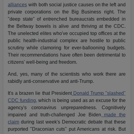
alliances
with both social justice causes on the left and
private corporations on the
Big Business
right. The
"deep state" of entrenched bureaucrats embedded in
the Beltway bowels is alive and thriving at the CDC.
The unelected elites who've occupied top offices at the
public health-industrial complex are hostile to public
scrutiny while clamoring for ever-ballooning budgets.
Their recommendations have often been detrimental to
citizens' well-being and freedom.
And, yes, many of the scientists who work there are
rabidly anti-conservative and anti-Trump.
It's a brazen lie that President
Donald Trump "slashed"
CDC funding,
which is being used as an excuse for the
agency's coronavirus unpreparedness. Cognitively
impaired and truth-challenged Joe Biden
made the
claim
during last week's Democratic debate that these
purported "Draconian cuts" put Americans at risk. But