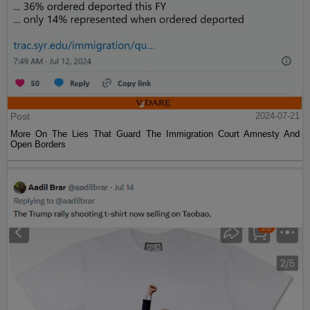
Post
2024-07-21
More On The Lies That Guard The Immigration Court Amnesty And
Open Borders