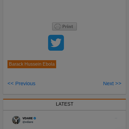
Barack Hussein Ebola
<< Previous
Next >>
LATEST