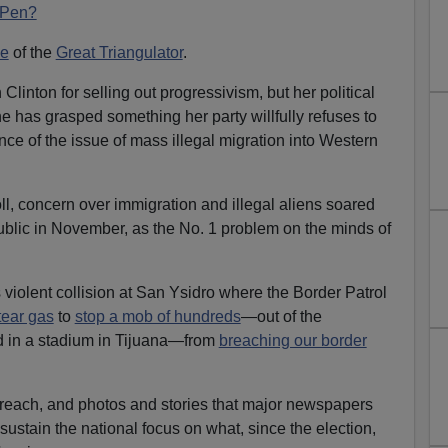
 Pen?
e
of the
Great Triangulator
.
inton for selling out progressivism, but her political
e has grasped something her party willfully refuses to
e of the issue of mass illegal migration into Western
l, concern over immigration and illegal aliens soared
public in November, as the No. 1 problem on the minds of
violent collision at San Ysidro where the Border Patrol
tear gas
to
stop a mob of hundreds
—out of the
d in a stadium in Tijuana—from
breaching our border
breach, and photos and stories that major newspapers
sustain the national focus on what, since the election,