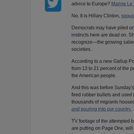
advice to Europe?
Marine Le
No. It is Hillary Clinton,
spous
Democrats may have piled on Cl
instincts here are dead on. Sh
recognize—the growing salienc
societies.
According to a new Gallup Pol
from 13 to 21 percent of the 
the American people.
And this was before Sunday's 
fired rubber bullets and used
thousands of migrants house
and pouring into our country.
TV footage of the attempted 
are putting on Page One, will 