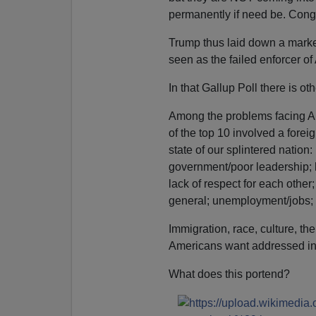
permanently if need be. Cong
Trump thus laid down a marker 
seen as the failed enforcer of
In that Gallup Poll there is o
Among the problems facing Am
of the top 10 involved a foreig
state of our splintered nation:
government/poor leadership; he
lack of respect for each other
general; unemployment/jobs; 
Immigration, race, culture, 
Americans want addressed in
What does this portend?