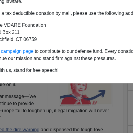
ng lawfare.
a tax deductible donation by mail, please use the following add
e VDARE Foundation
 Box 211
tchfield, CT 06759
Trump's Crucial Test at San
ur campaign page
to contribute to our defense fund. Every donati
nue our mission and stand firm against these pressures.
Ysidro
th us, stand for free speech!
of the right-wing
he Old Continent, she
e on it."
lear message—'we
ntinue to provide
urope fail to toughen up, illegal migration will never
"
ed the dire warning
and dispensed the tough-love