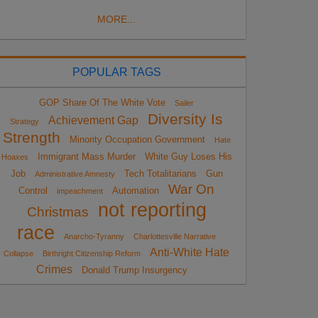
MORE...
POPULAR TAGS
GOP Share Of The White Vote
Sailer
Diversity Is
Achievement Gap
Strategy
Strength
Minority Occupation Government
Hate
Immigrant Mass Murder
White Guy Loses His
Hoaxes
Job
Tech Totalitarians
Gun
Administrative Amnesty
War On
Control
Automation
impeachment
not reporting
Christmas
race
Anarcho-Tyranny
Charlottesville Narrative
Anti-White Hate
Collapse
Birthright Citizenship Reform
Crimes
Donald Trump Insurgency