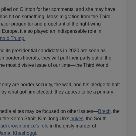
piled on Clinton for her comments, and she may have
e has hit on something. Mass migration from the Third
ajor progenitor and propellant of the right-wing
 Europe, it also played an indispensable role in
onald Trump.
nd its presidential candidates in 2020 are seen as
borders liberals, they will pull their party out of the
the most divisive issue of our time—the Third World
 only are border security, the wall, and his pledge to halt
untry what got him elected, they appear to be a primary
media elites may be focused on other issues—
Brexit
, the
n the Kerch Strait, Kim Jong Un's
nukes
, the South
udi crown prince's role
in the grisly murder of
Jamal Khashoggi
.