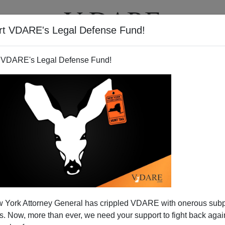
rt VDARE's Legal Defense Fund!
T
VIDEOS
ARTICLES
 VDARE's Legal Defense Fund!
 York Attorney General has crippled VDARE with onerous sub
 Now, more than ever, we need your support to fight back again