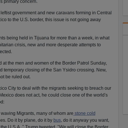
's primary concern.
a leftist government and new caravans forming in Central
o to the U.S. border, this issue is not going away
ts being held in Tijuana for more than a week, in what
nitarian crisis, new and more desperate attempts to
ected.
d at the men and women of the Border Patrol Sunday,
d temporary closing of the San Ysidro crossing. New,
ot be ruled out.
co City to deal with the migrants seeking to breach our
 Mexico does not act, he could close one of the world's
od:
g waving Migrants, many of whom are
stone cold
es. Do it by plane, do it by
bus
, do it anyway you want,
the U.S.A.," Trump tweeted, "We will close the Border