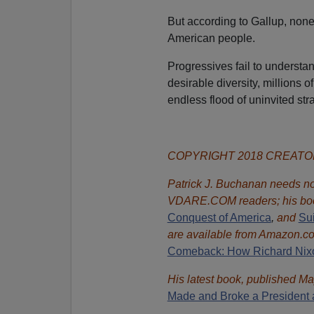
But according to Gallup, none 
American people.
Progressives fail to understa
desirable diversity, millions 
endless flood of uninvited str
COPYRIGHT 2018 CREAT
Patrick J. Buchanan needs no 
VDARE.COM readers; his bo
Conquest of America
,
and
Sui
are available from Amazon.c
Comeback: How Richard Nixon
His latest book, published Ma
Made and Broke a President 