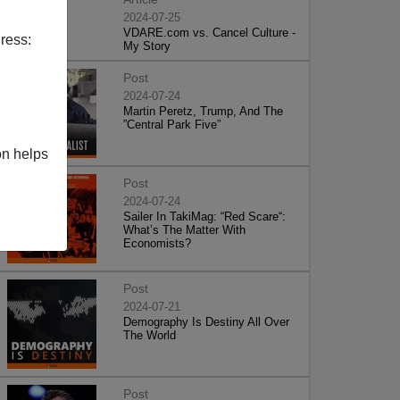
2024-07-25
VDARE.com vs. Cancel Culture -
ress:
My Story
Post
2024-07-24
Martin Peretz, Trump, And The
”Central Park Five”
on helps
Post
2024-07-24
Sailer In TakiMag: “Red Scare“:
What’s The Matter With
Economists?
Post
2024-07-21
Demography Is Destiny All Over
The World
Post