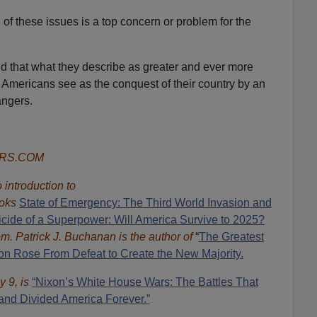
of these issues is a top concern or problem for the
nd that what they describe as greater and ever more
of Americans see as the conquest of their country by an
angers.
ORS.COM
introduction to
oks
State of Emergency: The Third World Invasion and
cide of a Superpower: Will America Survive to 2025?
om.
Patrick J. Buchanan is the author of
“
The Great
est
 Rose From Defeat to Create the New Majority.
y 9, is
“Nixon’s White House Wars: The Battles That
and Divided America Forever.”