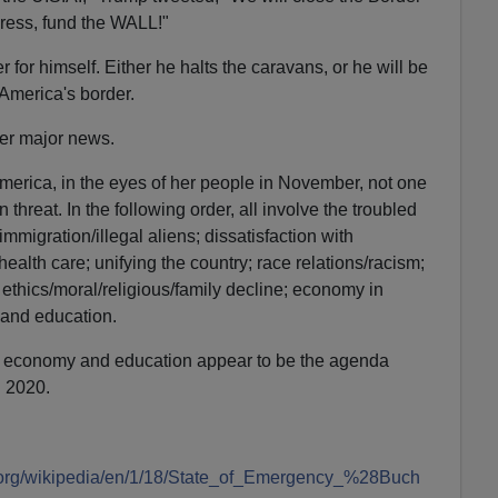
ress, fund the WALL!"
for himself. Either he halts the caravans, or he will be
 America's border.
ther major news.
erica, in the eyes of her people in November, not one
n threat. In the following order, all involve the troubled
 immigration/illegal aliens; dissatisfaction with
alth care; unifying the country; race relations/racism;
; ethics/moral/religious/family decline; economy in
and education.
the economy and education appear to be the agenda
 2020.