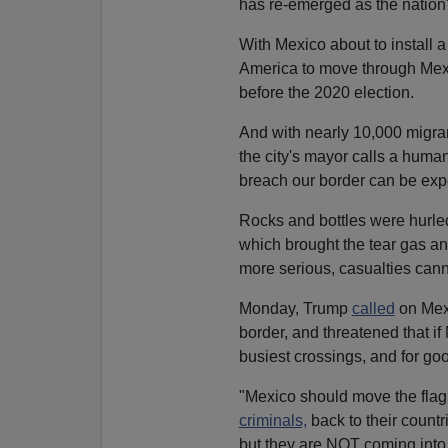
has re-emerged as the nation
With Mexico about to install 
America to move through Mexic
before the 2020 election.
And with nearly 10,000 migran
the city's mayor calls a huma
breach our border can be exp
Rocks and bottles were hurle
which brought the tear gas an
more serious, casualties cann
Monday, Trump
called
on Mexi
border, and threatened that if
busiest crossings, and for go
"Mexico should move the fla
criminals,
back to their countri
but they are NOT coming into 