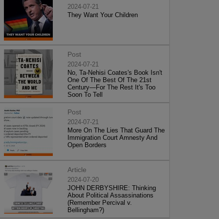
2024-07-21
They Want Your Children
Post
2024-07-21
No, Ta-Nehisi Coates's Book Isn't
One Of The Best Of The 21st
Century—For The Rest It's Too
Soon To Tell
Post
2024-07-21
More On The Lies That Guard The
Immigration Court Amnesty And
Open Borders
Article
2024-07-20
JOHN DERBYSHIRE: Thinking
About Political Assassinations
(Remember Percival v.
Bellingham?)