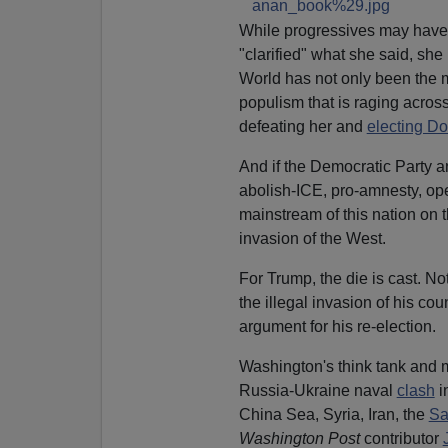
While progressives may have 
"clarified" what she said, sh
World has not only been the m
populism that is raging across
defeating her and
electing D
And if the Democratic Party a
abolish-ICE, pro-amnesty, open 
mainstream of this nation on 
invasion of the West.
For Trump, the die is cast. Not
the illegal invasion of his co
argument for his re-election.
Washington's think tank and 
Russia-Ukraine naval
clash
i
China Sea, Syria, Iran, the
Sa
Washington Post
contributor