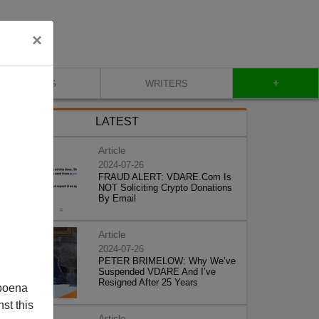
×
+
BLOG
WRITERS
LATEST
Article
2024-07-26
FRAUD ALERT: VDARE.Com Is
NOT Soliciting Crypto Donations
By Email
Article
2024-07-26
PETER BRIMELOW: Why We’ve
Suspended VDARE And I’ve
Resigned After 25 Years
poena
st this
Article