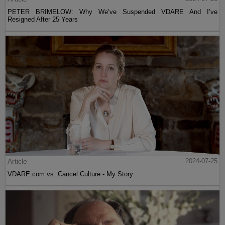
PETER BRIMELOW: Why We’ve Suspended VDARE And I’ve
Resigned After 25 Years
Article
2024-07-25
VDARE.com vs. Cancel Culture - My Story