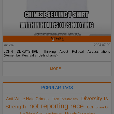
Article
2024-07-20
JOHN DERBYSHIRE: Thinking About Political Assassinations
(Remember Percival v. Bellingham?)
MORE...
POPULAR TAGS
Diversity Is
Anti-White Hate Crimes
Tech Totalitarians
not reporting race
Strength
GOP Share Of
The White Vote
Minority Occupation
Hate Hoaxes