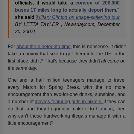
officials, it would take a
convoy of 200,000
buses 17 miles long to actually deport them,
"
she said
.
[
Hillary Clinton on image-softening tour
BY LETTA TAYLER , Newsday.com, December
20, 2007]
For
about the nineteenth time,
this is nonsense. It didn't
take a convoy that size to get them into the US in the
first place, did it? That's because they didn't
all come on
the same day.
One and a half million teenagers manage to travel
every March for Spring Break, with the no more
encouragement than two-for-one drinks, sunshine, and
a number of
movies featuring girls in bikinis.
If they can
do that, and they frequently make it to
Cancun
, then
why can't these hardworking illegals manage it with a
little encouragement?