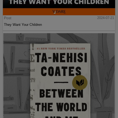
Post
2024-07-21
They Want Your Children