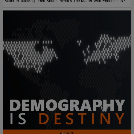
Sailer In TakiMag: “Red Scare“: What’s The Matter With Economists?