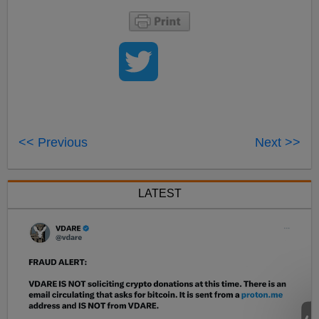
<< Previous
Next >>
LATEST