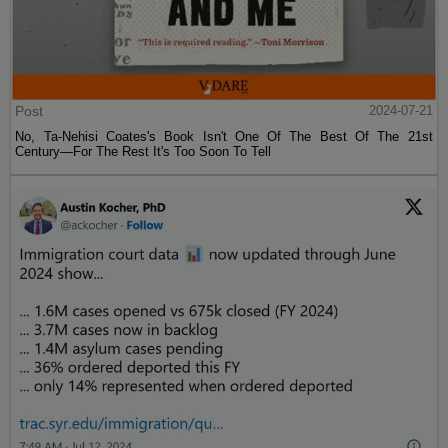
Post
2024-07-21
No, Ta-Nehisi Coates's Book Isn't One Of The Best Of The 21st
Century—For The Rest It's Too Soon To Tell