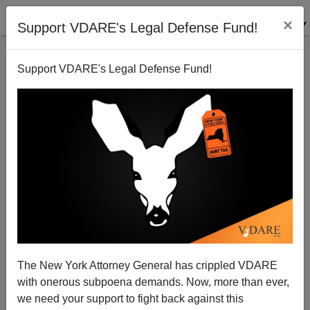
×
Support VDARE's Legal Defense Fund!
Support VDARE's Legal Defense Fund!
Hillary Clinton's Bus Babbling
James Fulford
01/07/2008
The New York Attorney General has crippled VDARE
with onerous subpoena demands. Now, more than ever,
A+
a-
|
we need your support to fight back against this