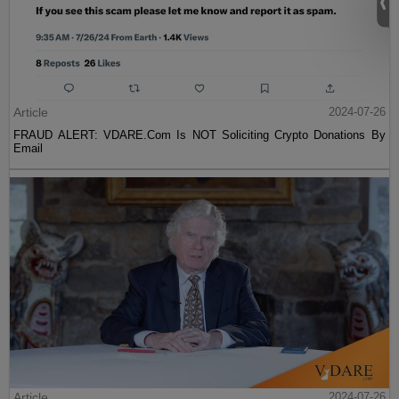
Article
2024-07-26
FRAUD ALERT: VDARE.Com Is NOT Soliciting Crypto Donations By
Email
Article
2024-07-26