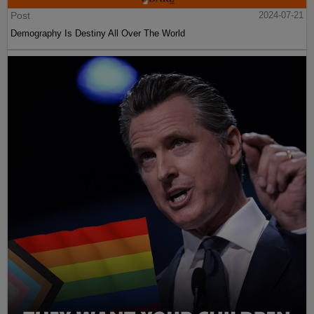
Post
2024-07-21
Demography Is Destiny All Over The World