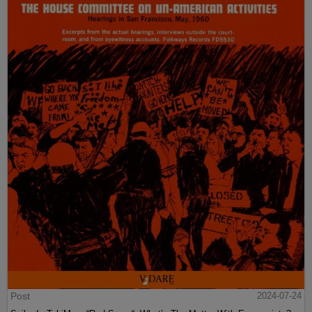
Post
2024-07-24