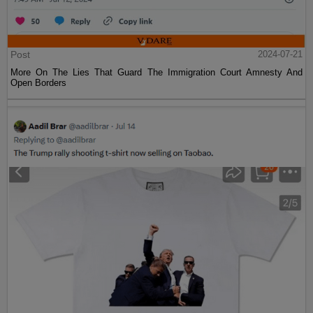
Post
2024-07-21
More On The Lies That Guard The Immigration Court Amnesty And
Open Borders