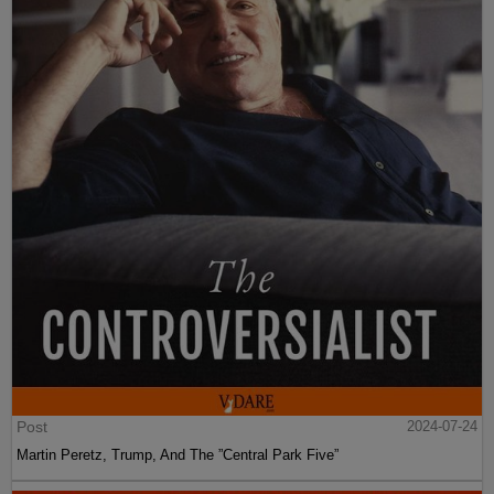
Post
2024-07-24
Martin Peretz, Trump, And The ”Central Park Five”