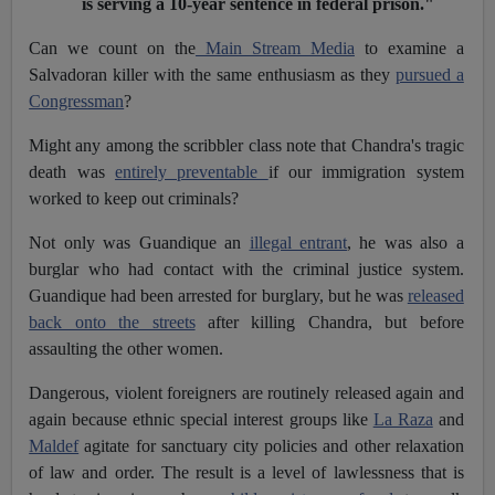
is serving a 10-year sentence in federal prison."
Can we count on the
Main Stream Media
to examine a
Salvadoran killer with the same enthusiasm as they
pursued a
Congressman
?
Might any among the scribbler class note that Chandra's tragic
death was
entirely preventable
if our immigration system
worked to keep out criminals?
Not only was Guandique an
illegal entrant
, he was also a
burglar who had contact with the criminal justice system.
Guandique had been arrested for burglary, but he was
released
back onto the streets
after killing Chandra, but before
assaulting the other women.
Dangerous, violent foreigners are routinely released again and
again because ethnic special interest groups like
La Raza
and
Maldef
agitate for sanctuary city policies and other relaxation
of law and order. The result is a level of lawlessness that is