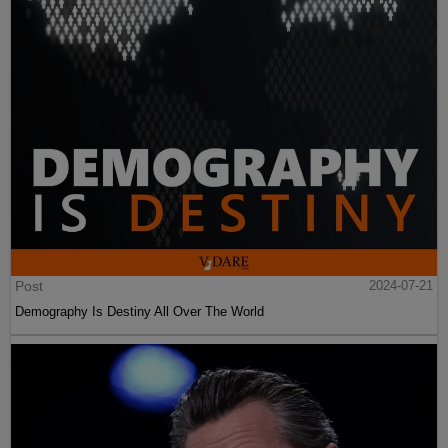
Post
2024-07-21
Demography Is Destiny All Over The World