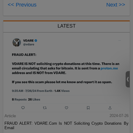
<< Previous
Next >>
LATEST
Article
2024-07-26
FRAUD ALERT: VDARE.Com Is NOT Soliciting Crypto Donations By
Email