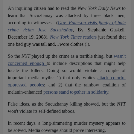
An inquiring citizen had to read the
New York Daily News
to
learn that Sucuzhanay was attacked by three black men,
according to witnesses.
(
Gov. Paterson visits family of hate
crime victim Jose Sucuzhañay
,
By Stephanie Gaskell,
December 19, 2008).
New York Times
readers
just found that
one bad guy was tall and…wore clothes (!).
So the
NYT
played up the crime as a terrible thing, but
wasn't
concerned enough
to include descriptions that might help
locate the killers. Doing so would violate a couple of
important media myths: 1) that only whites
attack colorful
oppressed peoples
; and 2) that the rainbow coalition of
melanin-enhanced
persons stand together in solidarity
.
False ideas, as the Sucuzhanay killing showed, but the
NYT
won't violate its self-defined taboos.
In recent days, a long-simmering murder mystery appears to
be solved. Media coverage should prove interesting.