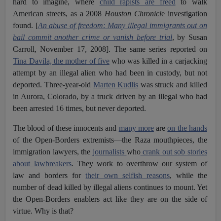
hard to imagine, where
child rapists are freed
to walk
American streets, as a 2008
Houston Chronicl
e investigation
found. [
An abuse of freedom: Many illegal immigrants out on
bail commit another crime or vanish before trial
, by Susan
Carroll, November 17, 2008]. The same series reported on
Tina Davila, the mother of five
who was killed in a carjacking
attempt by an illegal alien who had been in custody, but not
deported. Three-year-old
Marten Kudlis
was struck and killed
in Aurora, Colorado, by a truck driven by an illegal who had
been arrested 16 times, but never deported.
The blood of these innocents and
many more
are
on the hands
of the Open-Borders extremists—the Raza mouthpieces, the
immigration lawyers, the
journalists
who
crank out sob stories
about lawbreakers
. They work to overthrow our system of
law and borders for
their own selfish reasons
, while the
number of dead killed by illegal aliens continues to mount. Yet
the Open-Borders enablers act like they are on the side of
virtue. Why is that?