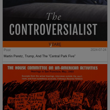
Post
2024-07-24
Martin Peretz, Trump, And The ”Central Park Five”