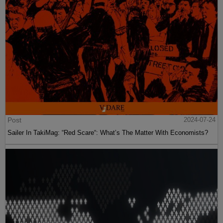
Post
2024-07-24
Sailer In TakiMag: “Red Scare“: What’s The Matter With Economists?