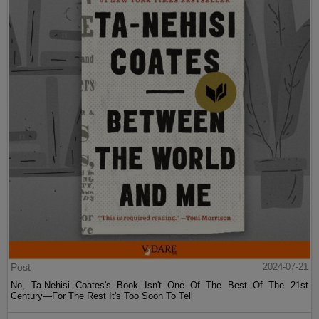
Post
2024-07-21
No, Ta-Nehisi Coates's Book Isn't One Of The Best Of The 21st
Century—For The Rest It's Too Soon To Tell