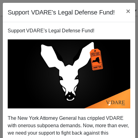
×
Support VDARE's Legal Defense Fund!
Support VDARE's Legal Defense Fund!
Open Borders Enablers Cry "Hate" But Have Blood
On Their Hands
Brenda Walker
The New York Attorney General has crippled VDARE
03/03/2009
with onerous subpoena demands. Now, more than ever,
A+
a-
|
we need your support to fight back against this