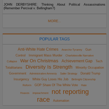
JOHN DERBYSHIRE: Thinking About Political Assassinations
(Remember Percival v. Bellingham?)
MORE...
POPULAR TAGS
Anti-White Hate Crimes
Gun
Anarcho-Tyranny
Control
Immigrant Mass Murder
Charlottesville Narrative
War On Christmas
Achievement Gap
Tech
Collapse
Diversity Is Strength
Totalitarians
Minority Occupation
Government
Donald Trump
Administrative Amnesty
Sailer Strategy
Insurgency
White Guy Loses His Job
Birthright Citizenship
GOP Share Of The White Vote
Reform
Hate
not reporting
Hoaxes
impeachment
race
Automation