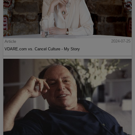
Article
2024-07-25
VDARE.com vs. Cancel Culture - My Story