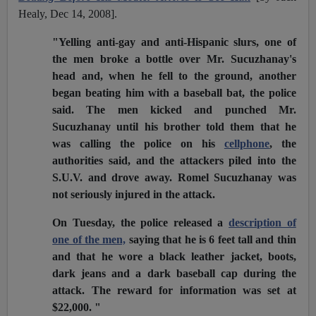
Healy, Dec 14, 2008].
"Yelling anti-gay and anti-Hispanic slurs, one of
the men broke a bottle over Mr. Sucuzhanay's
head and, when he fell to the ground, another
began beating him with a baseball bat, the police
said. The men kicked and punched Mr.
Sucuzhanay until his brother told them that he
was calling the police on his
cellphone
, the
authorities said, and the attackers piled into the
S.U.V. and drove away. Romel Sucuzhanay was
not seriously injured in the attack.
On Tuesday, the police released a
description of
one of the men,
saying that he is 6 feet tall and thin
and that he wore a black leather jacket, boots,
dark jeans and a dark baseball cap during the
attack. The reward for information was set at
$22,000. "