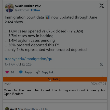
Post
2024-07-21
More On The Lies That Guard The Immigration Court Amnesty And
Open Borders