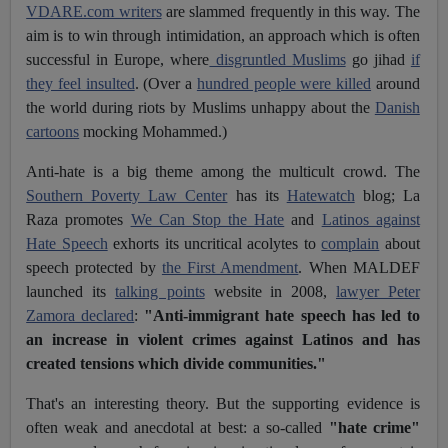
VDARE.com writers
are slammed frequently in this way. The
aim is to win through intimidation, an approach which is often
successful in Europe, where
disgruntled Muslims
go jihad
if
they feel insulted
. (Over a
hundred people were killed
around
the world during riots by Muslims unhappy about the
Danish
cartoons
mocking Mohammed.)
Anti-hate is a big theme among the multicult crowd. The
Southern Poverty Law Center
has its
Hatewatch
blog; La
Raza promotes
We Can Stop the Hate
and
Latinos against
Hate Speech
exhorts its uncritical acolytes to
complain
about
speech protected by
the First Amendment
. When MALDEF
launched its
talking points
website in 2008,
lawyer Peter
Zamora declared
:
"Anti-immigrant hate speech has led to
an increase in violent crimes against Latinos and has
created tensions which divide communities."
That's an interesting theory. But the supporting evidence is
often weak and anecdotal at best: a so-called
"hate crime"