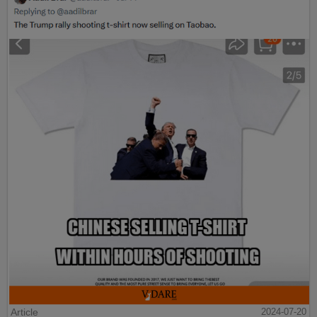
Article
2024-07-20