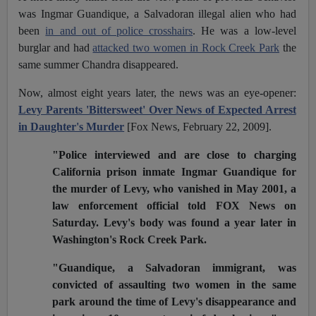
was Ingmar Guandique, a Salvadoran illegal alien who had
been
in and out of police crosshairs
. He was a low-level
burglar and had
attacked two women in Rock Creek Park
the
same summer Chandra disappeared.
Now, almost eight years later, the news was an eye-opener:
Levy Parents 'Bittersweet' Over News of Expected Arrest
in Daughter's Murder
[Fox News, February 22, 2009].
"Police interviewed and are close to charging
California prison inmate Ingmar Guandique for
the murder of Levy, who vanished in May 2001, a
law enforcement official told FOX News on
Saturday. Levy's body was found a year later in
Washington's Rock Creek Park.
"Guandique, a Salvadoran immigrant, was
convicted of assaulting two women in the same
park around the time of Levy's disappearance and