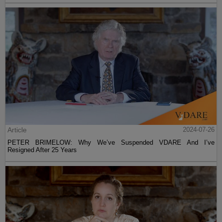
Article
2024-07-26
PETER BRIMELOW: Why We’ve Suspended VDARE And I’ve
Resigned After 25 Years