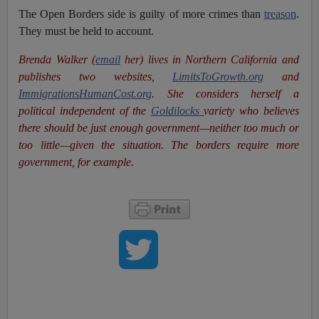
The Open Borders side is guilty of more crimes than
treason
.
They must be held to account.
Brenda Walker (
email
her)
lives in Northern California and
publishes two websites,
LimitsToGrowth.org
and
ImmigrationsHumanCost.org
. She
considers herself a
political independent of the
Goldilocks
variety who believes
there should be just enough government—neither too much or
too little—given the situation. The borders require more
government, for example.