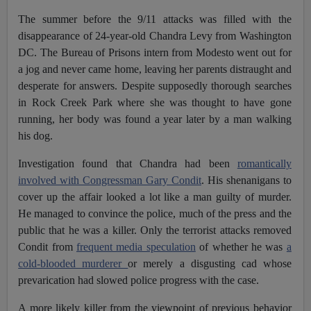
The summer before the 9/11 attacks was filled with the
disappearance of 24-year-old Chandra Levy from Washington
DC. The Bureau of Prisons intern from Modesto went out for
a jog and never came home, leaving her parents distraught and
desperate for answers. Despite supposedly thorough searches
in Rock Creek Park where she was thought to have gone
running, her body was found a year later by a man walking
his dog.
Investigation found that Chandra had been
romantically
involved with Congressman Gary Condit
. His shenanigans to
cover up the affair looked a lot like a man guilty of murder.
He managed to convince the police, much of the press and the
public that he was a killer. Only the terrorist attacks removed
Condit from
frequent media speculation
of whether he was
a
cold-blooded murderer
or merely a disgusting cad whose
prevarication had slowed police progress with the case.
A more likely killer from the viewpoint of previous behavior