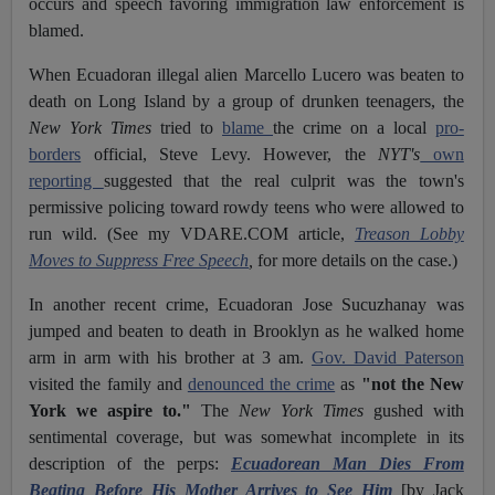
occurs and speech favoring immigration law enforcement is
blamed.
When Ecuadoran illegal alien Marcello Lucero was beaten to
death on Long Island by a group of drunken teenagers, the
New York Times
tried to
blame
the crime on a local
pro-
borders
official, Steve Levy. However, the
NYT's
own
reporting
suggested that the real culprit was the town's
permissive policing toward rowdy teens who were allowed to
run wild. (See my VDARE.COM article,
Treason Lobby
Moves to Suppress Free Speech
,
for more details on the case.)
In another recent crime, Ecuadoran Jose Sucuzhanay was
jumped and beaten to death in Brooklyn as he walked home
arm in arm with his brother at 3 am.
Gov. David Paterson
visited the family and
denounced the crime
as
"not the New
York we aspire to."
The
New York Times
gushed with
sentimental coverage, but was somewhat incomplete in its
description of the perps:
Ecuadorean Man Dies From
Beating Before His Mother Arrives to See Him
[by Jack