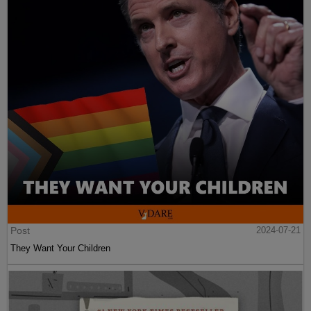
Post
2024-07-21
They Want Your Children