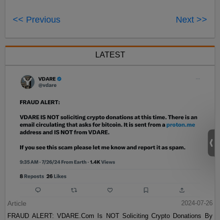
<< Previous
Next >>
LATEST
Article
2024-07-26
FRAUD ALERT: VDARE.Com Is NOT Soliciting Crypto Donations By