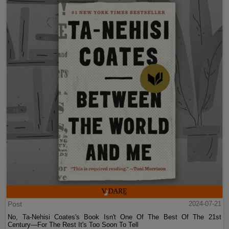
Post
2024-07-21
No, Ta-Nehisi Coates's Book Isn't One Of The Best Of The 21st
Century—For The Rest It's Too Soon To Tell