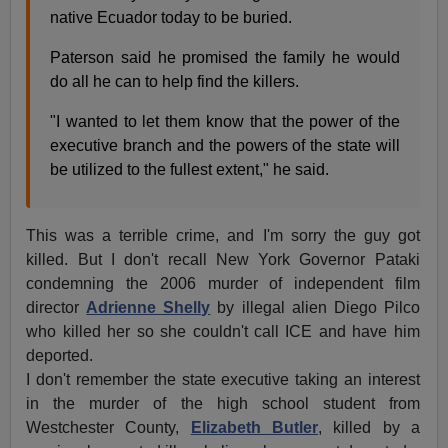
native Ecuador today to be buried.
Paterson said he promised the family he would
do all he can to help find the killers.
"I wanted to let them know that the power of the
executive branch and the powers of the state will
be utilized to the fullest extent," he said.
This was a terrible crime, and I'm sorry the guy got
killed. But I don't recall New York Governor Pataki
condemning the 2006 murder of independent film
director
Adrienne Shelly
by illegal alien Diego Pilco
who killed her so she couldn't call ICE and have him
deported.
I don't remember the state executive taking an interest
in the murder of the high school student from
Westchester County,
Elizabeth Butler
, killed by a