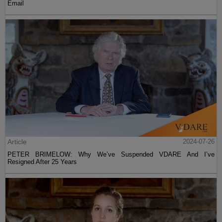
Email
Article
2024-07-26
PETER BRIMELOW: Why We’ve Suspended VDARE And I’ve
Resigned After 25 Years