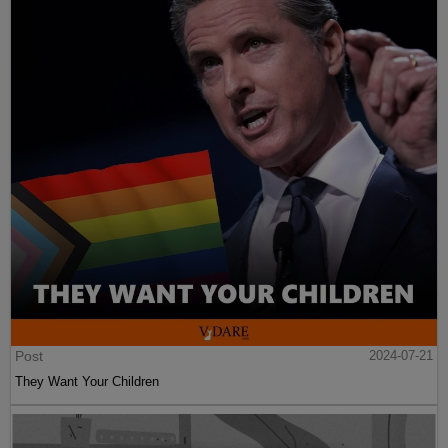
Post
2024-07-21
They Want Your Children