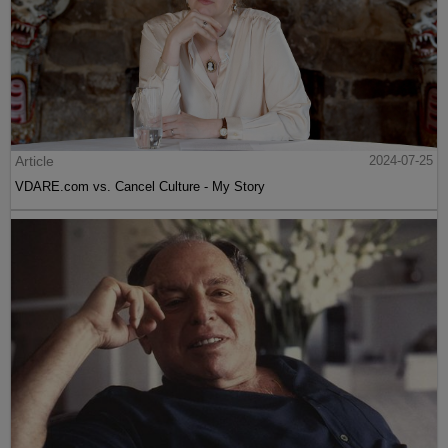
Article
2024-07-25
VDARE.com vs. Cancel Culture - My Story