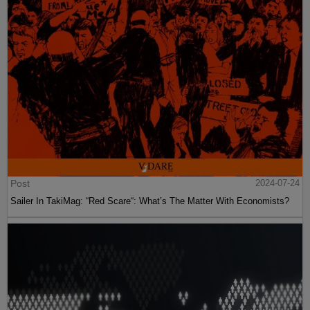
Post
2024-07-24
Sailer In TakiMag: “Red Scare“: What’s The Matter With Economists?