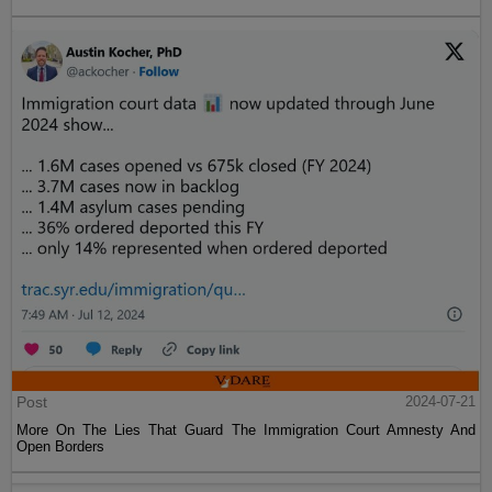
Post
2024-07-21
More On The Lies That Guard The Immigration Court Amnesty And
Open Borders