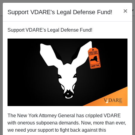
×
Support VDARE's Legal Defense Fund!
Support VDARE's Legal Defense Fund!
New York Governor Condemns Murder of Ecuadoran
Brenda Walker
12/19/2008
The New York Attorney General has crippled VDARE
with onerous subpoena demands. Now, more than ever,
A+
a-
|
we need your support to fight back against this