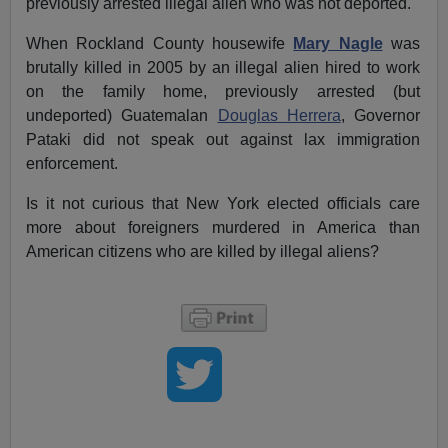
previously arrested illegal alien who was not deported.
When Rockland County housewife
Mary Nagle
was
brutally killed in 2005 by an illegal alien hired to work
on the family home, previously arrested (but
undeported) Guatemalan
Douglas Herrera
, Governor
Pataki did not speak out against lax immigration
enforcement.
Is it not curious that New York elected officials care
more about foreigners murdered in America than
American citizens who are killed by illegal aliens?