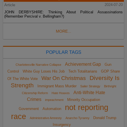
Article
2024-07-20
JOHN DERBYSHIRE: Thinking About Political Assassinations
(Remember Percival v. Bellingham?)
MORE...
POPULAR TAGS
Achievement Gap
Gun
Charlottesville Narrative Collapse
Control
White Guy Loses His Job
Tech Totalitarians
GOP Share
Diversity Is
War On Christmas
Of The White Vote
Strength
Immigrant Mass Murder
Sailer Strategy
Birthright
Anti-White Hate
Citizenship Reform
Hate Hoaxes
Crimes
Minority Occupation
impeachment
not reporting
Government
Automation
race
Donald Trump
Administrative Amnesty
Anarcho-Tyranny
Insurgency