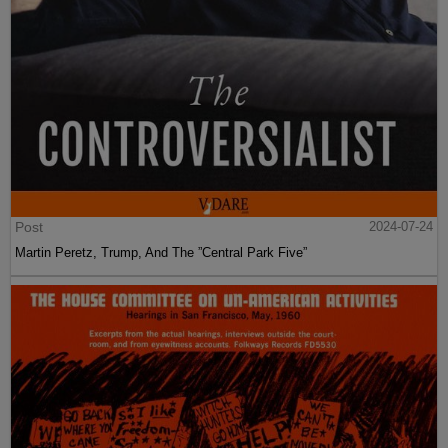
Post
2024-07-24
Martin Peretz, Trump, And The ”Central Park Five”