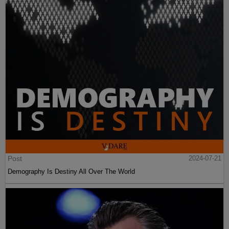
Post
2024-07-21
Demography Is Destiny All Over The World