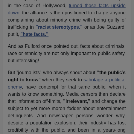
in the case of Hollywood,
turned those facts upside
down
, the alliance is then positioned to charge anyone
complaining about minority crime with being guilty of
trafficking in
”racist stereotypes,”
or as Joe Guzzardi
put it,
”hate facts.”
And as Fulford once pointed out, facts about criminals’
race or ethnicity are not only important to public safety,
but interesting!
But ”journalists” who always shout about
”the public’s
right to know”
when they seek to
sabotage a political
enemy
, have contempt for that same public, when it
wants to know something. Media censors then declare
that information off-limits,
”irrelevant,”
and change the
subject to yet more moron fodder about entertainment
delinquents. And newspaper persons wonder why,
despite a population explosion, their industry has lost
credibility with the public, and been in a years-long