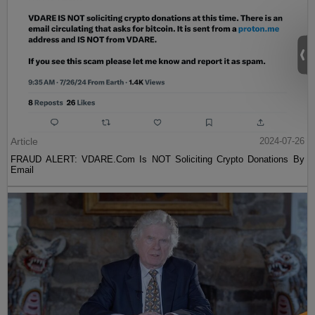
Article
2024-07-26
FRAUD ALERT: VDARE.Com Is NOT Soliciting Crypto Donations By
Email