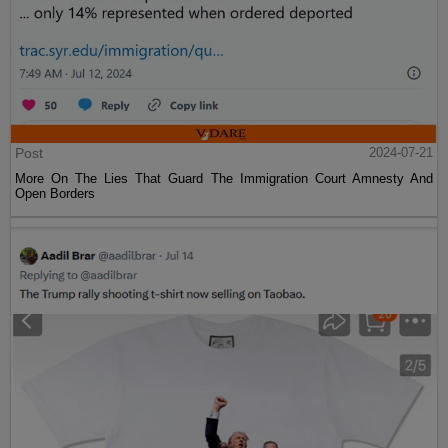
Post
2024-07-21
More On The Lies That Guard The Immigration Court Amnesty And
Open Borders