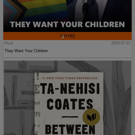
Post
2024-07-21
They Want Your Children