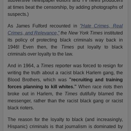
subversive newspaper editors and TV news producers
at times beat the censorship, by adding photographs of
suspects.)
As James Fulford recounted in
”Hate Crimes, Real
Crimes, and Relevance,”
t
he
New York Times
instituted
its policy of protecting black criminals way back in
1946! Even then, the
Times
put loyalty to black
criminals over loyalty to the law.
And in 1964, a
Times
reporter was forced to resign for
writing the truth about a racist black Harlem gang, the
Blood Brothers, which was
”recruiting and training
forces planning to kill whites.”
When race riots then
broke out in Harlem, the
Times
dutifully blamed the
messenger, rather than the racist black gang or racist
black rioters.
The reason for the loyalty to black (and increasingly,
Hispanic) criminals is that journalism is dominated by