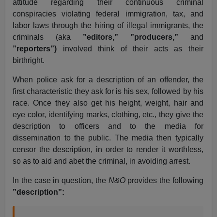
attitude regarding their continuous criminal
conspiracies violating federal immigration, tax, and
labor laws through the hiring of illegal immigrants, the
criminals (aka
”editors,” ”producers,”
and
”reporters”)
involved think of their acts as their
birthright.
When police ask for a description of an offender, the
first characteristic they ask for is his sex, followed by his
race. Once they also get his height, weight, hair and
eye color, identifying marks, clothing, etc., they give the
description to officers and to the media for
dissemination to the public. The media then typically
censor the description, in order to render it worthless,
so as to aid and abet the criminal, in avoiding arrest.
In the case in question, the
N&O
provides the following
”description”: