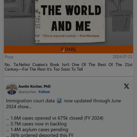
Post
2024-07-21
No, Ta-Nehisi Coates's Book Isn't One Of The Best Of The 21st
Century—For The Rest It's Too Soon To Tell