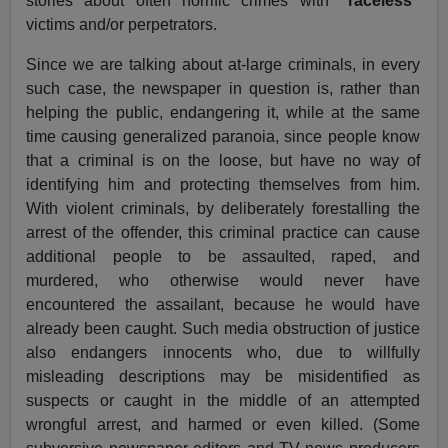
stories about often horrific crimes with
”raceless”
victims and/or perpetrators.
Since we are talking about at-large criminals, in every
such case, the newspaper in question is, rather than
helping the public, endangering it, while at the same
time causing generalized paranoia, since people know
that a criminal is on the loose, but have no way of
identifying him and protecting themselves from him.
With violent criminals, by deliberately forestalling the
arrest of the offender, this criminal practice can cause
additional people to be assaulted, raped, and
murdered, who otherwise would never have
encountered the assailant, because he would have
already been caught. Such media obstruction of justice
also endangers innocents who, due to willfully
misleading descriptions may be misidentified as
suspects or caught in the middle of an attempted
wrongful arrest, and harmed or even killed. (Some