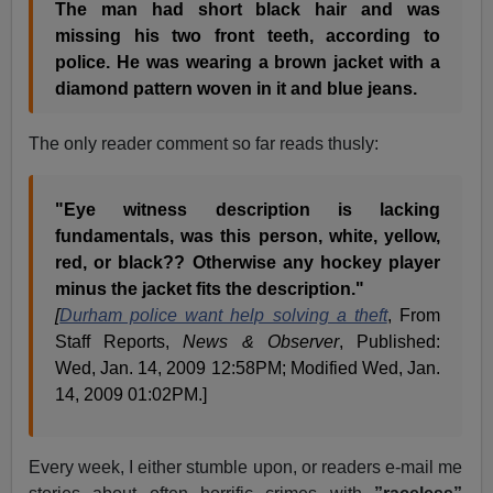
The man had short black hair and was
missing his two front teeth, according to
police. He was wearing a brown jacket with a
diamond pattern woven in it and blue jeans.
The only reader comment so far reads thusly:
"Eye witness description is lacking
fundamentals, was this person, white, yellow,
red, or black?? Otherwise any hockey player
minus the jacket fits the description."
[
Durham police want help solving a theft
, From
Staff Reports,
News & Observer
, Published:
Wed, Jan. 14, 2009 12:58PM; Modified Wed, Jan.
14, 2009 01:02PM.]
Every week, I either stumble upon, or readers e-mail me