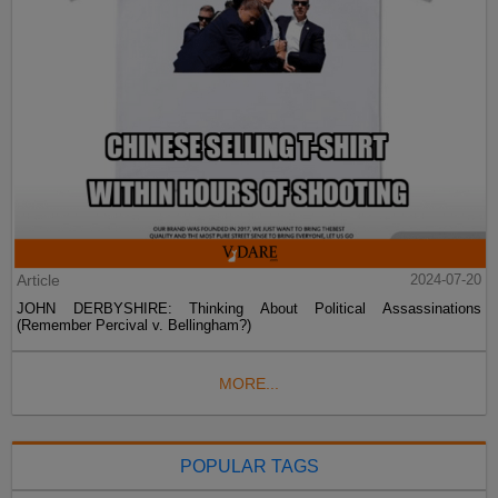
Article
2024-07-20
JOHN DERBYSHIRE: Thinking About Political Assassinations
(Remember Percival v. Bellingham?)
MORE...
POPULAR TAGS