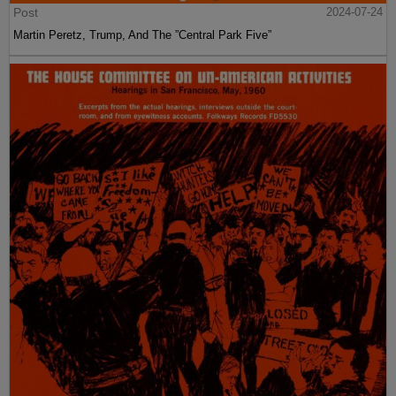
Post
2024-07-24
Martin Peretz, Trump, And The ”Central Park Five”