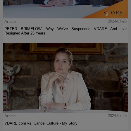
Article
2024-07-26
PETER BRIMELOW: Why We’ve Suspended VDARE And I’ve
Resigned After 25 Years
Article
2024-07-25
VDARE.com vs. Cancel Culture - My Story