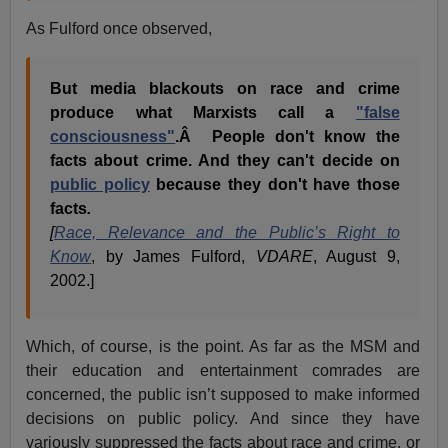
As Fulford once observed,
But media blackouts on race and crime
produce what Marxists call a
"false
consciousness"
.Â People don't know the
facts about crime. And they can't decide on
public policy
because they don't have those
facts
.
[
Race, Relevance and the Public’s Right to
Know
, by James Fulford,
VDARE
, August 9,
2002.]
Which, of course, is the point. As far as the MSM and
their education and entertainment comrades are
concerned, the public isn’t supposed to make informed
decisions on public policy. And since they have
variously suppressed the facts about race and crime, or