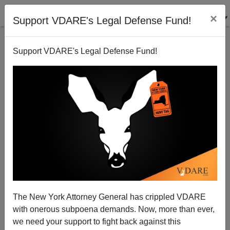
×
Support VDARE's Legal Defense Fund!
Support VDARE's Legal Defense Fund!
Police Want Help Solving Crimes; Media: Not with
Our Help!
The New York Attorney General has crippled VDARE
with onerous subpoena demands. Now, more than ever,
we need your support to fight back against this