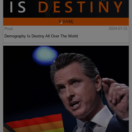
Post
2024-07-21
Demography Is Destiny All Over The World