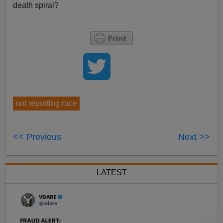
death spiral?
not reporting race
<< Previous
Next >>
LATEST