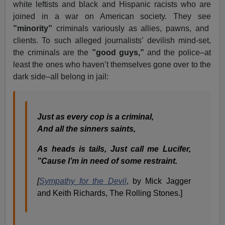
white leftists and black and Hispanic racists who are
joined in a war on American society. They see
”minority”
criminals variously as allies, pawns, and
clients. To such alleged journalists’ devilish mind-set,
the criminals are the
”good guys,”
and the police–at
least the ones who haven’t themselves gone over to the
dark side–all belong in jail:
Just as every cop is a criminal,
And all the sinners saints,
As heads is tails, Just call me Lucifer,
”Cause I’m in need of some restraint.
[
Sympathy for the Devil
, by Mick Jagger
and Keith Richards, The Rolling Stones.]