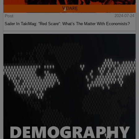
Post
2024-07-24
Sailer In TakiMag: “Red Scare“: What’s The Matter With Economists?