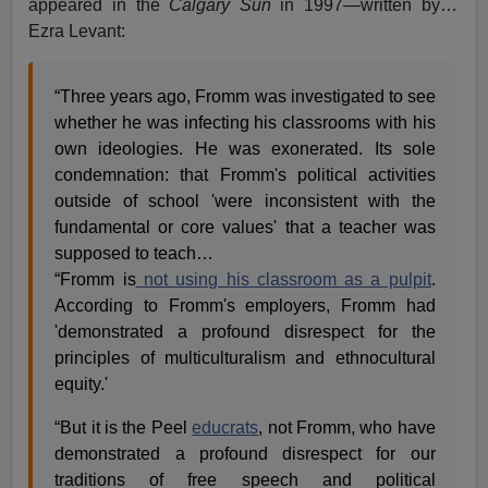
appeared in the
Calgary Sun
in 1997—written by…
Ezra Levant:
“Three years ago, Fromm was investigated to see
whether he was infecting his classrooms with his
own ideologies. He was exonerated. Its sole
condemnation: that Fromm's political activities
outside of school 'were inconsistent with the
fundamental or core values' that a teacher was
supposed to teach…
“Fromm is
not using his classroom as a pulpit
.
According to Fromm's employers, Fromm had
'demonstrated a profound disrespect for the
principles of multiculturalism and ethnocultural
equity.'
“But it is the Peel
educrats
, not Fromm, who have
demonstrated a profound disrespect for our
traditions of free speech and political