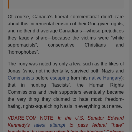
Of course, Canada's liberal commentariat didn't care
about this incremental erosion of their God-given rights,
and neither did average Canadians—whose prejudices
they largely share—because the victims were “white
supremacists”, conservative Christians and
“homophobes”.
The irony was noted by only a few, such as the likes of
Jonas (who, not incidentally, survived both Nazis and
Communists
before
escaping
from his
native Hungary
):
that in hunting “fascists”, the Human Rights
Commissions and their supporters eventually became
the very thing they claimed to hate most: freedom-
hating, rights-squelching Nazis in everything but name.
VDARE.COM NOTE:
In the U.S. Senator Edward
Kennedy's
latest attempt
to pass federal "hate"