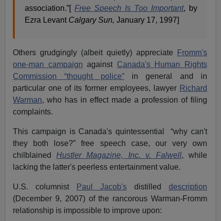
association.”[
Free Speech Is Too Important
, by
Ezra Levant
Calgary Sun,
January 17, 1997]
Others grudgingly (albeit quietly) appreciate
Fromm's
one-man campaign
against
Canada's Human Rights
Commission “thought police”
in general and in
particular one of its former employees, lawyer
Richard
Warman
, who has in effect made a profession of filing
complaints.
This campaign is Canada's quintessential “why can't
they both lose?” free speech case, our very own
chilblained
Hustler Magazine, Inc. v. Falwell
, while
lacking the latter's peerless entertainment value.
U.S. columnist
Paul Jacob's
distilled
description
(December 9, 2007) of the rancorous Warman-Fromm
relationship is impossible to improve upon: