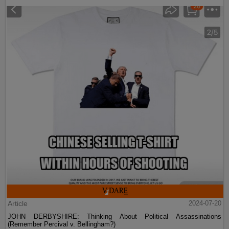
Article
2024-07-20
JOHN DERBYSHIRE: Thinking About Political Assassinations
(Remember Percival v. Bellingham?)