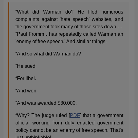
“What did Warman do? He filed numerous
complaints against 'hate speech' websites, and
the government took many of those sites down….
“Paul Fromm…has repeatedly called Warman an
'enemy of free speech.' And similar things.
“And so what did Warman do?
“He sued.
“For libel.
“And won.
“And was awarded $30,000.
“Why? The judge ruled [
PDF
] that a government
official working from duly enacted government
policy cannot be an enemy of free speech. That's
just unthinkable!