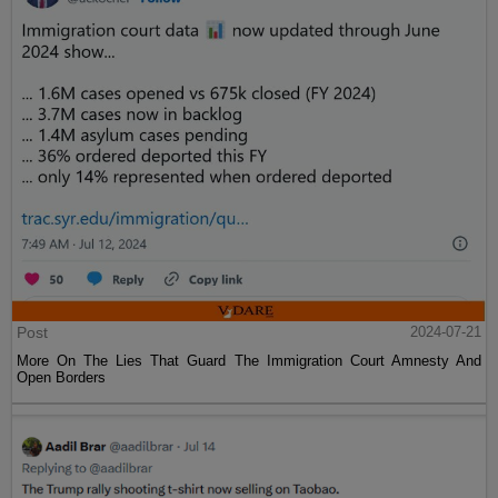
Post
2024-07-21
More On The Lies That Guard The Immigration Court Amnesty And
Open Borders