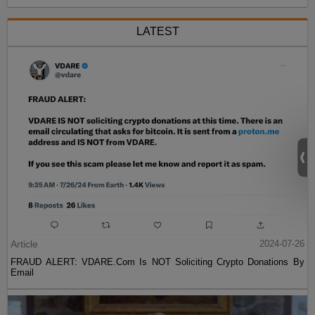
LATEST
Article
2024-07-26
FRAUD ALERT: VDARE.Com Is NOT Soliciting Crypto Donations By
Email