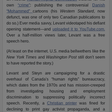
own
“crime”
: publishing the controversial
Danish
“Mohammed”
cartoons (his
Western Standard
, now
defunct, was one of only two Canadian publications to
do so.) Ever media savvy, Levant videotaped his defiant
opening statement—and
uploaded it to YouTube.com.
Over a half-million views later, Levant was a free
speech hero.
(At least on the internet. U.S. media bellwethers like the
New York Times
and
Washington Post
still don't seem
to have reported the story.)
Levant and Steyn are campaigning for a drastic
overhaul of Canada's “human rights” bureaucracy,
which dates from the 1970s and has mission-creeped
from investigating housing and employment
discrimination to suppressing politically incorrect
speech. Recently, a
Christian printer
was fined for
declining to print gay activist propaganda, and a