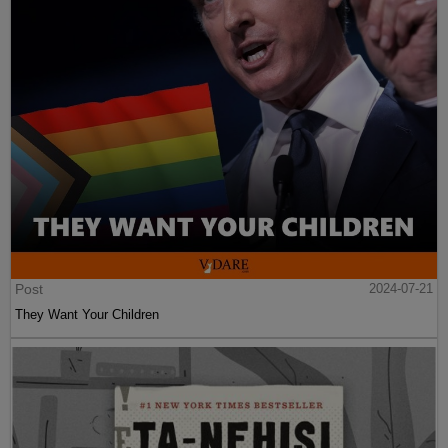
Post
2024-07-21
They Want Your Children