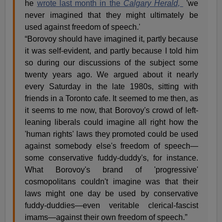
he
wrote last month in the
Calgary Herald,
'we
never imagined that they might ultimately be
used against freedom of speech.'
“Borovoy should have imagined it, partly because
it was self-evident, and partly because I told him
so during our discussions of the subject some
twenty years ago. We argued about it nearly
every Saturday in the late 1980s, sitting with
friends in a Toronto cafe. It seemed to me then, as
it seems to me now, that Borovoy's crowd of left-
leaning liberals could imagine all right how the
'human rights' laws they promoted could be used
against somebody else's freedom of speech—
some conservative fuddy-duddy's, for instance.
What Borovoy's brand of 'progressive'
cosmopolitans couldn't imagine was that their
laws might one day be used by conservative
fuddy-duddies—even veritable clerical-fascist
imams—against their own freedom of speech.”