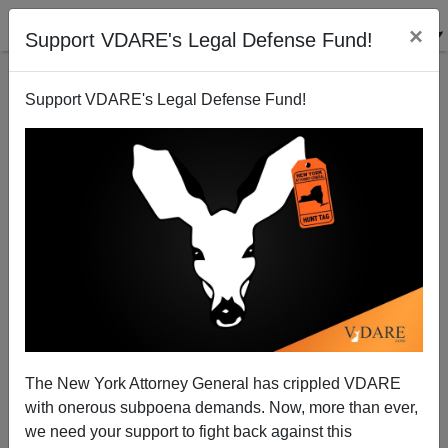
×
Support VDARE's Legal Defense Fund!
Support VDARE's Legal Defense Fund!
First They Came For… Canadian "Hate Speech"
Totalitarianism Is Not New
The New York Attorney General has crippled VDARE
with onerous subpoena demands. Now, more than ever,
we need your support to fight back against this