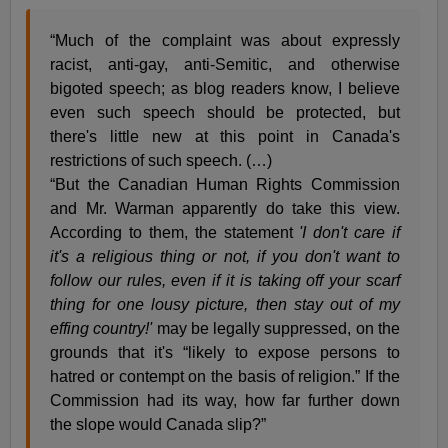
“Much of the complaint was about expressly
racist, anti-gay, anti-Semitic, and otherwise
bigoted speech; as blog readers know, I believe
even such speech should be protected, but
there's little new at this point in Canada's
restrictions of such speech. (…)
“But the Canadian Human Rights Commission
and Mr. Warman apparently do take this view.
According to them, the statement
'I don't care if
it's a religious thing or not, if you don't want to
follow our rules, even if it is taking off your scarf
thing for one lousy picture, then stay out of my
effing country!'
may be legally suppressed, on the
grounds that it's “likely to expose persons to
hatred or contempt on the basis of religion.” If the
Commission had its way, how far further down
the slope would Canada slip?”