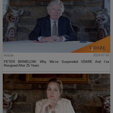
Article
2024-07-26
PETER BRIMELOW: Why We’ve Suspended VDARE And I’ve
Resigned After 25 Years