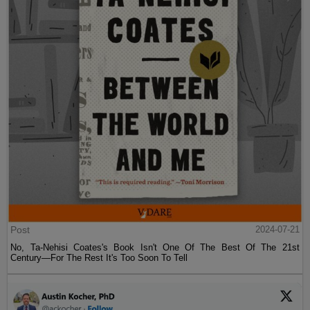
Post
2024-07-21
No, Ta-Nehisi Coates's Book Isn't One Of The Best Of The 21st
Century—For The Rest It's Too Soon To Tell