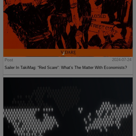
Post
2024-07-24
Sailer In TakiMag: “Red Scare“: What’s The Matter With Economists?