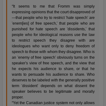
“It seems to me that Fromm was simply
expressing opinions that the court disapproved of
—that people who try to restrict 'hate speech' are
'enem[ies] of free speech,' that people who are
punished for hate speech are 'dissidents,' that
people who for ideological reasons use the law
to restrict speech they disagree with are
ideologues who want only to deny freedom of
speech to those with whom they disagree. Who is
an 'enemy of free speech' obviously turns on the
speaker's view of free speech, and the view that
he expects his audience to share, or that he
wants to persuade his audience to share. Who
deserves to be labeled with the generally positive
term 'dissident' depends on what dissent the
speaker believes to be legitimate and morally
proper.
“Yet the Canadian justice system not only allows