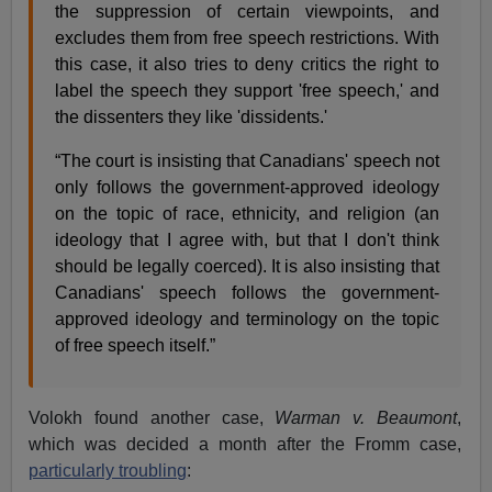
the suppression of certain viewpoints, and
excludes them from free speech restrictions. With
this case, it also tries to deny critics the right to
label the speech they support 'free speech,' and
the dissenters they like 'dissidents.'
“The court is insisting that Canadians' speech not
only follows the government-approved ideology
on the topic of race, ethnicity, and religion (an
ideology that I agree with, but that I don't think
should be legally coerced). It is also insisting that
Canadians' speech follows the government-
approved ideology and terminology on the topic
of free speech itself.”
Volokh found another case,
Warman v. Beaumont
,
which was decided a month after the Fromm case,
particularly troubling
: