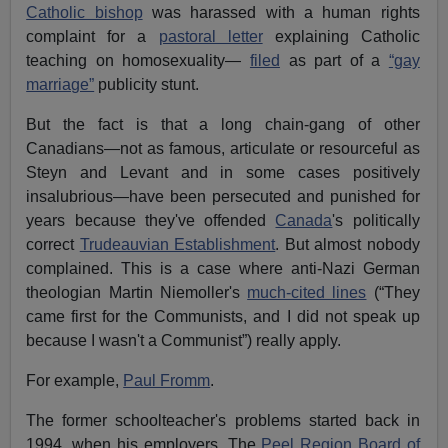
Catholic bishop
was harassed with a human rights
complaint for a
pastoral letter
explaining Catholic
teaching on homosexuality—
filed
as part of a
“gay
marriage”
publicity stunt.
But the fact is that a long chain-gang of other
Canadians—not as famous, articulate or resourceful as
Steyn and Levant and in some cases positively
insalubrious—have been persecuted and punished for
years because they've offended
Canada
's politically
correct
Trudeauvian Establishment
. But almost nobody
complained. This is a case where anti-Nazi German
theologian Martin Niemoller's
much-cited lines
(“They
came first for the Communists, and I did not speak up
because I wasn't a Communist”) really apply.
For example,
Paul Fromm
.
The former schoolteacher's problems started back in
1994, when his employers, The
Peel Region Board of