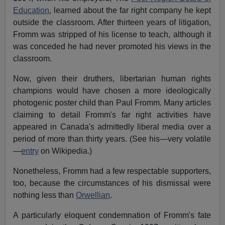
Education
, learned about the far right company he kept
outside the classroom. After thirteen years of litigation,
Fromm was stripped of his license to teach, although it
was conceded he had never promoted his views in the
classroom.
Now, given their druthers, libertarian human rights
champions would have chosen a more ideologically
photogenic poster child than Paul Fromm. Many articles
claiming to detail Fromm's far right activities have
appeared in Canada's admittedly liberal media over a
period of more than thirty years. (See his—very volatile
—
entry
on Wikipedia.)
Nonetheless, Fromm had a few respectable supporters,
too, because the circumstances of his dismissal were
nothing less than
Orwellian
.
A particularly eloquent condemnation of Fromm's fate