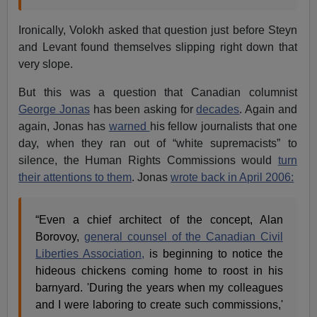
Ironically, Volokh asked that question just before Steyn
and Levant found themselves slipping right down that
very slope.
But this was a question that Canadian columnist
George Jonas
has been asking for
decades
. Again and
again, Jonas has
warned
his fellow journalists that one
day, when they ran out of “white supremacists” to
silence, the Human Rights Commissions would
turn
their attentions to them
. Jonas
wrote back in April 2006:
“Even a chief architect of the concept, Alan
Borovoy,
general counsel of the Canadian Civil
Liberties Association,
is beginning to notice the
hideous chickens coming home to roost in his
barnyard. 'During the years when my colleagues
and I were laboring to create such commissions,'