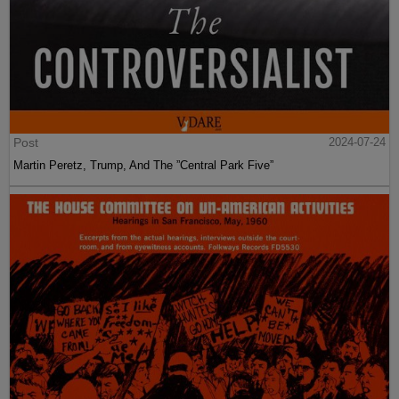
Post
2024-07-24
Martin Peretz, Trump, And The ”Central Park Five”