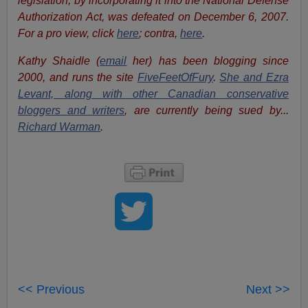
legislation, by incorporating it into the National Defense
Authorization Act, was defeated on December 6, 2007.
For a pro view, click
here
; contra,
here
.
Kathy Shaidle (
email
her) has been blogging since
2000, and runs the site
FiveFeetOfFury
.
She and Ezra
Levant, along with other Canadian conservative
bloggers and writers
, are currently being sued by...
Richard Warman
.
<< Previous
Next >>