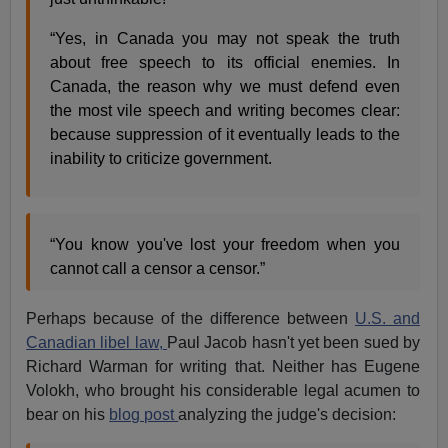
“Yes, in Canada you may not speak the truth
about free speech to its official enemies. In
Canada, the reason why we must defend even
the most vile speech and writing becomes clear:
because suppression of it eventually leads to the
inability to criticize government.
“You know you've lost your freedom when you
cannot call a censor a censor.”
Perhaps because of the difference between
U.S. and
Canadian libel law,
Paul Jacob hasn't yet been sued by
Richard Warman for writing that. Neither has Eugene
Volokh, who brought his considerable legal acumen to
bear on his
blog post
analyzing the judge's decision: