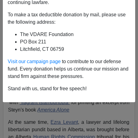
continuing lawfare.
Kathy Shaidle
To make a tax deductible donation by mail, please use
05/06/2008
the following address:
A+
a-
|
The VDARE Foundation
PO Box 211
Before December 2007, most Americans had no idea
Litchfield, CT 06759
that bureaucrats in their neighbor to the north had been
waging a war on free speech
for over a decade
.
Visit our campaign page
to contribute to our defense
fund. Every donation helps us continue our mission and
Then well-known conservative columnist and author
stand firm against these pressures.
Mark Steyn
announced that he and
Macleans
,
Canada's oldest weekly newsmagazine, were being
Stand with us, stand for free speech!
charged by a British Columbia Human Rights Tribunal
with
“flagrant Islamophobia”
for printing an excerpt from
Steyn's book
America Alone
At the same time,
Ezra Levant
, a lawyer and lifelong
libertarian pundit based in Alberta, was brought before
an Alberta
Human Rights Commission
tribunal for his