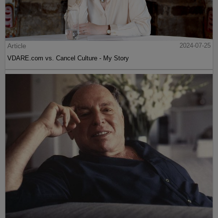
Article
2024-07-25
VDARE.com vs. Cancel Culture - My Story