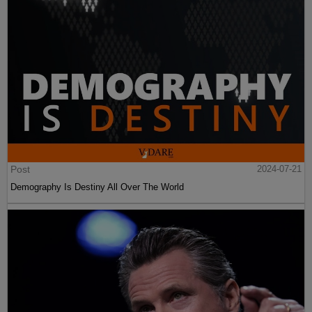
Post
2024-07-21
Demography Is Destiny All Over The World