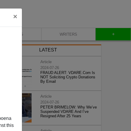
×
+
BLOG
WRITERS
LATEST
Article
2024-07-26
FRAUD ALERT: VDARE.Com Is
NOT Soliciting Crypto Donations
By Email
Article
2024-07-26
PETER BRIMELOW: Why We’ve
Suspended VDARE And I’ve
Resigned After 25 Years
poena
st this
Article