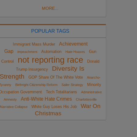
MORE...
POPULAR TAGS
Achievement
Immigrant Mass Murder
Gap
Automation
Gun
impeachment
Hate Hoaxes
not reporting race
Control
Donald
Diversity Is
Trump Insurgency
Strength
GOP Share Of The White Vote
Anarcho-
Minority
Tyranny
Birthright Citizenship Reform
Sailer Strategy
Occupation Government
Tech Totalitarians
Administrative
Anti-White Hate Crimes
Amnesty
Charlottesville
War On
White Guy Loses His Job
Narrative Collapse
Christmas