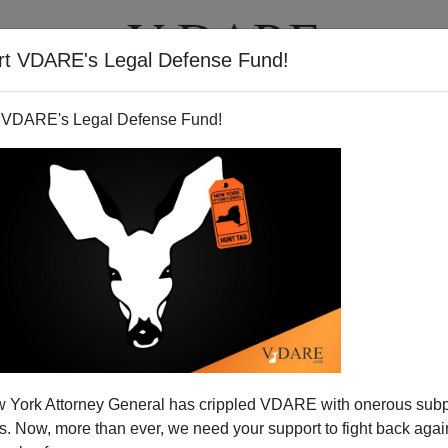
rt VDARE's Legal Defense Fund!
T
VIDEOS
ARTICLES
 VDARE's Legal Defense Fund!
iting A Sensitive Immigrant
 York Attorney General has crippled VDARE with onerous sub
Story
 Now, more than ever, we need your support to fight back again
y useless on immigration?
Brenda Walker
has