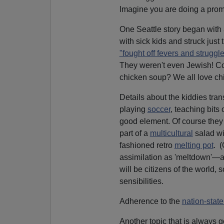
Imagine you are doing a prom
One Seattle story began with
with sick kids and struck just 
"fought off fevers and strugg
They weren't even Jewish! Com
chicken soup? We all love ch
Details about the kiddies tra
playing
soccer
, teaching bits
good element. Of course they
part of a
multicultural
salad w
fashioned retro
melting pot
. (
assimilation as 'meltdown'—a 
will be citizens of the world,
sensibilities.
Adherence to the
nation-stat
Another topic that is always g