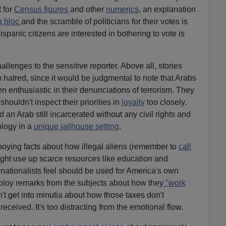
 for
Census figures
and other
numerics
, an explanation
g bloc
and the scramble of politicians for their votes is
spanic citizens are interested in bothering to vote is
lenges to the sensitive reporter. Above all, stories
 hatred, since it would be judgmental to note that Arabs
n enthusiastic in their denunciations of terrorism. They
houldn't inspect their priorities in
loyalty
too closely.
an Arab still incarcerated without any civil rights and
logy in a
unique jailhouse setting
.
oying facts about how illegal aliens (remember to
call
ht use up scarce resources like education and
 nationalists feel should be used for America's own
ploy remarks from the subjects about how they
"work
't get into minutia about how those taxes don't
eceived. It's too distracting from the emotional flow.