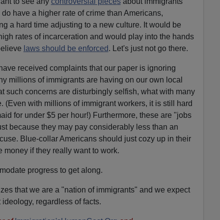
want to see any
controversial pieces
about immigrants
 do have a higher rate of crime than Americans,
g a hard time adjusting to a new culture. It would be
high rates of incarceration and would play into the hands
elieve
laws should be enforced
. Let's just not go there.
have received complaints that our paper is ignoring
ny millions of immigrants are having on our own local
 such concerns are disturbingly selfish, what with many
(Even with millions of immigrant workers, it is still hard
aid for under $5 per hour!) Furthermore, these are "jobs
Just because they may pay considerably less than an
cuse. Blue-collar Americans should just cozy up in their
 money if they really want to work.
odate progress to get along.
zes that we are a "nation of immigrants" and we expect
t ideology, regardless of facts.