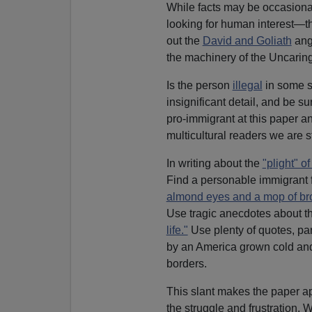
While facts may be occasional
looking for human interest—t
out the
David and Goliath
angl
the machinery of the Uncaring
Is the person
illegal
in some so
insignificant detail, and be su
pro-immigrant at this paper an
multicultural readers we are stil
In writing about the
"plight" o
Find a personable immigrant f
almond eyes and a mop of br
Use tragic anecdotes about t
life."
Use plenty of quotes, par
by an America grown cold and 
borders.
This slant makes the paper 
the struggle and frustration. 