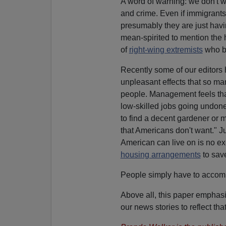
A word of warning: we don't 
and crime. Even if immigrants
presumably they are just havin
mean-spirited to mention the 
of
right-wing extremists
who b
Recently some of our editors 
unpleasant effects that so ma
people. Management feels that
low-skilled jobs going undone. 
to find a decent gardener or m
that Americans don't want." 
American can live on is no ex
housing arrangements
to save
People simply have to accomm
Above all, this paper emphasi
our news stories to reflect tha