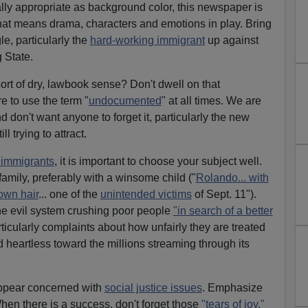
ly appropriate as background color, this newspaper is
hat means drama, characters and emotions in play. Bring
e, particularly the
hard-working immigrant
up against
 State.
rt of dry, lawbook sense? Don't dwell on that
re to use the term "
undocumented
" at all times. We are
d don't want anyone to forget it, particularly the new
l trying to attract.
f immigrants
, it is important to choose your subject well.
amily, preferably with a winsome child ("
Rolando... with
own hair
... one of the
unintended victims
of Sept. 11").
he evil system crushing poor people
"in search of a better
ticularly complaints about how unfairly they are treated
heartless toward the millions streaming through its
appear concerned with
social justice issues
. Emphasize
When there is a success, don't forget those
"tears of joy."