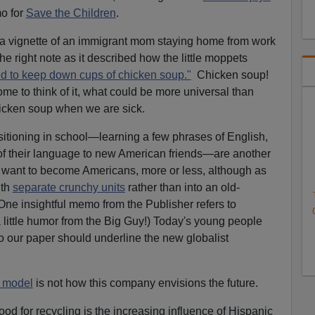
o for
Save the Children
.
 a vignette of an immigrant mom staying home from work
the right note as it described how the little moppets
led to keep down cups of chicken soup."
Chicken soup!
e to think of it, what could be more universal than
icken soup when we are sick.
nsitioning in school—learning a few phrases of English,
 of their language to new American friends—are another
 want to become Americans, more or less, although as
ith
separate crunchy units
rather than into an old-
One insightful memo from the Publisher refers to
little humor from the Big Guy!) Today's young people
 so our paper should underline the new globalist
e model
is not how this company envisions the future.
ood for recycling is the increasing influence of Hispanic