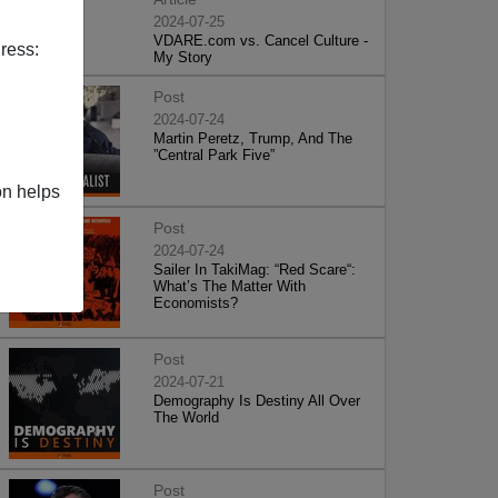
2024-07-25
VDARE.com vs. Cancel Culture -
ress:
My Story
Post
2024-07-24
Martin Peretz, Trump, And The
”Central Park Five”
on helps
Post
2024-07-24
Sailer In TakiMag: “Red Scare“:
What’s The Matter With
Economists?
Post
2024-07-21
Demography Is Destiny All Over
The World
Post