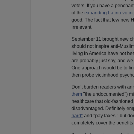
voters. If you have a penchant
of the
expanding Latino votin
good. The fact that few new Hi
irrelevant.
September 11 brought new chal
should not inspire anti-Muslim
living in America have not bee
are probably just shy, and we s
One approach would be to find 
then probe victimhood psycho
Don't burden readers with ann
them
"the undocumented") mig
healthcare that old-fashioned
disadvantaged. Definitely em
hard"
and "pay taxes," but don
completely cover the benefits r