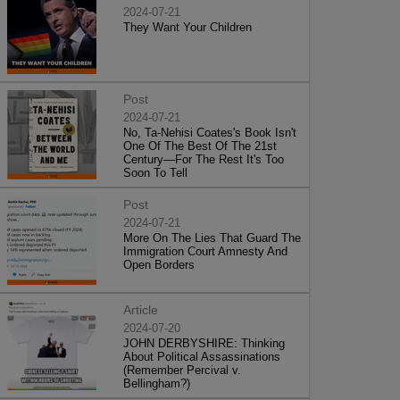
2024-07-21
They Want Your Children
Post
2024-07-21
No, Ta-Nehisi Coates's Book Isn't
One Of The Best Of The 21st
Century—For The Rest It's Too
Soon To Tell
Post
2024-07-21
More On The Lies That Guard The
Immigration Court Amnesty And
Open Borders
Article
2024-07-20
JOHN DERBYSHIRE: Thinking
About Political Assassinations
(Remember Percival v.
Bellingham?)