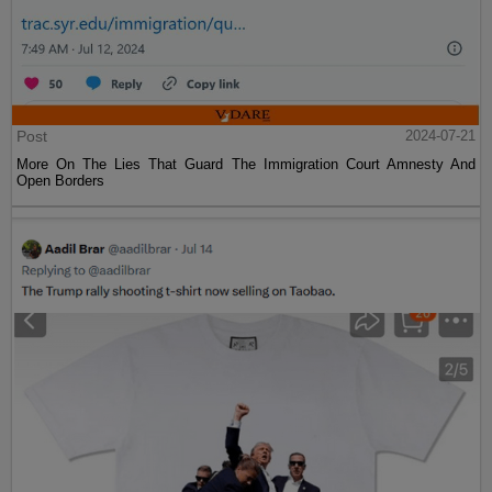
Post
2024-07-21
More On The Lies That Guard The Immigration Court Amnesty And
Open Borders