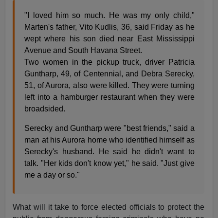
"I loved him so much. He was my only child,"
Marten's father, Vito Kudlis, 36, said Friday as he
wept where his son died near East Mississippi
Avenue and South Havana Street.
Two women in the pickup truck, driver Patricia
Guntharp, 49, of Centennial, and Debra Serecky,
51, of Aurora, also were killed. They were turning
left into a hamburger restaurant when they were
broadsided.
Serecky and Guntharp were "best friends," said a
man at his Aurora home who identified himself as
Serecky's husband. He said he didn't want to
talk. "Her kids don't know yet," he said. "Just give
me a day or so."
What will it take to force elected officials to protect the