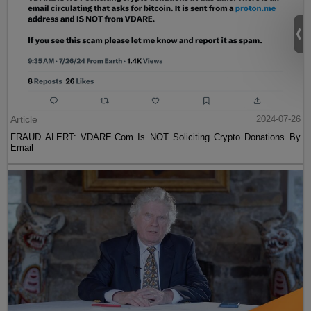
Article
2024-07-26
FRAUD ALERT: VDARE.Com Is NOT Soliciting Crypto Donations By
Email