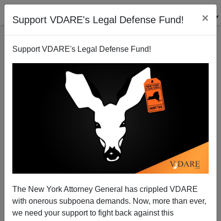
×
Support VDARE's Legal Defense Fund!
Support VDARE's Legal Defense Fund!
Three Die in Colorado in Preventable Wreck
Brenda Walker
09/08/2008
The New York Attorney General has crippled VDARE
with onerous subpoena demands. Now, more than ever,
A+
a-
|
we need your support to fight back against this