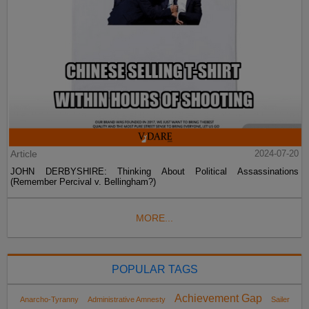
Article
2024-07-20
JOHN DERBYSHIRE: Thinking About Political Assassinations
(Remember Percival v. Bellingham?)
MORE...
POPULAR TAGS
Achievement Gap
Anarcho-Tyranny
Administrative Amnesty
Sailer