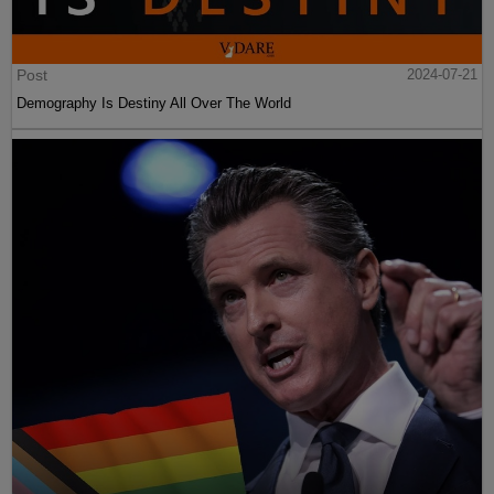
Post
2024-07-21
Demography Is Destiny All Over The World