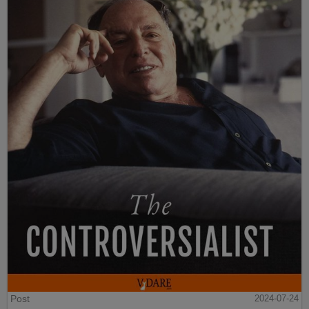
Post
2024-07-24