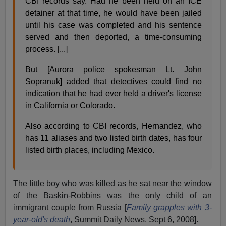
CBI records say. Had he been held on an ICE
detainer at that time, he would have been jailed
until his case was completed and his sentence
served and then deported, a time-consuming
process. [...]
But [Aurora police spokesman Lt. John
Sopranuk] added that detectives could find no
indication that he had ever held a driver's license
in California or Colorado.
Also according to CBI records, Hernandez, who
has 11 aliases and two listed birth dates, has four
listed birth places, including Mexico.
The little boy who was killed as he sat near the window
of the Baskin-Robbins was the only child of an
immigrant couple from Russia [
Family grapples with 3-
year-old's death
, Summit Daily News, Sept 6, 2008].