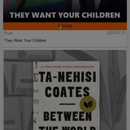
Post
2024-07-21
They Want Your Children