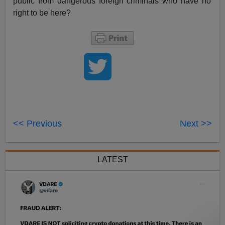
public from dangerous foreign criminals who have no
right to be here?
<< Previous
Next >>
LATEST