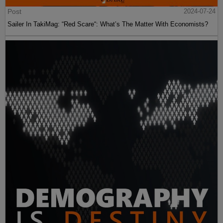
Post
2024-07-24
Sailer In TakiMag: “Red Scare“: What’s The Matter With Economists?