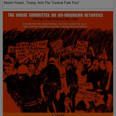
Martin Peretz, Trump, And The ”Central Park Five”