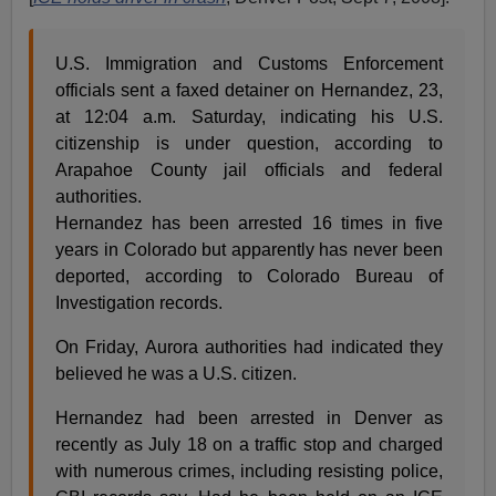
U.S. Immigration and Customs Enforcement
officials sent a faxed detainer on Hernandez, 23,
at 12:04 a.m. Saturday, indicating his U.S.
citizenship is under question, according to
Arapahoe County jail officials and federal
authorities.
Hernandez has been arrested 16 times in five
years in Colorado but apparently has never been
deported, according to Colorado Bureau of
Investigation records.
On Friday, Aurora authorities had indicated they
believed he was a U.S. citizen.
Hernandez had been arrested in Denver as
recently as July 18 on a traffic stop and charged
with numerous crimes, including resisting police,