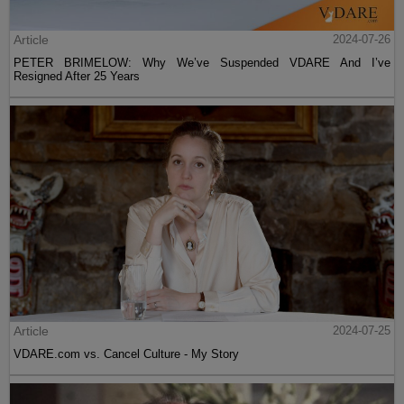
Article
2024-07-26
PETER BRIMELOW: Why We’ve Suspended VDARE And I’ve
Resigned After 25 Years
Article
2024-07-25
VDARE.com vs. Cancel Culture - My Story