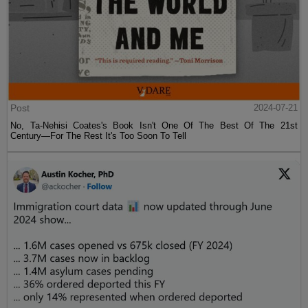
Post
2024-07-21
No, Ta-Nehisi Coates's Book Isn't One Of The Best Of The 21st
Century—For The Rest It's Too Soon To Tell