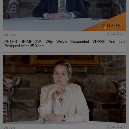
Article
2024-07-26
PETER BRIMELOW: Why We’ve Suspended VDARE And I’ve
Resigned After 25 Years
Article
2024-07-25