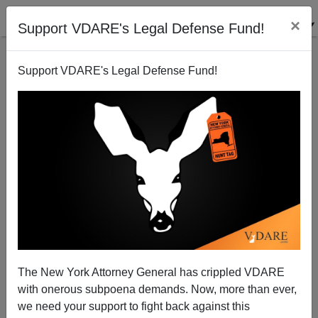
×
Support VDARE's Legal Defense Fund!
Support VDARE's Legal Defense Fund!
Obama’s “Double Standards” On Immigration—
Actually A Single Standard, Aimed At Dispossessing
Americans
Margaret H. Roberts
The New York Attorney General has crippled VDARE
11/30/2014
with onerous subpoena demands. Now, more than ever,
we need your support to fight back against this