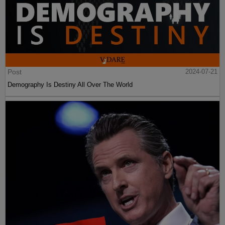
Post
2024-07-21
Demography Is Destiny All Over The World