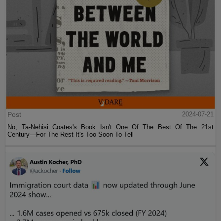
Post
2024-07-21
No, Ta-Nehisi Coates's Book Isn't One Of The Best Of The 21st
Century—For The Rest It's Too Soon To Tell