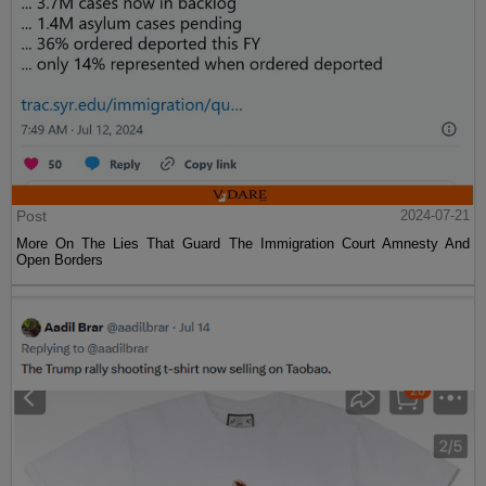
Post
2024-07-21
More On The Lies That Guard The Immigration Court Amnesty And
Open Borders