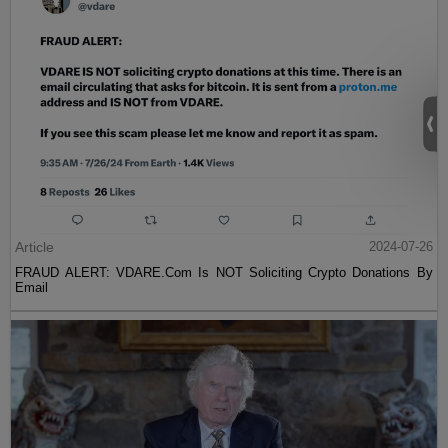
Article
2024-07-26
FRAUD ALERT: VDARE.Com Is NOT Soliciting Crypto Donations By
Email