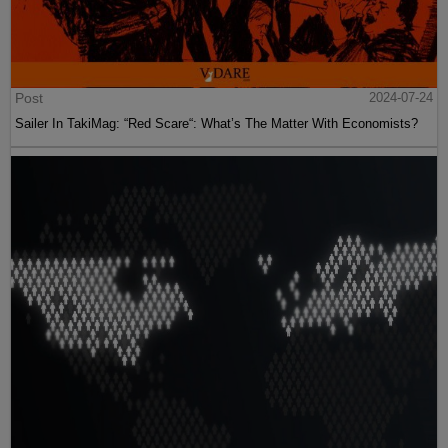
Post
2024-07-24
Sailer In TakiMag: “Red Scare“: What’s The Matter With Economists?