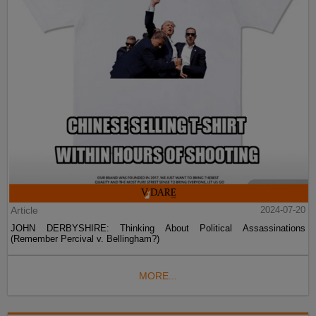
Article
2024-07-20
JOHN DERBYSHIRE: Thinking About Political Assassinations
(Remember Percival v. Bellingham?)
MORE...