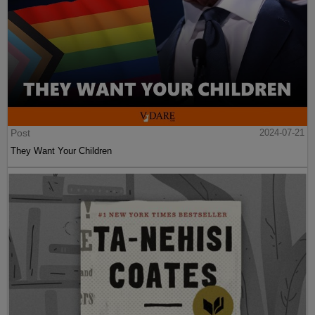
Post
2024-07-21
They Want Your Children