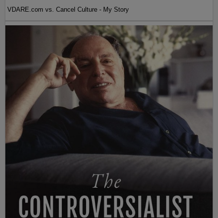
VDARE.com vs. Cancel Culture - My Story