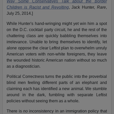
Way Some Conservatives Talk about the Border
Children is Racist and Revolting
, Jack Hunter,
Rare
,
July 25, 2014.]
While Hunter's hand-wringing might yet win him a spot
on the D.C. cocktail party circuit, he and the rest of the
chattering class are quickly babbling themselves into
irrelevance. Unable to bring themselves to identify, let
alone oppose the clear Leftist plan to overwhelm unruly
American voters with non-white foreigners, they leave
the wounded historic American nation without so much
as a diagnostician.
Political Correctness turns the public into the proverbial
blind men feeling different parts of an elephant and
claiming each has identified a new animal. We stumble
around in the dark, fumbling with separate Leftist
policies without seeing them as a whole.
There is
no
inconsistency in an immigration policy that