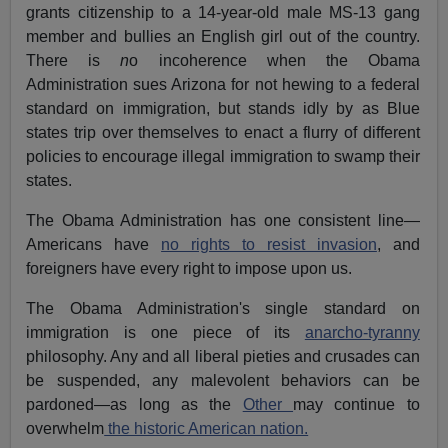
grants citizenship to a 14-year-old male MS-13 gang
member and bullies an English girl out of the country.
There is
n
o incoherence when the Obama
Administration sues Arizona for not hewing to a federal
standard on immigration, but stands idly by as Blue
states trip over themselves to enact a flurry of different
policies to encourage illegal immigration to swamp their
states.
The Obama Administration has one consistent line—
Americans have
no rights to resist invasion
, and
foreigners have every right to impose upon us.
The Obama Administration's single standard on
immigration is one piece of its
anarcho-tyranny
philosophy. Any and all liberal pieties and crusades can
be suspended, any malevolent behaviors can be
pardoned—as long as the
Other
may continue to
overwhelm
the historic American nation.