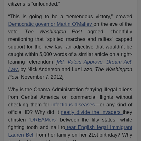
citizens is “unfounded.”
“This is going to be a tremendous victory,” crowed
Democratic governor Martin O’Malley
on the eve of the
vote.
The Washington Post
agreed, cheerfully
mentioning that “spirited marches and rallies” capped
support for the new law, an adjective that wouldn’t be
caught within 5,000 words of a similar article on a right-
leaning referendum [
Md. Voters Approve ‘Dream Act’
Law
, by Nick Anderson and Luz Lazo,
The Washington
Post
, November 7, 2012].
Why is the Obama Administration ferrying illegal aliens
from Central America on commercial flights without
checking them for
infectious diseases
—or any kind of
official ID? Why did it
neatly divide the invaders
they
christen “
DREAMers
” between the fifty states—while
fighting tooth and nail to
tear English legal immigrant
Lauren Bell
from her family on her 21st birthday? Why