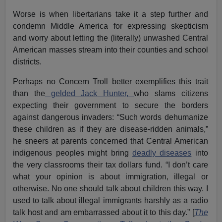
Worse is when libertarians take it a step further and
condemn Middle America for expressing skepticism
and worry about letting the (literally) unwashed Central
American masses stream into their counties and school
districts.
Perhaps no Concern Troll better exemplifies this trait
than the
gelded Jack Hunter,
who slams citizens
expecting their government to secure the borders
against dangerous invaders: “Such words dehumanize
these children as if they are disease-ridden animals,”
he sneers at parents concerned that Central American
indigenous peoples might bring
deadly diseases
into
the very classrooms their tax dollars fund. “I don’t care
what your opinion is about immigration, illegal or
otherwise. No one should talk about children this way. I
used to talk about illegal immigrants harshly as a radio
talk host and am embarrassed about it to this day.” [
The