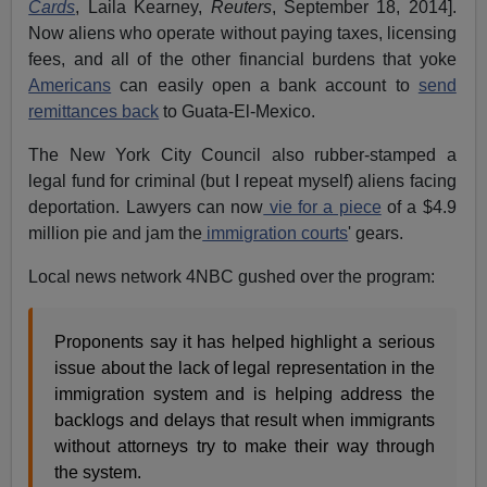
Cards
, Laila Kearney,
Reuters
, September 18, 2014].
Now aliens who operate without paying taxes, licensing
fees, and all of the other financial burdens that yoke
Americans
can easily open a bank account to
send
remittances back
to Guata-El-Mexico.
The New York City Council also rubber-stamped a
legal fund for criminal (but I repeat myself) aliens facing
deportation. Lawyers can now
vie for a piece
of a $4.9
million pie and jam the
immigration courts
' gears.
Local news network 4NBC gushed over the program:
Proponents say it has helped highlight a serious
issue about the lack of legal representation in the
immigration system and is helping address the
backlogs and delays that result when immigrants
without attorneys try to make their way through
the system.