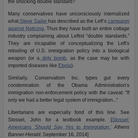
the shocking double standard?
Many conservatives have unconsciously internalized
what
Steve Sailer
has described as the Left’s
campaign
against Noticing.
Thus they have built an entire cottage
industry complaining about Leftist “double standards.”
They are incapable of conceptualizing the Left's
retooling of U.S. immigration policy into a biological
weapon (or a
dirty bomb,
as the case may be with
imported diseases like
Ebola
).
Similarly, Conservatism Inc. types gut every
condemnation of the Obama Administration's
immigration non-enforcement policy with the caveat: “If
only we had a better legal system of immigration...“
Libertarians are especially fond of this line. See
Stossel, John for a textbook example. [
Stossel:
Americans 'Should Say Yes to Immigration,'
Athens
Banner-Herald
, September 16, 2014]