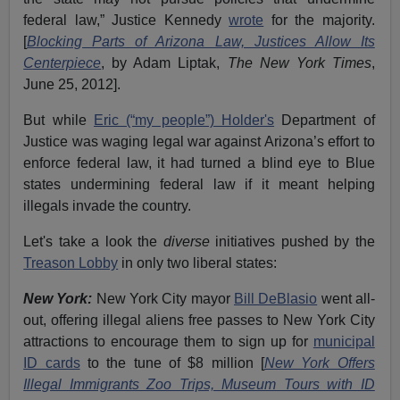
federal law,” Justice Kennedy
wrote
for the majority.
[
Blocking Parts of Arizona Law, Justices Allow Its
Centerpiece
, by Adam Liptak,
The New York Times
,
June 25, 2012].
But while
Eric (“my people”) Holder's
Department of
Justice was waging legal war against Arizona’s effort to
enforce federal law, it had turned a blind eye to Blue
states undermining federal law if it meant helping
illegals invade the country.
Let's take a look the
diverse
initiatives pushed by the
Treason Lobby
in only two liberal states:
New York:
New York City mayor
Bill DeBlasio
went all-
out, offering illegal aliens free passes to New York City
attractions to encourage them to sign up for
municipal
ID cards
to the tune of $8 million [
New York Offers
Illegal Immigrants Zoo Trips, Museum Tours with ID