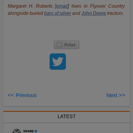
Margaret H. Roberts [
email
]
lives in Flyover Country
alongside buried
bars of silver
and
John Deere
tractors.
<< Previous
Next >>
LATEST