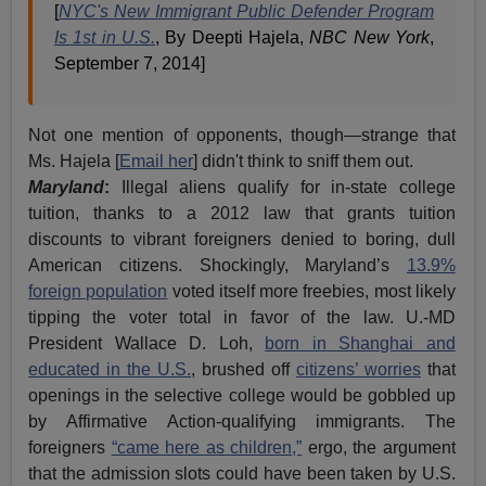
[
NYC's New Immigrant Public Defender Program
Is 1st in U.S.
, By Deepti Hajela,
NBC New York
,
September 7, 2014]
Not one mention of opponents, though—strange that
Ms. Hajela [
Email her
] didn't think to sniff them out.
Maryland
:
Illegal aliens qualify for in-state college
tuition, thanks to a 2012 law that grants tuition
discounts to vibrant foreigners denied to boring, dull
American citizens. Shockingly, Maryland’s
13.9%
foreign population
voted itself more freebies, most likely
tipping the voter total in favor of the law. U.-MD
President Wallace D. Loh,
born in Shanghai and
educated in the U.S.
, brushed off
citizens’ worries
that
openings in the selective college would be gobbled up
by Affirmative Action-qualifying immigrants. The
foreigners
“came here as children,”
ergo, the argument
that the admission slots could have been taken by U.S.