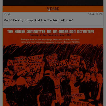
Post
2024-07-24
Martin Peretz, Trump, And The ”Central Park Five”