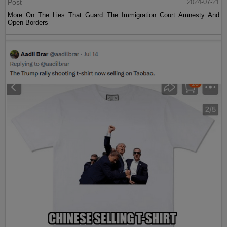
Post
2024-07-21
More On The Lies That Guard The Immigration Court Amnesty And
Open Borders