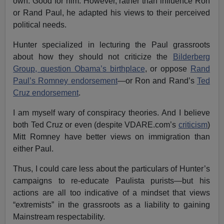
own. Good for him. However, rather than influence Ron
or Rand Paul, he adapted his views to their perceived
political needs.
Hunter specialized in lecturing the Paul grassroots
about how they should not criticize the
Bilderberg
Group, question Obama’s birthplace
, or oppose
Rand
Paul’s Romney endorsement
—or Ron and Rand’s
Ted
Cruz endorsement
.
I am myself wary of conspiracy theories. And I believe
both Ted Cruz or even (despite VDARE.com’s
criticism
)
Mitt Romney have better views on immigration than
either Paul.
Thus, I could care less about the particulars of Hunter’s
campaigns to re-educate Paulista purists—but his
actions are all too indicative of a mindset that views
“extremists” in the grassroots as a liability to gaining
Mainstream respectability.