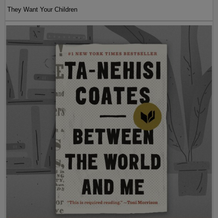
They Want Your Children