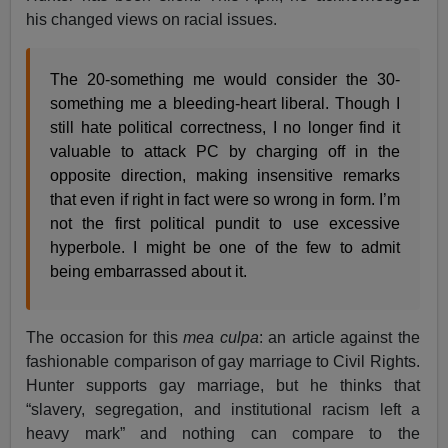
his changed views on racial issues.
The 20-something me would consider the 30-
something me a bleeding-heart liberal. Though I
still hate political correctness, I no longer find it
valuable to attack PC by charging off in the
opposite direction, making insensitive remarks
that even if right in fact were so wrong in form. I’m
not the first political pundit to use excessive
hyperbole. I might be one of the few to admit
being embarrassed about it.
The occasion for this
mea culpa
: an article against the
fashionable comparison of gay marriage to Civil Rights.
Hunter supports gay marriage, but he thinks that
“slavery, segregation, and institutional racism left a
heavy mark” and nothing can compare to the