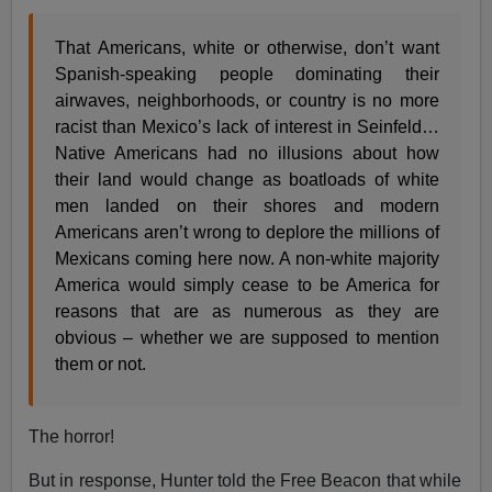
That Americans, white or otherwise, don’t want
Spanish-speaking people dominating their
airwaves, neighborhoods, or country is no more
racist than Mexico’s lack of interest in Seinfeld…
Native Americans had no illusions about how
their land would change as boatloads of white
men landed on their shores and modern
Americans aren’t wrong to deplore the millions of
Mexicans coming here now. A non-white majority
America would simply cease to be America for
reasons that are as numerous as they are
obvious – whether we are supposed to mention
them or not.
The horror!
But in response, Hunter told the Free Beacon that while