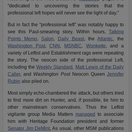
“dedicated to uncovering the stories that the
professional left hopes will never see the light of day.”
But in fact the “professional left” was notably happy to
see this Paul-smearing story. Within hours,
Talking
Points Memo
,
Salon
,
Daily Beast
, the
Atlantic
, the
Washington Post
,
CNN
,
MSNBC
,
Wonkette
, and a
variety of Leftist and Establishment rags were repeating
the story. The neocon side of the professional Left,
including the
Weekly Standard
,
Matt Lewis of the Daily
Caller
, and
Washington Post
Neocon Queen
Jennifer
Rubin
also piled on.
Most simply echo-chambered the attack, but others tried
to find more dirt on Hunter, and, if possible, tie him to
other mainstream conservatives. Thus the Leftist
vigilante group Media Matters
managed
to associate
him with Heritage Foundation president and former
Senator Jim DeMint.
As usual, other MSM publications