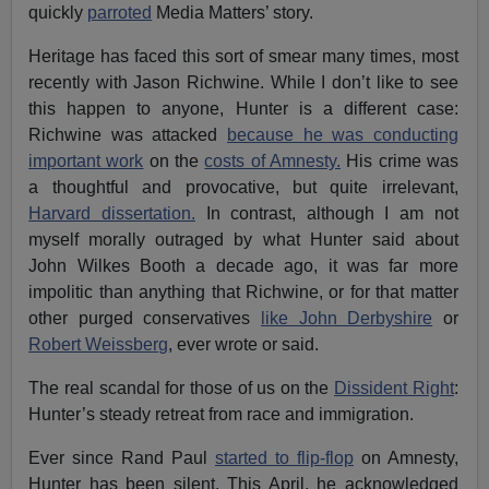
quickly
parroted
Media Matters’ story.
Heritage has faced this sort of smear many times, most
recently with Jason Richwine. While I don’t like to see
this happen to anyone, Hunter is a different case:
Richwine was attacked
because he was conducting
important work
on the
costs of Amnesty.
His crime was
a thoughtful and provocative, but quite irrelevant,
Harvard dissertation.
In contrast, although I am not
myself morally outraged by what Hunter said about
John Wilkes Booth a decade ago, it was far more
impolitic than anything that Richwine, or for that matter
other purged conservatives
like John Derbyshire
or
Robert Weissberg
, ever wrote or said.
The real scandal for those of us on the
Dissident Right
:
Hunter’s steady retreat from race and immigration.
Ever since Rand Paul
started to flip-flop
on Amnesty,
Hunter has been silent. This April, he acknowledged