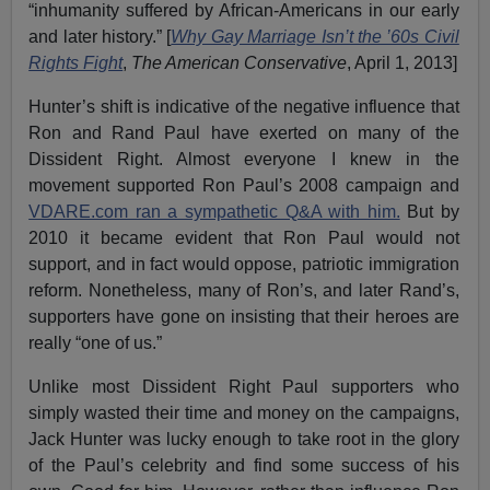
“inhumanity suffered by African-Americans in our early
and later history.” [
Why Gay Marriage Isn’t the ’60s Civil
Rights Fight
,
The American Conservative
, April 1, 2013]
Hunter’s shift is indicative of the negative influence that
Ron and Rand Paul have exerted on many of the
Dissident Right. Almost everyone I knew in the
movement supported Ron Paul’s 2008 campaign and
VDARE.com ran a sympathetic Q&A with him.
But by
2010 it became evident that Ron Paul would not
support, and in fact would oppose, patriotic immigration
reform. Nonetheless, many of Ron’s, and later Rand’s,
supporters have gone on insisting that their heroes are
really “one of us.”
Unlike most Dissident Right Paul supporters who
simply wasted their time and money on the campaigns,
Jack Hunter was lucky enough to take root in the glory
of the Paul’s celebrity and find some success of his