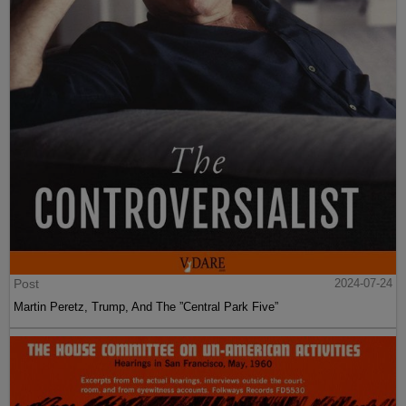
Post
2024-07-24
Martin Peretz, Trump, And The ”Central Park Five”