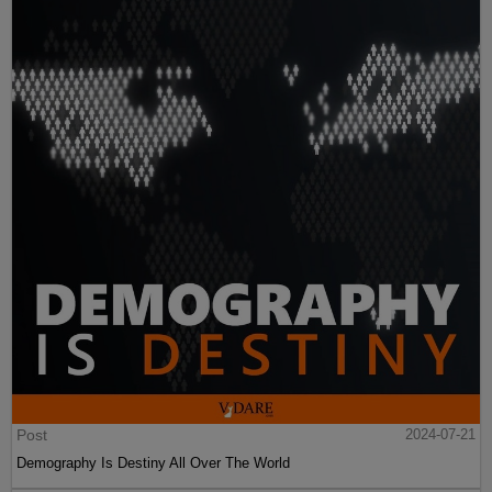
Post
2024-07-21
Demography Is Destiny All Over The World