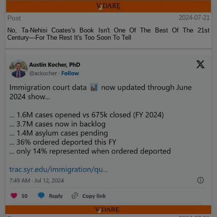
Post
2024-07-21
No, Ta-Nehisi Coates's Book Isn't One Of The Best Of The 21st
Century—For The Rest It's Too Soon To Tell