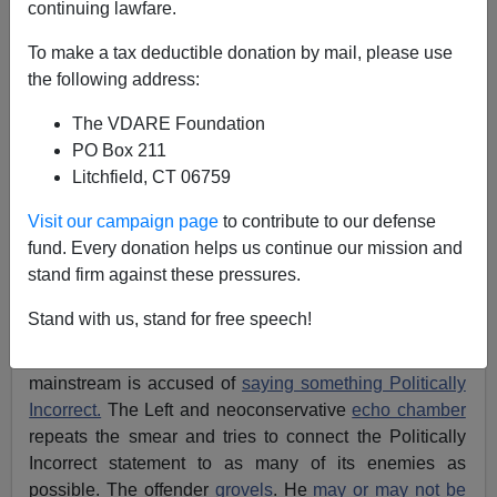
continuing lawfare.
To make a tax deductible donation by mail, please use
Alexander Hart
the following address:
07/10/2013
The VDARE Foundation
A+
a-
|
PO Box 211
Litchfield, CT 06759
[
VDARE.com Note:
So far, Rand Paul is
"standing
Visit our campaign page
to contribute to our defense
with"
Hunter—he hasn't given in and fired him for un-
fund. Every donation helps us continue our mission and
PC speech.
]
stand firm against these pressures.
The recent attack on Jack Hunter a.k.a. “
The Southern
Stand with us, stand for free speech!
Avenger”
radio host follows an all-too-familiar script in
Washington. Someone connected to the Republican
mainstream is accused of
saying something Politically
Incorrect.
The Left and neoconservative
echo chamber
repeats the smear and tries to connect the Politically
Incorrect statement to as many of its enemies as
possible. The offender
grovels
. He
may or may not be