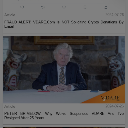
Article
2024-07-26
FRAUD ALERT: VDARE.Com Is NOT Soliciting Crypto Donations By
Email
Article
2024-07-26
PETER BRIMELOW: Why We’ve Suspended VDARE And I’ve
Resigned After 25 Years