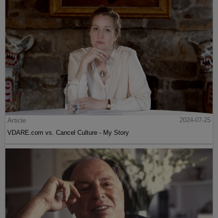
Article
2024-07-25
VDARE.com vs. Cancel Culture - My Story