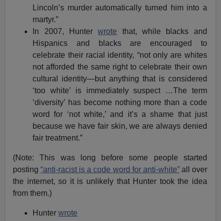
Lincoln’s murder automatically turned him into a
martyr.”
In 2007, Hunter
wrote
that, while blacks and
Hispanics and blacks are encouraged to
celebrate their racial identity, “not only are whites
not afforded the same right to celebrate their own
cultural identity—but anything that is considered
‘too white’ is immediately suspect …The term
‘diversity’ has become nothing more than a code
word for ‘not white,’ and it’s a shame that just
because we have fair skin, we are always denied
fair treatment.”
(Note: This was long before some people started
posting
“anti-racist is a code word for anti-white”
all over
the internet, so it is unlikely that Hunter took the idea
from them.)
Hunter
wrote