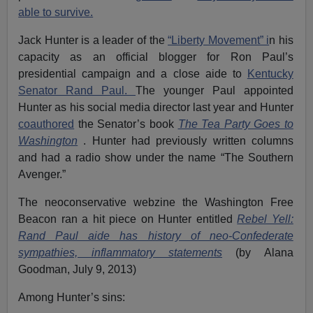
able to survive.
Jack Hunter is a leader of the
“Liberty Movement” i
n his
capacity as an official blogger for Ron Paul’s
presidential campaign and a close aide to
Kentucky
Senator Rand Paul.
The younger Paul appointed
Hunter as his social media director last year and Hunter
coauthored
the Senator’s book
The Tea Party Goes to
Washington
. Hunter had previously written columns
and had a radio show under the name “The Southern
Avenger.”
The neoconservative webzine the Washington Free
Beacon ran a hit piece on Hunter entitled
Rebel Yell:
Rand Paul aide has history of neo-Confederate
sympathies, inflammatory statements
(by Alana
Goodman, July 9, 2013)
Among Hunter’s sins: