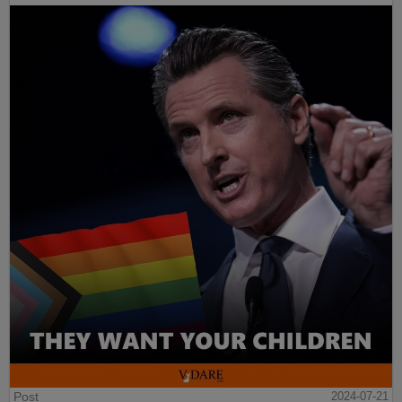
Post
2024-07-21