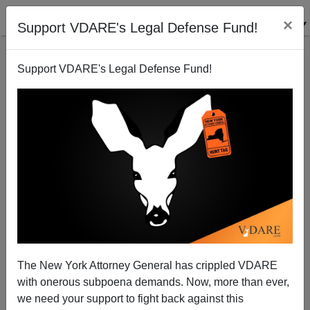
×
Support VDARE's Legal Defense Fund!
Support VDARE's Legal Defense Fund!
Then They Came For Jack Hunter. They Can Have
Him.
The New York Attorney General has crippled VDARE
with onerous subpoena demands. Now, more than ever,
we need your support to fight back against this