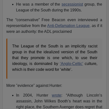
He was a member of the
secessionist
group, the
League of the South during the 1990s.
The “conservative” Free Beacon even interviewed a
representative from the
Anti-Defamation League,
as if it
were an authority: the ADL proclaimed
The League of the South is an implicitly racist
group in that the idealized version of the South
that they promote is one which, to use their
ideology, is dominated by
‘Anglo-Celtic’
culture,
which is their code word for ‘white’.
More "evidence" against Hunter:
In 2004, Hunter
wrote
: “Although Lincoln’s
assassin, John Wilkes Booth’s heart was in the
right place, the Southern Avenger does regret that