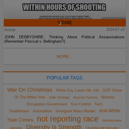
Article
2024-07-20
JOHN DERBYSHIRE: Thinking About Political Assassinations
(Remember Percival v. Bellingham?)
MORE...
POPULAR TAGS
War On Christmas
White Guy Loses His Job
GOP Share
Of The White Vote
Minority
Sailer Strategy
Anarcho-Tyranny
Occupation Government
Gun Control
Tech
Anti-White
Totalitarians
Automation
Immigrant Mass Murder
not reporting race
Hate Crimes
Administrative
Diversity Is Strength
Amnesty
Charlottesville Narrative