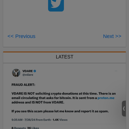
<< Previous
Next >>
LATEST