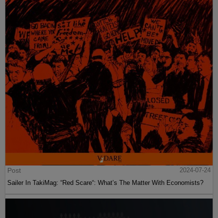
Post
2024-07-24
Sailer In TakiMag: “Red Scare“: What’s The Matter With Economists?