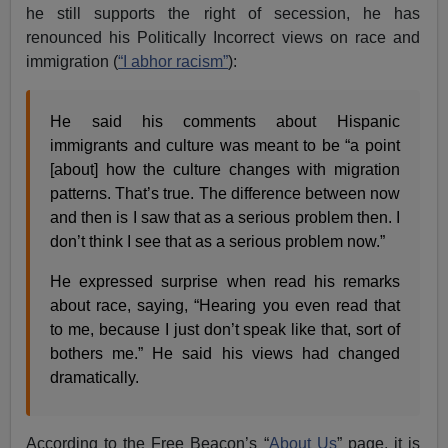
he still supports the right of secession, he has
renounced his Politically Incorrect views on race and
immigration (
“I abhor racism”
):
He said his comments about Hispanic
immigrants and culture was meant to be “a point
[about] how the culture changes with migration
patterns. That’s true. The difference between now
and then is I saw that as a serious problem then. I
don’t think I see that as a serious problem now.”
He expressed surprise when read his remarks
about race, saying, “Hearing you even read that
to me, because I just don’t speak like that, sort of
bothers me.” He said his views had changed
dramatically.
According to the Free Beacon’s “
About Us
” page, it is