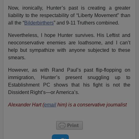
Now, ironically, Hunter’s past is creating a greater
liability to the respectability of “Liberty Movement” than
all the “
Bilderbirthers
” and 9-11 Truthers combined.
Nevertheless, I hope Hunter survives. His Leftist and
neoconservative enemies are loathsome, and I can’t
help but sympathize with anyone subjected to these
smears.
However, as with Rand Paul’s past flip-flopping on
immigration, Hunter’s present snuggling up to
Establishment PC shows that his fight is not the
Dissident Right’s—or America’s.
Alexander Hart (
email
him) is a conservative journalist