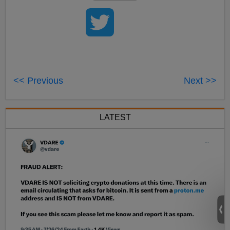
<< Previous
Next >>
LATEST