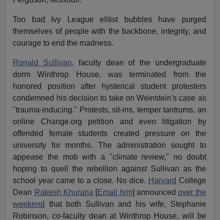
Too bad Ivy League elitist bubbles have purged
themselves of people with the backbone, integrity, and
courage to end the madness.
Ronald Sullivan,
faculty dean of the undergraduate
dorm Winthrop House, was terminated from the
honored position after hysterical student protesters
condemned his decision to take on Weinstein's case as
"trauma-inducing." Protests, sit-ins, temper tantrums, an
online Change.org petition and even litigation by
offended female students created pressure on the
university for months. The administration sought to
appease the mob with a "climate review," no doubt
hoping to quell the rebellion against Sullivan as the
school year came to a close. No dice.
Harvard
College
Dean
Rakesh Khurana
[
Email him
] announced
over the
weekend
that both Sullivan and his wife, Stephanie
Robinson, co-faculty dean at Winthrop House, will be