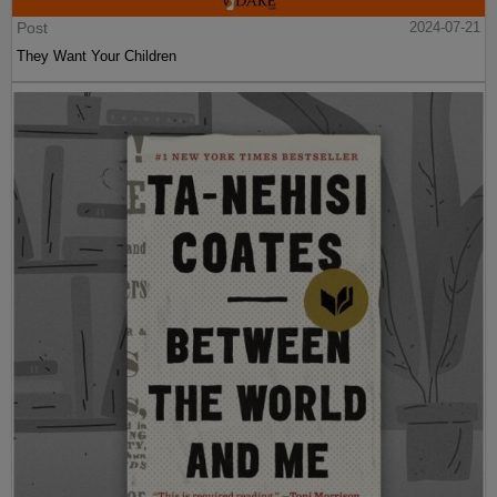
Post
2024-07-21
They Want Your Children