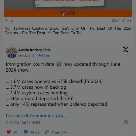
Post
2024-07-21
No, Ta-Nehisi Coates's Book Isn't One Of The Best Of The 21st
Century—For The Rest It's Too Soon To Tell