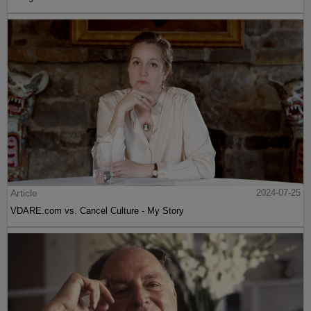
Article
2024-07-25
VDARE.com vs. Cancel Culture - My Story