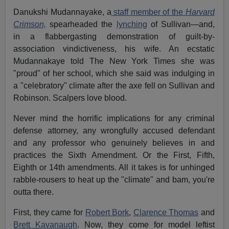
Danukshi Mudannayake, a
staff member of the
Harvard
Crimson,
spearheaded the
lynching
of Sullivan—and,
in a flabbergasting demonstration of guilt-by-
association vindictiveness, his wife. An ecstatic
Mudannakaye told The New York Times she was
"proud" of her school, which she said was indulging in
a "celebratory" climate after the axe fell on Sullivan and
Robinson. Scalpers love blood.
Never mind the horrific implications for any criminal
defense attorney, any wrongfully accused defendant
and any professor who genuinely believes in and
practices the Sixth Amendment. Or the First, Fifth,
Eighth or 14th amendments. All it takes is for unhinged
rabble-rousers to heat up the "climate" and bam, you're
outta there.
First, they came for
Robert Bork
,
Clarence Thomas
and
Brett Kavanaugh
. Now, they come for model leftist