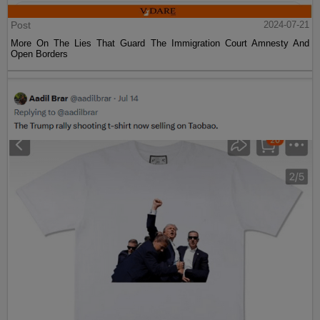
Post
2024-07-21
More On The Lies That Guard The Immigration Court Amnesty And
Open Borders