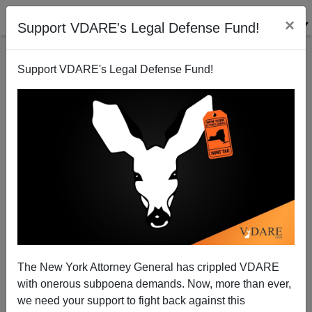
×
Support VDARE's Legal Defense Fund!
Support VDARE's Legal Defense Fund!
The New York Attorney General has crippled VDARE
Michelle Malkin: Harvard's Insatiable Identity-Politics
with onerous subpoena demands. Now, more than ever,
Cannibals
we need your support to fight back against this