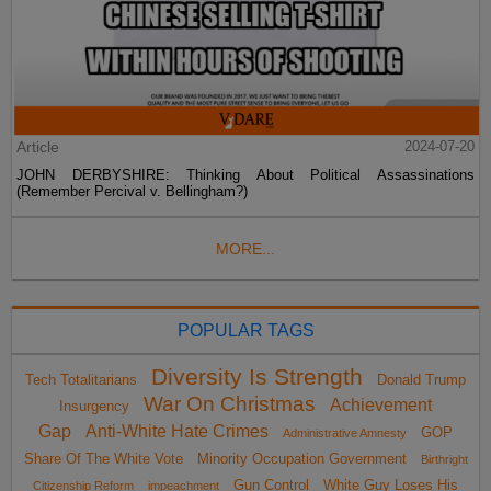
Article
2024-07-20
JOHN DERBYSHIRE: Thinking About Political Assassinations
(Remember Percival v. Bellingham?)
MORE...
POPULAR TAGS
Diversity Is Strength
Tech Totalitarians
Donald Trump
War On Christmas
Achievement
Insurgency
Gap
Anti-White Hate Crimes
GOP
Administrative Amnesty
Share Of The White Vote
Minority Occupation Government
Birthright
Gun Control
White Guy Loses His
Citizenship Reform
impeachment