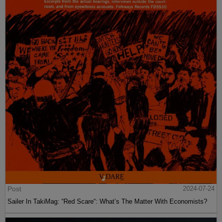
Post
2024-07-24
Sailer In TakiMag: “Red Scare“: What’s The Matter With Economists?