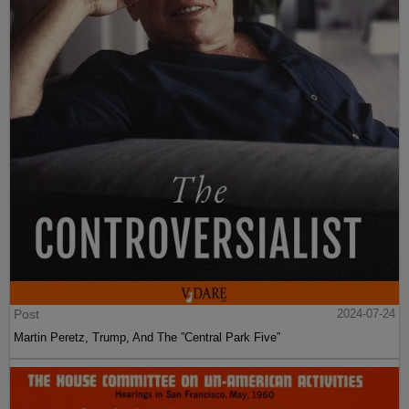
Post
2024-07-24
Martin Peretz, Trump, And The ”Central Park Five”