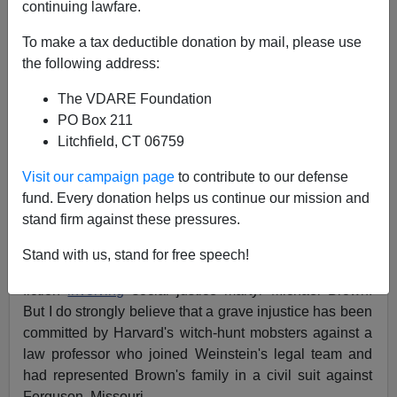
continuing lawfare.
To make a tax deductible donation by mail, please use
the following address:
Michelle Malkin
The VDARE Foundation
PO Box 211
05/14/2019
Litchfield, CT 06759
A+
a-
|
Visit our campaign page
to contribute to our defense
fund. Every donation helps us continue our mission and
I have no love for left-wing,
Hillary
-promoting
stand firm against these pressures.
Hollywood producer and
accused
#MeToo villain
Harvey Weinstein
. Nor am I a fan of those who
Stand with us, stand for free speech!
perpetrated the cop-bashing "
Hands Up, Don't Shoot
"
fiction
involving
social justice martyr Michael Brown.
But I do strongly believe that a grave injustice has been
committed by Harvard's witch-hunt mobsters against a
law professor who joined Weinstein's legal team and
had represented Brown's family in a civil suit against
Ferguson, Missouri.