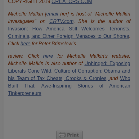
COPYRIGHT 2019
CREATORS.COM
Michelle Malkin [
email
her] is host of "Michelle Malkin
Investigates" on
CRTV.com
. She is the author of
Invasion: How America Still Welcomes Terrorists,
Criminals, and Other Foreign Menaces to Our Shores
.
Click
here
for Peter Brimelow’s
review. Click
here
for Michelle Malkin's website.
Michelle Malkin is also author of
Unhinged: Exposing
Liberals Gone Wild,
Culture of Corruption: Obama and
his Team of Tax Cheats, Crooks & Cronies,
and
Who
Built That: Awe-Inspiring Stories of American
Tinkerpreneurs