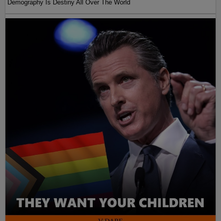
Demography Is Destiny All Over The World