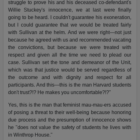
struggle to prove his and his deceased co-defendant's
Willie Stuckey's innocence, we at last were finally
going to be heard. I couldn't guarantee his exoneration,
but I could guarantee that we would be treated fairly
with Sullivan at the helm. And we were right—not just
because he agreed with us and recommended vacating
the convictions, but because we were treated with
respect and given all the time we need to plead our
case. Sullivan set the tone and demeanor of the Unit,
which was that justice would be served regardless of
the outcome and with dignity and respect for all
participants. And this—this is the man Harvard students
don't trust?!? He makes you uncomfortable?!?"
Yes, this is the man that feminist mau-mau-ers accused
of posing a threat to their well-being because honoring
due process and the presumption of innocence shows
he "does not value the safety of students he lives with
in Winthrop House."