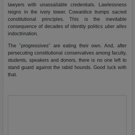
lawyers with unassailable credentials. Lawlessness
reigns in the ivory tower. Cowardice trumps sacred
constitutional principles. This is the inevitable
consequence of decades of identity politics
uber alles
indoctrination.
The "progressives" are eating their own. And, after
persecuting constitutional conservatives among faculty,
students, speakers and donors, there is no one left to
stand guard against the rabid hounds. Good luck with
that.