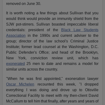
removed on June 30.
It is worth noting a few things about Sullivan that you
would think would provide an immunity shield from the
SJW pot-stirrers. Sullivan boasted impeccable liberal
credentials: president of the
Black Law Students
Association
in the 1990s and current adviser to the
group; director of the law school's Criminal Justice
Institute; former lead counsel at the Washington, D.C.
Public Defender's Office; and head of the Brooklyn,
New York, conviction review unit, which has
exonerated
25 men to date and remains a model for
similar units across the country.
"When he was first appointed," exoneration lawyer
Oscar Michelen
recounted this week, "I dropped
everything I was doing and drove up to Otisville
Correctional Facility to meet with my then-client David
McCallum to tell him that finally, after years and years of