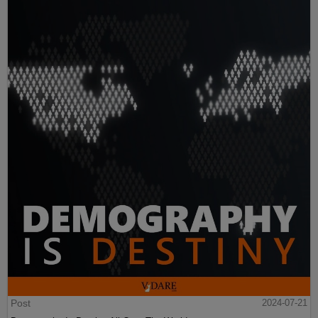
Post
2024-07-21