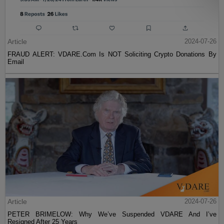
Article
2024-07-26
FRAUD ALERT: VDARE.Com Is NOT Soliciting Crypto Donations By
Email
Article
2024-07-26
PETER BRIMELOW: Why We’ve Suspended VDARE And I’ve
Resigned After 25 Years