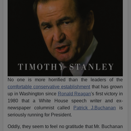
No one is more horrified than the leaders of the
comfortable conservative establishment
that has grown
up in Washington since
Ronald Reagan
's first victory in
1980 that a White House speech writer and ex-
newspaper columnist called
Patrick J.Buchanan
is
seriously running for President.
Oddly, they seem to feel no gratitude that Mr. Buchanan