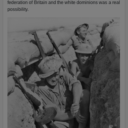
federation of Britain and the white dominions was a real
possibility.