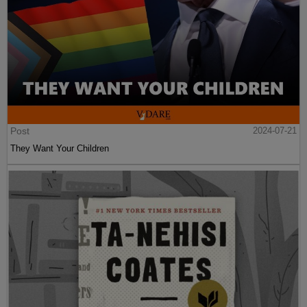
Post
2024-07-21
They Want Your Children