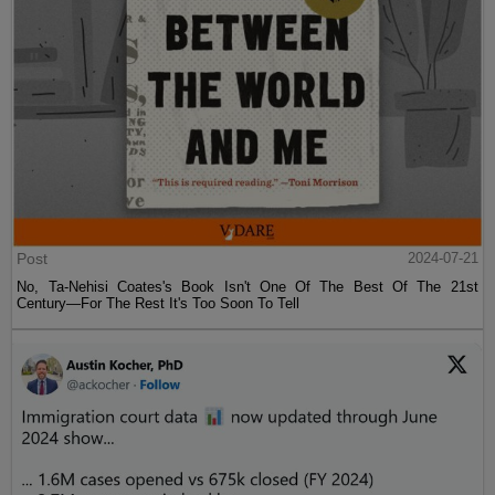
Post
2024-07-21
No, Ta-Nehisi Coates's Book Isn't One Of The Best Of The 21st
Century—For The Rest It's Too Soon To Tell