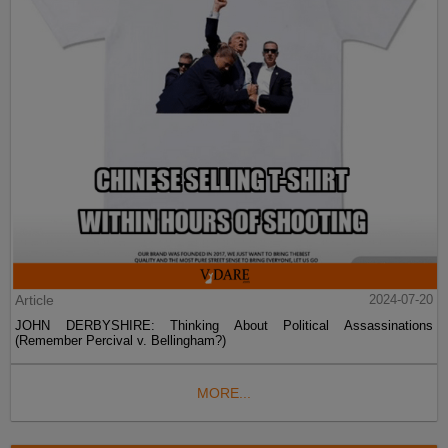
Article
2024-07-20
JOHN DERBYSHIRE: Thinking About Political Assassinations
(Remember Percival v. Bellingham?)
MORE...