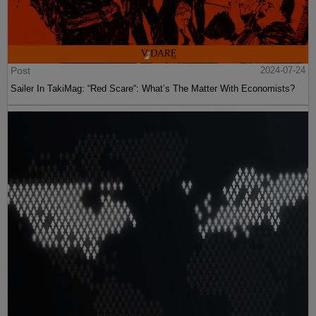
Post
2024-07-24
Sailer In TakiMag: “Red Scare“: What’s The Matter With Economists?