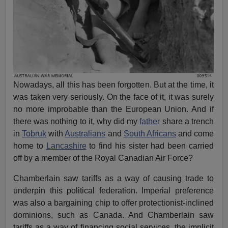
Nowadays, all this has been forgotten. But at the time, it
was taken very seriously. On the face of it, it was surely
no more improbable than the European Union. And if
there was nothing to it, why did my
father
share a trench
in
Tobruk
with
Australians
and
South Africans
and come
home to
Lancashire
to find his sister had been carried
off by a member of the Royal Canadian Air Force?
Chamberlain saw tariffs as a way of causing trade to
underpin this political federation. Imperial preference
was also a bargaining chip to offer protectionist-inclined
dominions, such as Canada. And Chamberlain saw
tariffs as a way of financing social services, the implicit