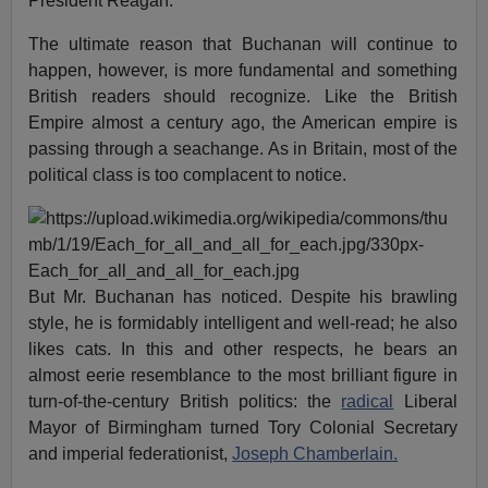
President Reagan.
The ultimate reason that Buchanan will continue to
happen, however, is more fundamental and something
British readers should recognize. Like the British
Empire almost a century ago, the American empire is
passing through a seachange. As in Britain, most of the
political class is too complacent to notice.
But Mr. Buchanan has noticed. Despite his brawling
style, he is formidably intelligent and well-read; he also
likes cats. In this and other respects, he bears an
almost eerie resemblance to the most brilliant figure in
turn-of-the-century British politics: the
radical
Liberal
Mayor of Birmingham turned Tory Colonial Secretary
and imperial federationist,
Joseph Chamberlain.