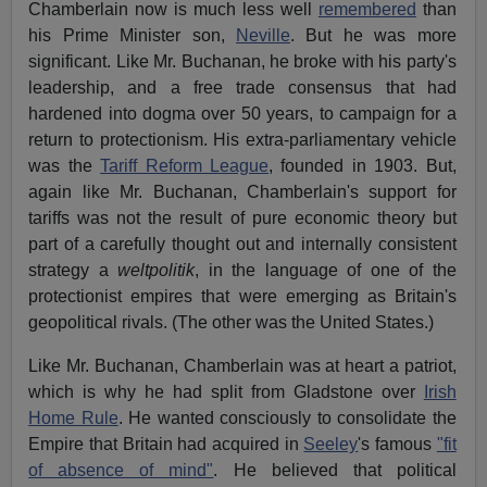
Chamberlain now is much less well
remembered
than
his Prime Minister son,
Neville
. But he was more
significant. Like Mr. Buchanan, he broke with his party's
leadership, and a free trade consensus that had
hardened into dogma over 50 years, to campaign for a
return to protectionism. His extra-parliamentary vehicle
was the
Tariff Reform League
, founded in 1903. But,
again like Mr. Buchanan, Chamberlain's support for
tariffs was not the result of pure economic theory but
part of a carefully thought out and internally consistent
strategy a
weltpolitik
, in the language of one of the
protectionist empires that were emerging as Britain's
geopolitical rivals. (The other was the United States.)
Like Mr. Buchanan, Chamberlain was at heart a patriot,
which is why he had split from Gladstone over
Irish
Home Rule
. He wanted consciously to consolidate the
Empire that Britain had acquired in
Seeley
's famous
"fit
of absence of mind"
. He believed that political