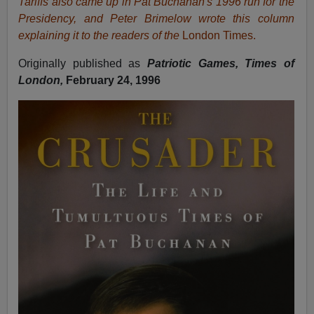
Tariffs also came up in Pat Buchanan's 1996 run for the
Presidency, and Peter Brimelow wrote this column
explaining it to the readers of the
London Times.
Originally published as
Patriotic Games, Times of
London,
February 24, 1996