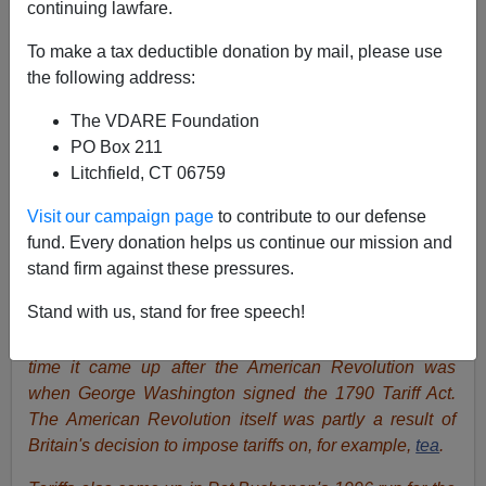
continuing lawfare.
To make a tax deductible donation by mail, please use
Peter Brimelow
the following address:
05/14/2019
The VDARE Foundation
PO Box 211
A+
a-
|
Litchfield, CT 06759
James Fulford
writes:
With Donald J. Trump fulfilling
Visit our campaign page
to contribute to our defense
his campaign promise to do something about China's
fund. Every donation helps us continue our mission and
predatory trading tactics, Free Trade vs. Tariffs has
stand firm against these pressures.
come up
again
in American politics. I
Stand with us, stand for free speech!
emphasize"again", because as
Pat Buchanan
wrote in
Tariffs—The Taxes That Made America Great,
the first
time it came up after the American Revolution was
when George Washington signed the 1790 Tariff Act.
The American Revolution itself was partly a result of
Britain's decision to impose tariffs on, for example,
tea
.