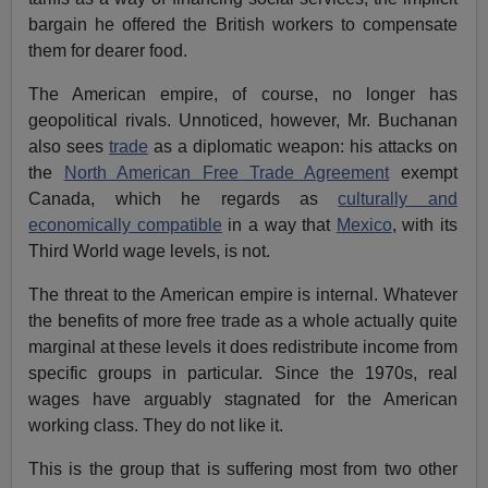
bargain he offered the British workers to compensate
them for dearer food.
The American empire, of course, no longer has
geopolitical rivals. Unnoticed, however, Mr. Buchanan
also sees
trade
as a diplomatic weapon: his attacks on
the
North American Free Trade Agreement
exempt
Canada, which he regards as
culturally and
economically compatible
in a way that
Mexico
, with its
Third World wage levels, is not.
The threat to the American empire is internal. Whatever
the benefits of more free trade as a whole actually quite
marginal at these levels it does redistribute income from
specific groups in particular. Since the 1970s, real
wages have arguably stagnated for the American
working class. They do not like it.
This is the group that is suffering most from two other