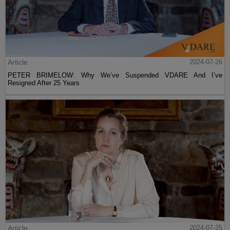
Article
2024-07-26
PETER BRIMELOW: Why We’ve Suspended VDARE And I’ve
Resigned After 25 Years
Article
2024-07-25