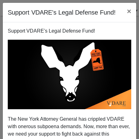
×
Support VDARE's Legal Defense Fund!
Support VDARE's Legal Defense Fund!
Blast From Two Pasts: Pat Buchanan (1996) Joseph
Chamberlain (1896)—Tariffs And Workers' Wages
The New York Attorney General has crippled VDARE
with onerous subpoena demands. Now, more than ever,
we need your support to fight back against this