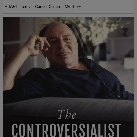
VDARE.com vs. Cancel Culture - My Story