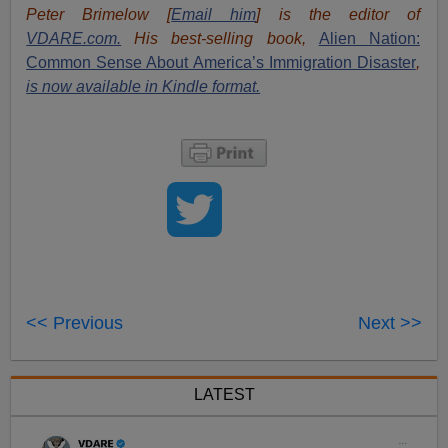
Peter Brimelow [
Email him
] is the editor of
VDARE.com.
His best-selling book,
Alien Nation:
Common Sense About America’s Immigration Disaster
,
is now available in Kindle format.
<< Previous
Next >>
LATEST