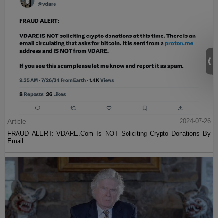
Article
2024-07-26
FRAUD ALERT: VDARE.Com Is NOT Soliciting Crypto Donations By
Email