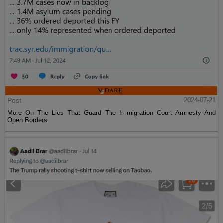
Post
2024-07-21
More On The Lies That Guard The Immigration Court Amnesty And
Open Borders