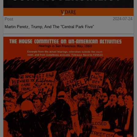
Post
2024-07-24
Martin Peretz, Trump, And The ”Central Park Five”