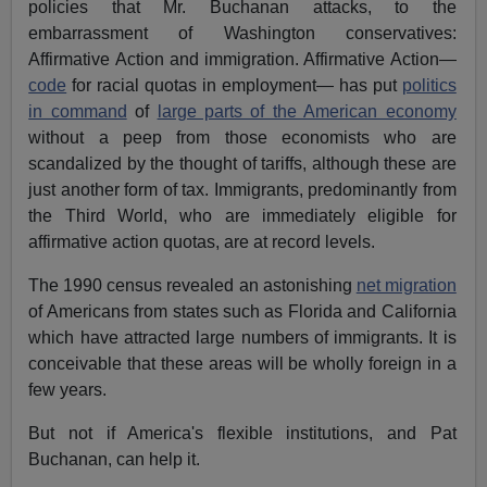
policies that Mr. Buchanan attacks, to the
embarrassment of Washington conservatives:
Affirmative Action and immigration. Affirmative Action—
code
for racial quotas in employment— has put
politics
in command
of
large parts of the American economy
without a peep from those economists who are
scandalized by the thought of tariffs, although these are
just another form of tax. Immigrants, predominantly from
the Third World, who are immediately eligible for
affirmative action quotas, are at record levels.
The 1990 census revealed an astonishing
net migration
of Americans from states such as Florida and California
which have attracted large numbers of immigrants. It is
conceivable that these areas will be wholly foreign in a
few years.
But not if America's flexible institutions, and Pat
Buchanan, can help it.