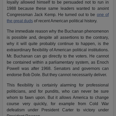
loyally allowed himself to be persuaded not to run in
1988 because these same leaders wanted to anoint
Congressman Jack Kemp. He turned out to be
one of
the great duds
of recent American political history.
The immediate reason why the Buchanan phenomenon
is possible and, despite all assertions to the contrary,
why it will quite probably continue to happen, is the
extraordinary flexibility of American political institutions.
Mr. Buchanan can go directly to the voters. He cannot
be contained within a parliamentary system, as Enoch
Powell was after 1968. Senators and governors can
endorse Bob Dole. But they cannot necessarily deliver.
This flexibility is certainly alarming for professional
politicians, and for pundits, who can never be sure
whom to fawn upon. But it allows America to change
course very quickly, for example from Cold War
defeatism under President Carter to victory under