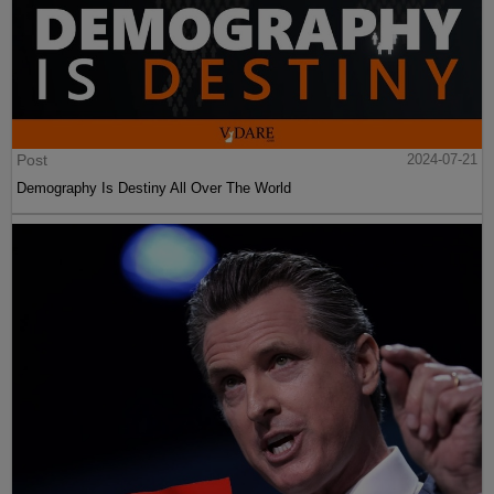
Post
2024-07-21
Demography Is Destiny All Over The World