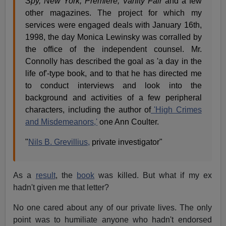
Spy, New York, Premiere, Vanity Fair
and a few
other magazines. The project for which my
services were engaged deals with January 16th,
1998, the day Monica Lewinsky was corralled by
the office of the independent counsel. Mr.
Connolly has described the goal as 'a day in the
life of'-type book, and to that he has directed me
to conduct interviews and look into the
background and activities of a few peripheral
characters, including the author of
'High Crimes
and Misdemeanors,'
one Ann Coulter.
"
Nils B. Grevillius,
private investigator"
As a
result
, the
book
was killed. But what if my ex
hadn't given me that letter?
No one cared about any of our private lives. The only
point was to humiliate anyone who hadn't endorsed