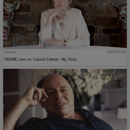
Article
2024-07-25
VDARE.com vs. Cancel Culture - My Story