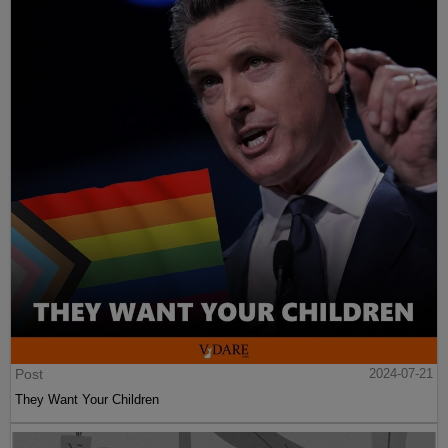
Post
2024-07-21
They Want Your Children