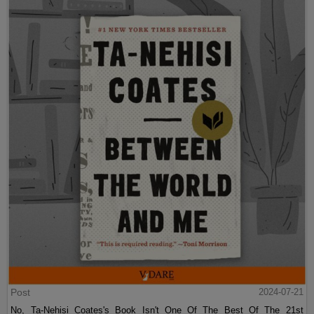
Post
2024-07-21
No, Ta-Nehisi Coates's Book Isn't One Of The Best Of The 21st