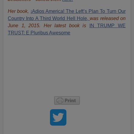
Her book,
¡Adios America! The Left’s Plan To Turn Our
Country Into A Third World Hell Hole,
was released on
June 1, 2015. Her latest book is
IN TRUMP WE
TRUST: E Pluribus Awesome