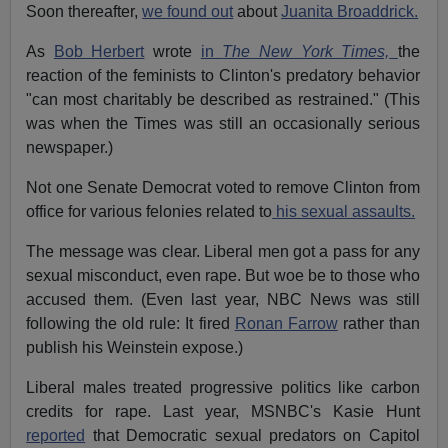
Soon thereafter,
we found out
about
Juanita Broaddrick.
As
Bob Herbert
wrote
in
The New York Times,
the
reaction of the feminists to Clinton's predatory behavior
"can most charitably be described as restrained." (This
was when the Times was still an occasionally serious
newspaper.)
Not one Senate Democrat voted to remove Clinton from
office for various felonies related to
his sexual assaults.
The message was clear. Liberal men got a pass for any
sexual misconduct, even rape. But woe be to those who
accused them. (Even last year, NBC News was still
following the old rule: It fired
Ronan Farrow
rather than
publish his Weinstein expose.)
Liberal males treated progressive politics like carbon
credits for rape. Last year, MSNBC's Kasie Hunt
reported
that Democratic sexual predators on Capitol