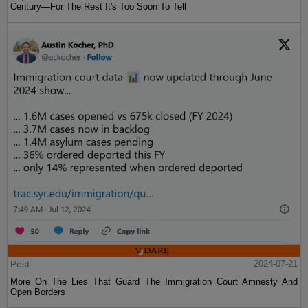
Century—For The Rest It's Too Soon To Tell
Post
2024-07-21
More On The Lies That Guard The Immigration Court Amnesty And
Open Borders