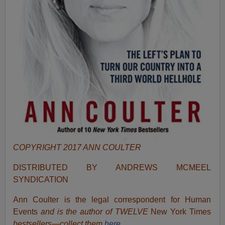
COPYRIGHT 2017 ANN COULTER
DISTRIBUTED BY ANDREWS MCMEEL
SYNDICATION
Ann Coulter is the legal correspondent for Human
Events
and is the author of TWELVE
New York Times
bestsellers—collect them
here.