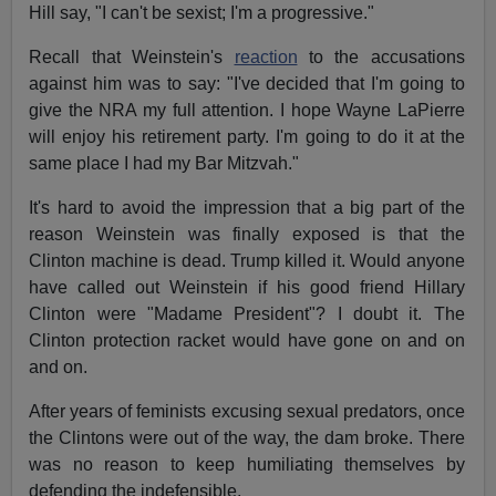
Hill say, "I can't be sexist; I'm a progressive."
Recall that Weinstein's
reaction
to the accusations
against him was to say: "I've decided that I'm going to
give the NRA my full attention. I hope Wayne LaPierre
will enjoy his retirement party. I'm going to do it at the
same place I had my Bar Mitzvah."
It's hard to avoid the impression that a big part of the
reason Weinstein was finally exposed is that the
Clinton machine is dead. Trump killed it. Would anyone
have called out Weinstein if his good friend Hillary
Clinton were "Madame President"? I doubt it. The
Clinton protection racket would have gone on and on
and on.
After years of feminists excusing sexual predators, once
the Clintons were out of the way, the dam broke. There
was no reason to keep humiliating themselves by
defending the indefensible.