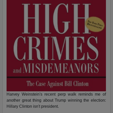
Harvey Weinstein's recent perp walk reminds me of
another great thing about Trump winning the election:
Hillary Clinton isn't president.