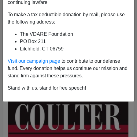
continuing lawfare.
Ann Coulter
To make a tax deductible donation by mail, please use
the following address:
05/30/2018
A+
a-
The VDARE Foundation
|
PO Box 211
Litchfield, CT 06759
See also
How in 2000 Harvey Weinstein Funded
Intimidation of Clinton Critics
by
Steve Sailer
Visit our campaign page
to contribute to our defense
fund. Every donation helps us continue our mission and
stand firm against these pressures.
Stand with us, stand for free speech!