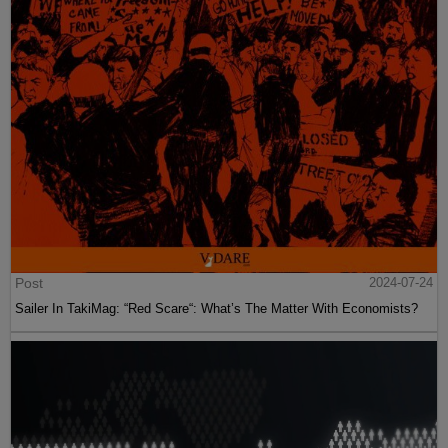
Post
2024-07-24
Sailer In TakiMag: “Red Scare“: What’s The Matter With Economists?