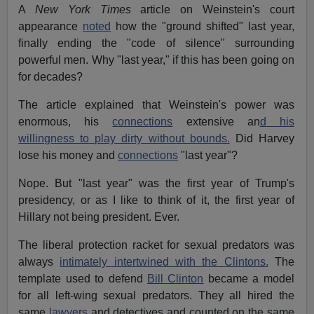
A
New York Times
article on Weinstein's court
appearance
noted
how the "ground shifted" last year,
finally ending the "code of silence" surrounding
powerful men. Why "last year," if this has been going on
for decades?
The article explained that Weinstein's power was
enormous, his
connections
extensive an
d his
willingness to play dirty without bounds.
Did Harvey
lose his money and
connections
"last year"?
Nope. But "last year" was the first year of Trump's
presidency, or as I like to think of it, the first year of
Hillary not being president. Ever.
The liberal protection racket for sexual predators was
always
intimately intertwined with the Clintons.
The
template used to defend
Bill Clinton
became a model
for all left-wing sexual predators. They all hired the
same
lawyers
and detectives and counted on the same