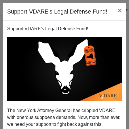
×
Support VDARE's Legal Defense Fund!
Support VDARE's Legal Defense Fund!
Ann Coulter: Harvey Weinstein And The Clinton
Protection Racket
The New York Attorney General has crippled VDARE
with onerous subpoena demands. Now, more than ever,
we need your support to fight back against this