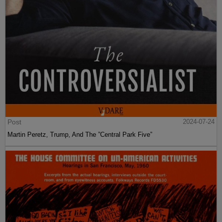
Post
2024-07-24
Martin Peretz, Trump, And The ”Central Park Five”