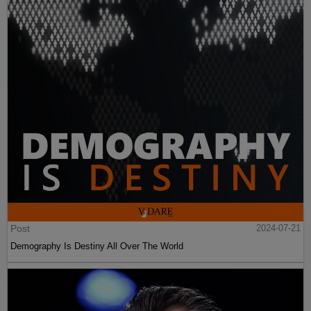
Post
2024-07-21
Demography Is Destiny All Over The World