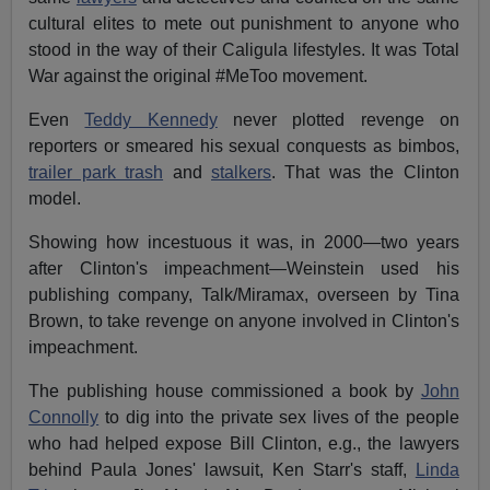
cultural elites to mete out punishment to anyone who
stood in the way of their Caligula lifestyles. It was Total
War against the original #MeToo movement.
Even
Teddy Kennedy
never plotted revenge on
reporters or smeared his sexual conquests as bimbos,
trailer park trash
and
stalkers
. That was the Clinton
model.
Showing how incestuous it was, in 2000—two years
after Clinton's impeachment—Weinstein used his
publishing company, Talk/Miramax, overseen by Tina
Brown, to take revenge on anyone involved in Clinton's
impeachment.
The publishing house commissioned a book by
John
Connolly
to dig into the private sex lives of the people
who had helped expose Bill Clinton, e.g., the lawyers
behind Paula Jones' lawsuit, Ken Starr's staff,
Linda