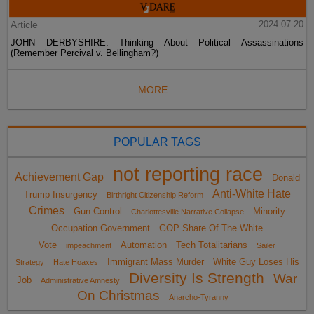
Article
2024-07-20
JOHN DERBYSHIRE: Thinking About Political Assassinations
(Remember Percival v. Bellingham?)
MORE...
POPULAR TAGS
not reporting race
Achievement Gap
Donald
Anti-White Hate
Trump Insurgency
Birthright Citizenship Reform
Crimes
Gun Control
Minority
Charlottesville Narrative Collapse
Occupation Government
GOP Share Of The White
Vote
Automation
Tech Totalitarians
impeachment
Sailer
Immigrant Mass Murder
White Guy Loses His
Strategy
Hate Hoaxes
Diversity Is Strength
War
Job
Administrative Amnesty
On Christmas
Anarcho-Tyranny