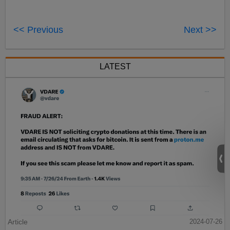
<< Previous
Next >>
LATEST
Article
2024-07-26