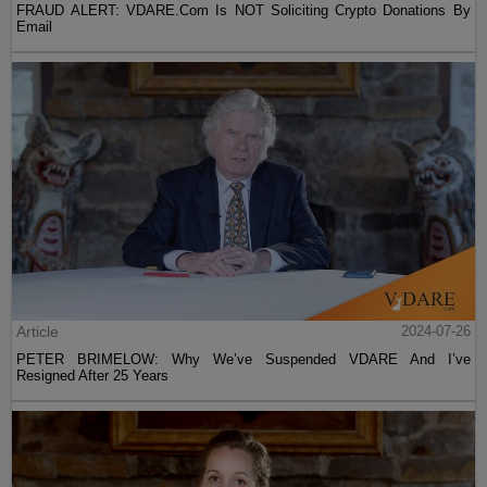
FRAUD ALERT: VDARE.Com Is NOT Soliciting Crypto Donations By
Email
Article
2024-07-26
PETER BRIMELOW: Why We’ve Suspended VDARE And I’ve
Resigned After 25 Years