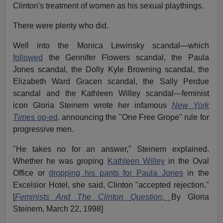
Clinton's treatment of women as his sexual playthings.
There were plenty who did.
Well into the Monica Lewinsky scandal—which
followed
the Gennifer Flowers scandal, the Paula
Jones scandal, the Dolly Kyle Browning scandal, the
Elizabeth Ward Gracen scandal, the Sally Perdue
scandal and the Kathleen Willey scandal—feminist
icon Gloria Steinem wrote her infamous
New York
Times
op-ed,
announcing the "One Free Grope" rule for
progressive men.
"He takes no for an answer," Steinem explained.
Whether he was groping
Kathleen Willey
in the Oval
Office or
dropping his pants for Paula Jones
in the
Excelsior Hotel, she said, Clinton "accepted rejection."
[
Feminists And The Clinton Question,
By Gloria
Steinem, March 22, 1998]