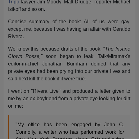
Tripp
lawyer Jim Moody, Matt Drudge, reporter Michael
Isikoff and so on.
Concise summary of the book: All of us were gay,
except me, because I was having an affair with Geraldo
Rivera.
We know this because drafts of the book,
"The Insane
Clown Posse,"
soon began to leak. Talk/Miramax's
editor-in-chief Jonathan Burnham denied that any
private eyes had been prying into our private lives and
said he'd kill the book if it were true.
I went on "Rivera Live" and produced a letter given to
me by an ex-boyfriend from a private eye looking for dirt
on me:
"My office has been engaged by John C.
Connolly, a writer who has performed work fo
r