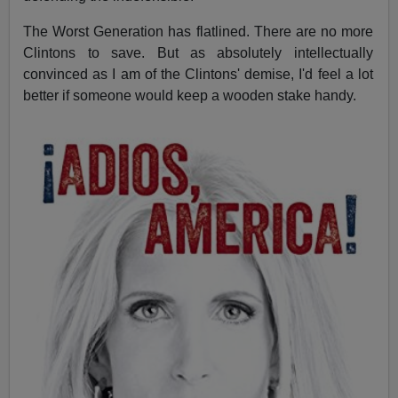
The Worst Generation has flatlined. There are no more
Clintons to save. But as absolutely intellectually
convinced as I am of the Clintons' demise, I'd feel a lot
better if someone would keep a wooden stake handy.