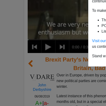
continui
To make 
Th
PO
Li
Visit o
us conti
Stand wi
Brexit Party’s Near-W
Britain, Bad
Over in Europe, driven by pop
new political parties are comi
John
winter.
Derbyshire
Latest instance of this phenom
06/08/2019
months old, but in a special e
A+
|
a-