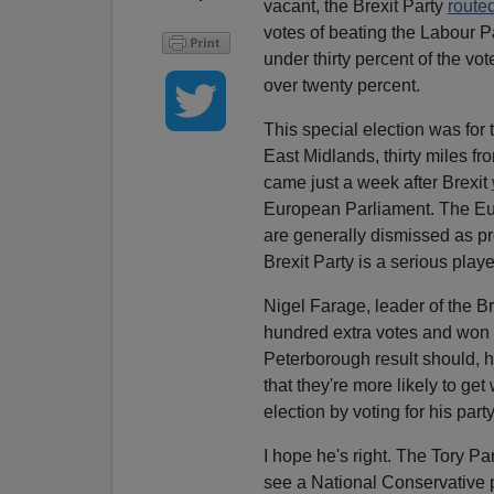
vacant, the Brexit Party
route
votes of beating the Labour Par
under thirty percent of the vot
over twenty percent.
This special election was for
East Midlands, thirty miles f
came just a week after Brexit
European Parliament. The Euro 
are generally dismissed as pr
Brexit Party is a serious playe
Nigel Farage, leader of the Br
hundred extra votes and won th
Peterborough result should, h
that they're more likely to ge
election by voting for his party
I hope he's right. The Tory Pa
see a National Conservative 