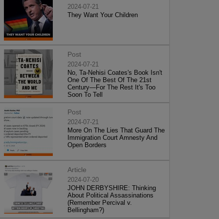
2024-07-21
They Want Your Children
Post
2024-07-21
No, Ta-Nehisi Coates's Book Isn't
One Of The Best Of The 21st
Century—For The Rest It's Too
Soon To Tell
Post
2024-07-21
More On The Lies That Guard The
Immigration Court Amnesty And
Open Borders
Article
2024-07-20
JOHN DERBYSHIRE: Thinking
About Political Assassinations
(Remember Percival v.
Bellingham?)