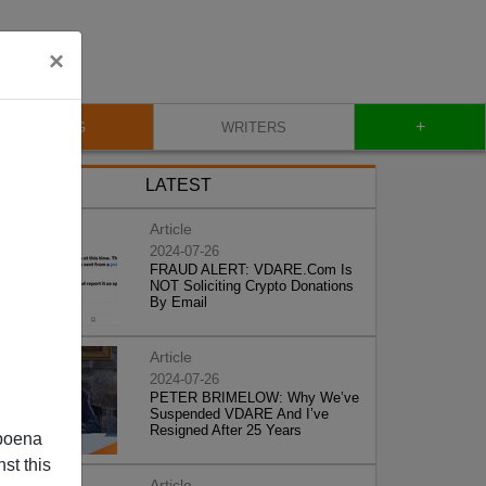
×
+
BLOG
WRITERS
LATEST
Article
2024-07-26
FRAUD ALERT: VDARE.Com Is
NOT Soliciting Crypto Donations
By Email
Article
2024-07-26
PETER BRIMELOW: Why We’ve
Suspended VDARE And I’ve
Resigned After 25 Years
poena
st this
Article