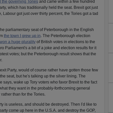
d the governing Tories
and came within a few hundred
ty, which has traditionally held the seat. Brexit got just
e, Labour got just
over
thirty percent, the Tories got a tad
 the parliamentary seat of Peterborough in the English
rom
the town I grew up in
. The Peterborough election
won a huge plurality
of British votes in elections to the
Parliament's a bit of a joke and election results for it
otest votes; but the Peterborough result shows that the
r.
exit Party, would of course rather have gotten those few
e seat, but he's talking up the silver lining. The
e says, wake up Tory voters who favor Brexit to the fact
t what they want in the probably-forthcoming general
 rather than for the Tories.
rty is useless, and should be destroyed. Then I'd like to
party come up here in the U.S.A. and destroy the GOP,