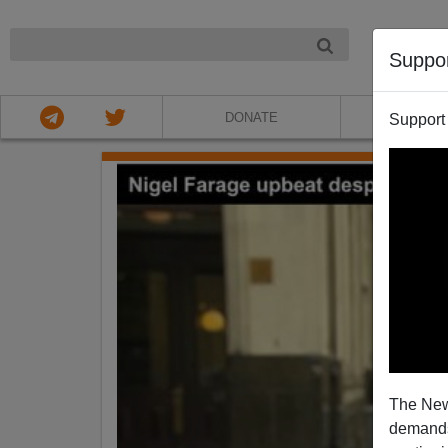
NIGHT
Suppo
DONATE
ABOU
Support
The New
demands.