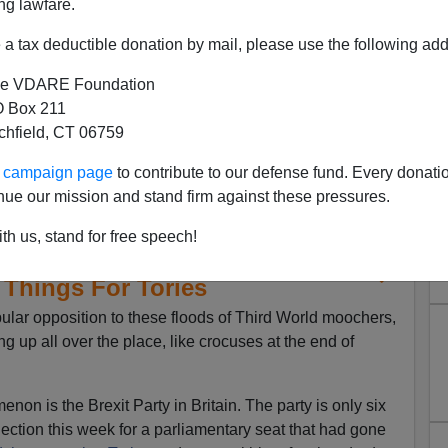
ng lawfare.
a tax deductible donation by mail, please use the following add
e VDARE Foundation
 Box 211
tchfield, CT 06759
ur campaign page
to contribute to our defense fund. Every donati
nue our mission and stand firm against these pressures.
th us, stand for free speech!
in Promises Good Things For
 Things For Tories
ular opposition to these floods of Third World moochers,
ng up all over the place, like crocuses at the end of
enon is the Brexit Party in Britain. The party is only six
lection this week for a parliamentary seat that had gone