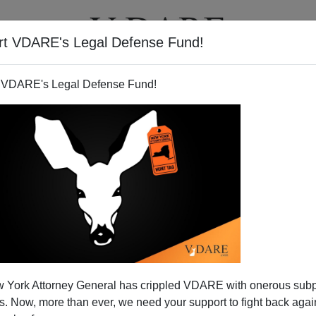
rt VDARE's Legal Defense Fund!
T
VIDEOS
ARTICLES
 VDARE's Legal Defense Fund!
 York Attorney General has crippled VDARE with onerous sub
 Now, more than ever, we need your support to fight back again