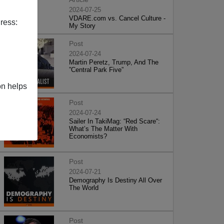
2024-07-25
VDARE.com vs. Cancel Culture -
ress:
My Story
Post
2024-07-24
Martin Peretz, Trump, And The
”Central Park Five”
on helps
Post
2024-07-24
Sailer In TakiMag: “Red Scare“:
What’s The Matter With
Economists?
Post
2024-07-21
Demography Is Destiny All Over
The World
Post