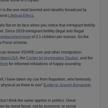
done some of it myself.
 is the one most favored and steadily broadcast by
ainst
Lifeboat Ethics
.
 flat on its face when you notice that immigrant fertility
el. Since 2019 immigrant fertility (legal and illegal
 replacement level
of 2.1 children per woman. So the
 a Ponzi scheme.
ou can browse VDARE.com and other immigration-
mbersUSA
, the
Center for Immigration Studies
, and the
eform
for informed refutations of happy-sounding
lf, I have taken my cue from Napoleon, who famously
 physical as three to one” [
Letter to Joseph Bonaparte,
ut I think the same applies in politics. Great
ven by moral fervor, not by economic or social