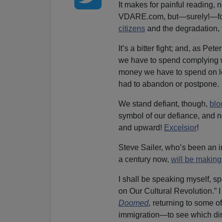
It makes for painful reading, n
VDARE.com, but—surely!—for
citizens
and the degradation, 
It’s a bitter fight; and, as Pet
we have to spend complying 
money we have to spend on leg
had to abandon or postpone.
We stand defiant, though,
blo
symbol of our defiance, and n
and upward!
Excelsior
!
Steve Sailer, who’s been an in
a century now,
will be making
I shall be speaking myself, s
on Our Cultural Revolution.” I
Doomed
,
returning to some o
immigration—to see which dire