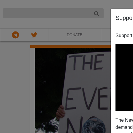
NIGHT
Suppo
DONATE
ABOU
Support
The New
demands.