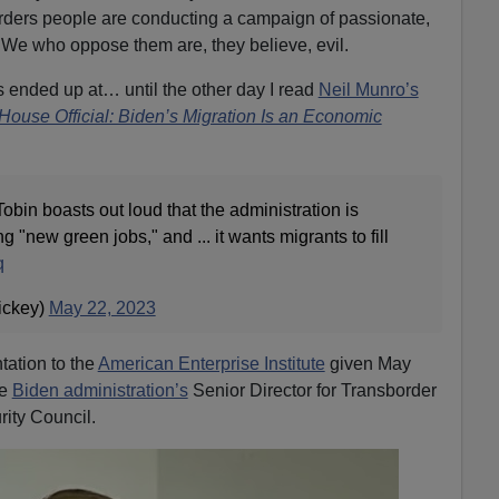
ders people are conducting a campaign of passionate,
. We who oppose them are, they believe, evil.
s ended up at… until the other day I read
Neil Munro’s
House Official: Biden’s Migration Is an Economic
obin boasts out loud that the administration is
g "new green jobs," and ... it wants migrants to fill
q
ickey)
May 22, 2023
tation to the
American Enterprise Institute
given May
he
Biden administration’s
Senior Director for Transborder
rity Council.