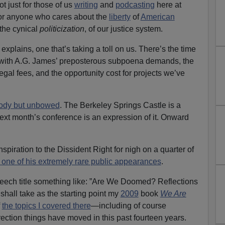
ot just for those of us
writing
and
podcasting
here at
 anyone who cares about the
liberty
of
American
the cynical
politicization
, of our justice system.
er explains, one that’s taking a toll on us. There’s the time
with A.G. James’ preposterous subpoena demands, the
al fees, and the opportunity cost for projects we’ve
ody but unbowed
. The Berkeley Springs Castle is a
ext month’s conference is an expression of it. Onward
spiration to the Dissident Right for nigh on a quarter of
 one of his extremely rare public appearances
.
peech title something like: ”Are We Doomed? Reflections
 shall take as the starting point my
2009
book
We Are
f
the topics I covered there
—including of course
ction things have moved in this past fourteen years.