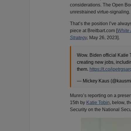
considerations. The Open Bor
unrestrained virtue-signaling
That’s the position I’ve alway
piece at Breitbart.com [
White 
Strategy
,
May 26, 2023].
Wow. Biden official Katie T
creating new jobs, includin
them.
https://t.co/ipetrgsar
— Mickey Kaus (@kausm
Munro’s reporting on a presen
15th by
Katie Tobin
, below, t
Security on the National Secu