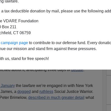
ng lawfare.
a tax deductible donation by mail, please use the following add
e VDARE Foundation
 Box 211
tchfield, CT 06759
y The Open Borders Crazies
ur campaign page
to contribute to our defense fund. Every donati
Their Motivation!
nue our mission and stand firm against these pressures.
dio Derb, now available
exclusively
on VDARE.com
]
th us, stand for free speech!
e
Berkeley Springs Castle
opens three weeks from
xcited about it, anticipating three days of
debate,
n January
the lawfare we’re engaged in with New York
a James, a
dogged
and
ruthless
Social Justice Warrior.
 Peter Brimelow,
described in much greater detail
what