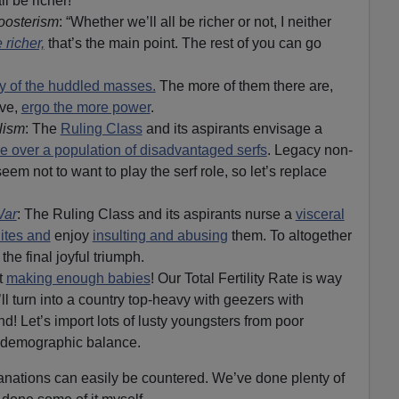
ll be richer!
oosterism
: “Whether we’ll all be richer or not, I neither
e richer,
that’s the main point. The rest of you can go
ty of the huddled masses.
The more of them there are,
ave,
ergo the more power
.
lism
: The
Ruling Class
and its aspirants envisage a
le over a population of disadvantaged serfs
. Legacy non-
eem not to want to play the serf role, so let’s replace
War
: The Ruling Class and its aspirants nurse a
visceral
hites and
enjoy
insulting and abusing
them. To altogether
he final joyful triumph.
t
making enough babies
! Our Total Fertility Rate is way
l turn into a country top-heavy with geezers with
nd! Let’s import lots of lusty youngsters from poor
e demographic balance.
anations can easily be countered. We’ve done plenty of