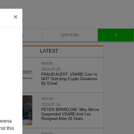
×
+
BLOG
WRITERS
LATEST
Article
2024-07-26
FRAUD ALERT: VDARE.Com Is
NOT Soliciting Crypto Donations
By Email
Article
2024-07-26
PETER BRIMELOW: Why We’ve
Suspended VDARE And I’ve
Resigned After 25 Years
poena
st this
Article