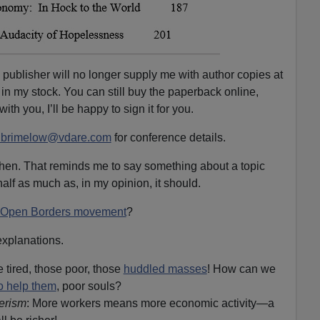
e publisher will no longer supply me with author copies at
 in my stock. You can still buy the paperback online,
with you, I’ll be happy to sign it for you.
lbrimelow@vdare.com
for conference details.
then. That reminds me to say something about a topic
alf as much as, in my opinion, it should.
Open Borders movement
?
explanations.
 tired, those poor, those
huddled masses
! How can we
to help them
, poor souls?
erism
: More workers means more economic activity—a