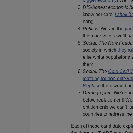
bigger economy
! We’ll a
DIS-honest economic b
know nor care.
I shall b
hang.”
Politics
: We are the
par
the more voters we’ll h
Social: The New Feuda
society in which
they ru
elite white populations s
them.
Social: The
Cold Civil 
loathing for non-elite w
Replace
them would be t
Demographic
: We’re no
below replacement! We’l
entitlements we can’t fu
countries to redress th
Each of these candidate expl