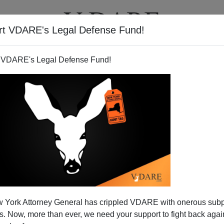
rt VDARE's Legal Defense Fund!
T
VIDEOS
ARTICLES
 VDARE's Legal Defense Fund!
 York Attorney General has crippled VDARE with onerous sub
 Now, more than ever, we need your support to fight back again