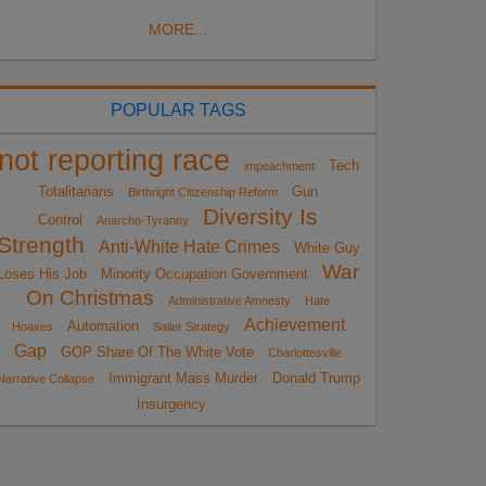
MORE...
POPULAR TAGS
not reporting race
Tech
impeachment
Totalitarians
Gun
Birthright Citizenship Reform
Diversity Is
Control
Anarcho-Tyranny
Strength
Anti-White Hate Crimes
White Guy
War
Loses His Job
Minority Occupation Government
On Christmas
Administrative Amnesty
Hate
Achievement
Automation
Hoaxes
Sailer Strategy
Gap
GOP Share Of The White Vote
Charlottesville
Immigrant Mass Murder
Donald Trump
Narrative Collapse
Insurgency