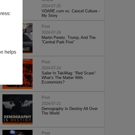
2024-07-25
VDARE.com vs. Cancel Culture -
ress:
My Story
Post
2024-07-24
Martin Peretz, Trump, And The
”Central Park Five”
on helps
Post
2024-07-24
Sailer In TakiMag: “Red Scare“:
What’s The Matter With
Economists?
Post
2024-07-21
Demography Is Destiny All Over
The World
Post