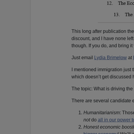
This long after publication th
discount, and I have none left
though. If you do, and bring it 
Just email
Lydia Brimelow
at
I mentioned immigration just 
which doesn’t get discussed h
The topic: What is driving the
There are several candidate 
Humanitarianism
: Those
not
do
all in our power 
Honest economic boost