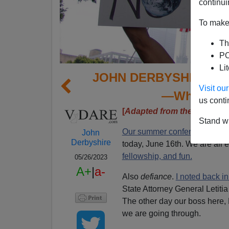
continui
To make 
Th
PO
Li
JOHN DERBYSHIRE: Def
Visit o
—Whatever 
us conti
[
Adapted from the latest Ra
Stand wi
Our summer conference
at th
John
Derbyshire
today, June 16th. We are all e
fellowship, and fun.
05/26/2023
A+
|
a-
Also
defiance
.
I noted back i
State Attorney General Letiti
The other day our boss here,
we are going through.