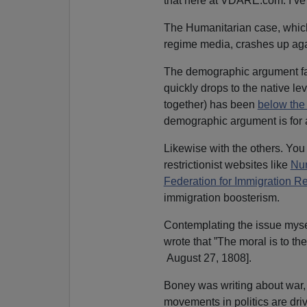
that here at VDARE.com. I’ve 
The Humanitarian case, which
regime media, crashes up ag
The demographic argument falls
quickly drops to the native lev
together) has been
below the
demographic argument is for
Likewise with the others. Y
restrictionist websites like
Nu
Federation for Immigration R
immigration boosterism.
Contemplating the issue myse
wrote that ”The moral is to the
August 27, 1808].
Boney was writing about war, b
movements in politics are dri