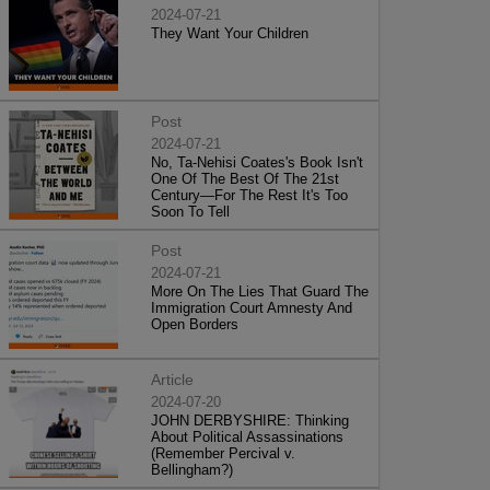
2024-07-21
They Want Your Children
Post
2024-07-21
No, Ta-Nehisi Coates's Book Isn't
One Of The Best Of The 21st
Century—For The Rest It's Too
Soon To Tell
Post
2024-07-21
More On The Lies That Guard The
Immigration Court Amnesty And
Open Borders
Article
2024-07-20
JOHN DERBYSHIRE: Thinking
About Political Assassinations
(Remember Percival v.
Bellingham?)