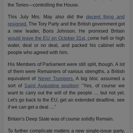
the Tories—controlling the House.
This July Mrs. May also did the
decent thing and
resigned.
The Tory Party and the British government got
a new leader, Boris Johnson. He promised Britain
would leave the EU on October 31st, c
ome hell or high
water, deal or no deal, and packed his cabinet with
people who agreed with him.
His Members of Parliament were still split, though. A lot
of them were Remainers of various strengths, a British
equivalent of
Never Trumpers.
A big bloc assumed a
sort of
Saint Augustine position
: "Yes, of course we
want to carry out the will of the people … but not yet.
Let's go back to the EU, get an extended deadline, see
if we can get a deal …"
Britain's Deep State was of course solidly Remain.
To further complicate matters a new single-issue party,