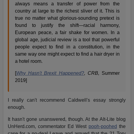
always means a transfer of power from the
country at large to the richest sliver of it. This is
true no matter what glorious-sounding pretext is
found to justify the shift—racial harmony,
European peace, a fair shake for women. In a
global age, judicial review is a tool that powerful
people expect to find in a constitution, in the
same way one might expect to find a hair dryer in
a hotel room.
[
Why Hasn't Brexit Happened?
, CRB,
Summer
2019]
I really can't recommend Caldwell's essay strongly
enough.
It hasn't gone unanswered, though. At the Alt-Lite blog
UnHerd.com, commentator Ed West
pooh-poohed
the
case for a no-deal Leave and argued that the 21 Tory