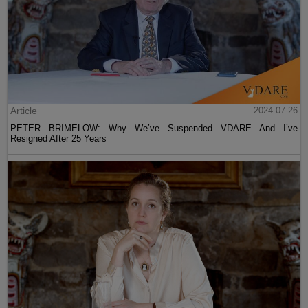
Article
2024-07-26
PETER BRIMELOW: Why We’ve Suspended VDARE And I’ve
Resigned After 25 Years