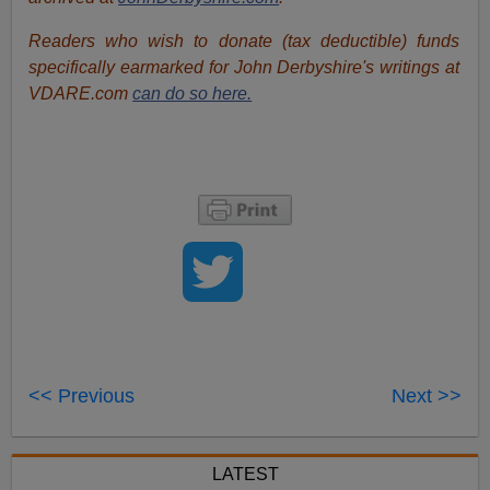
Readers who wish to donate (tax deductible) funds
specifically earmarked for John Derbyshire's writings at
VDARE.com
can do so here.
<< Previous
Next >>
LATEST