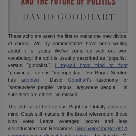
These scholars aren't the first to notice the new divide,
of course. We lay commentators have been writing
about it for years. We've come up with our own
vocabulary: the split is usually described as "populist"
versus "globalist."
I myself have tried to float
"provincial" versus "metropolitan." Sir Roger Scruton
has
adopted
David
Goodhart’s
taxonomy of
"
somewhere
people" versus "
anywhere
people." I'm
sure there are others I've missed.
The old cut of Left versus Right isn't totally obsolete,
mind. Class still matters: In the Brexit referendum, those
who voted Leave averaged poorer and less
welleducated than Remainers. [
Who voted for Brexit? A
comprehensive district-level analysis,
by Sascha O.