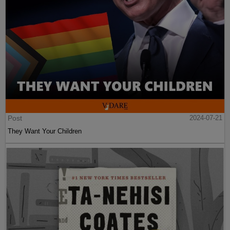
Post
2024-07-21
They Want Your Children