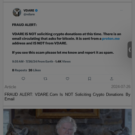
Article
2024-07-26
FRAUD ALERT: VDARE.Com Is NOT Soliciting Crypto Donations By
Email