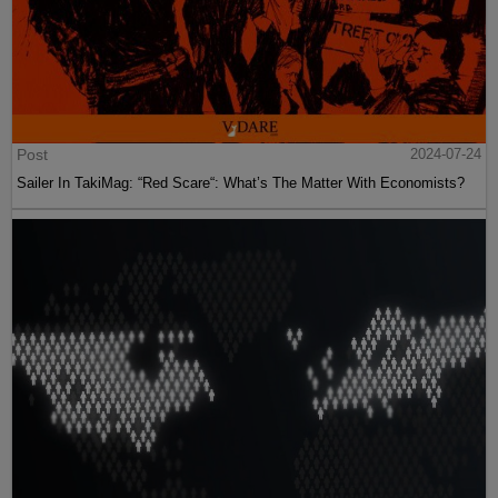
Post
2024-07-24
Sailer In TakiMag: “Red Scare“: What’s The Matter With Economists?