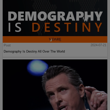
Post
2024-07-21
Demography Is Destiny All Over The World