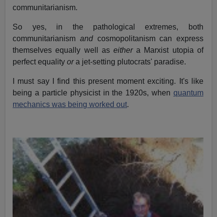
communitarianism.
So yes, in the pathological extremes, both
communitarianism
and
cosmopolitanism can express
themselves equally well as
either
a Marxist utopia of
perfect equality
or
a jet-setting plutocrats' paradise.
I must say I find this present moment exciting. It's like
being a particle physicist in the 1920s, when
quantum
mechanics was being worked out
.