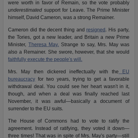
were worth in favor of Remain, so the vote probably
underestimated
support for Leave. The Prime Minister
himself,
David Cameron
, was a strong Remainer.
Cameron did the decent thing and
resigned
. His party,
the Tories, got a new leader, and Britain a new Prime
Minister,
Theresa May.
Strange to say, Mrs. May was
also a Remainer. She swore, however, that she would
faithfully execute the people's will.
Mrs. May then dickered ineffectually with the
EU
bureaucracy
for two years, trying to get a favorable
withdrawal deal. You could see her heart wasn't in it,
though, and when a deal was finally reached last
November, it was awful—basically a document of
surrender to the EU suits.
The House of Commons had to vote to ratify the
agreement. Instead of ratifying, they voted it down—
three times! That was in spite of Mrs. May's party—still