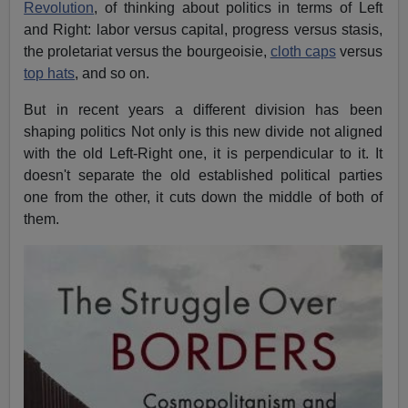
Revolution
, of thinking about politics in terms of Left
and Right: labor versus capital, progress versus stasis,
the proletariat versus the bourgeoisie,
cloth caps
versus
top hats
, and so on.
But in recent years a different division has been
shaping politics Not only is this new divide not aligned
with the old Left-Right one, it is perpendicular to it. It
doesn't separate the old established political parties
one from the other, it cuts down the middle of both of
them.