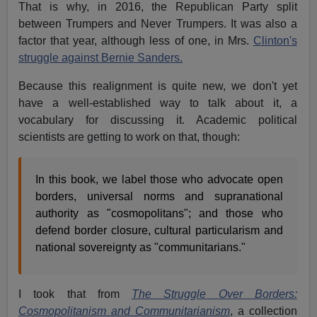
That is why, in 2016, the Republican Party split
between Trumpers and Never Trumpers. It was also a
factor that year, although less of one, in Mrs.
Clinton's
struggle against Bernie Sanders.
Because this realignment is quite new, we don't yet
have a well-established way to talk about it, a
vocabulary for discussing it. Academic political
scientists are getting to work on that, though:
In this book, we label those who advocate open
borders, universal norms and supranational
authority as "cosmopolitans"; and those who
defend border closure, cultural particularism and
national sovereignty as "communitarians."
I took that from
The Struggle Over Borders:
Cosmopolitanism and Communitarianism
, a collection