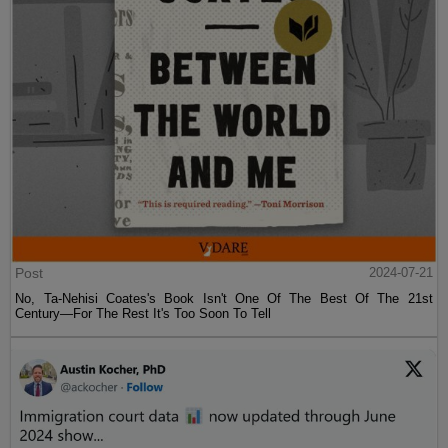
Post
2024-07-21
No, Ta-Nehisi Coates's Book Isn't One Of The Best Of The 21st
Century—For The Rest It's Too Soon To Tell