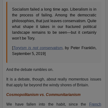
Socialism failed a long time ago. Liberalism is in
the process of failing. Among the democratic
philosophies, that just leaves conservatism. Quite
what shape it takes in our fractured political
landscape remains to be seen—but it certainly
won't be Tory.
[
Toryism is not conservatism
, by Peter Franklin,
September 5, 2019]
And the debate rumbles on.
It is a debate, though, about really momentous issues
that apply far beyond the windy shores of Britain.
Cosmopolitanism vs. Communitarianism
We have fallen into the habit, since the
French