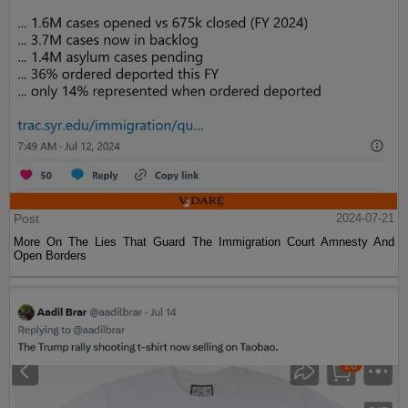
Post
2024-07-21
More On The Lies That Guard The Immigration Court Amnesty And
Open Borders