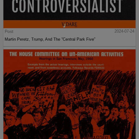
Post
2024-07-24
Martin Peretz, Trump, And The ”Central Park Five”