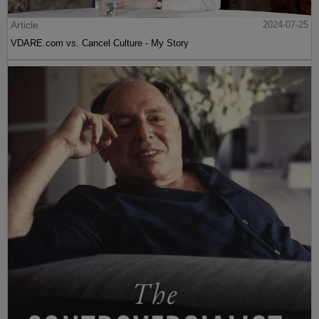
Article
2024-07-25
VDARE.com vs. Cancel Culture - My Story