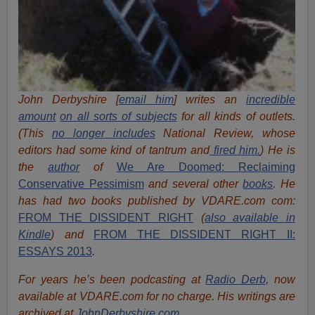
John Derbyshire [
email him
] writes an
incredible
amount
on all sorts of subjects
for all kinds of outlets.
(This
no longer includes
National Review, whose
editors had some kind of tantrum and
fired him.
) He is
the
author
of
We Are Doomed: Reclaiming
Conservative Pessimism
and several other
books
.
He
has had two books published by VDARE.com com:
FROM THE DISSIDENT RIGHT
(
also available in
Kindle
) and
FROM THE DISSIDENT RIGHT II:
ESSAYS 2013
.
For years he’s been podcasting at
Radio Derb,
now
available at VDARE.com for no charge. His writings are
archived at
JohnDerbyshire.com
.