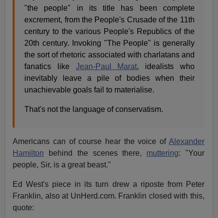
"the people" in its title has been complete
excrement, from the People's Crusade of the 11th
century to the various People's Republics of the
20th century. Invoking "The People" is generally
the sort of rhetoric associated with charlatans and
fanatics like
Jean-Paul Marat
, idealists who
inevitably leave a pile of bodies when their
unachievable goals fail to materialise.
That's not the language of conservatism.
Americans can of course hear the voice of
Alexander
Hamilton
behind the scenes there,
muttering
: "Your
people, Sir, is a great beast."
Ed West's piece in its turn drew a riposte from Peter
Franklin, also at UnHerd.com. Franklin closed with this,
quote: