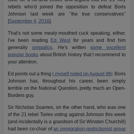
rebels who'd joined the opposition to defeat Boris
Johnson last week are "the true conservatives"
[
September 4, 2016
].
That's not some mealy-mouthed cuck speaking, either.
I've been reading
Ed West
for years and find him
generally
simpatico
. He's written
some excellent
popular books
about British history that I recommend to
your attention.
Ed points out a thing
I myself noted on August 9th
: Boris
Johnson has, throughout his career, been simply
terrible on the National Question, pretty much an Open-
Borders guy.
Sir Nicholas Soames, on the other hand, who was one
of the 21 rebel Tories voting against Johnson this week
(and incidentally is a grandson of Sir Winston Churchill)
had been co-chair of
an immigration-restrictionist group