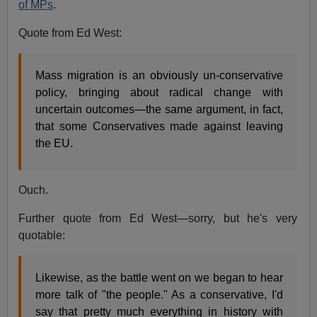
of MPs
.
Quote from Ed West:
Mass migration is an obviously un-conservative
policy, bringing about radical change with
uncertain outcomes—the same argument, in fact,
that some Conservatives made against leaving
the EU.
Ouch.
Further quote from Ed West—sorry, but he's very
quotable:
Likewise, as the battle went on we began to hear
more talk of "the people." As a conservative, I'd
say that pretty much everything in history with