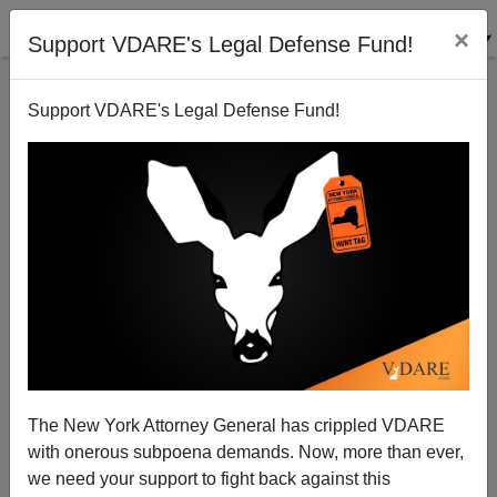
×
Support VDARE's Legal Defense Fund!
Support VDARE's Legal Defense Fund!
John Derbyshire: Cosmopolitans vs.
Communitarians—What The Battle Over Brexit
The New York Attorney General has crippled VDARE
Means
with onerous subpoena demands. Now, more than ever,
we need your support to fight back against this