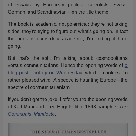
of essays by European political scientists—Swiss,
German, and Scandinavian—on the title theme.
The book is academic, not polemical; they're not taking
sides, they're trying to figure out what's going on. In fact
the book is quite drily academic; I'm finding it hard
going.
But that's the split I'm talking about: cosmopolitans
versus communitarians. Hence the opening words of
a
blog post I put up on Wednesday
, which I confess I'm
rather pleased with: "A spectre is haunting Europe—the
spectre of communitarianism."
If you don't get the joke, I refer you to the opening words
of Karl Marx and Fred Engels' little 1848 pamphlet
The
Communist Manifesto
.