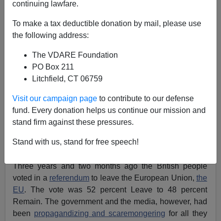
continuing lawfare.
To make a tax deductible donation by mail, please use
the following address:
John Derbyshire
The VDARE Foundation
09/06/2019
PO Box 211
A+
a-
|
Litchfield, CT 06759
Visit our campaign page
to contribute to our defense
The big news this week was
Brexit
—one manifestation
fund. Every donation helps us continue our mission and
of a trend now visible all over the Western world
stand firm against these pressures.
including the U.S.: cosmopolitans vs. communitarians.
Stand with us, stand for free speech!
The story so far:
Three years and two months ago the British people
voted in a
referendum
to leave the European Union,
the
EU
. The vote was 52 percent Leave to 48 percent
Remain. The government and the media, however, had
been
propagandizing and scaremongering
for all they