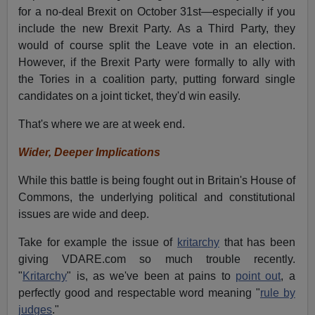
for a no-deal Brexit on October 31st—especially if you
include the new Brexit Party. As a Third Party, they
would of course split the Leave vote in an election.
However, if the Brexit Party were formally to ally with
the Tories in a coalition party, putting forward single
candidates on a joint ticket, they'd win easily.
That's where we are at week end.
Wider, Deeper Implications
While this battle is being fought out in Britain's House of
Commons, the underlying political and constitutional
issues are wide and deep.
Take for example the issue of
kritarchy
that has been
giving VDARE.com so much trouble recently.
"
Kritarchy
" is, as we've been at pains to
point out
, a
perfectly good and respectable word meaning "
rule by
judges
."