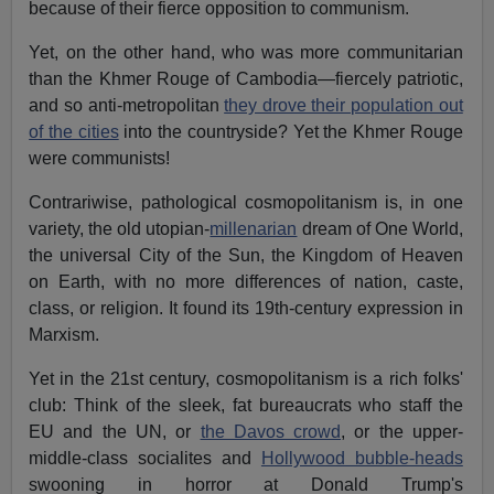
because of their fierce opposition to communism.
Yet, on the other hand, who was more communitarian
than the Khmer Rouge of Cambodia—fiercely patriotic,
and so anti-metropolitan
they drove their population out
of the cities
into the countryside? Yet the Khmer Rouge
were communists!
Contrariwise, pathological cosmopolitanism is, in one
variety, the old utopian-
millenarian
dream of One World,
the universal City of the Sun, the Kingdom of Heaven
on Earth, with no more differences of nation, caste,
class, or religion. It found its 19th-century expression in
Marxism.
Yet in the 21st century, cosmopolitanism is a rich folks'
club: Think of the sleek, fat bureaucrats who staff the
EU and the UN, or
the Davos crowd
, or the upper-
middle-class socialites and
Hollywood bubble-heads
swooning in horror at Donald Trump's