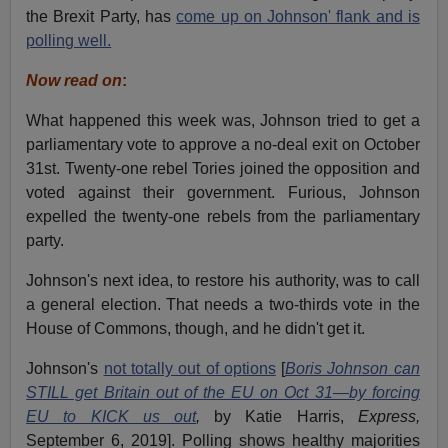
the Brexit Party, has
come up on Johnson' flank and is
polling well.
Now read on
:
What happened this week was, Johnson tried to get a
parliamentary vote to approve a no-deal exit on October
31st. Twenty-one rebel Tories joined the opposition and
voted against their government. Furious, Johnson
expelled the twenty-one rebels from the parliamentary
party.
Johnson's next idea, to restore his authority, was to call
a general election. That needs a two-thirds vote in the
House of Commons, though, and he didn't get it.
Johnson's
not totally out of options
[
Boris Johnson can
STILL get Britain out of the EU on Oct 31—by forcing
EU to KICK us out
,
by Katie Harris,
Express,
September 6, 2019]. Polling shows healthy majorities