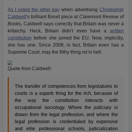
As I noted the other day
when advertising
Christopher
Caldwell
's brilliant Brexit piece at
Claremont Review of
Books
, Caldwell says correctly that Britain was never a
kritarchy. Heck, Britain didn't even have a
written
constitution
before she joined the EU. Now, implicitly,
she has one. Since 2009, in fact, Britain even has a
Supreme Court, may the filthy thing rot in hell.
Quote from Caldwell:
The transfer of competences from legislatures to
courts is a superb thing for the rich, because of
the way the constitution interacts with
occupational sociology. Where the judiciary is
drawn from the legal profession, and where the
legal profession is credentialed by expensive
and elite professional schools, judicialization