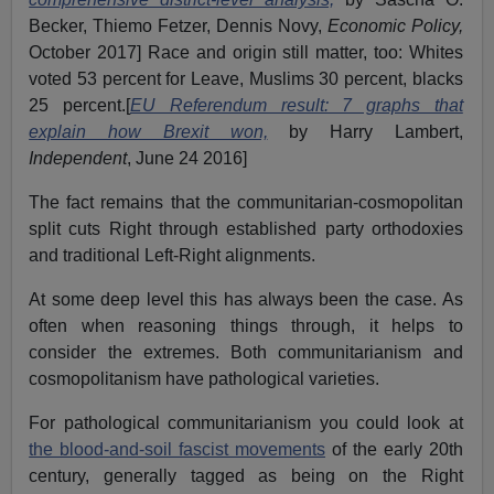
Becker, Thiemo Fetzer, Dennis Novy,
Economic Policy,
October 2017] Race and origin still matter, too: Whites
voted 53 percent for Leave, Muslims 30 percent, blacks
25 percent.[
EU Referendum result: 7 graphs that
explain how Brexit won,
by Harry Lambert,
Independent
, June 24 2016]
The fact remains that the communitarian-cosmopolitan
split cuts Right through established party orthodoxies
and traditional Left-Right alignments.
At some deep level this has always been the case. As
often when reasoning things through, it helps to
consider the extremes. Both communitarianism and
cosmopolitanism have pathological varieties.
For pathological communitarianism you could look at
the blood-and-soil fascist movements
of the early 20th
century, generally tagged as being on the Right