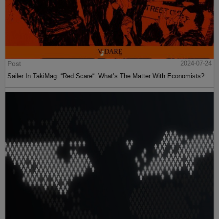
Post
2024-07-24
Sailer In TakiMag: “Red Scare“: What’s The Matter With Economists?