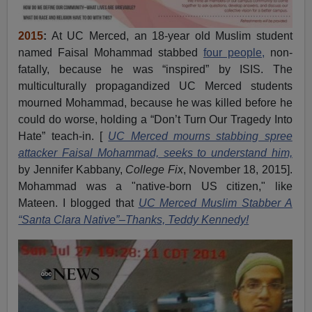
2015
:
At UC Merced, an 18-year old Muslim student
named Faisal Mohammad stabbed
four people,
non-
fatally, because he was “inspired” by ISIS. The
multiculturally propagandized UC Merced students
mourned Mohammad, because he was killed before he
could do worse, holding a “Don’t Turn Our Tragedy Into
Hate” teach-in. [
UC Merced mourns stabbing spree
attacker Faisal Mohammad, seeks to understand him,
by Jennifer Kabbany,
College Fix
, November 18, 2015].
Mohammad was a "native-born US citizen," like
Mateen. I blogged that
UC Merced Muslim Stabber A
“Santa Clara Native”–Thanks, Teddy Kennedy!