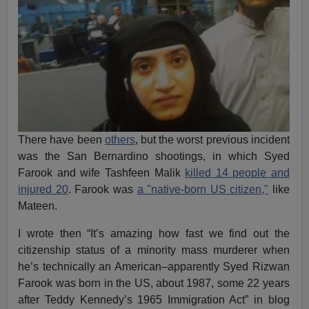
There have been
others
, but the worst previous incident
was the San Bernardino shootings, in which Syed
Farook and wife Tashfeen Malik
killed 14 people and
injured 20
. Farook was
a "native-born US citizen,"
like
Mateen.
I wrote then “It’s amazing how fast we find out the
citizenship status of a minority mass murderer when
he’s technically an American–apparently Syed Rizwan
Farook was born in the US, about 1987, some 22 years
after Teddy Kennedy’s 1965 Immigration Act” in blog