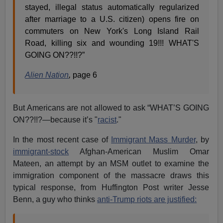
stayed, illegal status automatically regularized
after marriage to a U.S. citizen) opens fire on
commuters on New York's Long Island Rail
Road, killing six and wounding 19!!! WHAT'S
GOING ON??!!?”
Alien Nation
,
page 6
But Americans are not allowed to ask “WHAT’S GOING
ON??!!?—because it’s "
racist
."
In the most recent case of
Immigrant Mass Murder
, by
immigrant-stock
Afghan-American Muslim Omar
Mateen, an attempt by an MSM outlet to examine the
immigration component of the massacre draws this
typical response, from Huffington Post writer Jesse
Benn, a guy who thinks
anti-Trump riots are justified: