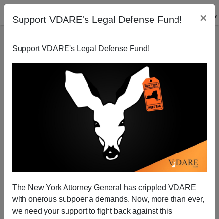
×
Support VDARE's Legal Defense Fund!
Support VDARE's Legal Defense Fund!
How Many “Home-Grown” Muslim Attacks Before A
Muslim Immigration Moratorium—And Expulsions?
The New York Attorney General has crippled VDARE
with onerous subpoena demands. Now, more than ever,
we need your support to fight back against this
James Fulford