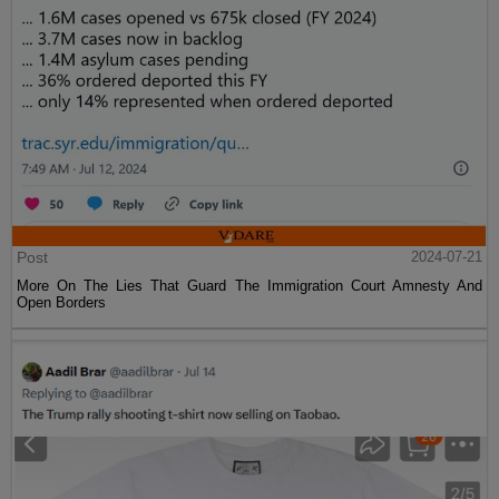
Post
2024-07-21
More On The Lies That Guard The Immigration Court Amnesty And
Open Borders