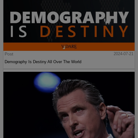
Post
2024-07-21
Demography Is Destiny All Over The World