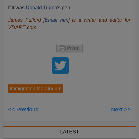
If it was
Donald Trump
's pen.
James Fulford [
Email him
] is a writer and editor for
VDARE.com.
Immigration Moratorium
<< Previous
Next >>
LATEST