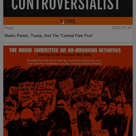
Post
2024-07-24
Martin Peretz, Trump, And The ”Central Park Five”