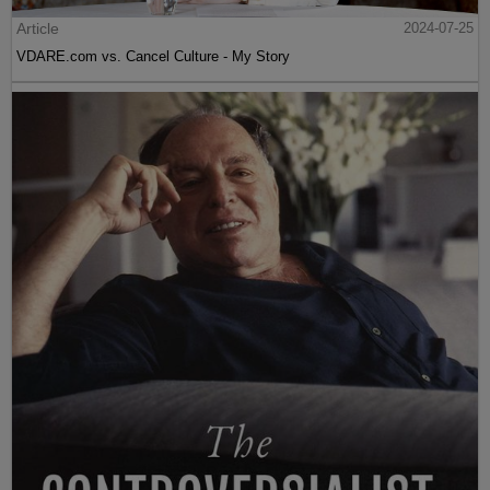
Article
2024-07-25
VDARE.com vs. Cancel Culture - My Story