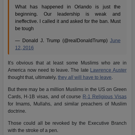
What has happened in Orlando is just the
beginning. Our leadership is weak and
ineffective. I called it and asked for the ban. Must
be tough
— Donald J. Trump (@realDonaldTrump)
June
12, 2016
It's obvious that at least some Muslims who are in
America now need to leave. The late
Lawrence Auster
thought that, ultimately,
they
all
will have to leave
.
But there may be a million Muslims in the US on Green
Cards, H-1B visas, and of course
R-1 Religious Visas
for Imams, Mullahs, and similar preachers of Muslim
doctrine.
Those could all be revoked by the Executive Branch
with the stroke of a pen.