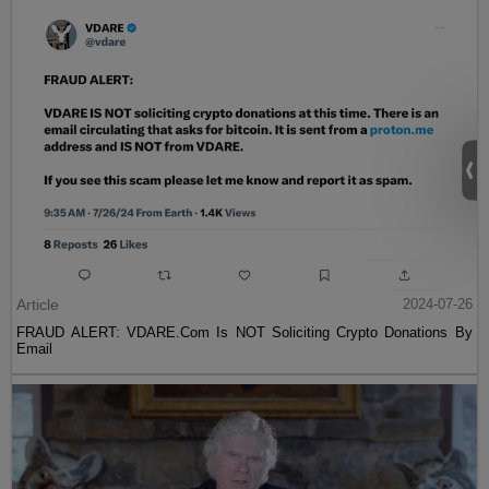
Article
2024-07-26
FRAUD ALERT: VDARE.Com Is NOT Soliciting Crypto Donations By
Email