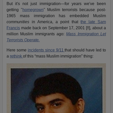
But it's not just immigration—for years we've been
getting "
homegrown
" Muslim terrorists because post-
1965 mass immigration has embedded Muslim
communities
in America, a point that
the late Sam
Francis
made back on September 17, 2001 [!!], about a
million Muslim immigrants ago:
Mass Immigration Let
Terrorists Operate.
Here some
incidents since 9/11
that should have led to
a
rethink
of this “mass Muslim immigration” thing: