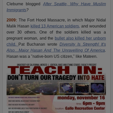
Cleburne blogged
After Seattle, Why Have Muslim
Immigrants
?
2009:
The Fort Hood Massacre, in which Major Nidal
Malik Hasan
killed 13 American soldiers,
and wounded
over 30 others. One of the soldiers killed was a
pregnant woman, and the
bullet also killed her unborn
child.
Pat Buchanan wrote
Diversity Is Strength! It's
Also…Major Hasan And The Unravelling Of America
.
Hasan was a "native-born US citizen," like Mateen.