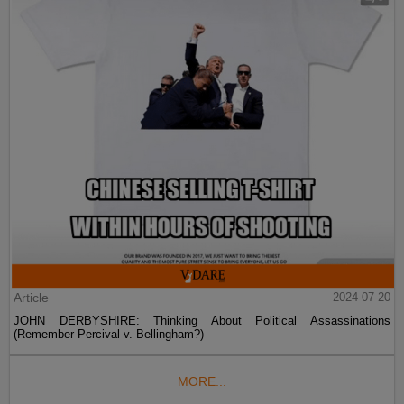
Article
2024-07-20
JOHN DERBYSHIRE: Thinking About Political Assassinations
(Remember Percival v. Bellingham?)
MORE...