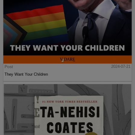
Post
2024-07-21
They Want Your Children