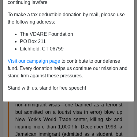
continuing lawfare.
06/12/2016
To make a tax deductible donation by mail, please use
A+
a-
|
the following address:
The VDARE Foundation
After 9/11, I
quoted
VDARE.com Editor
Peter
PO Box 211
Brimelow
’s response in his
1995(!) book
Alien Nation:
Litchfield, CT 06759
Common Sense About America's Immigration Disaster
to
the template “immigrant valedictorian” sobstory
:
Visit our campaign page
to contribute to our defense
fund. Every donation helps us continue our mission and
[W]e might, equally reasonably, expect to see
stand firm against these pressures.
balancing anecdotal coverage like this:
Stand with us, stand for free speech!
…In February 1993, a gang of Middle Easterners,
(mostly illegally overstaying after entering on
non-immigrant visas—one banned as a terrorist
but admitted on a tourist visa in error) blow up
New York's World Trade center, killing six and
injuring more than 1,000!! In December 1993, a
Jamaican immigrant (admitted as a student, but