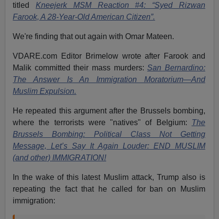
titled
Kneejerk MSM Reaction #4: “Syed Rizwan
Farook, A 28-Year-Old American Citizen”.
We're finding that out again with Omar Mateen.
VDARE.com Editor Brimelow wrote after Farook and
Malik committed their mass murders:
San Bernardino:
The Answer Is An Immigration Moratorium—And
Muslim Expulsion.
He repeated this argument after the Brussels bombing,
where the terrorists were "natives" of Belgium:
The
Brussels Bombing: Political Class Not Getting
Message, Let’s Say It Again Louder: END MUSLIM
(and other) IMMIGRATION!
In the wake of this latest Muslim attack, Trump also is
repeating the fact that he called for ban on Muslim
immigration: