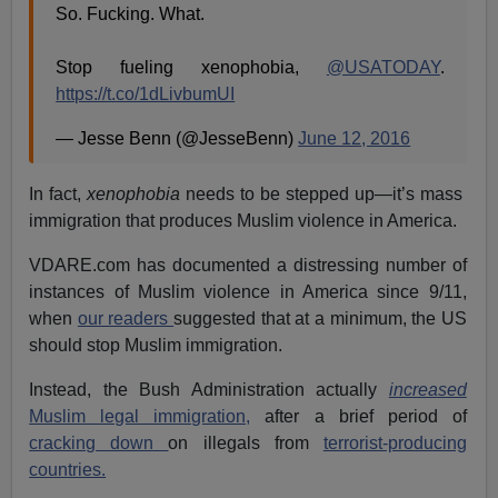
So. Fucking. What.
Stop fueling xenophobia,
@USATODAY
.
https://t.co/1dLivbumUI
— Jesse Benn (@JesseBenn)
June 12, 2016
In fact,
xenophobia
needs to be stepped up—it’s mass
immigration that produces Muslim violence in America.
VDARE.com has documented a distressing number of
instances of Muslim violence in America since 9/11,
when
our readers
suggested that at a minimum, the US
should stop Muslim immigration.
Instead, the Bush Administration actually
increased
Muslim legal immigration,
after a brief period of
cracking down
on illegals from
terrorist-producing
countries.