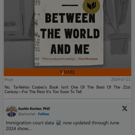
Post
2024-07-21
No, Ta-Nehisi Coates's Book Isn't One Of The Best Of The 21st
Century—For The Rest It's Too Soon To Tell