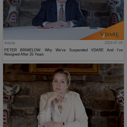
Article
2024-07-26
PETER BRIMELOW: Why We’ve Suspended VDARE And I’ve
Resigned After 25 Years