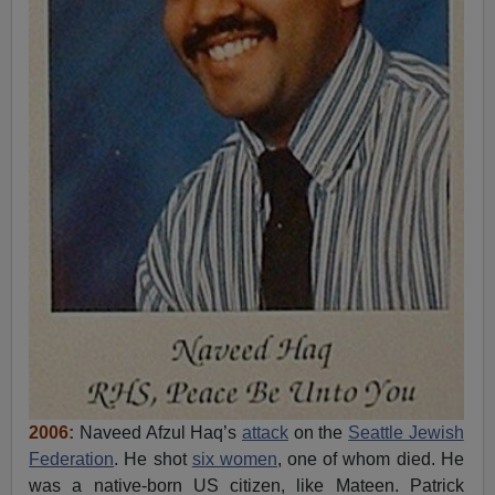
2006:
Naveed Afzul Haq’s
attack
on the
Seattle Jewish
Federation
. He shot
six women
, one of whom died. He
was a native-born US citizen, like Mateen. Patrick