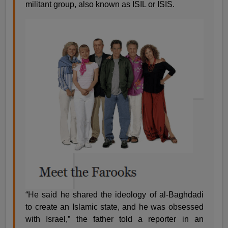
militant group, also known as ISIL or ISIS.
“He said he shared the ideology of al-Baghdadi
to create an Islamic state, and he was obsessed
with Israel,” the father told a reporter in an