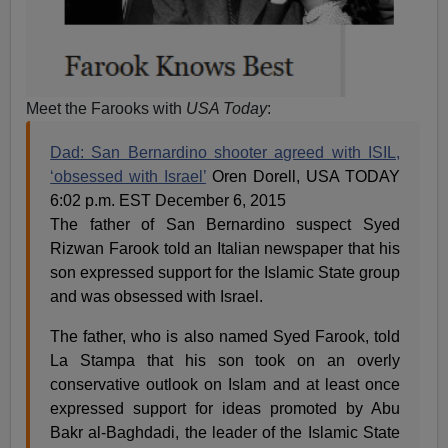
Meet the Farooks with
USA Today
:
Dad: San Bernardino shooter agreed with ISIL,
‘obsessed with Israel’
Oren Dorell, USA TODAY
6:02 p.m. EST December 6, 2015
The father of San Bernardino suspect Syed
Rizwan Farook told an Italian newspaper that his
son expressed support for the Islamic State group
and was obsessed with Israel.
The father, who is also named Syed Farook, told
La Stampa that his son took on an overly
conservative outlook on Islam and at least once
expressed support for ideas promoted by Abu
Bakr al-Baghdadi, the leader of the Islamic State