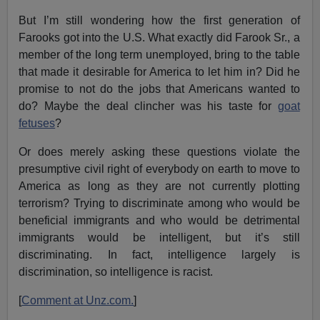
But I’m still wondering how the first generation of
Farooks got into the U.S. What exactly did Farook Sr., a
member of the long term unemployed, bring to the table
that made it desirable for America to let him in? Did he
promise to not do the jobs that Americans wanted to
do? Maybe the deal clincher was his taste for
goat
fetuses
?
Or does merely asking these questions violate the
presumptive civil right of everybody on earth to move to
America as long as they are not currently plotting
terrorism? Trying to discriminate among who would be
beneficial immigrants and who would be detrimental
immigrants would be intelligent, but it’s still
discriminating. In fact, intelligence largely is
discrimination, so intelligence is racist.
[
Comment at Unz.com.
]