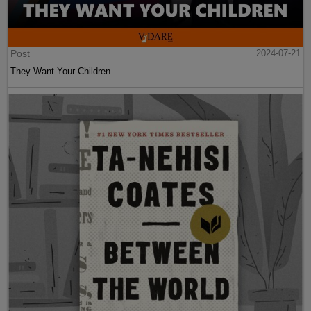
Post
2024-07-21
They Want Your Children