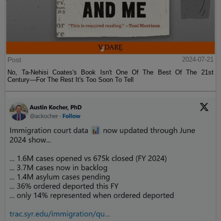
Post
2024-07-21
No, Ta-Nehisi Coates's Book Isn't One Of The Best Of The 21st
Century—For The Rest It's Too Soon To Tell