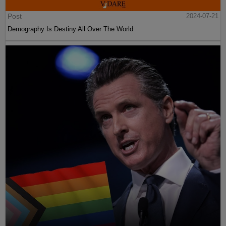
Post
2024-07-21
Demography Is Destiny All Over The World