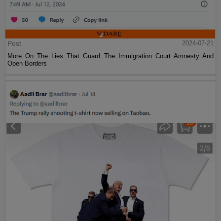
Post
2024-07-21
More On The Lies That Guard The Immigration Court Amnesty And
Open Borders