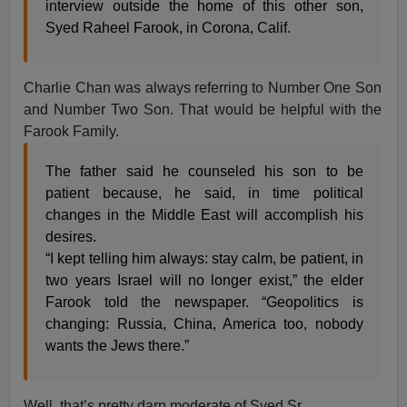
interview outside the home of this other son,
Syed Raheel Farook, in Corona, Calif.
Charlie Chan was always referring to Number One Son
and Number Two Son. That would be helpful with the
Farook Family.
The father said he counseled his son to be
patient because, he said, in time political
changes in the Middle East will accomplish his
desires.
“I kept telling him always: stay calm, be patient, in
two years Israel will no longer exist,” the elder
Farook told the newspaper. “Geopolitics is
changing: Russia, China, America too, nobody
wants the Jews there.”
Well, that’s pretty darn moderate of Syed Sr.