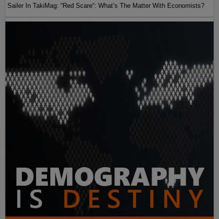
Sailer In TakiMag: “Red Scare“: What’s The Matter With Economists?