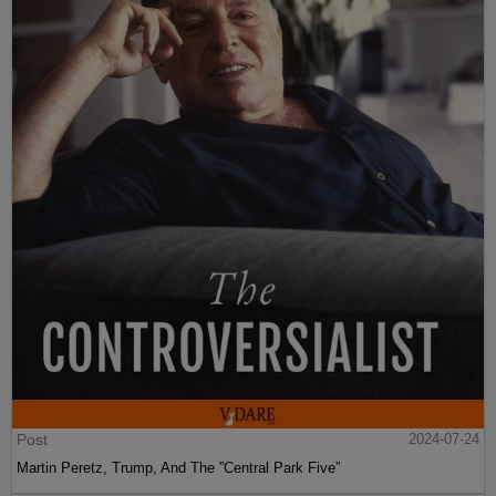
Post
2024-07-24
Martin Peretz, Trump, And The ”Central Park Five”