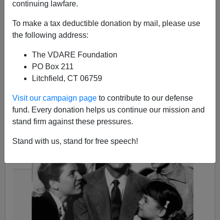
continuing lawfare.
To make a tax deductible donation by mail, please use
the following address:
Steve Sailer
The VDARE Foundation
12/07/2015
PO Box 211
Litchfield, CT 06759
A+
a-
|
Visit our campaign page
to contribute to our defense
fund. Every donation helps us continue our mission and
stand firm against these pressures.
Stand with us, stand for free speech!