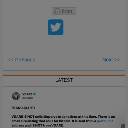
<< Previous
Next >>
LATEST