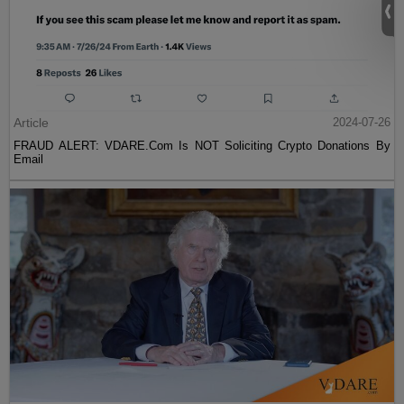
Article
2024-07-26
FRAUD ALERT: VDARE.Com Is NOT Soliciting Crypto Donations By
Email