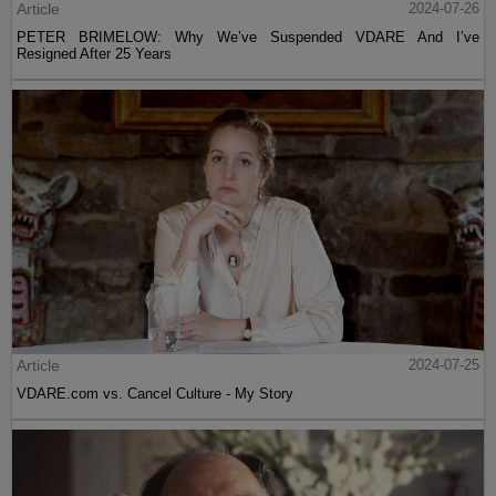
Article
2024-07-26
PETER BRIMELOW: Why We’ve Suspended VDARE And I’ve
Resigned After 25 Years
Article
2024-07-25
VDARE.com vs. Cancel Culture - My Story