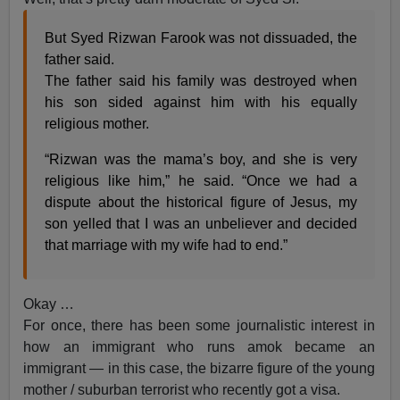
But Syed Rizwan Farook was not dissuaded, the
father said.
The father said his family was destroyed when
his son sided against him with his equally
religious mother.
“Rizwan was the mama’s boy, and she is very
religious like him,” he said. “Once we had a
dispute about the historical figure of Jesus, my
son yelled that I was an unbeliever and decided
that marriage with my wife had to end.”
Okay …
For once, there has been some journalistic interest in
how an immigrant who runs amok became an
immigrant — in this case, the bizarre figure of the young
mother / suburban terrorist who recently got a visa.