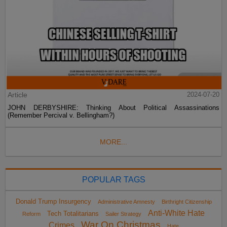
Article
2024-07-20
JOHN DERBYSHIRE: Thinking About Political Assassinations
(Remember Percival v. Bellingham?)
MORE...
POPULAR TAGS
Donald Trump Insurgency
Administrative Amnesty
Birthright Citizenship
Anti-White Hate
Tech Totalitarians
Reform
Sailer Strategy
War On Christmas
Crimes
Hate