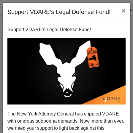
×
Support VDARE's Legal Defense Fund!
Support VDARE's Legal Defense Fund!
The New York Attorney General has crippled VDARE
"Farook Knows Best"—The Farook Family In
with onerous subpoena demands. Now, more than ever,
America
we need your support to fight back against this