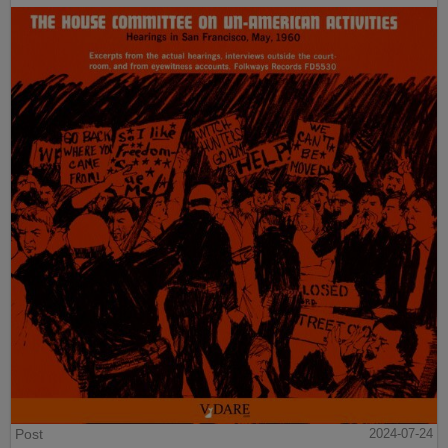
Post
2024-07-24