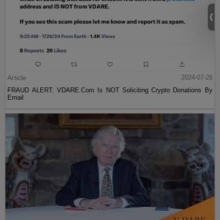
Article
2024-07-26
FRAUD ALERT: VDARE.Com Is NOT Soliciting Crypto Donations By
Email