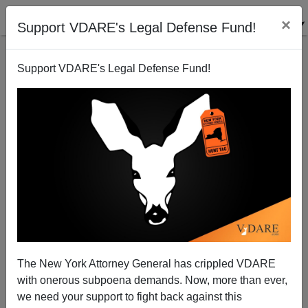
×
Support VDARE's Legal Defense Fund!
Support VDARE's Legal Defense Fund!
Al Gore And Illegal Immigrant Arabs
James Fulford
02/16/2006
The New York Attorney General has crippled VDARE
with onerous subpoena demands. Now, more than ever,
A+
a-
|
we need your support to fight back against this