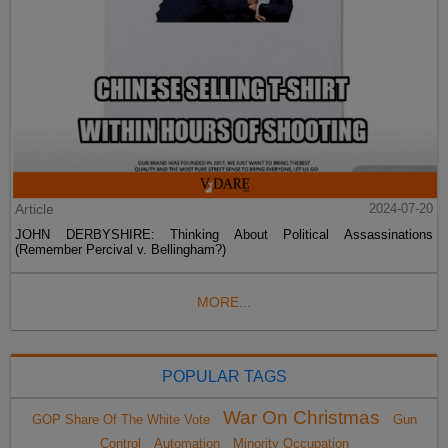
Article
2024-07-20
JOHN DERBYSHIRE: Thinking About Political Assassinations
(Remember Percival v. Bellingham?)
MORE...
POPULAR TAGS
War On Christmas
GOP Share Of The White Vote
Gun
Control
Automation
Minority Occupation