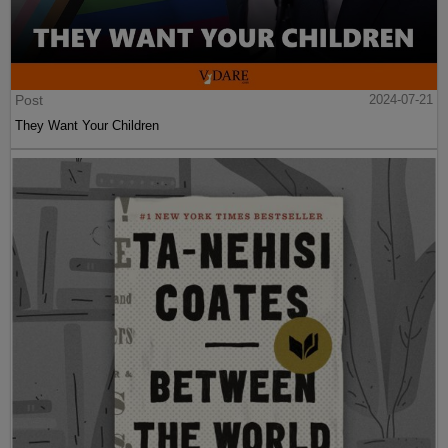
Post
2024-07-21
They Want Your Children