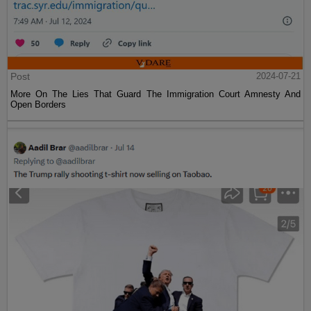
Post
2024-07-21
More On The Lies That Guard The Immigration Court Amnesty And
Open Borders