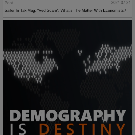
Post
2024-07-24
Sailer In TakiMag: “Red Scare“: What’s The Matter With Economists?