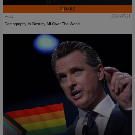
Post
2024-07-21
Demography Is Destiny All Over The World