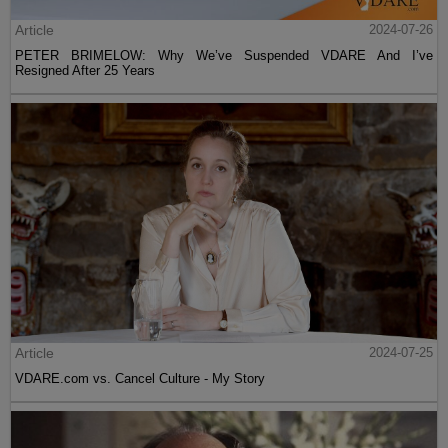
Article
2024-07-26
PETER BRIMELOW: Why We’ve Suspended VDARE And I’ve
Resigned After 25 Years
Article
2024-07-25
VDARE.com vs. Cancel Culture - My Story