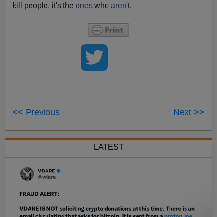
kill people, it's the
ones
who
aren'
t.
<< Previous
Next >>
LATEST