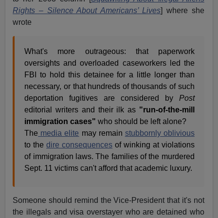
Rights – Silence About Americans’ Lives
] where she
wrote
What's more outrageous: that paperwork
oversights and overloaded caseworkers led the
FBI to hold this detainee for a little longer than
necessary, or that hundreds of thousands of such
deportation fugitives are considered by
Post
editorial writers and their ilk as
"run-of-the-mill
immigration cases"
who should be left alone?
The
media elite
may remain
stubbornly oblivious
to the
dire consequences
of winking at violations
of immigration laws. The families of the murdered
Sept. 11 victims can't afford that academic luxury.
Someone should remind the Vice-President that it's not
the illegals and visa overstayer who are detained who