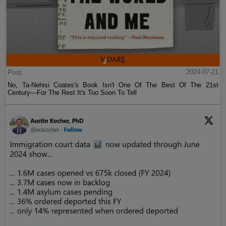
Post
2024-07-21
No, Ta-Nehisi Coates's Book Isn't One Of The Best Of The 21st
Century—For The Rest It's Too Soon To Tell