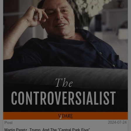
Post
2024-07-24
Martin Peretz, Trump, And The ”Central Park Five”