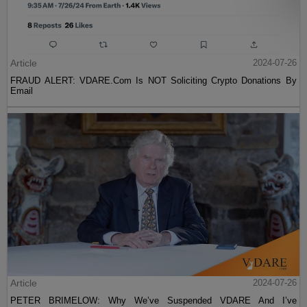
Article
2024-07-26
FRAUD ALERT: VDARE.Com Is NOT Soliciting Crypto Donations By
Email
Article
2024-07-26
PETER BRIMELOW: Why We’ve Suspended VDARE And I’ve