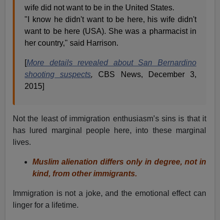
wife did not want to be in the United States.
"I know he didn't want to be here, his wife didn't
want to be here (USA). She was a pharmacist in
her country," said Harrison.
[
More details revealed about San Bernardino
shooting suspects
,
CBS News, December 3,
2015]
Not the least of immigration enthusiasm’s sins is that it
has lured marginal people here, into these marginal
lives.
Muslim alienation differs only in degree, not in
kind, from other immigrants.
Immigration is not a joke, and the emotional effect can
linger for a lifetime.