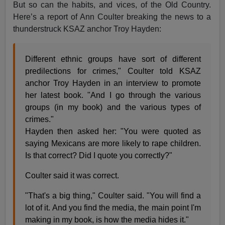
But so can the habits, and vices, of the Old Country.
Here’s a report of Ann Coulter breaking the news to a
thunderstruck KSAZ anchor Troy Hayden:
Different ethnic groups have sort of different
predilections for crimes," Coulter told KSAZ
anchor Troy Hayden in an interview to promote
her latest book. "And I go through the various
groups (in my book) and the various types of
crimes."
Hayden then asked her: "You were quoted as
saying Mexicans are more likely to rape children.
Is that correct? Did I quote you correctly?"
Coulter said it was correct.
"That's a big thing," Coulter said. "You will find a
lot of it. And you find the media, the main point I'm
making in my book, is how the media hides it."