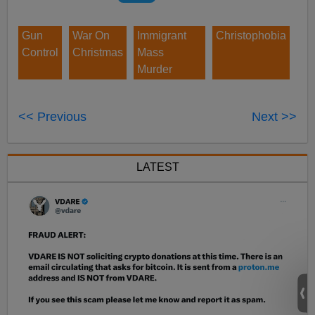
Gun
War On
Immigrant
Christophobia
Control
Christmas
Mass
Murder
<< Previous
Next >>
LATEST