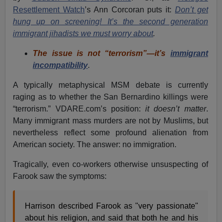
Resettlement Watch
’s Ann Corcoran puts it:
Don’t get
hung up on screening! It’s the second generation
immigrant jihadists we must worry about
.
The issue is not “terrorism”—it’s
immigrant
incompatibility
.
A typically metaphysical MSM debate is currently
raging as to whether the San Bernardino killings were
“terrorism.” VDARE.com’s position:
it doesn’t matter
.
Many immigrant mass murders are not by Muslims, but
nevertheless reflect some profound alienation from
American society. The answer: no immigration.
Tragically, even co-workers otherwise unsuspecting of
Farook saw the symptoms:
Harrison described Farook as "very passionate"
about his religion, and said that both he and his