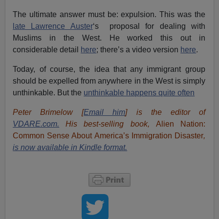
The ultimate answer must be: expulsion. This was the
late Lawrence Auster
‘s proposal for dealing with
Muslims in the West. He worked this out in
considerable detail
here
; there’s a video version
here
.
Today, of course, the idea that any immigrant group
should be expelled from anywhere in the West is simply
unthinkable. But the
unthinkable happens quite often
Peter Brimelow [
Email him
] is the editor of
VDARE.com.
His best-selling book,
Alien Nation:
Common Sense About America’s Immigration Disaster
,
is now available in Kindle format.