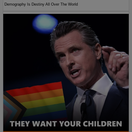
Demography Is Destiny All Over The World