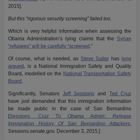
2015].
But this “rigorous security screening” failed too.
Which is very helpful information when assessing the
Obama Administration’s lying claims that the
Syrian
“refugees” will be carefully “screened
.”
Of course, what is needed, as
Steve Sailer
has
long
argued
, is a National Immigration Safety and Quality
Board, modelled on the
National Transportation Safety
Board
.
Significantly, Senators
Jeff Sessions
and
Ted Cruz
have just demanded that this immigration information
be made public in the case of San Bernardino
[
Sessions, Cruz To Obama Admin: Release
Immigration History Of San Bernardino Attackers
,
Sessions.senate.gov. December 3, 2015.]