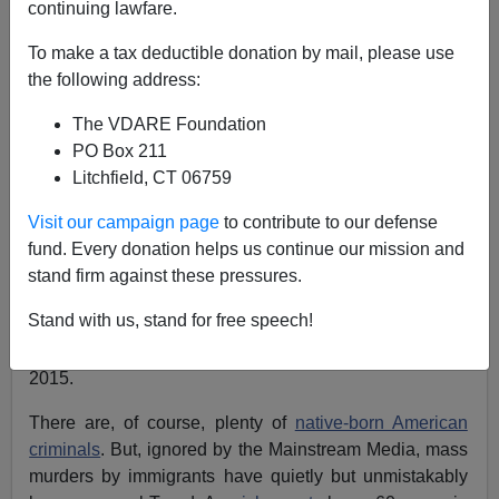
continuing lawfare.
Peter Brimelow
To make a tax deductible donation by mail, please use
the following address:
12/04/2015
The VDARE Foundation
A+
a-
|
PO Box 211
Litchfield, CT 06759
There is one indisputable fact about Wednesday’s
shootings in San Bernardino: if the family of Syed
Visit our campaign page
to contribute to our defense
Rizwan Farook had not been allowed to
immigrate
30
fund. Every donation helps us continue our mission and
years ago and if he had not been allowed to
import
his
stand firm against these pressures.
fiancée Tafsheen Malik from Pakistan in 2014 as part of
Stand with us, stand for free speech!
the
ongoing “family reunification” scam,
they would not
have been able to murder 14 innocent Americans in
2015.
There are, of course, plenty of
native-born American
criminals
. But, ignored by the Mainstream Media, mass
murders by immigrants have quietly but unmistakably