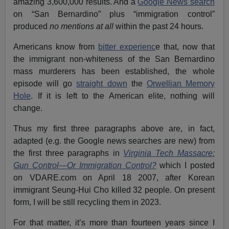
amazing 3,600,000 results. And a
Google News search
on “San Bernardino” plus “immigration control”
produced
no mentions at all
within the past 24 hours.
Americans know from
bitter experienc
e that, now that
the immigrant non-whiteness of the San Bernardino
mass murderers has been established, the whole
episode will go
straight down
the
Orwellian Memory
Hole
. If it is left to the American elite, nothing will
change.
Thus my first three paragraphs above are, in fact,
adapted (e.g. the Google news searches are new) from
the first three paragraphs in
Virginia Tech Massacre:
Gun Control—Or Immigration Control?
which I posted
on VDARE.com on April 18 2007, after Korean
immigrant Seung-Hui Cho killed 32 people. On present
form, I will be still recycling them in 2023.
For that matter, it’s more than fourteen years since I