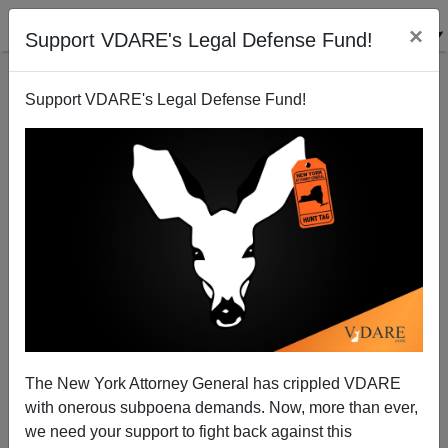
×
Support VDARE's Legal Defense Fund!
Support VDARE's Legal Defense Fund!
San Bernardino: The Answer Is An Immigration
Moratorium—And Muslim Expulsion
The New York Attorney General has crippled VDARE
with onerous subpoena demands. Now, more than ever,
we need your support to fight back against this