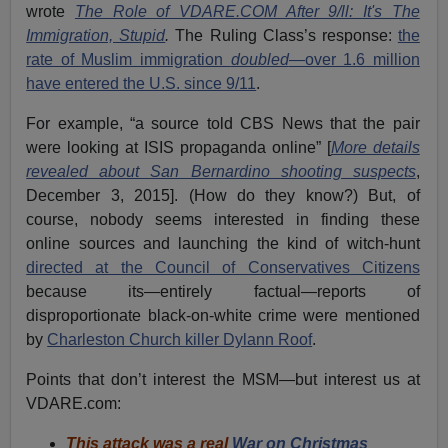
wrote
The Role of VDARE.COM After 9/ll: It's The
Immigration, Stupid
.
The Ruling Class’s response:
the
rate of Muslim immigration
doubled
—over 1.6 million
have entered the U.S. since 9/11
.
For example, “a source told CBS News that the pair
were looking at ISIS propaganda online” [
More details
revealed about San Bernardino shooting suspects
,
December 3, 2015]. (How do they know?) But, of
course, nobody seems interested in finding these
online sources and launching the kind of witch-hunt
directed at the Council of Conservatives Citizens
because its—entirely factual—reports of
disproportionate black-on-white crime were mentioned
by
Charleston Church killer Dylann Roof
.
Points that don’t interest the MSM—but interest us at
VDARE.com:
This attack was a real
War on Christmas