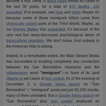
become a real Trend. A
quick count
shows 60 cases in
the last 30 years, for a total of
472 deaths, 183
wounded.
(For example, see
here
and
here
). Maybe it's
because some of these immigrant killers come from
chronically violent
parts of the Third World. Maybe, as
our
Brenda Walker
has
suggested
, it’s because of the
very real but rarely-discussed psychological stress of
transcultural migration
. We don't know. And nobody in
the American elite is asking.
Indeed, to a remarkable extent, the Main Stream Media
has succeeded in evading completely any connection
between the San Bernardino massacre and the
inflammatory
word
“immigrant”
—in favor of its (and
Obama’s
) pet cause of
gun control.
As of the evening of
December 3, a
Google News search
on “San
Bernardino” + “immigrant” produced just 92,200 results,
many of them unrelated. But a
Google News search
on
“San Bernardino” plus
“gun control”
produced an