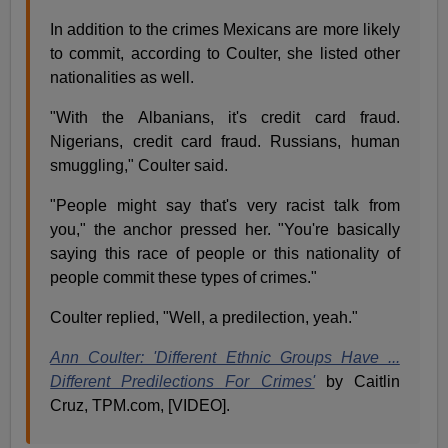
In addition to the crimes Mexicans are more likely
to commit, according to Coulter, she listed other
nationalities as well.
"With the Albanians, it's credit card fraud.
Nigerians, credit card fraud. Russians, human
smuggling," Coulter said.
"People might say that's very racist talk from
you," the anchor pressed her. "You're basically
saying this race of people or this nationality of
people commit these types of crimes."
Coulter replied, "Well, a predilection, yeah."
Ann Coulter: 'Different Ethnic Groups Have ...
Different Predilections For Crimes'
by Caitlin
Cruz, TPM.com, [VIDEO].