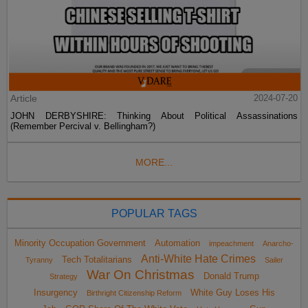
Article
2024-07-20
JOHN DERBYSHIRE: Thinking About Political Assassinations
(Remember Percival v. Bellingham?)
MORE...
POPULAR TAGS
Minority Occupation Government
Automation
impeachment
Anarcho-
Anti-White Hate Crimes
Tech Totalitarians
Tyranny
Sailer
War On Christmas
Donald Trump
Strategy
Insurgency
White Guy Loses His
Birthright Citizenship Reform