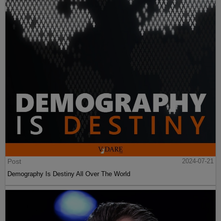
Post
2024-07-21
Demography Is Destiny All Over The World