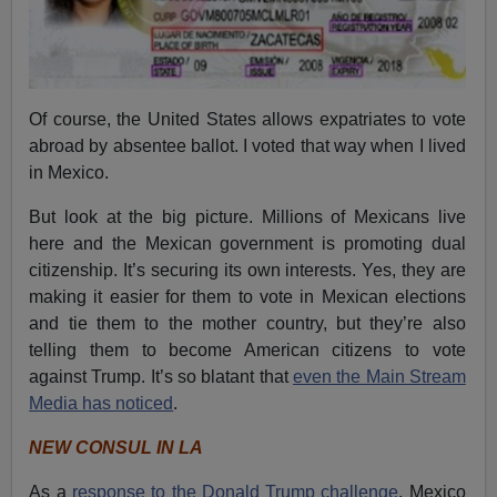
Of course, the United States allows expatriates to vote
abroad by absentee ballot. I voted that way when I lived
in Mexico.
But look at the big picture. Millions of Mexicans live
here and the Mexican government is promoting dual
citizenship. It’s securing its own interests. Yes, they are
making it easier for them to vote in Mexican elections
and tie them to the mother country, but they’re also
telling them to become American citizens to vote
against Trump. It’s so blatant that
even the Main Stream
Media has noticed
.
NEW CONSUL IN LA
As a
response to the Donald Trump challenge
, Mexico