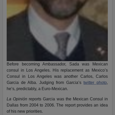
Before becoming Ambassador, Sada was Mexican
consul in Los Angeles. His replacement as Mexico’s
Consul in Los Angeles was another Carlos, Carlos
Garcia de Alba. Judging from Garcia’s
twitter photo
,
he’s, predictably, a Euro-Mexican.
La Opinión
reports Garcia was the Mexican Consul in
Dallas from 2004 to 2006. The report provides an idea
of his new priorities.