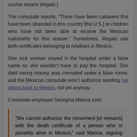
course means illegals.)
The consulate reports, “There have been cadavers that
have been stranded in this country [the U.S.] or children
who have not been able to receive the Mexican
nationality for this reason.” Sometimes, illegals use
birth certificates belonging to relatives in Mexico.
One sick woman stayed in the hospital under a false
name so she wouldn’t have to pay the hospital. She
died owing money, was cremated under a false name,
and the Mexican consulate won’t authorize sending
her
ashes back to Mexico,
not yet anyway.
Consulate employee Georgina Marina said:
“We cannot authorize the movement [of remains]
with the death certificate of a person who is
possibly alive in Mexico,” said Marina, arguing