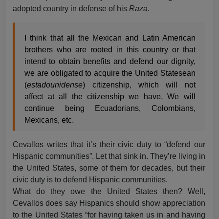
adopted country in defense of his
Raza
.
I think that all the Mexican and Latin American
brothers who are rooted in this country or that
intend to obtain benefits and defend our dignity,
we are obligated to acquire the United Statesean
(
estadounidense
) citizenship, which will not
affect at all the citizenship we have. We will
continue being Ecuadorians, Colombians,
Mexicans, etc.
Cevallos writes that it’s their civic duty to “defend our
Hispanic communities”. Let that sink in. They’re living in
the United States, some of them for decades, but their
civic duty is to defend Hispanic communities.
What do they owe the United States then? Well,
Cevallos does say Hispanics should show appreciation
to the United States “for having taken us in and having