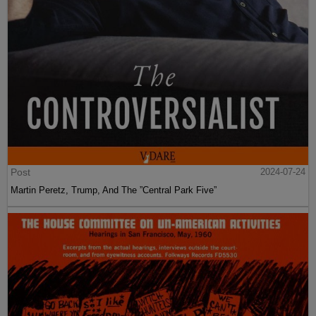
Post
2024-07-24
Martin Peretz, Trump, And The ”Central Park Five”