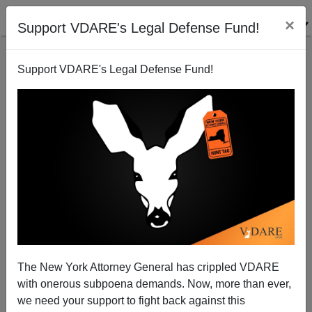
×
Support VDARE's Legal Defense Fund!
Support VDARE's Legal Defense Fund!
Said In Spanish: Mexican Consular Activity, Islamic
State Threatens Hispanics, Concern Over Identity
The New York Attorney General has crippled VDARE
Fraud And Why A Longtime Resident Is (Finally)
with onerous subpoena demands. Now, more than ever,
Becoming A U.S. Citizen
we need your support to fight back against this