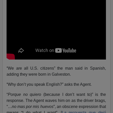
“We are all U.S. citizens” the man said in Spanish,
adding they were born in Galveston.
“Why don’t you speak English?” asks the Agent.
“
Porque no quiero
(because I don’t want to)” is the
response. The Agent waves him on as the driver brags,
“…
no mas por mis huevos
”, an obscene expression that
means “I do what I want”. [
La respuesta que dejó