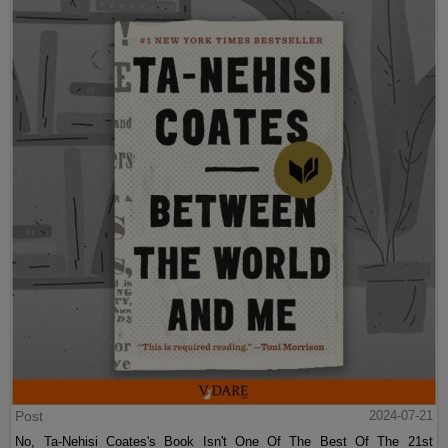
Post
2024-07-21
No, Ta-Nehisi Coates's Book Isn't One Of The Best Of The 21st