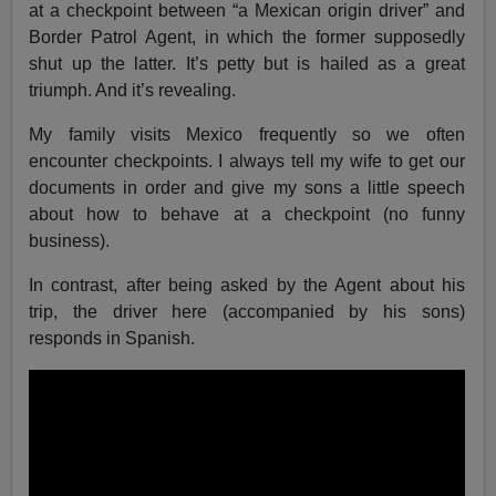
at a checkpoint between “a Mexican origin driver” and
Border Patrol Agent, in which the former supposedly
shut up the latter. It’s petty but is hailed as a great
triumph. And it’s revealing.
My family visits Mexico frequently so we often
encounter checkpoints. I always tell my wife to get our
documents in order and give my sons a little speech
about how to behave at a checkpoint (no funny
business).
In contrast, after being asked by the Agent about his
trip, the driver here (accompanied by his sons)
responds in Spanish.