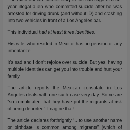
year illegal alien who committed suicide after he was
arrested for driving drunk (and without ID) and crashing
into two vehicles in front of a Los Angeles bar.
This individual
had at least three identities
.
His wife, who resided in Mexico, has no pension or any
inheritance.
It’s sad and I don’t rejoice over suicide. But yes, having
multiple identities can get you into trouble and hurt your
family.
The article reports the Mexican consulate in Los
Angeles deals with one such case very day. Some are
“so complicated that they have put the migrants at risk
of being deported”. Imagine that!
The article declares forthrightly “…to use another name
or birthdate is common among migrants” (which of