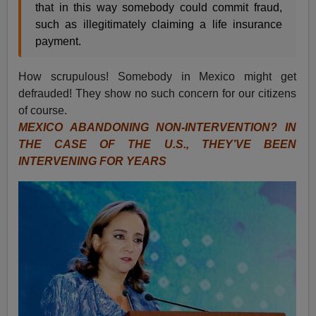
that in this way somebody could commit fraud,
such as illegitimately claiming a life insurance
payment.
How scrupulous! Somebody in Mexico might get
defrauded! They show no such concern for our citizens
of course.
MEXICO ABANDONING NON-INTERVENTION? IN
THE CASE OF THE U.S., THEY’VE BEEN
INTERVENING FOR YEARS