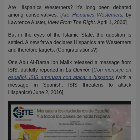
Are Hispanics Westerners? It’s long been debated
among conservatives. [
Are Hispanics Westerners
,
by
Lawrence Auster,
View From The Right,
April 1, 2006]
But in the eyes of the Islamic State, the question is
settled. A new fatwa declares Hispanics are Westerners
and therefore targets. (Congratulations?)
One Abu Al-Baraa Ibn Malik released a message from
ISIS, dutifully reported in
La Opinión
[
Con mensaje en
español, ISIS amenaza con atacar a hispanos
(with a
message in Spanish, ISIS threatens to attack
Hispanics) June 2, 2016]