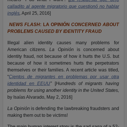
calladito al agente migratorio que cuestionó no hablar
inglés
,
April 25, 2016]
NEWS FLASH
: LA OPINIÓN
CONCERNED ABOUT
PROBLEMS CAUSED BY IDENTITY FRAUD
Illegal alien identity causes many problems for
American citizens.
La Opinión
is concerned about
identity fraud, not because of how it hurts the U.S. but
because of how it sometimes hurts the perpetrators
themselves or their families. A recent article was titled,
“
Cientos de migrantes en problemas por usar otra
identidad en EEUU
”
[
Hundreds of migrants having
problems for using another identity in the United States,
by Isaías Alvarado, May 2, 2016]
La Opinión
is defending the lawbreaking fraudsters and
making them out to be victims!
The main human interest story is the sad saga of a 52-