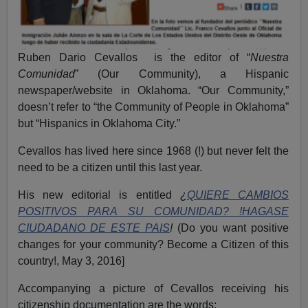
Ruben Dario Cevallos is the editor of “
Nuestra
Comunidad
” (Our Community), a Hispanic
newspaper/website in Oklahoma. “Our Community,”
doesn’t refer to “the Community of People in Oklahoma”
but “Hispanics in Oklahoma City.”
Cevallos has lived here since 1968 (!) but never felt the
need to be a citizen until this last year.
His new editorial is entitled
¿
QUIERE CAMBIOS
POSITIVOS PARA SU COMUNIDAD? !HAGASE
CIUDADANO DE ESTE PAIS
!
(Do you want positive
changes for your community? Become a Citizen of this
country!, May 3, 2016]
Accompanying a picture of Cevallos receiving his
citizenship documentation are the words: