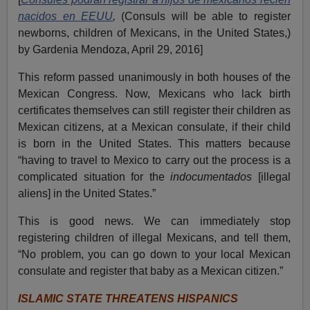
nacidos en EEUU
,
(Consuls will be able to register
newborns, children of Mexicans, in the United States,)
by Gardenia Mendoza, April 29, 2016]
This reform passed unanimously in both houses of the
Mexican Congress.
Now, Mexicans who lack birth
certificates themselves can still register their children as
Mexican citizens, at a Mexican consulate, if their child
is born in the United States.
This matters because
“having to travel to Mexico to carry out the process is a
complicated situation for the
indocumentados
[illegal
aliens] in the United States.”
This is good news. We can immediately stop
registering children of illegal Mexicans, and tell them,
“No problem, you can go down to your local Mexican
consulate and register that baby as a Mexican citizen.”
ISLAMIC STATE THREATENS HISPANICS