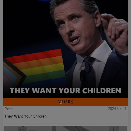
Post
2024-07-21
They Want Your Children