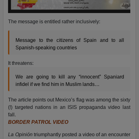
The message is entitled rather inclusively:
Message to the citizens of Spain and to all
Spanish-speaking countries
It threatens:
We are going to kill any “innocent” Spaniard
infidel if we find him in Muslim lands…
The article points out Mexico’s flag was among the sixty
(!) targeted nations in an ISIS propaganda video last
fall.
BORDER PATROL VIDEO
La Opinión
triumphantly posted a video of an encounter