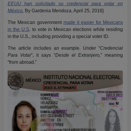
EEUU han solicitado su credencial para votar en
México
,
By Gardenia Mendoza, April 25, 2016]
The Mexican government
made it easier for Mexicans
in the U.S
. to vote in Mexican elections while residing
in the U.S., including providing a special voter ID.
The article includes an example. Under “
Credencial
Para Votar
”, it says “
Desde el Extranjero,
” meaning
“from abroad.”