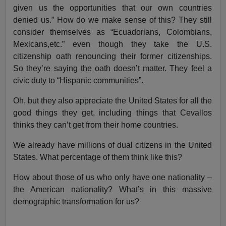
given us the opportunities that our own countries
denied us.” How do we make sense of this? They still
consider themselves as “Ecuadorians, Colombians,
Mexicans,etc.” even though they take the U.S.
citizenship oath renouncing their former citizenships.
So they’re saying the oath doesn’t matter. They feel a
civic duty to “Hispanic communities”.
Oh, but they also appreciate the United States for all the
good things they get, including things that Cevallos
thinks they can’t get from their home countries.
We already have millions of dual citizens in the United
States. What percentage of them think like this?
How about those of us who only have one nationality –
the American nationality? What’s in this massive
demographic transformation for us?