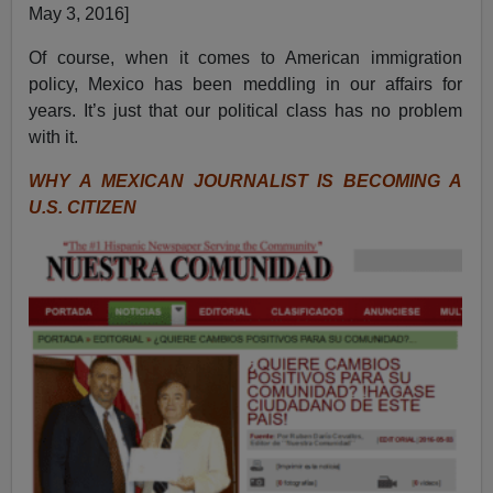
May 3, 2016]
Of course, when it comes to American immigration
policy, Mexico has been meddling in our affairs for
years. It’s just that our political class has no problem
with it.
WHY A MEXICAN JOURNALIST IS BECOMING A
U.S. CITIZEN