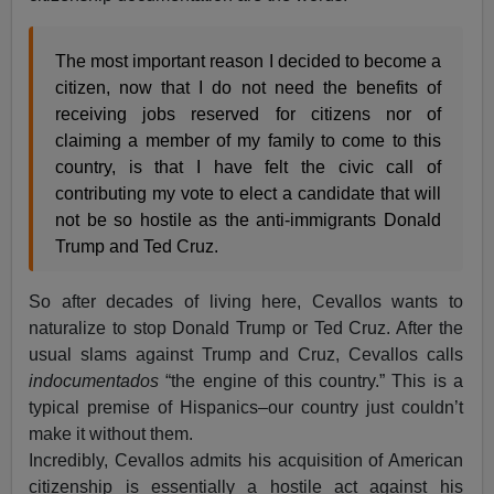
The most important reason I decided to become a
citizen, now that I do not need the benefits of
receiving jobs reserved for citizens nor of
claiming a member of my family to come to this
country, is that I have felt the civic call of
contributing my vote to elect a candidate that will
not be so hostile as the anti-immigrants Donald
Trump and Ted Cruz.
So after decades of living here, Cevallos wants to
naturalize to stop Donald Trump or Ted Cruz. After the
usual slams against Trump and Cruz, Cevallos calls
indocumentados
“the engine of this country.” This is a
typical premise of Hispanics–our country just couldn’t
make it without them.
Incredibly, Cevallos admits his acquisition of American
citizenship is essentially a hostile act against his