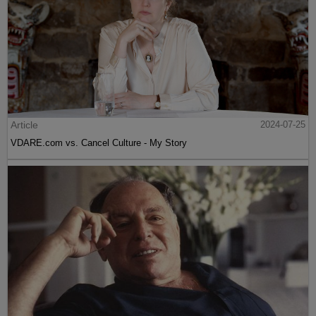
Article
2024-07-25
VDARE.com vs. Cancel Culture - My Story