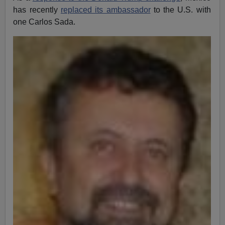
has recently
replaced its ambassador
to the U.S. with
one Carlos Sada.