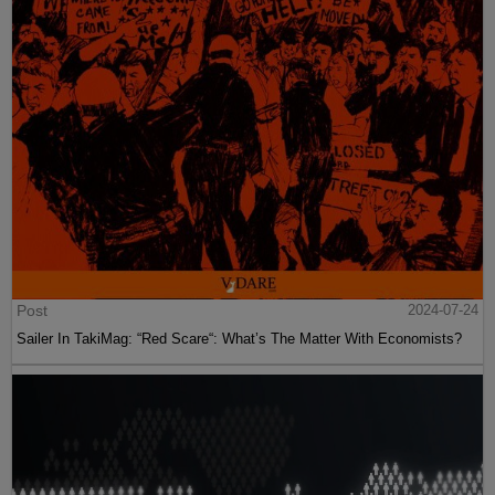
Post
2024-07-24
Sailer In TakiMag: “Red Scare“: What’s The Matter With Economists?