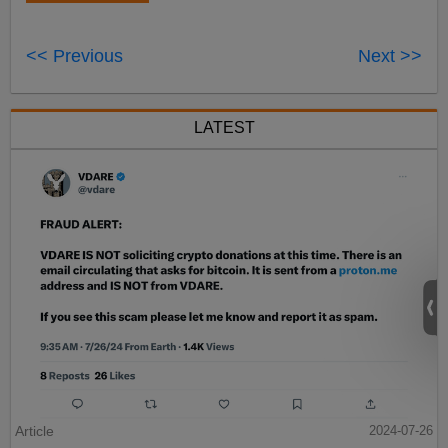
<< Previous
Next >>
LATEST
Article
2024-07-26