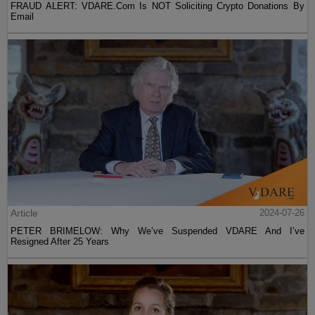
FRAUD ALERT: VDARE.Com Is NOT Soliciting Crypto Donations By
Email
Article
2024-07-26
PETER BRIMELOW: Why We’ve Suspended VDARE And I’ve
Resigned After 25 Years