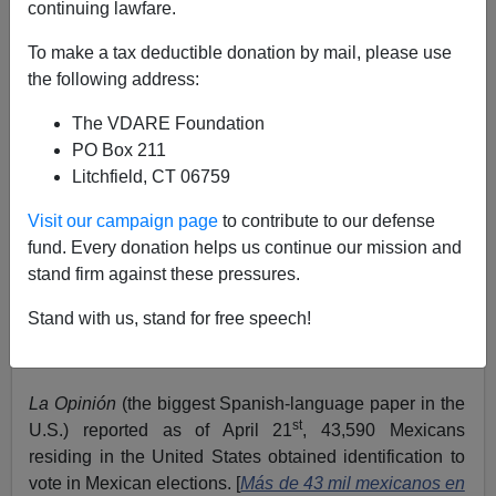
continuing lawfare.
To make a tax deductible donation by mail, please use
the following address:
Allan Wall
The VDARE Foundation
PO Box 211
06/11/2016
Litchfield, CT 06759
A+
a-
|
Visit our campaign page
to contribute to our defense
fund. Every donation helps us continue our mission and
The vast Mexican consular network doesn’t just provide
stand firm against these pressures.
services for Mexicans within the United States. If you
put the whole picture together, there’s a far larger
Stand with us, stand for free speech!
agenda.
THE NEW MEXICAN VOTER CREDENTIAL
La Opinión
(the biggest Spanish-language paper in the
st
U.S.) reported as of April 21
, 43,590 Mexicans
residing in the United States obtained identification to
vote in Mexican elections. [
Más de 43 mil mexicanos en