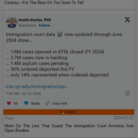
Century—For The Rest It's Too Soon To Tell
Post
2024-07-21
More On The Lies That Guard The Immigration Court Amnesty And
Open Borders