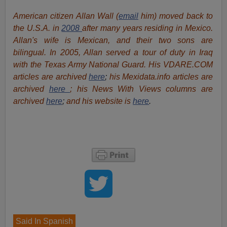
American citizen Allan Wall (
email
him) moved back to
the U.S.A. in
2008
after many years residing in Mexico.
Allan's wife is Mexican, and their two sons are
bilingual. In 2005, Allan served a tour of duty in Iraq
with the Texas Army National Guard. His VDARE.COM
articles are archived
here
;
his Mexidata.info articles are
archived
here
; his News With Views columns are
archived
here
;
and his website is
here
.
Said In Spanish