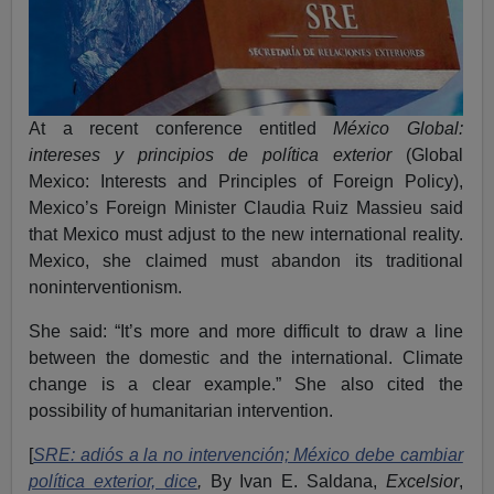
At a recent conference entitled
México Global:
intereses y principios de política exterior
(Global
Mexico: Interests and Principles of Foreign Policy),
Mexico’s Foreign Minister Claudia Ruiz Massieu said
that Mexico must adjust to the new international reality.
Mexico, she claimed must abandon its traditional
noninterventionism.
She said: “It’s more and more difficult to draw a line
between the domestic and the international. Climate
change is a clear example.” She also cited the
possibility of humanitarian intervention.
[
SRE: adiós a la no intervención; México debe cambiar
política exterior, dice
,
By Ivan E. Saldana,
Excelsior
,