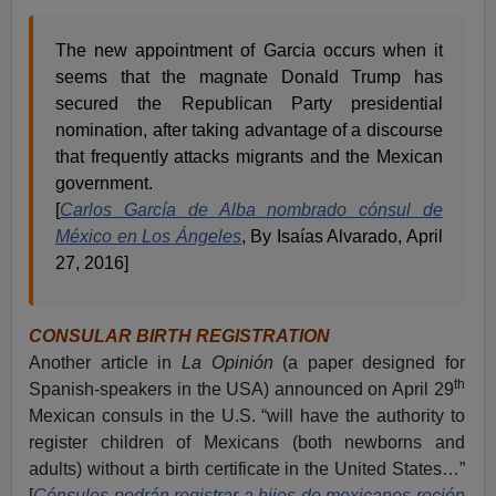
The new appointment of Garcia occurs when it
seems that the magnate Donald Trump has
secured the Republican Party presidential
nomination, after taking advantage of a discourse
that frequently attacks migrants and the Mexican
government.
[
Carlos García de Alba nombrado cónsul de
México en Los Ángeles
, By Isaías Alvarado, April
27, 2016]
CONSULAR BIRTH REGISTRATION
Another article in
La Opinión
(a paper designed for
th
Spanish-speakers in the USA) announced on April 29
Mexican consuls in the U.S. “will have the authority to
register children of Mexicans (both newborns and
adults) without a birth certificate in the United States…”
[
Cónsules podrán registrar a hijos de mexicanos recién