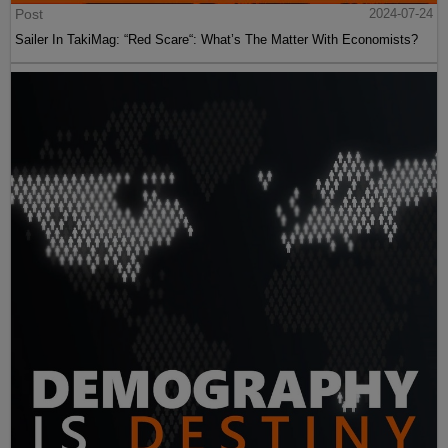
Post
2024-07-24
Sailer In TakiMag: “Red Scare“: What’s The Matter With Economists?