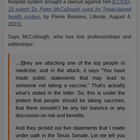
hospital system brought a lawsuit against him [
COVID-
19 expert Dr. Peter McCullough sued by Texas-based
health system
, by Pierre Boralevi,
Lifesite
, August 4,
2021].
Says McCullough, who has lost professorships and
editorships:
…[t]hey are attacking one of the top people in
medicine, and in the attack, it says “You have
made public statements that may lead to
someone not taking a vaccine.” That’s actually
what’s stated in the letter. So, this is under the
pretext that people should be taking vaccines,
that there shouldn’t be any fair balance or any
discussion on risk and benefits.
And they picked out five statements that I made
under oath in the Texas Senate. Let me tell you