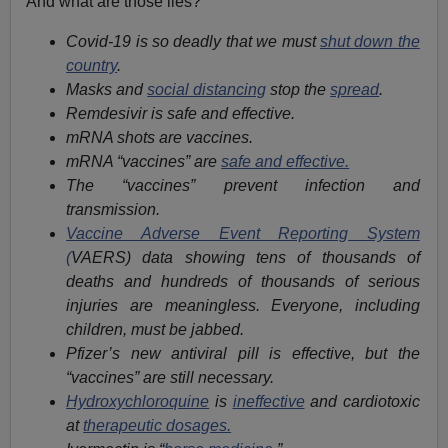
And what are those lies?
Covid-19 is so deadly that we must
shut down the
country
.
Masks and
social distancing
stop the
spread
.
Remdesivir is safe and effective.
mRNA shots are vaccines.
mRNA “vaccines” are
safe and effective.
The “vaccines” prevent infection and
transmission.
Vaccine Adverse Event Reporting System
(
VAERS) data showing tens of thousands of
deaths and hundreds of thousands of serious
injuries are meaningless. Everyone, including
children, must be jabbed.
Pfizer’s new antiviral pill is effective, but the
“vaccines” are still necessary.
Hydroxychloroquine
is
ineffective
and cardiotoxic
at
therapeutic dosages.