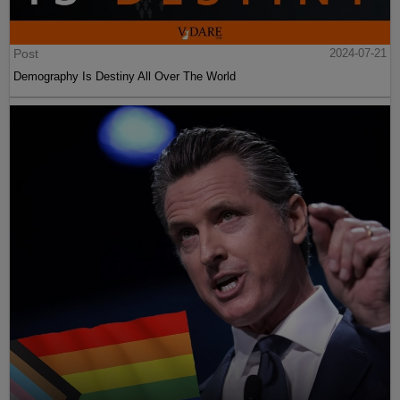
Post
2024-07-21
Demography Is Destiny All Over The World