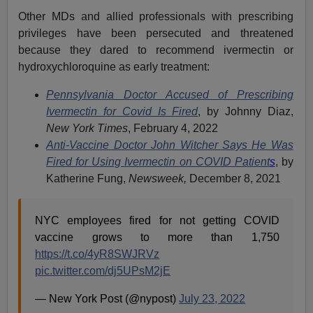
Other MDs and allied professionals with prescribing
privileges have been persecuted and threatened
because they dared to recommend ivermectin or
hydroxychloroquine as early treatment:
Pennsylvania Doctor Accused of Prescribing
Ivermectin for Covid Is Fired
, by Johnny Diaz,
New York Times
, February 4, 2022
Anti-Vaccine Doctor John Witcher Says He Was
Fired for Using Ivermectin on COVID Patient
s
, by
Katherine Fung,
Newsweek,
December 8, 2021
NYC employees fired for not getting COVID
vaccine grows to more than 1,750
https://t.co/4yR8SWJRVz
pic.twitter.com/dj5UPsM2jE
— New York Post (@nypost)
July 23, 2022