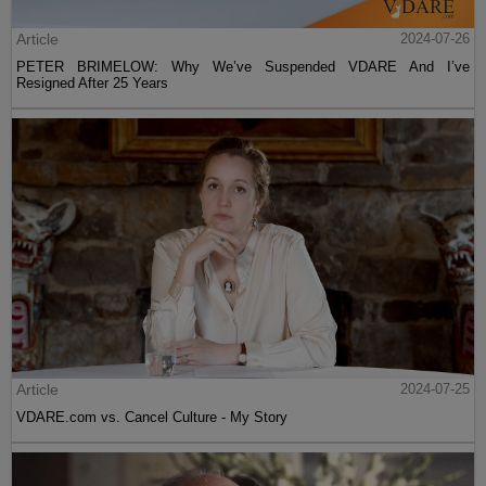
Article
2024-07-26
PETER BRIMELOW: Why We’ve Suspended VDARE And I’ve
Resigned After 25 Years
Article
2024-07-25
VDARE.com vs. Cancel Culture - My Story