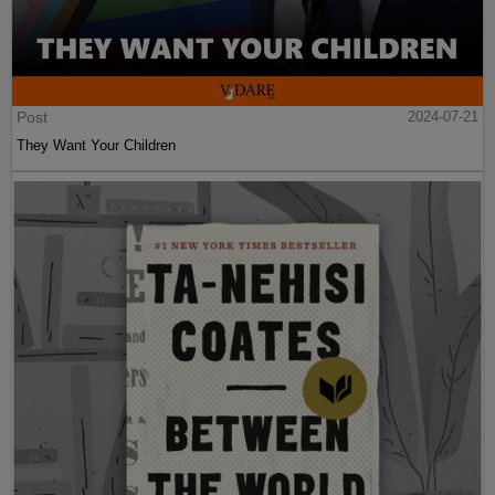
Post
2024-07-21
They Want Your Children