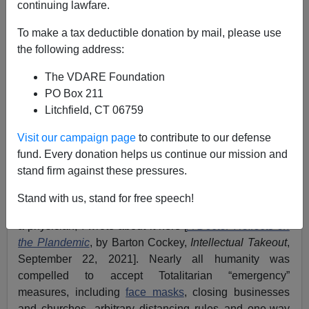
continuing lawfare.
Barton Cockey
To make a tax deductible donation by mail, please use
the following address:
08/31/2022
The VDARE Foundation
A+
a-
|
PO Box 211
Litchfield, CT 06759
See also by Barton Cockey:
The Politicization Of
Medicine And The Medicalization Of Politics
Visit our campaign page
to contribute to our defense
fund. Every donation helps us continue our mission and
In 2020, after a souped-up coronavirus apparently
stand firm against these pressures.
escaped a U.S.-subsidized lab in Wuhan, China, world
governments, the Regime Media, and Leftist social
Stand with us, stand for free speech!
media launched a campaign of fear and repression. As
a physician, I wrote about it here [
A Doctor Reflects on
the Plandemic
, by Barton Cockey,
Intellectual Takeout
,
September 22, 2021]. Nearly all humanity was
compelled to accept Totalitarian “emergency”
measures, including
face masks
, closing businesses
and churches, arbitrary distancing rules and one-way