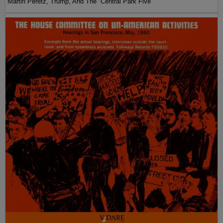
Martin Peretz, Trump, And The ”Central Park Five”