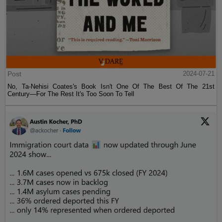
Post
2024-07-21
No, Ta-Nehisi Coates's Book Isn't One Of The Best Of The 21st
Century—For The Rest It's Too Soon To Tell