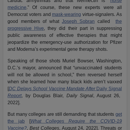
cardiac arrhythmias and that Ivermectin is “
horse
medicine
.” Of course, these new experts were all
Democrat voters and
mask-wearing
virtue-signalers. As
good members of what
Joseph Sobran
called
the
progressive Hive
, they did their part in suppressing
public awareness of effective therapies that might
jeopardize the emergency-use authorization for Pfizer
and Moderna’s experimental gene therapy shots.
Speaking of those shots Muriel Bowser, Washington,
D.C.’s mayor, announced that “unvaccinated students
will not be allowed in school,” then reversed herself
when she learned how many black kids aren’t vaxxed
[
DC Delays School Vaccine Mandate After
Daily Signal
Report
, by Douglas Blair,
Daily Signal
, August 26,
2022].
But many colleges are still demanding that students
get
the jab
[
What Colleges Require the COVID-19
Vaccine?
,
Best Colleges
, August 24, 2022]. Threats or