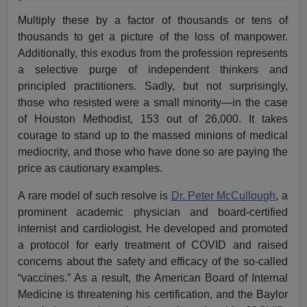
Multiply these by a factor of thousands or tens of
thousands to get a picture of the loss of manpower.
Additionally, this exodus from the profession represents
a selective purge of independent thinkers and
principled practitioners. Sadly, but not surprisingly,
those who resisted were a small minority—in the case
of Houston Methodist, 153 out of 26,000. It takes
courage to stand up to the massed minions of medical
mediocrity, and those who have done so are paying the
price as cautionary examples.
A rare model of such resolve is
Dr. Peter McCullough
, a
prominent academic physician and board-certified
internist and cardiologist. He developed and promoted
a protocol for early treatment of COVID and raised
concerns about the safety and efficacy of the so-called
“vaccines.” As a result, the American Board of Internal
Medicine is threatening his certification, and the Baylor