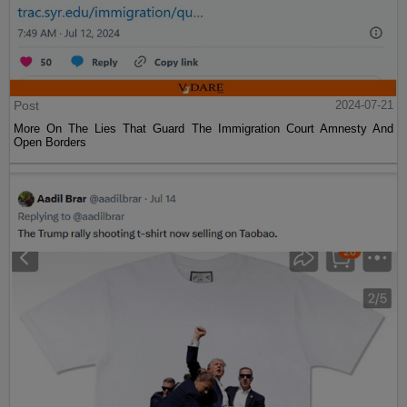
Post
2024-07-21
More On The Lies That Guard The Immigration Court Amnesty And
Open Borders