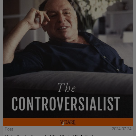
Post
2024-07-24