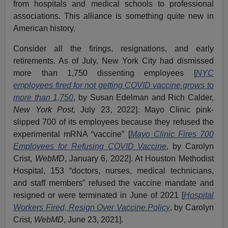
from hospitals and medical schools to professional
associations. This alliance is something quite new in
American history.
Consider all the firings, resignations, and early
retirements. As of July, New York City had dismissed
more than 1,750 dissenting employees [
NYC
employees fired for not getting COVID vaccine grows to
more than 1,750
, by Susan Edelman and Rich Calder,
New York Post,
July 23, 2022]. Mayo Clinic pink-
slipped 700 of its employees because they refused the
experimental mRNA “vaccine” [
Mayo Clinic Fires 700
Employees for Refusing COVID Vaccine
, by Carolyn
Crist,
WebMD
, January 6, 2022]. At Houston Methodist
Hospital, 153 “doctors, nurses, medical technicians,
and staff members” refused the vaccine mandate and
resigned or were terminated in June of 2021 [
Hospital
Workers Fired, Resign Over Vaccine Policy
, by Carolyn
Crist,
WebMD
, June 23, 2021].