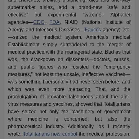
supermarket aisles, and a brand-new “safe and
effective” but experimental “vaccine.” Alphabet
agencies—
CDC
,
FDA
, NIAID (National Institute of
Allergy and Infectious Diseases—
Fauci’s
agency) etc.
—seized the medical system. America’s medical
Establishment simply surrendered to the merger of
medical practice with the managerial state. Bad as that
was, the crackdown on dissenters—doctors, nurses,
and public figures who resisted the “emergency
measures,” not least the unsafe, ineffective vaccines—
was something I personally had never seen before, and
which was even more menacing. That, and the
promulgation of provable falsehoods about the anti-
virus measures and vaccines, showed that Totalitarians
have seized not only the machinery of government
where medicine is concerned, but also the
pharmaceutical industry. Additionally, as I recently
wrote,
Totalitarians now control
the medical profession,