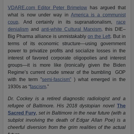
VDARE.com Editor Peter Brimelow
has argued that
what is now under way in
America is a communist
coup
. And certainly in its supranationalism,
race
denialism
and
anti-white Cultural Marxism,
this DIE–
Big Pharma alliance is unmistakably
on the Left
. But in
terms of its economic structure—using government
power to privatize profits and socialize losses in the
interest of favored corporate oligopolies and interest
groups—it is more like (ironically given the Biden
Regime’s current crude smear of the bumbling GOP
with the term ”
semi-fascism”
) what emerged in the
1930s as “
fascism
.”
Dr. Cockey is a retired diagnostic radiologist and a
refugee of Baltimore. His 2018 dystopian novel
The
Sacred Fury
,
set in Baltimore
in the near future (with a
subplot involving the death of Edgar Allan Poe) is a
cheerful diversion from the grim realities of the actual