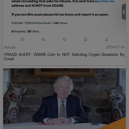
Article
2024-07-26
FRAUD ALERT: VDARE.Com Is NOT Soliciting Crypto Donations By
Email