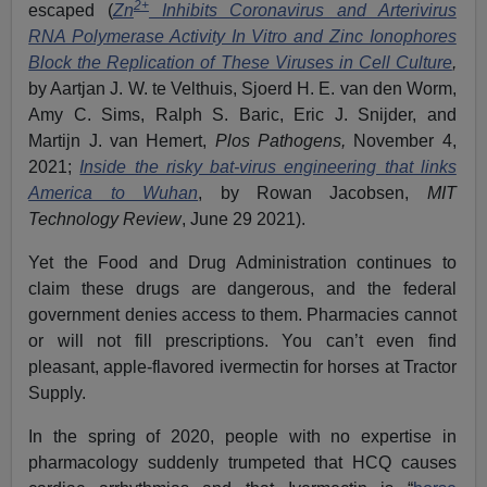
2+
escaped (
Zn
Inhibits Coronavirus and Arterivirus
RNA Polymerase Activity In Vitro and Zinc Ionophores
Block the Replication of These Viruses in Cell Culture
,
by Aartjan J. W. te Velthuis, Sjoerd H. E. van den Worm,
Amy C. Sims, Ralph S. Baric, Eric J. Snijder, and
Martijn J. van Hemert,
Plos Pathogens,
November 4,
2021;
Inside the risky bat-virus engineering that links
America to Wuhan
, by Rowan Jacobsen,
MIT
Technology Review
, June 29 2021).
Yet the Food and Drug Administration continues to
claim these drugs are dangerous, and the federal
government denies access to them. Pharmacies cannot
or will not fill prescriptions. You can’t even find
pleasant, apple-flavored ivermectin for horses at Tractor
Supply.
In the spring of 2020, people with no expertise in
pharmacology suddenly trumpeted that HCQ causes