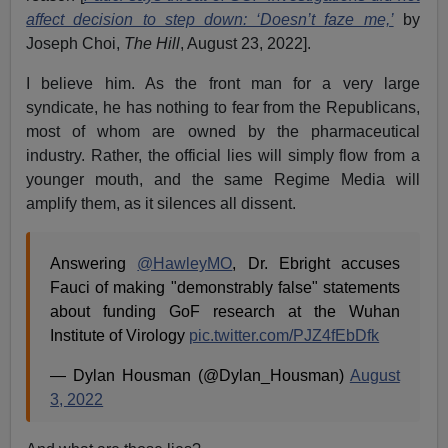
affect decision to step down: ‘Doesn’t faze me,’
by
Joseph Choi,
The Hill
, August 23, 2022].
I believe him. As the front man for a very large
syndicate, he has nothing to fear from the Republicans,
most of whom are owned by the pharmaceutical
industry. Rather, the official lies will simply flow from a
younger mouth, and the same Regime Media will
amplify them, as it silences all dissent.
Answering
@HawleyMO
, Dr. Ebright accuses
Fauci of making "demonstrably false" statements
about funding GoF research at the Wuhan
Institute of Virology
pic.twitter.com/PJZ4fEbDfk
— Dylan Housman (@Dylan_Housman)
August
3, 2022