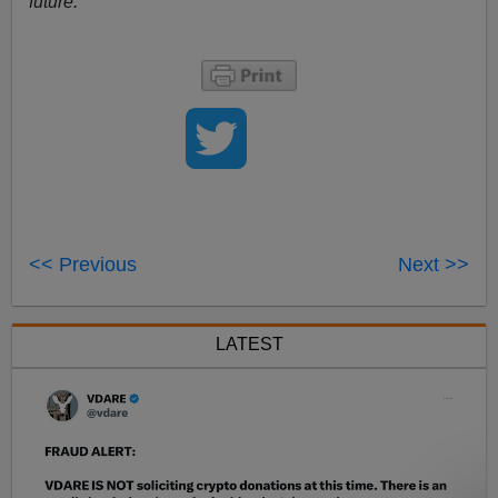
future.
<< Previous
Next >>
LATEST