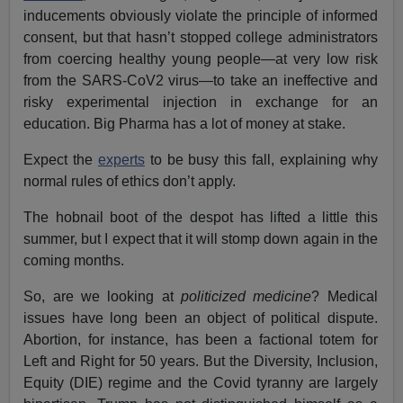
inducements obviously violate the principle of informed
consent, but that hasn’t stopped college administrators
from coercing healthy young people—at very low risk
from the SARS-CoV2 virus—to take an ineffective and
risky experimental injection in exchange for an
education. Big Pharma has a lot of money at stake.
Expect the
experts
to be busy this fall, explaining why
normal rules of ethics don’t apply.
The hobnail boot of the despot has lifted a little this
summer, but I expect that it will stomp down again in the
coming months.
So, are we looking at
politicized medicine
? Medical
issues have long been an object of political dispute.
Abortion, for instance, has been a factional totem for
Left and Right for 50 years. But the Diversity, Inclusion,
Equity (DIE) regime and the Covid tyranny are largely