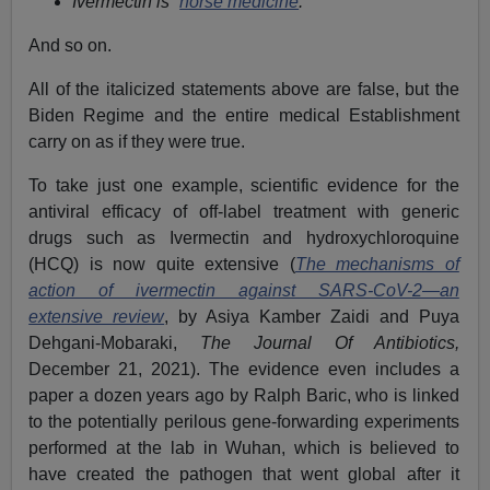
Ivermectin is “
horse medicine
.”
And so on.
All of the italicized statements above are false, but the
Biden Regime and the entire medical Establishment
carry on as if they were true.
To take just one example, scientific evidence for the
antiviral efficacy of off-label treatment with generic
drugs such as Ivermectin and hydroxychloroquine
(HCQ) is now quite extensive (
The mechanisms of
action of ivermectin against SARS-CoV-2—an
extensive review
, by Asiya Kamber Zaidi and Puya
Dehgani-Mobaraki,
The Journal Of Antibiotics,
December 21, 2021). The evidence even includes a
paper a dozen years ago by Ralph Baric, who is linked
to the potentially perilous gene-forwarding experiments
performed at the lab in Wuhan, which is believed to
have created the pathogen that went global after it