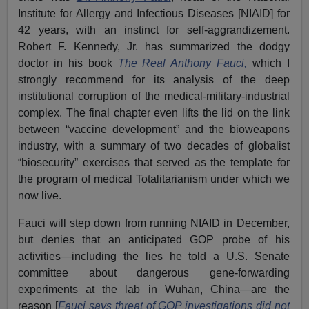
Institute for Allergy and Infectious Diseases [NIAID] for
42 years, with an instinct for self-aggrandizement.
Robert F. Kennedy, Jr. has summarized the dodgy
doctor in his book
The Real Anthony Fauci,
which I
strongly recommend for its analysis of the deep
institutional corruption of the medical-military-industrial
complex. The final chapter even lifts the lid on the link
between “vaccine development” and the bioweapons
industry, with a summary of two decades of globalist
“biosecurity” exercises that served as the template for
the program of medical Totalitarianism under which we
now live.
Fauci will step down from running NIAID in December,
but denies that an anticipated GOP probe of his
activities—including the lies he told a U.S. Senate
committee about dangerous gene-forwarding
experiments at the lab in Wuhan, China—are the
reason [
Fauci says threat of GOP investigations did not