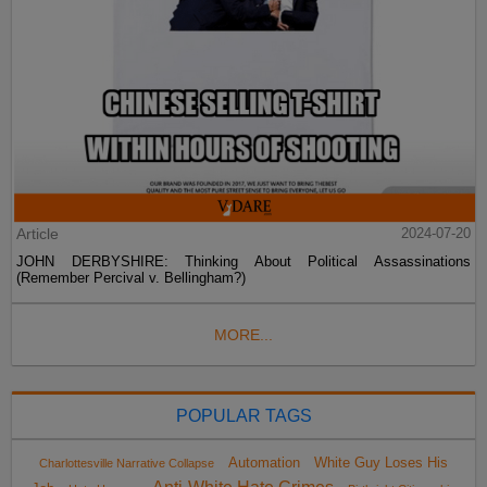
Article
2024-07-20
JOHN DERBYSHIRE: Thinking About Political Assassinations
(Remember Percival v. Bellingham?)
MORE...
POPULAR TAGS
Automation
White Guy Loses His
Charlottesville Narrative Collapse