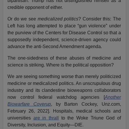
bipartisan. Trump has not distinguished himself as a
credible opponent of either.
Or do we see
medicalized politics
? Consider this: The
Left has long attempted to place “gun violence” under
the purview of the Centers for Disease Control so that a
supposedly independent, science-driven agency could
advance the anti-Second Amendment agenda.
The one-sidedness of these abuses of medicine and
science is striking. Where is the political opposition?
We are seeing something worse than merely politicized
medicine or medicalized politics. An unscrupulous drug
industry and its clandestine bioweapons collaborators
now control federal watchdog agencies [
Another
Biowarfare Coverup
, by Barton Cockey, Unz.com,
February 26, 2022]. Hospitals, medical schools and
universities
are in thrall
to the Woke Triune God of
Diversity, Inclusion, and Equity—DIE.