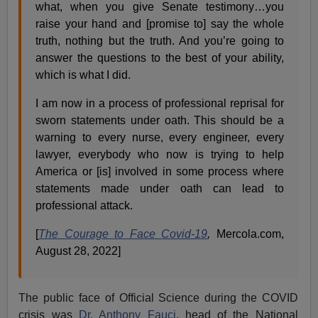
what, when you give Senate testimony…you
raise your hand and [promise to] say the whole
truth, nothing but the truth. And you’re going to
answer the questions to the best of your ability,
which is what I did.
I am now in a process of professional reprisal for
sworn statements under oath. This should be a
warning to every nurse, every engineer, every
lawyer, everybody who now is trying to help
America or [is] involved in some process where
statements made under oath can lead to
professional attack.
[
The Courage to Face Covid-19
,
Mercola.com,
August 28, 2022]
The public face of Official Science during the COVID
crisis was
Dr. Anthony Fauci
, head of the National