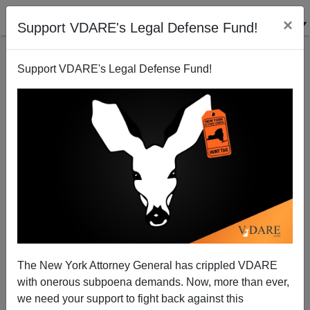
×
Support VDARE's Legal Defense Fund!
Support VDARE's Legal Defense Fund!
Hey Biden! The Real “Fascists” Are The DIE–Big
Pharma Alliance Behind The COVID Coup—Not
Bumbling GOP
The New York Attorney General has crippled VDARE
with onerous subpoena demands. Now, more than ever,
we need your support to fight back against this