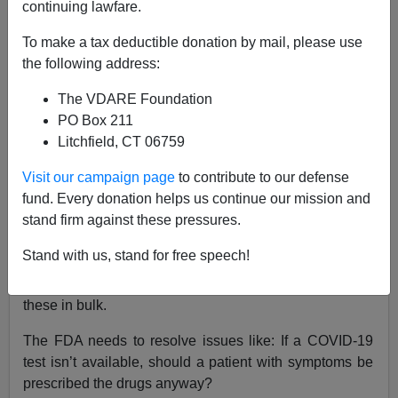
03/20/2020
continuing lawfare.
A+
a-
|
To make a tax deductible donation by mail, please use
the following address:
There is a lot of hope that various quinine-like anti-
The VDARE Foundation
malarial drugs such as
chloroquine
and
PO Box 211
hydroxychloroquine
, which is commonly prescribed in
Litchfield, CT 06759
the U.S. for rheumatoid arthritis, happen to both help
heal
COVID-19
patients and make them less
Visit our campaign page
to contribute to our defense
contagious.
fund. Every donation helps us continue our mission and
stand firm against these pressures.
Anti-malaria drugs can have some nasty side effects:
cinchonism
and
quinism
.
Stand with us, stand for free speech!
But now we’ve got to gear up to produce and deliver
these in bulk.
The FDA needs to resolve issues like: If a COVID-19
test isn’t available, should a patient with symptoms be
prescribed the drugs anyway?