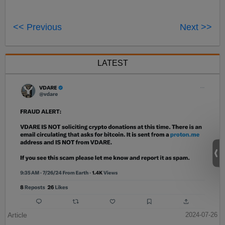
<< Previous
Next >>
LATEST
Article
2024-07-26