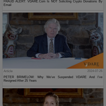
FRAUD ALERT: VDARE.Com Is NOT Soliciting Crypto Donations By
Email
Article
2024-07-26
PETER BRIMELOW: Why We’ve Suspended VDARE And I’ve
Resigned After 25 Years