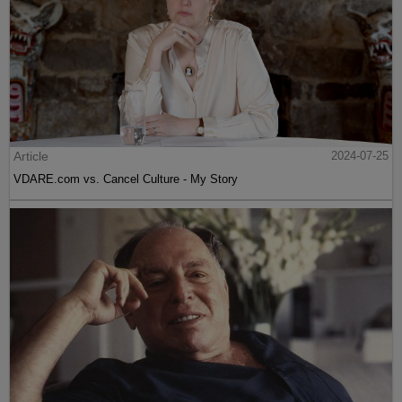
Article
2024-07-25
VDARE.com vs. Cancel Culture - My Story