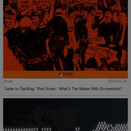
Post
2024-07-24
Sailer In TakiMag: “Red Scare“: What’s The Matter With Economists?