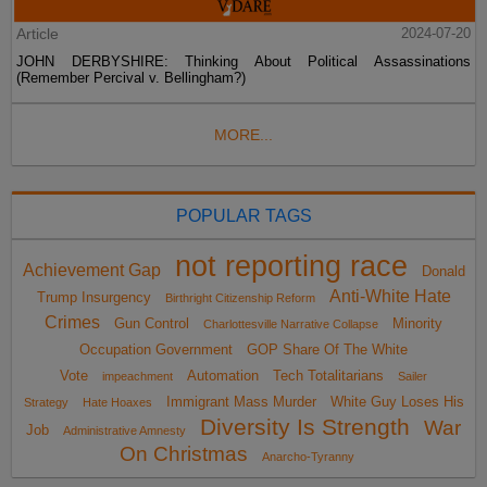
Article
2024-07-20
JOHN DERBYSHIRE: Thinking About Political Assassinations
(Remember Percival v. Bellingham?)
MORE...
POPULAR TAGS
not reporting race
Achievement Gap
Donald
Anti-White Hate
Trump Insurgency
Birthright Citizenship Reform
Crimes
Gun Control
Minority
Charlottesville Narrative Collapse
Occupation Government
GOP Share Of The White
Vote
Automation
Tech Totalitarians
impeachment
Sailer
Immigrant Mass Murder
White Guy Loses His
Strategy
Hate Hoaxes
Diversity Is Strength
War
Job
Administrative Amnesty
On Christmas
Anarcho-Tyranny