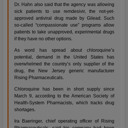
Dr. Hahn also said that the agency was allowing
sick patients to use remdesivir, the not-yet-
approved antiviral drug made by Gilead. Such
so-called “compassionate use” programs allow
patients to take unapproved, experimental drugs
if they have no other options.
As word has spread about chloroquine’s
potential, demand in the United States has
overwhelmed the country’s only supplier of the
drug, the New Jersey generic manufacturer
Rising Pharmaceuticals.
Chloroquine has been in short supply since
March 9, according to the American Society of
Health-System Pharmacists, which tracks drug
shortages.
Ira Baeringer, chief operating officer of Rising
Pharmaceuticals, said his company had been