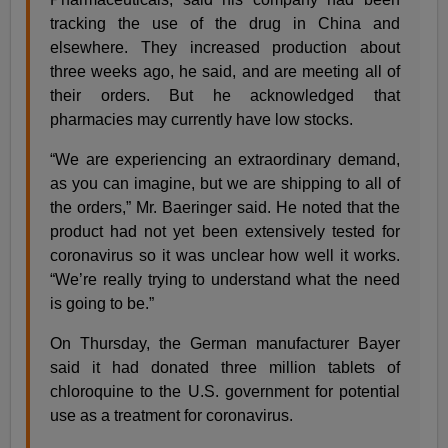
tracking the use of the drug in China and
elsewhere. They increased production about
three weeks ago, he said, and are meeting all of
their orders. But he acknowledged that
pharmacies may currently have low stocks.
“We are experiencing an extraordinary demand,
as you can imagine, but we are shipping to all of
the orders,” Mr. Baeringer said. He noted that the
product had not yet been extensively tested for
coronavirus so it was unclear how well it works.
“We’re really trying to understand what the need
is going to be.”
On Thursday, the German manufacturer Bayer
said it had donated three million tablets of
chloroquine to the U.S. government for potential
use as a treatment for coronavirus.