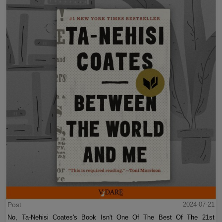
Post
2024-07-21
No, Ta-Nehisi Coates's Book Isn't One Of The Best Of The 21st