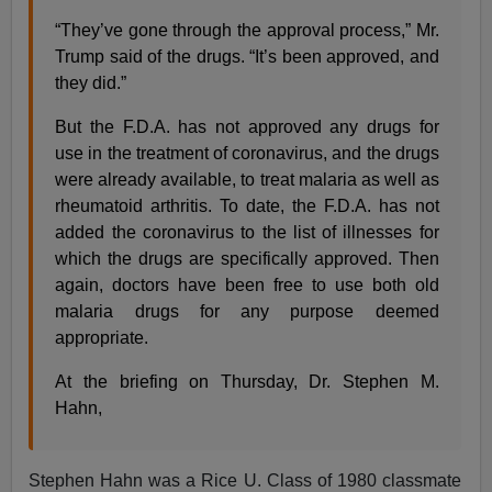
“They’ve gone through the approval process,” Mr.
Trump said of the drugs. “It’s been approved, and
they did.”
But the F.D.A. has not approved any drugs for
use in the treatment of coronavirus, and the drugs
were already available, to treat malaria as well as
rheumatoid arthritis. To date, the F.D.A. has not
added the coronavirus to the list of illnesses for
which the drugs are specifically approved. Then
again, doctors have been free to use both old
malaria drugs for any purpose deemed
appropriate.
At the briefing on Thursday, Dr. Stephen M.
Hahn,
Stephen Hahn was a Rice U. Class of 1980 classmate