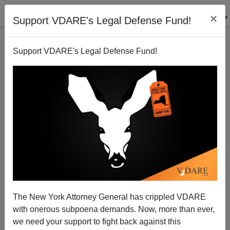
×
Support VDARE's Legal Defense Fund!
Support VDARE's Legal Defense Fund!
Hope For Coronavirus Prevention, Cure, From
Hydroxychloroquine
The New York Attorney General has crippled VDARE
with onerous subpoena demands. Now, more than ever,
Steve Sailer
we need your support to fight back against this