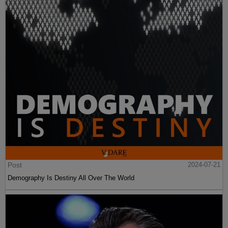
Post
2024-07-21
Demography Is Destiny All Over The World