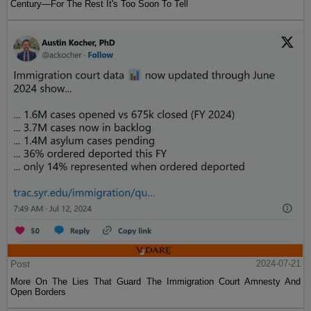
Century—For The Rest It's Too Soon To Tell
Post
2024-07-21
More On The Lies That Guard The Immigration Court Amnesty And
Open Borders