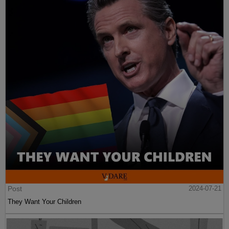
Post
2024-07-21
They Want Your Children