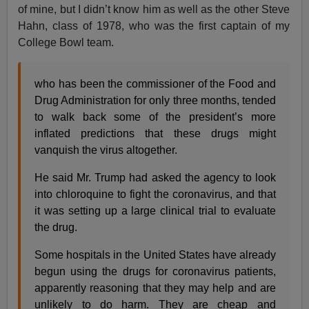
of mine, but I didn’t know him as well as the other Steve
Hahn, class of 1978, who was the first captain of my
College Bowl team.
who has been the commissioner of the Food and
Drug Administration for only three months, tended
to walk back some of the president’s more
inflated predictions that these drugs might
vanquish the virus altogether.
He said Mr. Trump had asked the agency to look
into chloroquine to fight the coronavirus, and that
it was setting up a large clinical trial to evaluate
the drug.
Some hospitals in the United States have already
begun using the drugs for coronavirus patients,
apparently reasoning that they may help and are
unlikely to do harm. They are cheap and