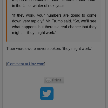
in the fall or winter of next year.
“If they work, your numbers are going to come
down very rapidly,” Mr. Trump said. “So, we’ll see
what happens, but there’s a real chance that they
might — they might work.”
Truer words were never spoken: “they might work.”
[
Comment at Unz.com
]