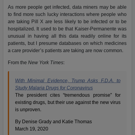
As more people get infected, data miners may be able
to find more such lucky interactions where people who
are taking Pill X are less likely to be infected or to be
hospitalized. It used to be that Kaiser-Permanente was
unusual in having all this data readily online for its
patients, but I presume databases on which medicines
a care provider’s patients are taking are now common.
From the
New York Times
:
With Minimal Evidence, Trump Asks F.D.A. to
Study Malaria Drugs for Coronavirus
The president cites “tremendous promise” for
existing drugs, but their use against the new virus
is unproven.
By Denise Grady and Katie Thomas
March 19, 2020