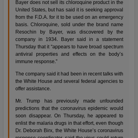
Bayer does not sell its chloroquine product in the
United States, but has said it is seeking approval
from the F.D.A. for it to be used on an emergency
basis. Chloroquine, sold under the brand name
Resochin by Bayer, was discovered by the
company in 1934. Bayer said in a statement
Thursday that it “appears to have broad spectrum
antiviral properties and effects on the body’s
immune response.”
The company said it had been in recent talks with
the White House and several federal agencies to
offer assistance.
Mr. Trump has previously made unfounded
predictions that the coronavirus epidemic would
soon disappear. On Thursday, he appeared to
enlist the malaria drugs in that effort, even though
Dr. Deborah Birx, the White House’s coronavirus
response coordinator, said the virus could return