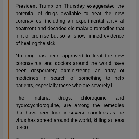
President Trump on Thursday exaggerated the
potential of drugs available to treat the new
coronavirus, including an experimental antiviral
treatment and decades-old malaria remedies that
hint of promise but so far show limited evidence
of healing the sick.
No drug has been approved to treat the new
coronavirus, and doctors around the world have
been desperately administering an array of
medicines in search of something to help
patients, especially those who are severely ill.
The malaria drugs, chloroquine and
hydroxychloroquine, are among the remedies
that have been tried in several countries as the
virus has spread around the world, killing at least
9,800.