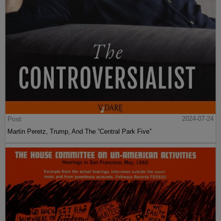
Post
2024-07-24
Martin Peretz, Trump, And The ”Central Park Five”