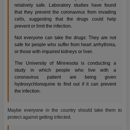
relatively safe. Laboratory studies have found
that they prevent the coronavirus from invading
cells, suggesting that the drugs could help
prevent or limit the infection.
Not everyone can take the drugs: They are not
safe for people who suffer from heart arrhythmia,
or those with impaired kidneys or liver.
The University of Minnesota is conducting a
study in which people who live with a
coronavirus patient are being given
hydroxychloroquine to find out if it can prevent
the infection.
Maybe everyone in the country should take them to
protect against getting infected.