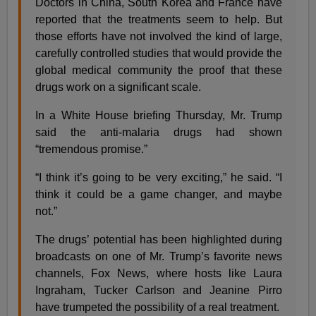
Doctors in China, South Korea and France have
reported that the treatments seem to help. But
those efforts have not involved the kind of large,
carefully controlled studies that would provide the
global medical community the proof that these
drugs work on a significant scale.
In a White House briefing Thursday, Mr. Trump
said the anti-malaria drugs had shown
“tremendous promise.”
“I think it’s going to be very exciting,” he said. “I
think it could be a game changer, and maybe
not.”
The drugs’ potential has been highlighted during
broadcasts on one of Mr. Trump’s favorite news
channels, Fox News, where hosts like Laura
Ingraham, Tucker Carlson and Jeanine Pirro
have trumpeted the possibility of a real treatment.