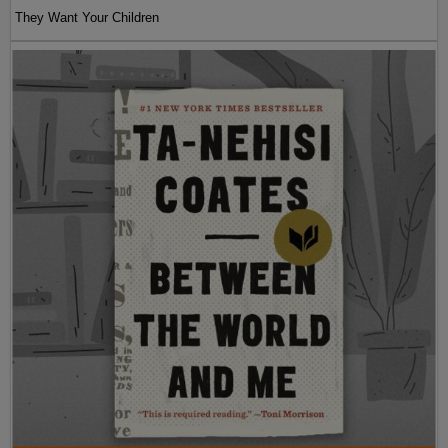
They Want Your Children