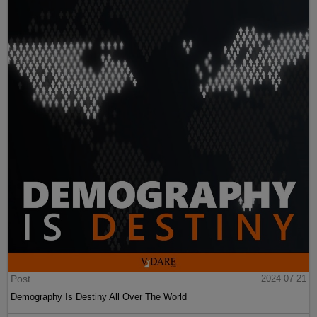
Post
2024-07-21
Demography Is Destiny All Over The World