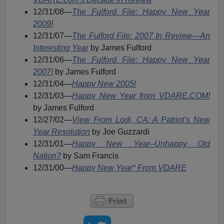
12/31/08—
The Fulford File: Happy New Year
2009!
12/31/07—
The Fulford File: 2007 In Review—An
Interesting Year
by James Fulford
12/31/06—
The Fulford File: Happy New Year
2007!
by James Fulford
12/31/04—
Happy New 2005!
12/31/03—
Happy New Year from VDARE.COM!
by James Fulford
12/27/02—
View From Lodi, CA: A Patriot’s New
Year Resolution
by Joe Guzzardi
12/31/01—
Happy New Year–Unhappy Old
Nation?
by Sam Francis
12/31/00—
Happy New Year* From VDARE