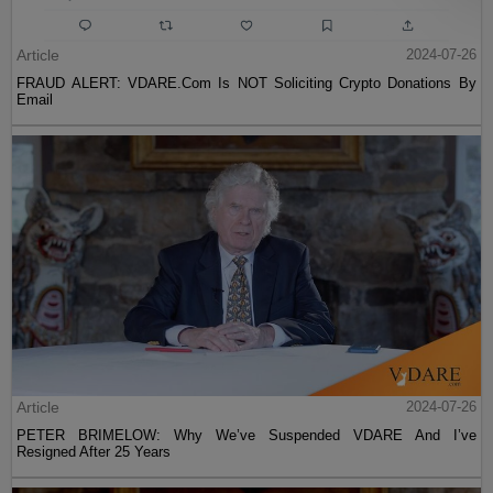
Article
2024-07-26
FRAUD ALERT: VDARE.Com Is NOT Soliciting Crypto Donations By
Email
Article
2024-07-26
PETER BRIMELOW: Why We’ve Suspended VDARE And I’ve
Resigned After 25 Years