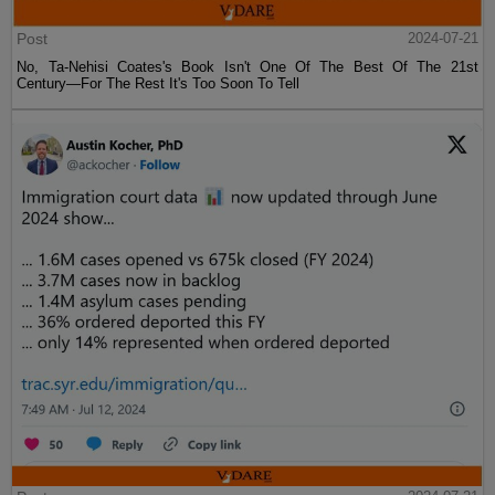
Post
2024-07-21
No, Ta-Nehisi Coates's Book Isn't One Of The Best Of The 21st
Century—For The Rest It's Too Soon To Tell