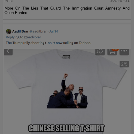
Post
2024-07-21
More On The Lies That Guard The Immigration Court Amnesty And
Open Borders