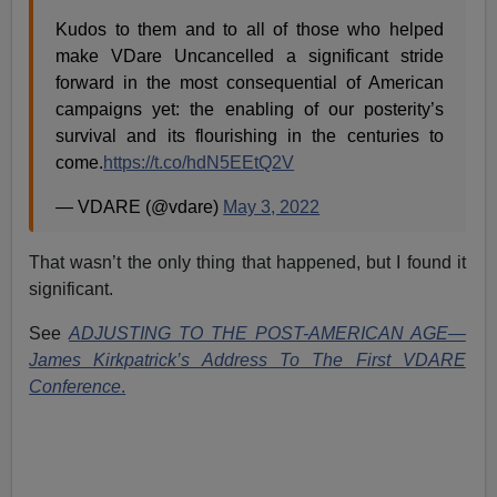
Kudos to them and to all of those who helped
make VDare Uncancelled a significant stride
forward in the most consequential of American
campaigns yet: the enabling of our posterity’s
survival and its flourishing in the centuries to
come.
https://t.co/hdN5EEtQ2V
— VDARE (@vdare)
May 3, 2022
That wasn’t the only thing that happened, but I found it
significant.
See
ADJUSTING TO THE POST-AMERICAN AGE—
James Kirkpatrick’s Address To The First VDARE
Conference
.