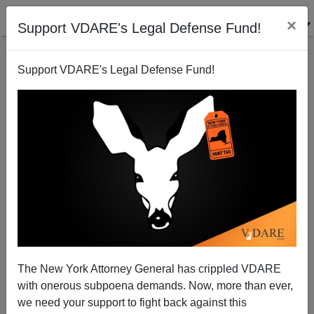
×
Support VDARE's Legal Defense Fund!
Support VDARE's Legal Defense Fund!
Happy New Year, 2023—We're Here For The Future!
The New York Attorney General has crippled VDARE
with onerous subpoena demands. Now, more than ever,
we need your support to fight back against this