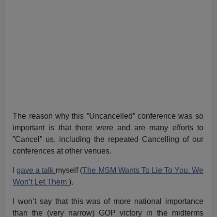
The reason why this ”Uncancelled” conference was so
important is that there were and are many efforts to
”Cancel” us, including the repeated Cancelling of our
conferences at other venues.
I
gave a talk
myself (
The MSM Wants To Lie To You. We
Won’t Let Them
).
I won’t say that this was of more national importance
than the (very narrow) GOP victory in the midterms