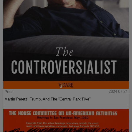
Post
2024-07-24
Martin Peretz, Trump, And The ”Central Park Five”