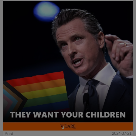
Post
2024-07-21