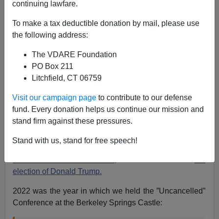
continuing lawfare.
James Fulford
To make a tax deductible donation by mail, please use
12/31/2022
the following address:
A+
a-
|
The VDARE Foundation
PO Box 211
Earlier:
PETER BRIMELOW: We Believe Our Big
Litchfield, CT 06759
Ideas Will Ultimately Prevail—But We Need Your
Help!
and
Donate to VDARE.com here.
Visit our campaign page
to contribute to our defense
fund. Every donation helps us continue our mission and
I write a New Year’s Message every year here, and say
stand firm against these pressures.
things like
2014 Was The Year Of Dave Brat
(the
immigration patriot professor who beat GOP
House
Stand with us, stand for free speech!
Majority Leader Eric Cantor
in his own district) or
2016
Was The Year Of Miracles
, one of which was
the
election of Donald Trump.
2022 was the year in which we held the ”Uncancelled”
Conference at the Berkeley Springs Castle: