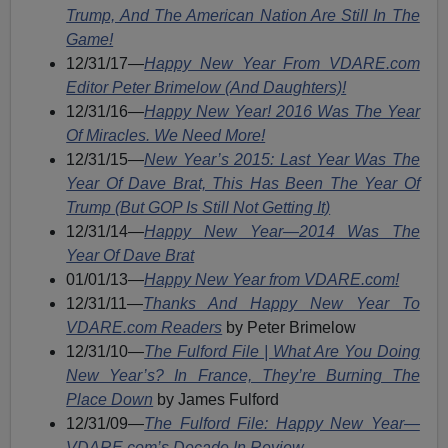
Trump, And The American Nation Are Still In The
Game!
12/31/17—
Happy New Year From VDARE.com
Editor Peter Brimelow (And Daughters)!
12/31/16—
Happy New Year! 2016 Was The Year
Of Miracles. We Need More!
12/31/15—
New Year’s 2015: Last Year Was The
Year Of Dave Brat, This Has Been The Year Of
Trump (But GOP Is Still Not Getting It)
12/31/14—
Happy New Year—2014 Was The
Year Of Dave Brat
01/01/13—
Happy New Year from VDARE.com!
12/31/11—
Thanks And Happy New Year To
VDARE.com Readers
by Peter Brimelow
12/31/10—
The Fulford File | What Are You Doing
New Year’s? In France, They’re Burning The
Place Down
by James Fulford
12/31/09—
The Fulford File: Happy New Year—
VDARE.com’s Decade In Review