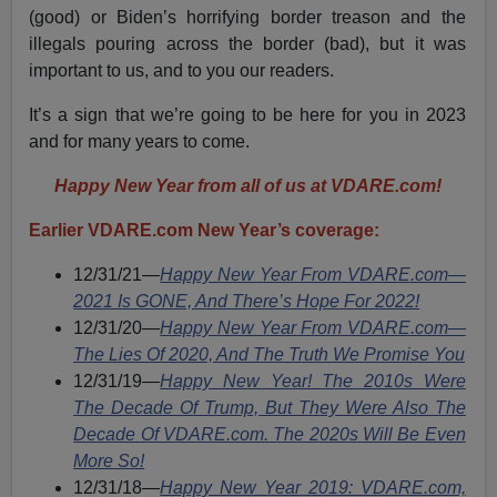
(good) or Biden’s horrifying border treason and the
illegals pouring across the border (bad), but it was
important to us, and to you our readers.
It’s a sign that we’re going to be here for you in 2023
and for many years to come.
Happy New Year from all of us at VDARE.com!
Earlier VDARE.com New Year’s coverage:
12/31/21—
Happy New Year From VDARE.com—
2021 Is GONE, And There’s Hope For 2022!
12/31/20
—
Happy New Year From VDARE.com—
The Lies Of 2020, And The Truth We Promise You
12/31/19—
Happy New Year! The 2010s Were
The Decade Of Trump, But They Were Also The
Decade Of VDARE.com. The 2020s Will Be Even
More So!
12/31/18—
Happy New Year 2019: VDARE.com,