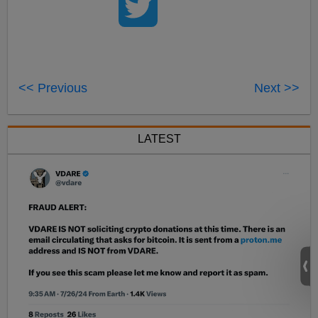
<< Previous
Next >>
LATEST