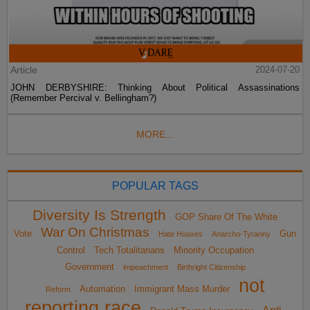
Article
2024-07-20
JOHN DERBYSHIRE: Thinking About Political Assassinations
(Remember Percival v. Bellingham?)
MORE...
POPULAR TAGS
Diversity Is Strength
GOP Share Of The White
War On Christmas
Vote
Gun
Hate Hoaxes
Anarcho-Tyranny
Control
Tech Totalitarians
Minority Occupation
Government
impeachment
Birthright Citizenship
not
Automation
Immigrant Mass Murder
Reform
reporting race