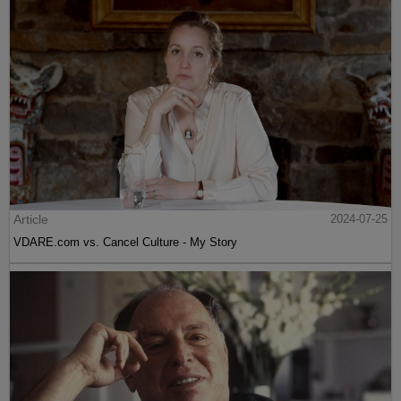
Article
2024-07-25
VDARE.com vs. Cancel Culture - My Story