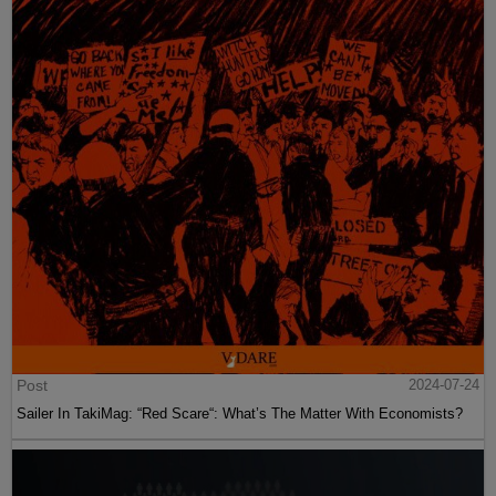
Post
2024-07-24
Sailer In TakiMag: “Red Scare“: What’s The Matter With Economists?