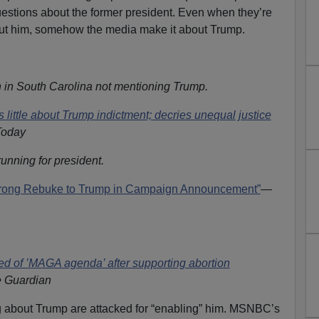
estions about the former president. Even when they’re
bout him, somehow the media make it about Trump.
 in South Carolina not mentioning Trump.
little about Trump indictment; decries unequal justice
oday
nning for president.
trong Rebuke to Trump in Campaign Announcement”
—
ed of ’MAGA agenda’ after supporting abortion
 Guardian
g about Trump are attacked for “enabling” him. MSNBC’s