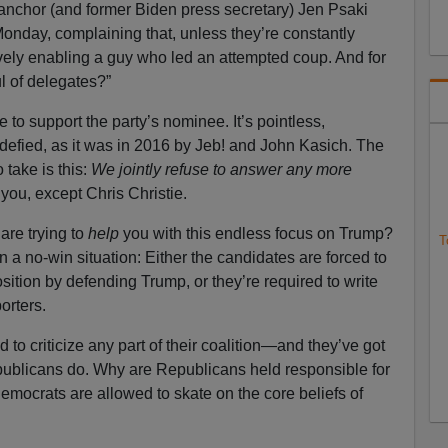
n anchor (and former Biden press secretary) Jen Psaki
nday, complaining that, unless they’re constantly
tively enabling a guy who led an attempted coup. And for
 of delegates?”
 to support the party’s nominee. It’s pointless,
 defied, as it was in 2016 by Jeb! and John Kasich. The
take is this:
We jointly refuse to answer any more
f you, except Chris Christie.
are trying to
help
you with this endless focus on Trump?
T
 a no-win situation: Either the candidates are forced to
osition by defending Trump, or they’re required to write
orters.
 to criticize any part of their coalition—and they’ve got
ublicans do. Why are Republicans held responsible for
Democrats are allowed to skate on the core beliefs of