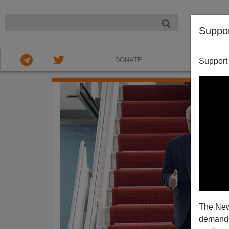
NIGHT
Suppo
DONATE
ABOU
Support
The New
demands.