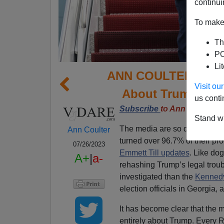
continui
To make 
Th
PO
Li
ANN COULTER: GOP 
Visit o
About Trump (Wit
us conti
Subscribe
to Ann Coulter’
Stand wi
The media are so desperate f
Ann Coulter
turned over 96.7% of their pro
07/26/2023
Emmett Till updates
. Like dog
A+
|
a-
rehashing Trump’s legal trou
investigated than the
Kennedy
election officials in Georgia,
It has become clear that the 
entirely about Trump. Every R