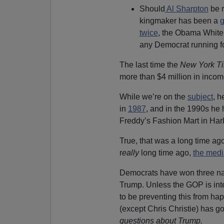
Should
Al Sharpton
be r
kingmaker has been a
g
twice
, the Obama Whit
any Democrat running fo
The last time the
New York T
more than $4 million in inco
While we’re on the
subject
, h
in
1987
, and in the 1990s he
Freddy’s Fashion Mart in Harl
True, that was a long time ag
r
eally
long time ago,
the medi
Democrats have won three nat
Trump. Unless the GOP is inte
to be preventing this from ha
(except Chris Christie) has go
questions about Trump.