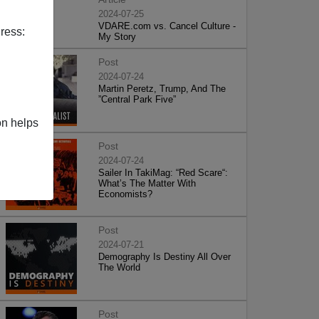
2024-07-25
VDARE.com vs. Cancel Culture -
ress:
My Story
Post
2024-07-24
Martin Peretz, Trump, And The
”Central Park Five”
on helps
Post
2024-07-24
Sailer In TakiMag: “Red Scare“:
What’s The Matter With
Economists?
Post
2024-07-21
Demography Is Destiny All Over
The World
Post