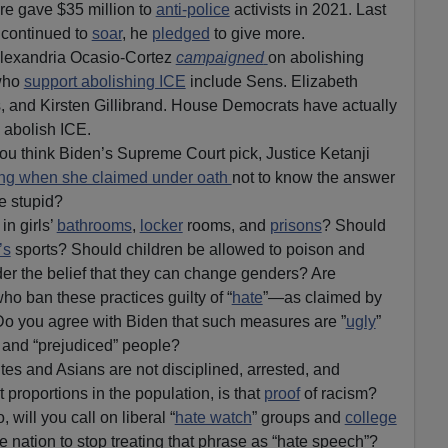
ure gave $35 million to
anti-police
activists in 2021. Last
continued to
soar
, he
pledged
to give more.
lexandria Ocasio-Cortez
campaigned
on abolishing
who
support abolishing ICE
include Sens. Elizabeth
 and Kirsten Gillibrand. House Democrats have actually
o abolish ICE.
u think Biden’s Supreme Court pick, Justice Ketanji
ing when she claimed under oath
not to know the answer
he stupid?
n girls’
bathrooms
,
locker
rooms, and
prisons
? Should
’s
sports? Should children be allowed to poison and
r the belief that they can change genders? Are
o ban these practices guilty of “
hate
”—as claimed by
Do you agree with Biden that such measures are ”
ugly
”
” and “prejudiced” people?
ites and Asians are not disciplined, arrested, and
 proportions in the population, is that
proof
of racism?
, will you call on liberal “
hate watch
” groups and
college
e nation to stop treating that phrase as “hate speech”?