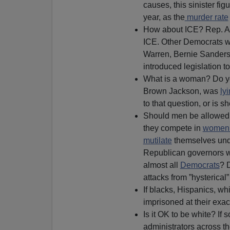
causes, this sinister fig
year, as the
murder rate
How about ICE? Rep. A
ICE. Other Democrats 
Warren, Bernie Sanders,
introduced legislation t
What is a woman? Do yo
Brown Jackson, was
ly
to that question, or is s
Should men be allowed i
they compete in
women
mutilate
themselves unde
Republican governors wh
almost all
Democrats
?
attacks from ”hysterical
If blacks, Hispanics, wh
imprisoned at their exact
Is it OK to be white? If so
administrators across th