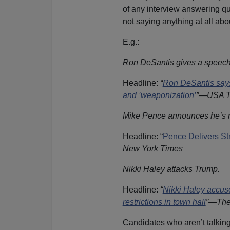
of any interview answering qu
not saying anything at all a
E.g.:
Ron DeSantis gives a speech
Headline:
“
Ron DeSantis says 
and ’weaponization’
”—USA T
Mike Pence announces he’s ru
Headline: “
Pence Delivers S
New York Times
Nikki Haley attacks Trump.
Headline:
“
Nikki Haley accus
restrictions in town hall
”—The
Candidates who aren’t talkin