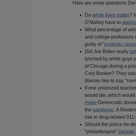
Here are some questions Demo
Do
white lives matter
? 
O’Malley have to
apolo
What percentage of whit
and college professors w
guilty of ”
systemic raci
Did Joe Biden really
be
lynched by white guys 
of Chicago during a pol
Cory Booker? They said 
liberals like to say, “no
If one unionized teacher
would die, which would
major
Democratic donor
the
pandemic
. A Reuter
rise in drug-related 911
Should the police be def
“philanthropist”
George 