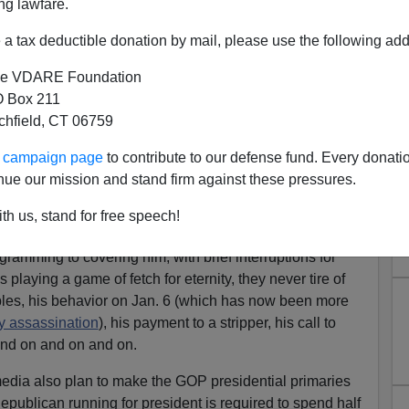
ng lawfare.
a tax deductible donation by mail, please use the following add
e VDARE Foundation
 Box 211
tchfield, CT 06759
Pledge—No More Talking
ur campaign page
to contribute to our defense fund. Every donati
h Questions For Dems!)
nue our mission and stand firm against these pressures.
s Substack
UNSAFE
.
th us, stand for free speech!
or Republicans to nominate Donald Trump that they’ve
gramming to covering him, with brief interruptions for
s playing a game of fetch for eternity, they never tire of
bles, his behavior on Jan. 6 (which has now been more
 assassination
), his payment to a stripper, his call to
 and on and on and on.
media also plan to make the GOP presidential primaries
epublican running for president is required to spend half