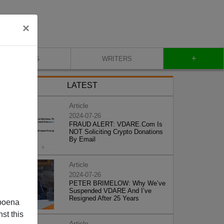
×
+
BLOG
WRITERS
LATEST
Article
2024-07-26
FRAUD ALERT: VDARE.Com Is
NOT Soliciting Crypto Donations
By Email
Article
2024-07-26
PETER BRIMELOW: Why We’ve
Suspended VDARE And I’ve
Resigned After 25 Years
poena
st this
Article