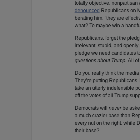
totally objective, nonpartisa
denounced
Republicans on Mo
berating him, “they are effec
what? To maybe win a handful
Republicans, forget the pledge
irrelevant, stupid, and openly
pledge we need candidates to 
questions about Trump.
All o
Do you really
think the media 
They’re putting Republicans in
take an utterly indefensible p
off the votes of all Trump supp
Democrats will
never
be asked
a much crazier base than Rep
every nut on the right, while 
their base?