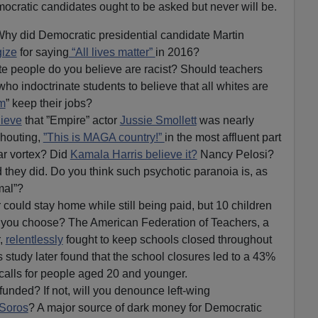
cratic candidates ought to be asked but never will be.
Why did Democratic presidential candidate Martin
gize
for saying
“All lives matter”
in 2016?
e people do you believe are racist? Should teachers
ho indoctrinate students to believe that all whites are
sm
” keep their jobs?
lieve
that ”Empire” actor
Jussie Smollett
was nearly
shouting,
”This is MAGA country!”
in the most affluent part
ar vortex? Did
Kamala Harris believe it?
Nancy Pelosi?
they did. Do you think such psychotic paranoia is, as
rmal”?
 could stay home while still being paid, but 10 children
 you choose? The American Federation of Teachers, a
,
relentlessly
fought to keep schools closed throughout
s study later found that the school closures led to a 43%
 calls for people aged 20 and younger.
unded? If not, will you denounce left-wing
Soros
? A major source of dark money for Democratic