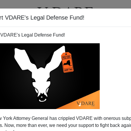
rt VDARE's Legal Defense Fund!
T
VIDEOS
ARTICLES
 VDARE's Legal Defense Fund!
 York Attorney General has crippled VDARE with onerous sub
 Now, more than ever, we need your support to fight back again