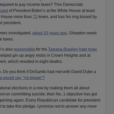
equired to pay income
taxes? This Democratic
uest
of President Biden’s at the White House at least
e House more than
72
times, and has his ring kissed by
r president.
imes
investigated,
about 10 years ago
, Sharpton owed
me
taxes.
e’s also
responsible
for the
Tawana Brawley hate hoax
 helped gin up angry mobs in Crown Heights and at
em, which resulted in
eight deaths.
o. Do you think if DeSantis had met with David Duke a
a would say, “no biggie”?
ional elections in a row by making them all about
nt on committing suicide, their No. 1 objective has got
ppening again. Every Republican candidate for president
t to take this pledge.
I promise not to answer any more