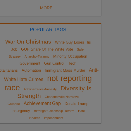
MORE...
POPULAR TAGS
War On Christmas
White Guy Loses His
Job
GOP Share Of The White Vote
Sailer
Minority Occupation
Strategy
Anarcho-Tyranny
Government
Gun Control
Tech
Anti-
otalitarians
Automation
Immigrant Mass Murder
not reporting
White Hate Crimes
race
Diversity Is
Administrative Amnesty
Strength
Charlottesville Narrative
Achievement Gap
Donald Trump
Collapse
Insurgency
Birthright Citizenship Reform
Hate
Hoaxes
impeachment