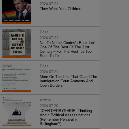
2024-07-21
They Want Your Children
Post
2024-07-21
No, Ta-Nehisi Coates's Book Isn't
One Of The Best Of The 21st
Century—For The Rest It's Too
Soon To Tell
Post
2024-07-21
More On The Lies That Guard The
Immigration Court Amnesty And
Open Borders
Article
2024-07-20
JOHN DERBYSHIRE: Thinking
About Political Assassinations
(Remember Percival v.
Bellingham?)