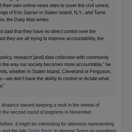
 their own online news sites to cover the civil unrest,
llings of Eric Garner in Staten Island, N.Y., and Tamir
o, the Daily Mail writes.
d said that they have no direct control over the
id they are all trying to improve accountability, the
olicy, research [and] data collection with community
h the way our society becomes more accountable,” he
ents, whether in Staten Island, Cleveland or Ferguson,
we don’t have the ability to control or dictate what
y.”
distance toward keeping a mob in the streets of
h the second round of pogroms in November.
llion. It might be interesting for attorneys representing
s
and the late
Zemir Begic
to depose Soros on questions