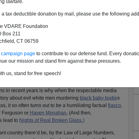
ng lawfare.
a tax deductible donation by mail, please use the following add
e VDARE Foundation
 Box 211
tchfield, CT 06759
ur campaign page
to contribute to our defense fund. Every donati
nue our mission and stand firm against these pressures.
Action: Soros Bankrolled
th us, stand for free speech!
Will He Pay Reparations?
ons in recent years is why when the respectable media
story about evil white men murdering
black baby bodie
s
s, it so often turns out to be a humiliating factual
fiasco
,
r Ferguson or
Haven Monahan.
(And then,
ls lead to
Nights of Real Broken Glass.)
iant country there’d be, by the Law of Large Numbers,