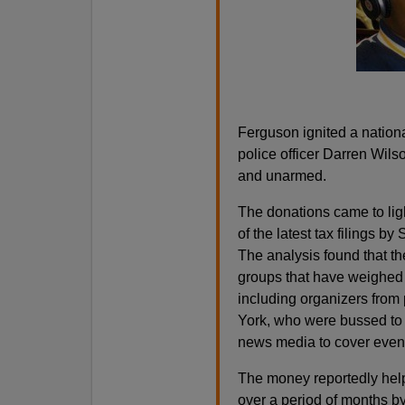
Ferguson ignited a nationa
police officer Darren Wil
and unarmed.
The donations came to lig
of the latest tax filings b
The analysis found that th
groups that have weighed i
including organizers from
York, who were bussed to
news media to cover events
The money reportedly help
over a period of months by 