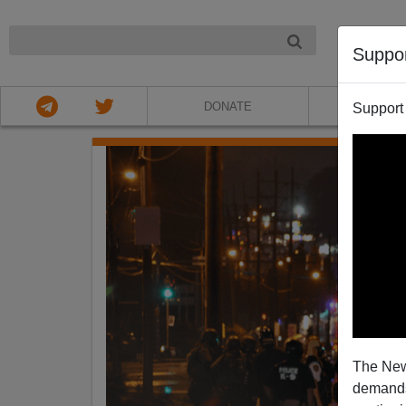
NIGHT
Suppo
DONATE
ABOU
Support
The New
demands.