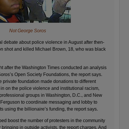
Not George Soros
l debate about police violence in August after then-
son shot and killed Michael Brown, 18, who was black
ht after the Washington Times conducted an analysis
y Soros’s Open Society Foundations, the report says.
e private foundation made donations to different
n on the police violence and institutional racism,
 professional groups in Washington, D.C., and New
 Ferguson to coordinate messaging and lobby to
 using the billionaire’s funding, the report says.
ed boost the number of protesters in the community
bringing in outside activists, the report charges. And