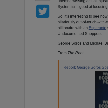
unembarrassing actual injust
System isn’t good at focusin
So, it’s interesting to see ho
hilariously out-of-touch-wit
billionaire with an
Esperanto
Undocumented Shoppers.
George Soros and Michael Br
From
The Root
:
Report: George Soros Spe