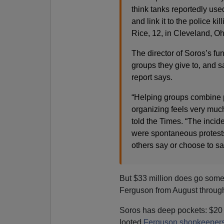
think tanks reportedly used
and link it to the police ki
Rice, 12, in Cleveland, Ohi
The director of Soros’s fun
groups they give to, and sa
report says.
“Helping groups combine p
organizing feels very muc
told the Times. “The incid
were spontaneous protests—
others say or choose to sa
But $33 million does go some 
Ferguson from August throug
Soros has deep pockets: $20 bi
looted
Ferguson shopkeeper