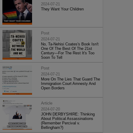
2024-07-21
They Want Your Children
Post
2024-07-21
No, Ta-Nehisi Coates's Book Isn't
One Of The Best Of The 21st
Century—For The Rest It's Too
Soon To Tell
Post
2024-07-21
More On The Lies That Guard The
Immigration Court Amnesty And
Open Borders
Article
2024-07-20
JOHN DERBYSHIRE: Thinking
About Political Assassinations
(Remember Percival v.
Bellingham?)