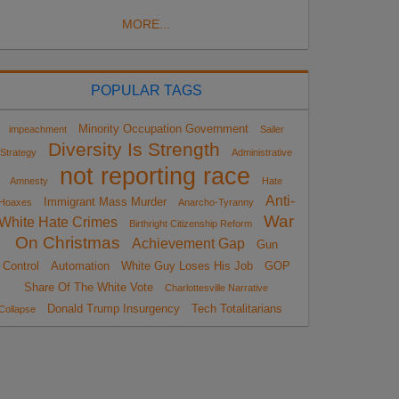
MORE...
POPULAR TAGS
Minority Occupation Government
impeachment
Sailer
Diversity Is Strength
Strategy
Administrative
not reporting race
Amnesty
Hate
Anti-
Immigrant Mass Murder
Hoaxes
Anarcho-Tyranny
War
White Hate Crimes
Birthright Citizenship Reform
On Christmas
Achievement Gap
Gun
Control
Automation
White Guy Loses His Job
GOP
Share Of The White Vote
Charlottesville Narrative
Donald Trump Insurgency
Tech Totalitarians
Collapse