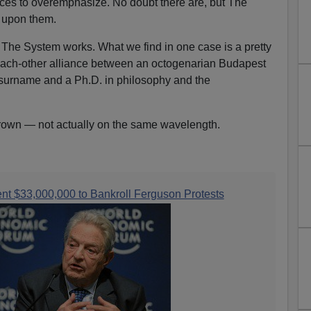
ices to overemphasize. No doubt there are, but The
g upon them.
w The System works. What we find in one case is a pretty
h-each-other alliance between an octogenarian Budapest
surname and a Ph.D. in philosophy and the
own — not actually on the same wavelength.
nt $33,000,000 to Bankroll Ferguson Protests