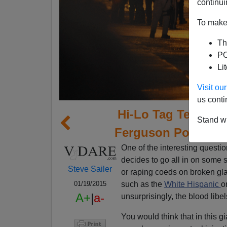
continui
To make 
Th
PO
Li
Visit o
us conti
Hi-Lo Tag Team in 
Stand wi
Ferguson Pogrom. 
One of the interesting questi
decides to go all in on some 
Steve Sailer
or raping coeds on broken glas
such as the
White Hispanic
o
01/19/2015
A+
|
a-
unsurprisingly, the blood libe
You would think that in this g