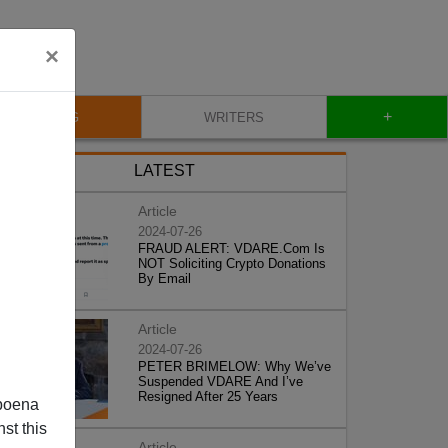
×
+
BLOG
WRITERS
LATEST
Article
2024-07-26
FRAUD ALERT: VDARE.Com Is
NOT Soliciting Crypto Donations
By Email
Article
2024-07-26
PETER BRIMELOW: Why We’ve
Suspended VDARE And I’ve
Resigned After 25 Years
poena
st this
Article