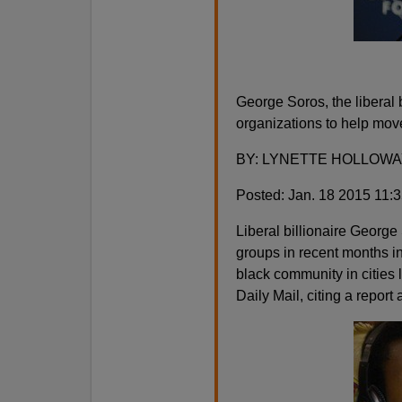
George Soros, the liberal b
organizations to help move
BY: LYNETTE HOLLOWA
Posted: Jan. 18 2015 11:
Liberal billionaire George
groups in recent months in 
black community in cities l
Daily Mail, citing a report 