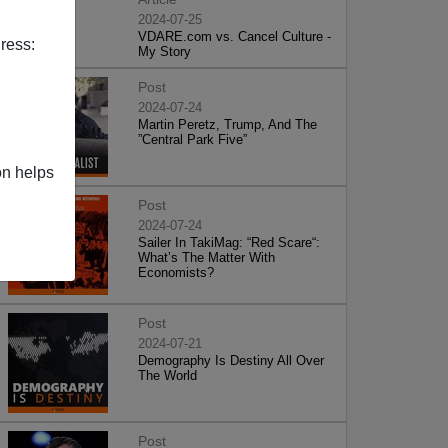
2024-07-25
VDARE.com vs. Cancel Culture -
ress:
My Story
Post
2024-07-24
Martin Peretz, Trump, And The
”Central Park Five”
on helps
Post
2024-07-24
Sailer In TakiMag: “Red Scare“:
What’s The Matter With
Economists?
Post
2024-07-21
Demography Is Destiny All Over
The World
Post