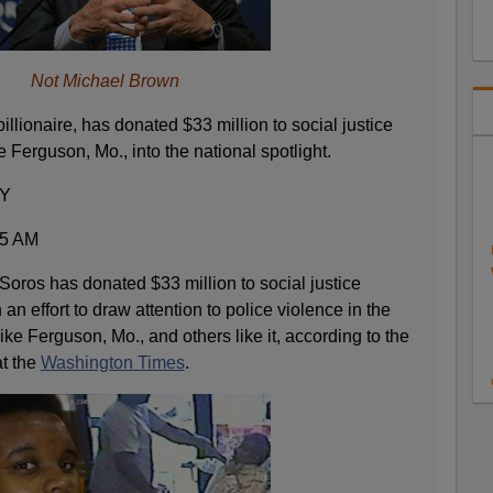
Not Michael Brown
illionaire, has donated $33 million to social justice
 Ferguson, Mo., into the national spotlight.
Y
35 AM
 Soros has donated $33 million to social justice
an effort to draw attention to police violence in the
ike Ferguson, Mo., and others like it, according to the
at the
Washington Times
.