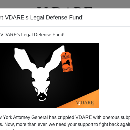
rt VDARE's Legal Defense Fund!
T
VIDEOS
ARTICLES
 VDARE's Legal Defense Fund!
 York Attorney General has crippled VDARE with onerous sub
 Now, more than ever, we need your support to fight back again