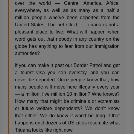
over the world — Central America, Africa,
everywhere, as well as as many as a half a
million people who’ve been deported from the
United States. The net effect — Tijuana is not a
pleasant place to live. What will happen when
word gets out that nobody in any country on the
globe has anything to fear from our immigration
authorities?
If you can make it past our Border Patrol and get
a tourist visa you can overstay, and you can
never be deported. Once people know that, how
many people will move here illegally every year
— a million, five million 10 million? Who knows?
How many that might be criminals or extremists
or future welfare dependents? We don’t know
that either. We do know it won’t be long if that
happens until dozens of US cities resemble what
Tijuana looks like right now.