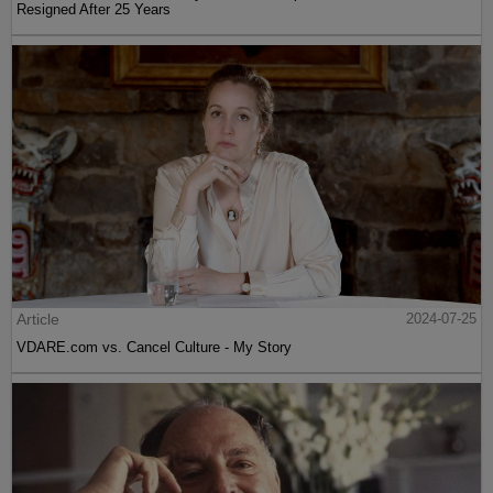
Resigned After 25 Years
Article
2024-07-25
VDARE.com vs. Cancel Culture - My Story