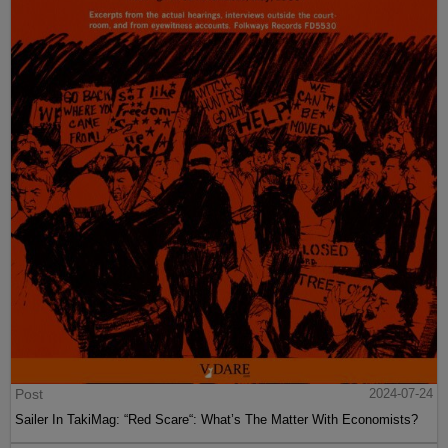
Post
2024-07-24
Sailer In TakiMag: “Red Scare“: What’s The Matter With Economists?