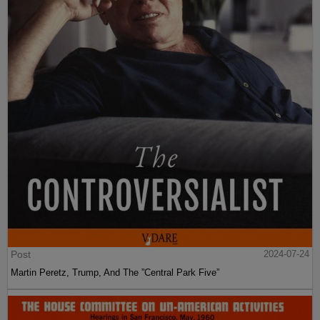
Post
2024-07-24
Martin Peretz, Trump, And The ”Central Park Five”