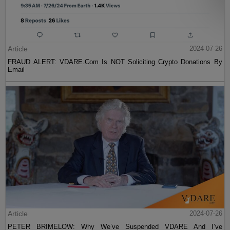
Article
2024-07-26
FRAUD ALERT: VDARE.Com Is NOT Soliciting Crypto Donations By
Email
Article
2024-07-26
PETER BRIMELOW: Why We’ve Suspended VDARE And I’ve