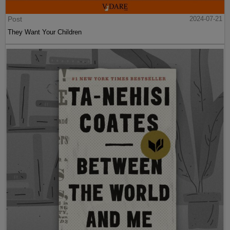
Post
2024-07-21
They Want Your Children