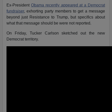
Ex-President
Obama recently appeared at a Democrat
fundraiser
, exhorting party members to get a message
beyond just Resistance to Trump, but specifics about
what that message should be were not reported.
On Friday, Tucker Carlson sketched out the new
Democrat territory.