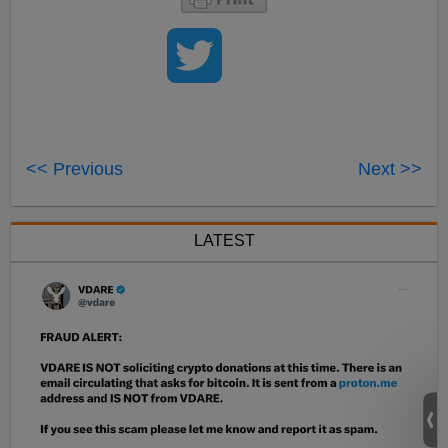
<< Previous
Next >>
LATEST