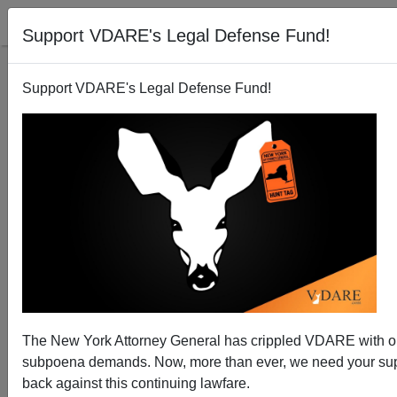
Support VDARE's Legal Defense Fund!
Support VDARE's Legal Defense Fund!
Democrats: Redefine Lawbreaking and Abolish ICE
The New York Attorney General has crippled VDARE with 
subpoena demands. Now, more than ever, we need your supp
back against this continuing lawfare.
Brenda Walker