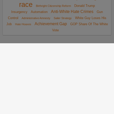
race
Donald Trump
Birthright Citizenship Reform
Anti-White Hate Crimes
Insurgency
Automation
Gun
Control
White Guy Loses His
Administrative Amnesty
Sailer Strategy
Achievement Gap
Job
GOP Share Of The White
Hate Hoaxes
Vote