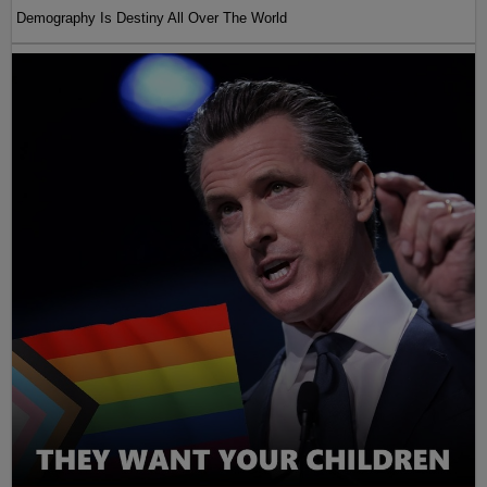
Demography Is Destiny All Over The World