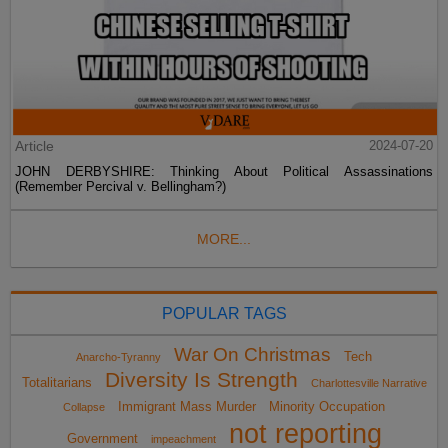
Article
2024-07-20
JOHN DERBYSHIRE: Thinking About Political Assassinations
(Remember Percival v. Bellingham?)
MORE...
POPULAR TAGS
War On Christmas
Tech
Anarcho-Tyranny
Diversity Is Strength
Totalitarians
Charlottesville Narrative
Immigrant Mass Murder
Minority Occupation
Collapse
not reporting
Government
impeachment