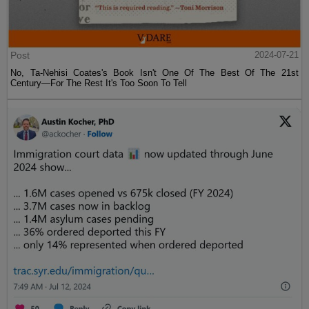
Post
2024-07-21
No, Ta-Nehisi Coates's Book Isn't One Of The Best Of The 21st
Century—For The Rest It's Too Soon To Tell