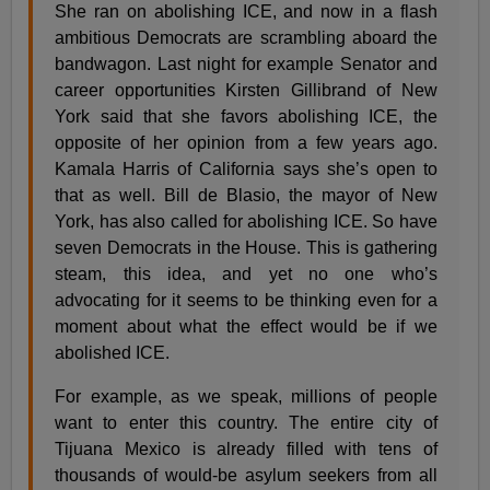
She ran on abolishing ICE, and now in a flash
ambitious Democrats are scrambling aboard the
bandwagon. Last night for example Senator and
career opportunities Kirsten Gillibrand of New
York said that she favors abolishing ICE, the
opposite of her opinion from a few years ago.
Kamala Harris of California says she’s open to
that as well. Bill de Blasio, the mayor of New
York, has also called for abolishing ICE. So have
seven Democrats in the House. This is gathering
steam, this idea, and yet no one who’s
advocating for it seems to be thinking even for a
moment about what the effect would be if we
abolished ICE.
For example, as we speak, millions of people
want to enter this country. The entire city of
Tijuana Mexico is already filled with tens of
thousands of would-be asylum seekers from all