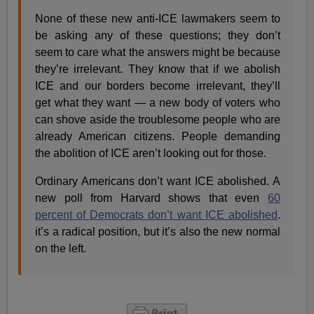
None of these new anti-ICE lawmakers seem to
be asking any of these questions; they don’t
seem to care what the answers might be because
they’re irrelevant. They know that if we abolish
ICE and our borders become irrelevant, they’ll
get what they want — a new body of voters who
can shove aside the troublesome people who are
already American citizens. People demanding
the abolition of ICE aren’t looking out for those.
Ordinary Americans don’t want ICE abolished. A
new poll from Harvard shows that even
60
percent of Democrats don’t want ICE abolished
.
it’s a radical position, but it’s also the new normal
on the left.