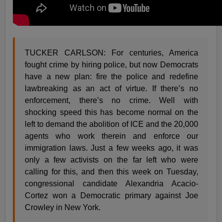
TUCKER CARLSON: For centuries, America
fought crime by hiring police, but now Democrats
have a new plan: fire the police and redefine
lawbreaking as an act of virtue. If there’s no
enforcement, there’s no crime. Well with
shocking speed this has become normal on the
left to demand the abolition of ICE and the 20,000
agents who work therein and enforce our
immigration laws. Just a few weeks ago, it was
only a few activists on the far left who were
calling for this, and then this week on Tuesday,
congressional candidate Alexandria Acacio-
Cortez won a Democratic primary against Joe
Crowley in New York.