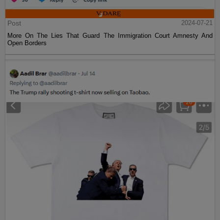
Post
2024-07-21
More On The Lies That Guard The Immigration Court Amnesty And
Open Borders