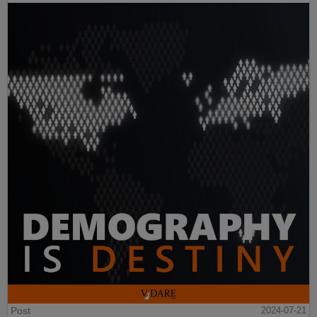
Post
2024-07-21