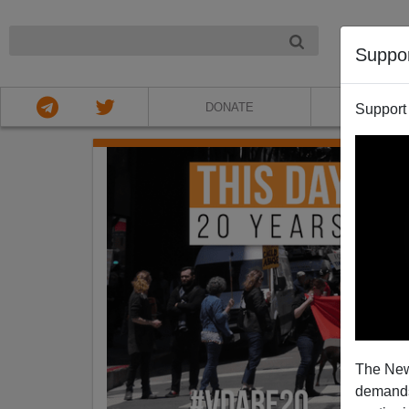
NIGHT
Suppo
DONATE
ABOU
Support
The New
demands.