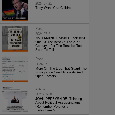
2024-07-21
They Want Your Children
Post
2024-07-21
No, Ta-Nehisi Coates's Book Isn't
One Of The Best Of The 21st
Century—For The Rest It's Too
Soon To Tell
Post
2024-07-21
More On The Lies That Guard The
Immigration Court Amnesty And
Open Borders
Article
2024-07-20
JOHN DERBYSHIRE: Thinking
About Political Assassinations
(Remember Percival v.
Bellingham?)