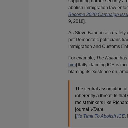
supporting border security are
abolish immigration law enfor
Become 2020 Campaign Issu
9, 2018].
As Steve Bannon accurately o
pet Democratic politicians tr
Immigration and Customs Enf
For example,
The Nation
has 
him
] flatly claiming ICE is 
blaming its existence on, amo
The central assumption of
inherently a threat. In tha
racist thinkers like Richa
journal
VDare
.
[
It’s Time To Abolish ICE
,