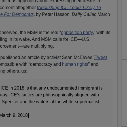
 increasingly bold about expressing their desire to
cement altogether [
Abolishing ICE Looks Likely To
e For Democrats
,
by Peter Hasson,
Daily Caller,
March
bserved, the MSM is the real “
opposition party
,” with its
ailing in its wake. And MSM calls for ICE—U.S.
orcement—are multiplying.
published an article by activist Sean McElwee [
Tweet
incompatible with “democracy and
human rights
” and
ng others, us:
 ICE in 2018 is that any undocumented immigrant is
t way, ICE’s tactics are philosophically aligned with
rd Spencer and the writers at the white-supremacist
March 9, 2018]