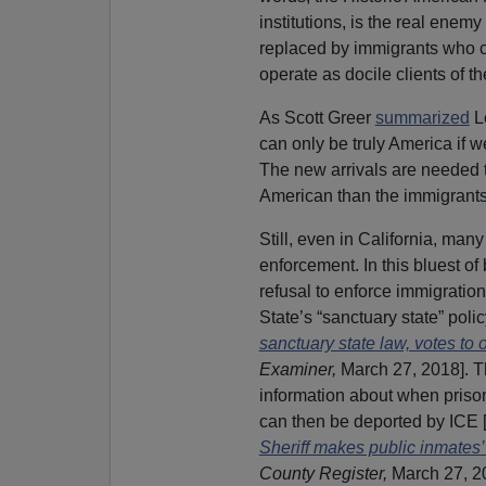
institutions, is the real ene
replaced by immigrants who c
operate as docile clients of th
As Scott Greer
summarized
Le
can only be truly America if w
The new arrivals are needed t
American than the immigrants 
Still, even in California, man
enforcement. In this bluest of 
refusal to enforce immigrati
State’s “sanctuary state” polic
sanctuary state law, votes to o
Examiner,
March 27, 2018]. Th
information about when prison
can then be deported by ICE 
Sheriff makes public inmates’
County Register,
March 27, 2