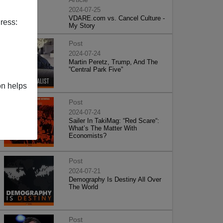
2024-07-25
VDARE.com vs. Cancel Culture -
ress:
My Story
Post
2024-07-24
Martin Peretz, Trump, And The
”Central Park Five”
on helps
Post
2024-07-24
Sailer In TakiMag: “Red Scare“:
What’s The Matter With
Economists?
Post
2024-07-21
Demography Is Destiny All Over
The World
Post