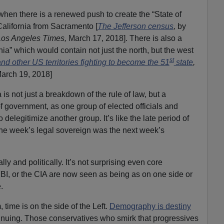
e when there is a renewed push to create the “State of
California from Sacramento [
The Jefferson census
,
by
Los Angeles Times,
March 17, 2018]. There is also a
ia” which would contain not just the north, but the west
st
and other US territories fighting to become the 51
state
,
arch 19, 2018]
s not just a breakdown of the rule of law, but a
 of government, as one group of elected officials and
o delegitimize another group. It’s like the late period of
e week’s legal sovereign was the next week’s
ly and politically. It’s not surprising even core
 FBI, or the CIA are now seen as being as on one side or
.
, time is on the side of the Left.
Demography is destiny
inuing. Those conservatives who smirk that progressives