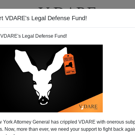
rt VDARE's Legal Defense Fund!
T
VIDEOS
ARTICLES
 VDARE's Legal Defense Fund!
 York Attorney General has crippled VDARE with onerous sub
 Now, more than ever, we need your support to fight back again