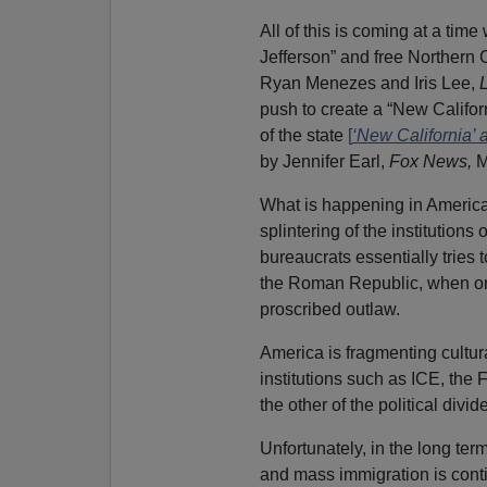
All of this is coming at a tim
Jefferson” and free Northern 
Ryan Menezes and Iris Lee,
push to create a “New Californ
of the state
[
‘New California’ 
by Jennifer Earl,
Fox News,
M
What is happening in America i
splintering of the institutions
bureaucrats essentially tries t
the Roman Republic, when on
proscribed outlaw.
America is fragmenting cultural
institutions such as ICE, the
the other of the political divide
Unfortunately, in the long term
and mass immigration is cont