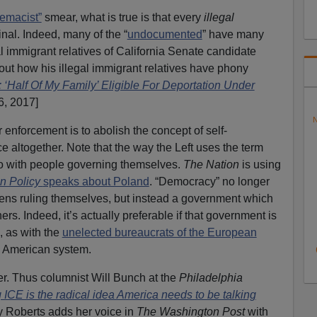
emacist”
smear, what is true is that every
illegal
inal. Indeed, many of the “
undocumented
” have many
l immigrant relatives of California Senate candidate
out how his illegal immigrant relatives have phony
 ‘Half Of My Family’ Eligible For Deportation Under
6, 2017]
N
enforcement is to abolish the concept of self-
altogether. Note that the way the Left uses the term
o with people governing themselves.
The Nation
is using
n Policy
speaks about Poland
. “Democracy” no longer
izens ruling themselves, but instead a government which
ners. Indeed, it’s actually preferable if that government is
, as with the
unelected bureaucrats of the European
e American system.
ier. Thus columnist Will Bunch at the
Philadelphia
 ICE is the radical idea America needs to be talking
ly Roberts adds her voice in
The Washington Post
with