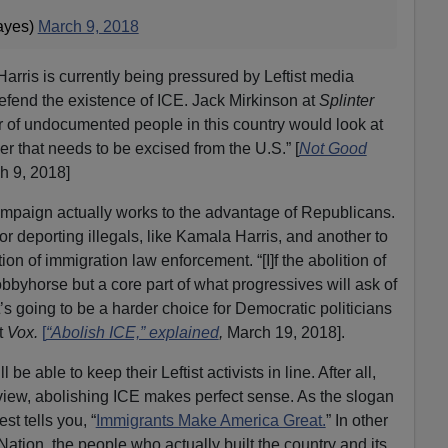
ayes)
March 9, 2018
arris is currently being pressured by Leftist media
 defend the existence of ICE. Jack Mirkinson at
Splinter
r of undocumented people in this country would look at
er that needs to be excised from the U.S.” [
Not Good
h 9, 2018]
 campaign actually works to the advantage of Republicans.
E for deporting illegals, like Kamala Harris, and another to
on of immigration law enforcement. “[I]f the abolition of
bbyhorse but a core part of what progressives will ask of
t’s going to be a harder choice for Democratic politicians
t
Vox.
[
“Abolish ICE,” explained
,
March 19, 2018].
 be able to keep their Leftist activists in line. After all,
 view, abolishing ICE makes perfect sense. As the slogan
est tells you, “
Immigrants Make America Great.
” In other
ation, the people who actually built the country and its