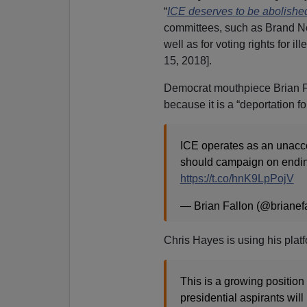
“
ICE deserves to be abolishe
committees, such as Brand New
well as for voting rights for ille
15, 2018].
Democrat mouthpiece Brian F
because it is a “deportation fo
ICE operates as an unacco
should campaign on ending
https://t.co/hnK9LpPojV
— Brian Fallon (@brianef
Chris Hayes is using his plat
This is a growing position
presidential aspirants will