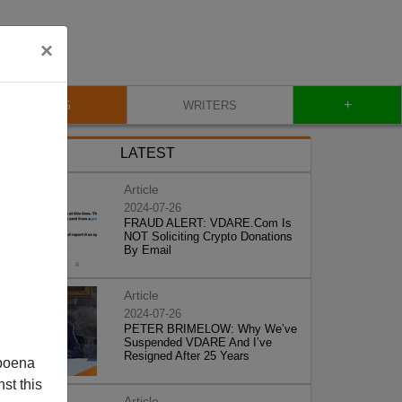
×
+
BLOG
WRITERS
LATEST
Article
2024-07-26
FRAUD ALERT: VDARE.Com Is
NOT Soliciting Crypto Donations
By Email
Article
2024-07-26
PETER BRIMELOW: Why We’ve
Suspended VDARE And I’ve
Resigned After 25 Years
poena
st this
Article