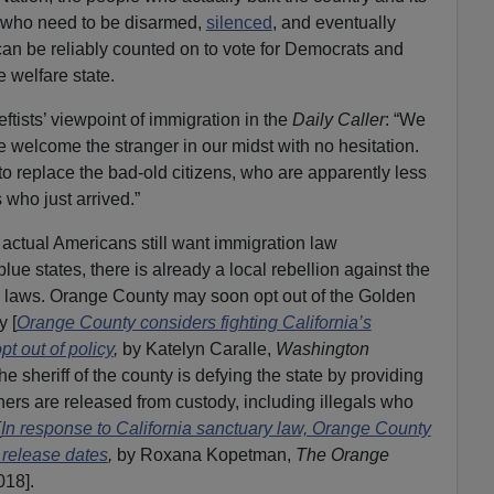
my who need to be disarmed,
silenced
, and eventually
an be reliably counted on to vote for Democrats and
e welfare state.
ftists’ viewpoint of immigration in the
Daily Caller
: “We
e welcome the stranger in our midst with no hesitation.
o replace the bad-old citizens, who are apparently less
who just arrived.”
y actual Americans still want immigration law
blue states, there is already a local rebellion against the
on laws. Orange County may soon opt out of the Golden
y [
Orange County considers fighting California’s
pt out of policy
,
by Katelyn Caralle,
Washington
e sheriff of the county is defying the state by providing
ers are released from custody, including illegals who
[
In response to California sanctuary law, Orange County
 release dates
,
by Roxana Kopetman,
The Orange
018].