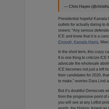
— Chris Hayes (@chrislh
Presidential hopeful Kamala H
outlets for actually daring to
sneers: “Any serious defende
ICE and know that it is a canc
Enough, Kamala Harris
,
Marc
In the short term, this crazy
It is one thing to criticize IC
advocate the wholesale aboliti
ICE becomes not just a left ho
their candidates for 2020, tha
to make,” worries Dara Lind a
But it’s doubtful Democrats will
from the progressive point of
you will see at any Leftist prot
words, the Historic American N