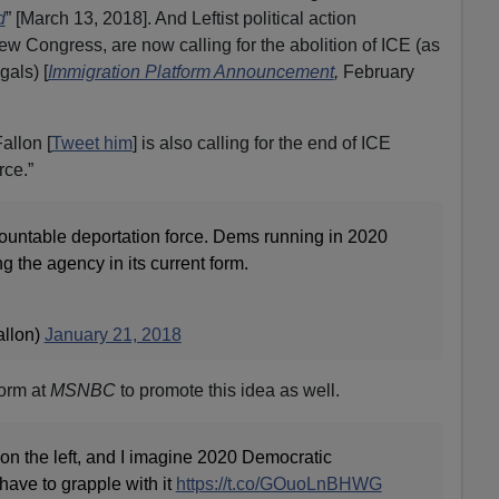
d
” [March 13, 2018]. And Leftist political action
 Congress, are now calling for the abolition of ICE (as
gals) [
Immigration Platform Announcement
,
February
allon [
Tweet him
] is also calling for the end of ICE
rce.”
untable deportation force. Dems running in 2020
 the agency in its current form.
allon)
January 21, 2018
form at
MSNBC
to promote this idea as well.
 on the left, and I imagine 2020 Democratic
 have to grapple with it
https://t.co/GOuoLnBHWG