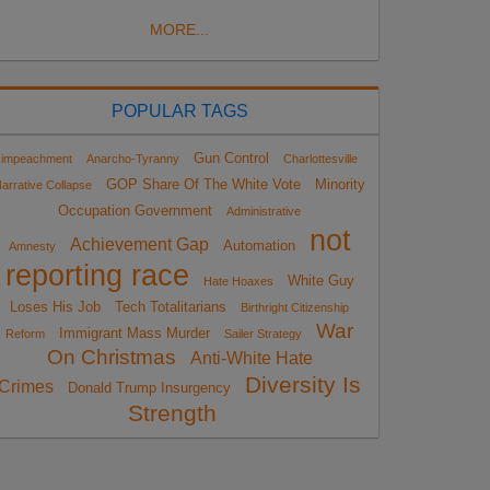
MORE...
POPULAR TAGS
Gun Control
impeachment
Anarcho-Tyranny
Charlottesville
GOP Share Of The White Vote
Minority
arrative Collapse
Occupation Government
Administrative
not
Achievement Gap
Automation
Amnesty
reporting race
White Guy
Hate Hoaxes
Loses His Job
Tech Totalitarians
Birthright Citizenship
War
Immigrant Mass Murder
Reform
Sailer Strategy
On Christmas
Anti-White Hate
Diversity Is
Crimes
Donald Trump Insurgency
Strength