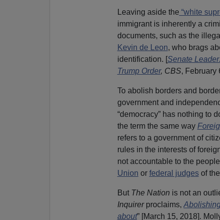
Leaving aside the
“white supr
immigrant is inherently a crim
documents, such as the illega
Kevin de Leon
, who brags ab
identification. [
Senate Leader:
Trump Order
,
CBS
, February 
To abolish borders and border 
government and independence 
“democracy” has nothing to d
the term the same way
Foreig
refers to a government of cit
rules in the interests of foreig
not accountable to the people
Union
or
federal judges
of th
But
The Nation
is not an outl
Inquirer
proclaims,
Abolishing
about
” [March 15, 2018]. Mol