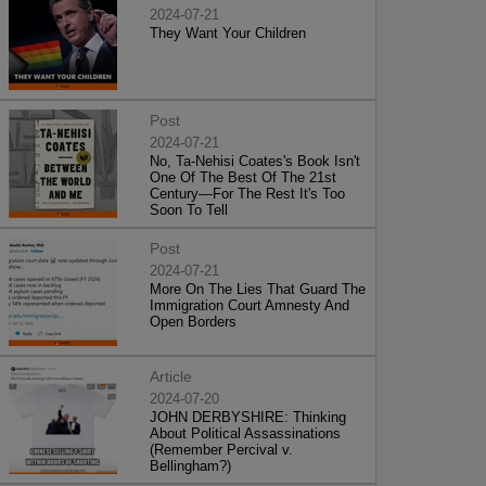
2024-07-21
They Want Your Children
Post
2024-07-21
No, Ta-Nehisi Coates's Book Isn't
One Of The Best Of The 21st
Century—For The Rest It's Too
Soon To Tell
Post
2024-07-21
More On The Lies That Guard The
Immigration Court Amnesty And
Open Borders
Article
2024-07-20
JOHN DERBYSHIRE: Thinking
About Political Assassinations
(Remember Percival v.
Bellingham?)