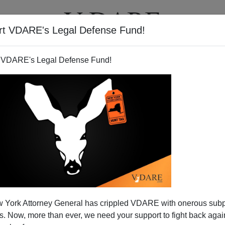
rt VDARE's Legal Defense Fund!
T
VIDEOS
ARTICLES
 VDARE's Legal Defense Fund!
 York Attorney General has crippled VDARE with onerous sub
 Now, more than ever, we need your support to fight back again