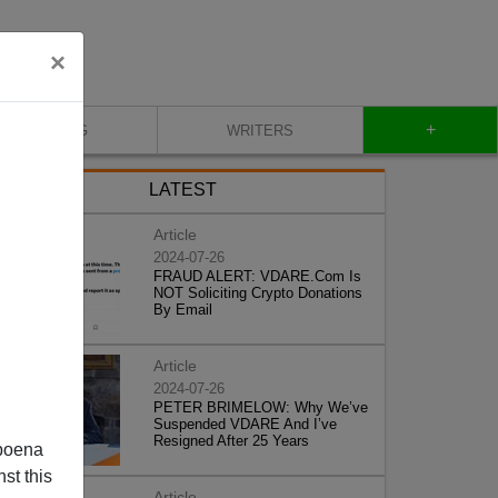
×
+
BLOG
WRITERS
LATEST
Article
2024-07-26
FRAUD ALERT: VDARE.Com Is
NOT Soliciting Crypto Donations
By Email
Article
2024-07-26
PETER BRIMELOW: Why We’ve
Suspended VDARE And I’ve
Resigned After 25 Years
poena
st this
Article