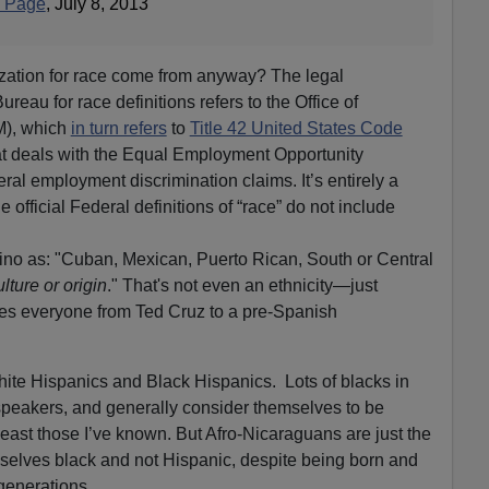
" Page
, July 8, 2013
ization for race come from anyway? The legal
reau for race definitions refers to the Office of
), which
in turn refers
to
Title 42 United States Code
at deals with the Equal Employment Opportunity
l employment discrimination claims. It’s entirely a
e official Federal definitions of “race” do not include
ino as: "Cuban, Mexican, Puerto Rican, South or Central
ulture or origin
." That's not even an ethnicity—just
udes everyone from Ted Cruz to a pre-Spanish
ite Hispanics and Black Hispanics. Lots of blacks in
peakers, and generally consider themselves to be
least those I’ve known. But Afro-Nicaraguans are just the
selves black and not Hispanic, despite being born and
generations.