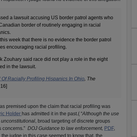
ssed a lawsuit accusing US border patrol agents who
Canadian border of routinely engaging in racial
anics.
this week that there is no evidence the border patrol
es encouraging racial profiling.
k Zouhary said race did not play a role in the eight
ed in the lawsuit.
Of Racially Profiling Hispanics In Ohio
,
The
016]
 premised upon the claim that racial profiling was
ic Holder
has admitted it in the past.( “
Although the use
 unconstitutional
, broad targeting of discrete groups
ss concerns.”
DOJ Guidance to law enforcement,
PDF
,
the judge in this case seemed to know that, the