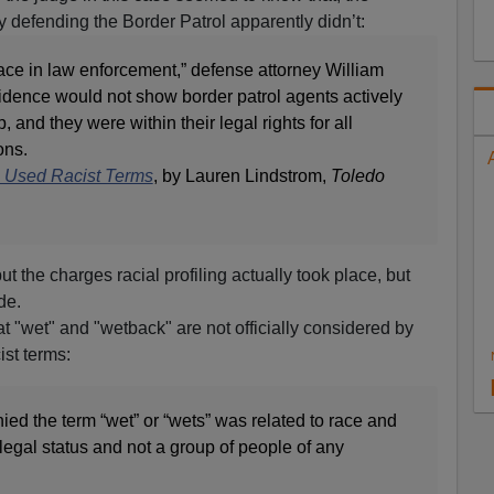
y defending the Border Patrol apparently didn’t:
lace in law enforcement,” defense attorney William
vidence would not show border patrol agents actively
, and they were within their legal rights for all
ons.
ts Used Racist Terms
, by Lauren Lindstrom,
Toledo
ut the charges racial profiling actually took place, but
de.
t "wet" and "wetback" are not officially considered by
ist terms:
ied the term “wet” or “wets” was related to race and
 legal status and not a group of people of any