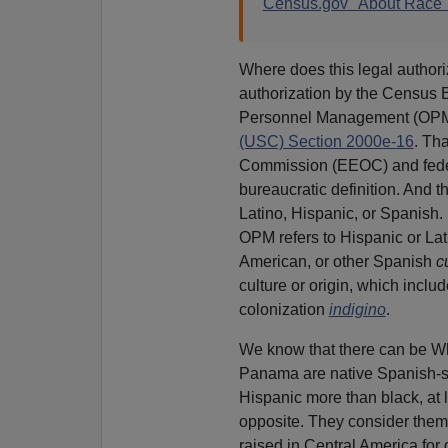
Census.gov "About Race
Where does this legal author
authorization by the Census Bu
Personnel Management (OPM
(USC) Section 2000e-16
. Th
Commission (EEOC) and federa
bureaucratic definition. And th
Latino, Hispanic, or Spanish.
OPM refers to Hispanic or Lat
American, or other Spanish
c
culture or origin, which incl
colonization
indigino
.
We know that there can be Wh
Panama are native Spanish-s
Hispanic more than black, at 
opposite. They consider them
raised in Central America for 