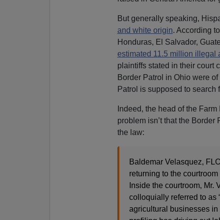
But generally speaking, Hisp
and white origin
. According t
Honduras, El Salvador, Guat
estimated 11.5 million illegal
plaintiffs stated in their court
Border Patrol in Ohio were of 
Patrol is supposed to search f
Indeed, the head of the Farm
problem isn’t that the Border P
the law:
Baldemar Velasquez, FLOC
returning to the courtroom t
Inside the courtroom, Mr. V
colloquially referred to as 
agricultural businesses in