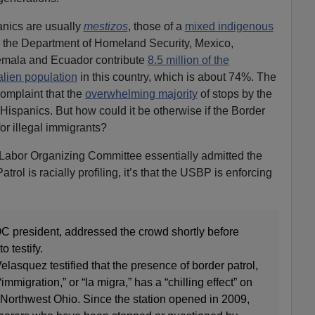
anics are usually
mestizos
, those of a
mixed indigenous
o the Department of Homeland Security, Mexico,
emala and Ecuador contribute
8.5 million of the
 alien population
in this country, which is about 74%. The
 complaint that the
overwhelming majority
of stops by the
Hispanics. But how could it be otherwise if the Border
or illegal immigrants?
 Labor Organizing Committee essentially admitted the
atrol is racially profiling, it’s that the USBP is enforcing
 president, addressed the crowd shortly before
o testify.
elasquez testified that the presence of border patrol,
“immigration,” or “la migra,” has a “chilling effect” on
 Northwest Ohio. Since the station opened in 2009,