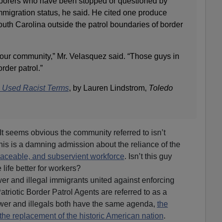
 laborers who have been stopped or questioned by
immigration status, he said. He cited one produce
uth Carolina outside the patrol boundaries of border
our community,” Mr. Velasquez said. “Those guys in
rder patrol.”
ts Used Racist Terms
, by Lauren Lindstrom,
Toledo
It seems obvious the community referred to isn’t
this is a damning admission about the reliance of the
aceable, and subservient workforce
. Isn’t this guy
life better for workers?
r and illegal immigrants united against enforcing
triotic Border Patrol Agents are referred to as a
r and illegals both have the same agenda,
the
the replacement of the historic American nation
.