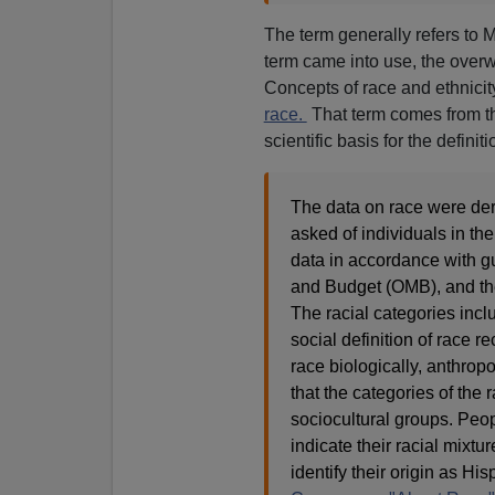
The term generally refers to 
term came into use, the overw
Concepts of race and ethnicit
race.
That term comes from 
scientific basis for the definit
The data on race were der
asked of individuals in th
data in accordance with g
and Budget (OMB), and thes
The racial categories incl
social definition of race r
race biologically, anthropol
that the categories of the 
sociocultural groups. Peo
indicate their racial mixt
identify their origin as Hi