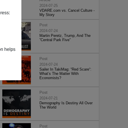
2024-07-25
VDARE.com vs. Cancel Culture -
ress:
My Story
Post
2024-07-24
Martin Peretz, Trump, And The
”Central Park Five”
on helps
Post
2024-07-24
Sailer In TakiMag: “Red Scare“:
What’s The Matter With
Economists?
Post
2024-07-21
Demography Is Destiny All Over
The World
Post