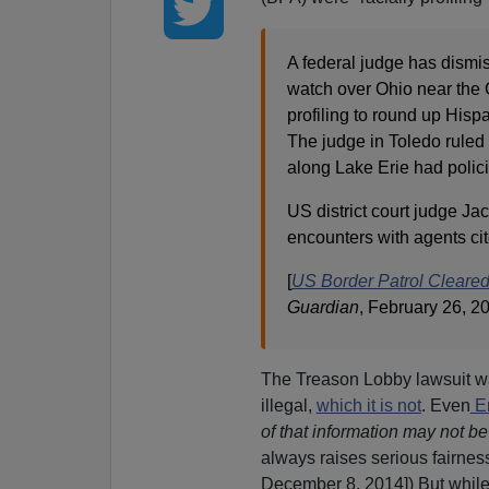
A federal judge has dismi
watch over Ohio near the 
profiling to round up Hisp
The judge in Toledo ruled 
along Lake Erie had polici
US district court judge Jac
encounters with agents cit
[
US Border Patrol Cleared 
Guardian
, February 26, 2
The Treason Lobby lawsuit was
illegal,
which it is not
. Even
Er
of that information may not be
always raises serious fairne
December 8, 2014]) But while 