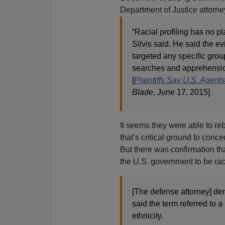
Department of Justice attorne
“Racial profiling has no p
Silvis said. He said the e
targeted any specific group
searches and apprehensi
[
Plaintiffs Say U.S. Agen
Blade
, June 17, 2015]
It seems they were able to reb
that’s critical ground to conce
But there was confirmation tha
the U.S. government to be rac
[The defense attorney] den
said the term referred to a
ethnicity.