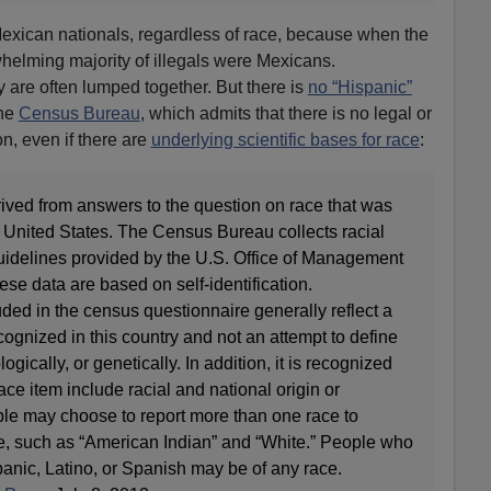
Mexican nationals, regardless of race, because when the
helming majority of illegals were Mexicans.
y are often lumped together. But there is
no “Hispanic”
the
Census Bureau
, which admits that there is no legal or
ion, even if there are
underlying scientific bases for race
:
ived from answers to the question on race that was
e United States. The Census Bureau collects racial
uidelines provided by the U.S. Office of Management
e data are based on self-identification.
uded in the census questionnaire generally reflect a
ecognized in this country and not an attempt to define
ogically, or genetically. In addition, it is recognized
race item include racial and national origin or
ple may choose to report more than one race to
ure, such as “American Indian” and “White.” People who
spanic, Latino, or Spanish may be of any race.