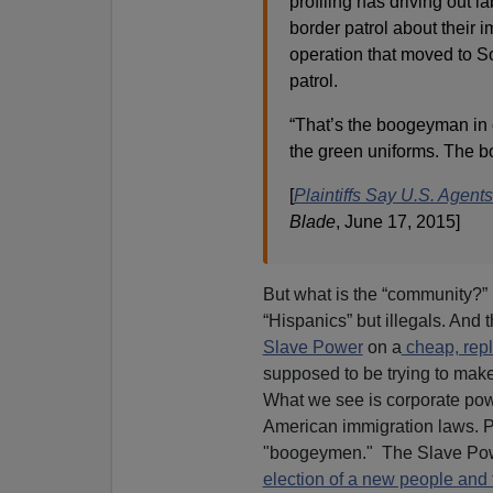
profiling has driving out
border patrol about their 
operation that moved to So
patrol.
“That’s the boogeyman in 
the green uniforms. The bo
[
Plaintiffs Say U.S. Agen
Blade
, June 17, 2015]
But what is the “community?” 
“Hispanics” but illegals. And 
Slave Power
on a
cheap, repl
supposed to be trying to make 
What we see is corporate powe
American immigration laws. Pa
"boogeymen." The Slave Powe
election of a new people and 