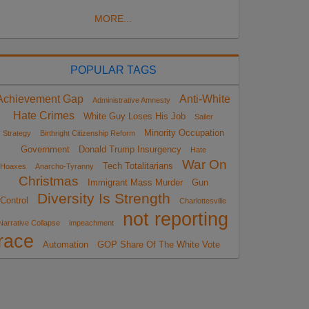
MORE...
POPULAR TAGS
Achievement Gap
Anti-White
Administrative Amnesty
Hate Crimes
White Guy Loses His Job
Sailer
Minority Occupation
Strategy
Birthright Citizenship Reform
Government
Donald Trump Insurgency
Hate
War On
Tech Totalitarians
Hoaxes
Anarcho-Tyranny
Christmas
Immigrant Mass Murder
Gun
Diversity Is Strength
Control
Charlottesville
not reporting
Narrative Collapse
impeachment
race
Automation
GOP Share Of The White Vote