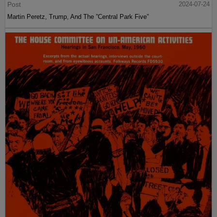
Post
2024-07-24
Martin Peretz, Trump, And The ”Central Park Five”