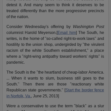
detest it. And many seem to think it deserves to be
treated differently than the more progressive precincts
of the nation.
Consider Wednesday's offering by
Washington Post
columnist Harold Meyerson.[
Email him
] The South, he
writes, is the home of "so-called right-to-work laws" and
hostility to the union shop, undergirded by "the virulent
racism of the white Southern establishment," a place
where a "right-wing antipathy toward workers' rights" is
pandemic.
The South is the "the heartland of cheap-labor America.
... When it wants to slum, business still goes to the
South." Then there are those "reactionary white
Republican state governments." [
Start the border fence
in Norfolk, Va.
, June 25, 2013]
Were a conservative to use the term "black" as a slur