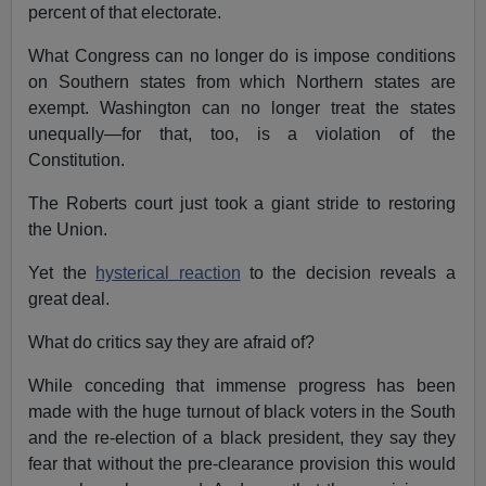
percent of that electorate.
What Congress can no longer do is impose conditions
on Southern states from which Northern states are
exempt. Washington can no longer treat the states
unequally—for that, too, is a violation of the
Constitution.
The Roberts court just took a giant stride to restoring
the Union.
Yet the
hysterical reaction
to the decision reveals a
great deal.
What do critics say they are afraid of?
While conceding that immense progress has been
made with the huge turnout of black voters in the South
and the re-election of a black president, they say they
fear that without the pre-clearance provision this would