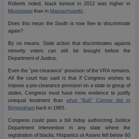
Roberts noted, black turnout in 2012 was higher in
Mississippi
than in
Massachusetts
.
Does this mean the South is now free to discriminate
again?
By no means. State action that discriminates against
minority voters can still be brought before the
Department of Justice.
Even the "pre-clearance" provision of the VRA remains.
All the court has said is that if Congress wishes to
impose a pre-clearance provision on a state or group of
states, Congress must have more evidence to justify
unequal treatment than
what "Bull" Connor did in
Birmingham
back in 1965.
Congress could pass a bill today authorizing Justice
Department intervention in any state where the
registration of blacks, Hispanics or Asians fell below 60