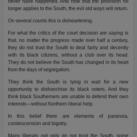
never have happened. And now that the provision no
longer applies to the South, the evil old ways will return.
On several counts this is disheartening.
For what the critics of the court decision are saying is
that, no matter the progress made over half a century,
they do not trust the South to deal fairly and decently
with its black citizens, without a club over its head.
They do not believe the South has changed in its heart
from the days of segregation.
They think the South is lying in wait for a new
opportunity to disfranchise its black voters. And they
think black Southerners are unable to defend their own
interests—without Northern liberal help.
In this belief there are elements of paranoia,
condescension and bigotry.
Many liberals not only do not trust the South, some