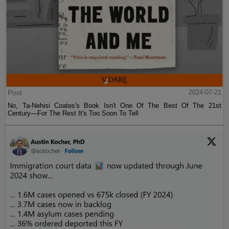
Post
2024-07-21
No, Ta-Nehisi Coates's Book Isn't One Of The Best Of The 21st
Century—For The Rest It's Too Soon To Tell