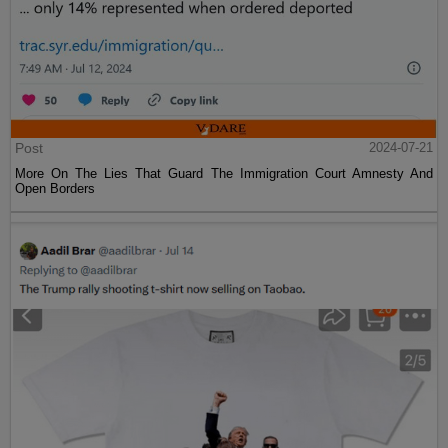
Post
2024-07-21
More On The Lies That Guard The Immigration Court Amnesty And
Open Borders