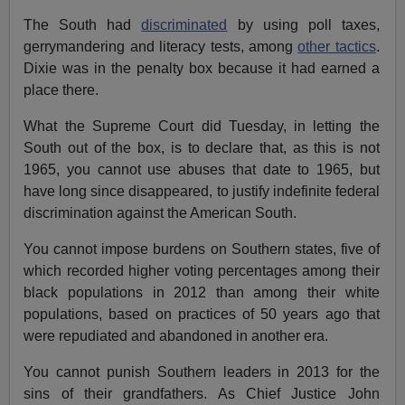
The South had
discriminated
by using poll taxes,
gerrymandering and literacy tests, among
other tactics
.
Dixie was in the penalty box because it had earned a
place there.
What the Supreme Court did Tuesday, in letting the
South out of the box, is to declare that, as this is not
1965, you cannot use abuses that date to 1965, but
have long since disappeared, to justify indefinite federal
discrimination against the American South.
You cannot impose burdens on Southern states, five of
which recorded higher voting percentages among their
black populations in 2012 than among their white
populations, based on practices of 50 years ago that
were repudiated and abandoned in another era.
You cannot punish Southern leaders in 2013 for the
sins of their grandfathers. As Chief Justice John