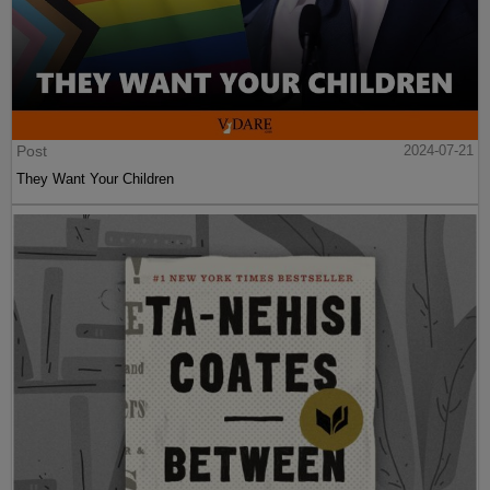
Post
2024-07-21
They Want Your Children