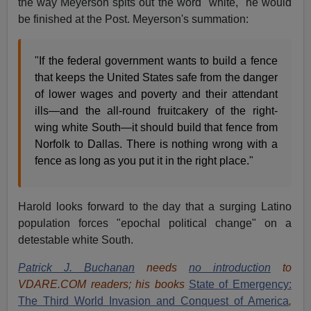
the way Meyerson spits out the word "white," he would
be finished at the Post. Meyerson's summation:
"If the federal government wants to build a fence
that keeps the United States safe from the danger
of lower wages and poverty and their attendant
ills—and the all-round fruitcakery of the right-
wing white South—it should build that fence from
Norfolk to Dallas. There is nothing wrong with a
fence as long as you put it in the right place."
Harold looks forward to the day that a surging Latino
population forces "epochal political change" on a
detestable white South.
Patrick J. Buchanan
needs
no introduction
to
VDARE.COM readers; his books
State of Emergency:
The Third World Invasion and Conquest of America
,