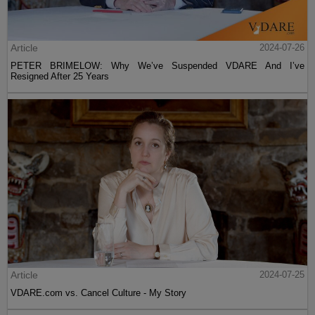
Article
2024-07-26
PETER BRIMELOW: Why We’ve Suspended VDARE And I’ve
Resigned After 25 Years
Article
2024-07-25
VDARE.com vs. Cancel Culture - My Story