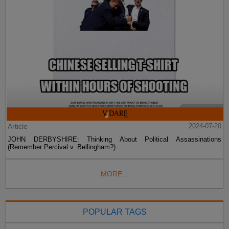
Article
2024-07-20
JOHN DERBYSHIRE: Thinking About Political Assassinations
(Remember Percival v. Bellingham?)
MORE...
POPULAR TAGS