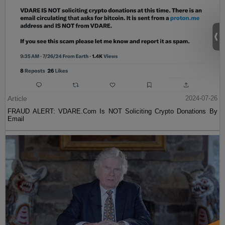
Article
2024-07-26
FRAUD ALERT: VDARE.Com Is NOT Soliciting Crypto Donations By
Email