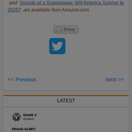
and
Suicide of a Superpower: Will America Survive to
2025?
are available from Amazon.com
<< Previous
Next >>
LATEST