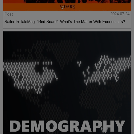
Post
2024-07-24
Sailer In TakiMag: “Red Scare“: What’s The Matter With Economists?