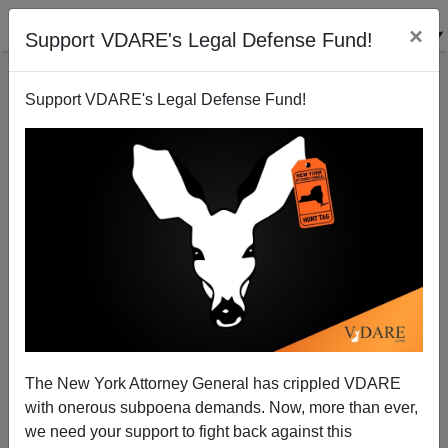
×
Support VDARE's Legal Defense Fund!
Support VDARE's Legal Defense Fund!
The Voting Rights Act Decision—Does the South
Belong in the Union?
Patrick J. Buchanan
The New York Attorney General has crippled VDARE
06/27/2013
with onerous subpoena demands. Now, more than ever,
A+
a-
|
we need your support to fight back against this