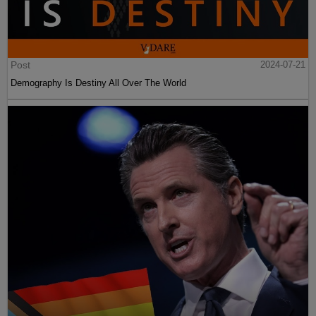
Post
2024-07-21
Demography Is Destiny All Over The World