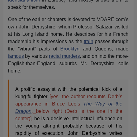
speak for themselves.
One of the earlier chapters is devoted to VDARE.com’s
own John Derbyshire, whom Professor Salazar visited
at his Long Island home. He describes for his French
readership his impressions as the
train
passes through
the “vibrant” parts of
Brooklyn
and Queens, made
famous
by various
racial murders
, and on into the more-
English-than-England suburbs Mr. Derbyshire calls
home.
A prolific essayist with the polemical kick of a
kung-fu fighter
[yes, the author recounts Derb’s
appearance
in Bruce Lee’s
The Way of the
Dragon
,
below right (Derb is the one in the
center)]
,
he is a decisive intellectual influence on
the young alt-right probably because of his
rapidity of execution. John Derbyshire writes