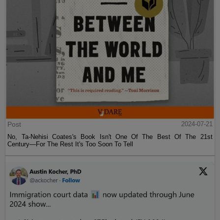
Post
2024-07-21
No, Ta-Nehisi Coates's Book Isn't One Of The Best Of The 21st
Century—For The Rest It's Too Soon To Tell