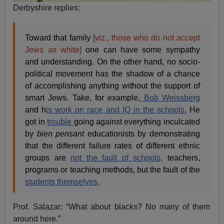
Derbyshire replies:
Toward that family
[viz., those who do not accept
Jews as white]
one can have some sympathy
and understanding. On the other hand, no socio-
political movement has the shadow of a chance
of accomplishing anything without the support of
smart Jews. Take, for example,
Bob Weissberg
and h
is work on race and IQ in the schools.
He
got in
trouble
going against everything inculcated
by
bien pensant
educationists by demonstrating
that the different failure rates of different ethnic
groups are
not the fault of schools,
teachers,
programs or teaching methods, but the fault of the
students themselves.
Prof. Salazar: “What about blacks? No many of them
around here.”