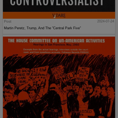
Post
2024-07-24
Martin Peretz, Trump, And The ”Central Park Five”