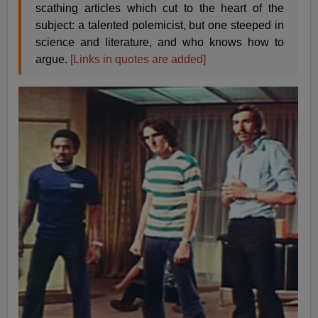
scathing articles which cut to the heart of the
subject: a talented polemicist, but one steeped in
science and literature, and who knows how to
argue.
[Links in quotes are added]