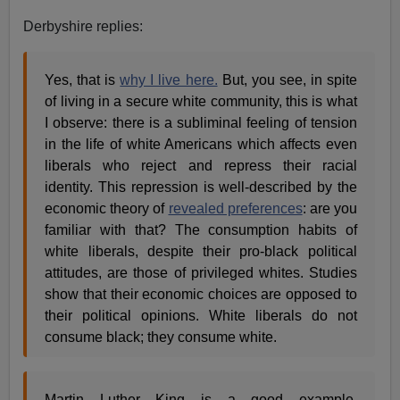
Derbyshire replies:
Yes, that is
why I live here.
But, you see, in spite
of living in a secure white community, this is what
I observe: there is a subliminal feeling of tension
in the life of white Americans which affects even
liberals who reject and repress their racial
identity. This repression is well-described by the
economic theory of
revealed preferences
: are you
familiar with that? The consumption habits of
white liberals, despite their pro-black political
attitudes, are those of privileged whites. Studies
show that their economic choices are opposed to
their political opinions. White liberals do not
consume black; they consume white.
Martin Luther King is a good example,