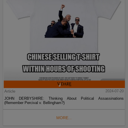
Article
2024-07-20
JOHN DERBYSHIRE: Thinking About Political Assassinations
(Remember Percival v. Bellingham?)
MORE...