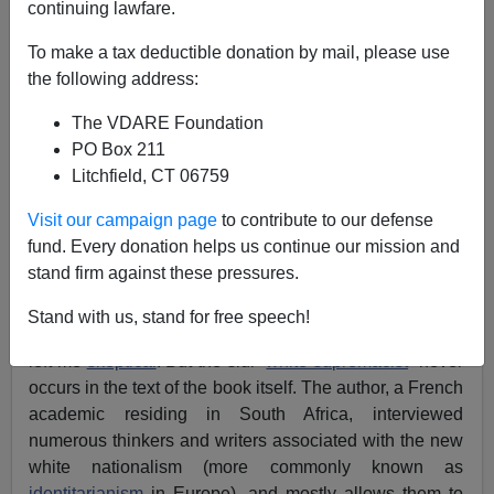
continuing lawfare.
Martin Witkerk
To make a tax deductible donation by mail, please use
the following address:
10/19/2020
The VDARE Foundation
A+
a-
|
PO Box 211
Litchfield, CT 06759
A new French-language book on European and
American nationalism has been making waves, with
Visit our campaign page
to contribute to our defense
reviews already appearing at
American Renaissance
fund. Every donation helps us continue our mission and
and
Counter-Currents
.VDARE.com Editor
Peter
stand firm against these pressures.
Brimelow
asked me to take a look at it.
Stand with us, stand for free speech!
The title,
Suprémacistes,
by Philippe-Joseph Salazar,
left me
skeptical
. But the slur “
white supremacist
” never
occurs in the text of the book itself. The author, a French
academic residing in South Africa, interviewed
numerous thinkers and writers associated with the new
white nationalism (more commonly known as
identitarianism
in Europe), and mostly allows them to