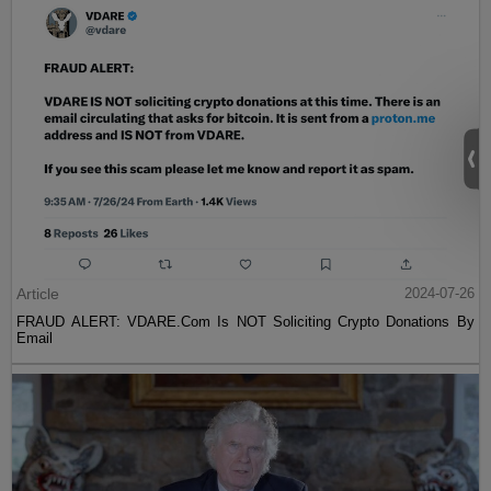
Article
2024-07-26
FRAUD ALERT: VDARE.Com Is NOT Soliciting Crypto Donations By
Email