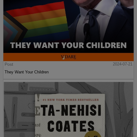
Post
2024-07-21
They Want Your Children