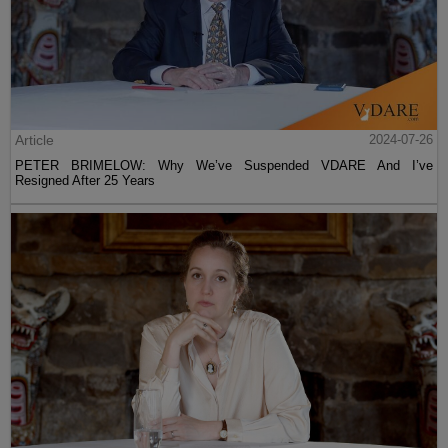
Article
2024-07-26
PETER BRIMELOW: Why We’ve Suspended VDARE And I’ve
Resigned After 25 Years