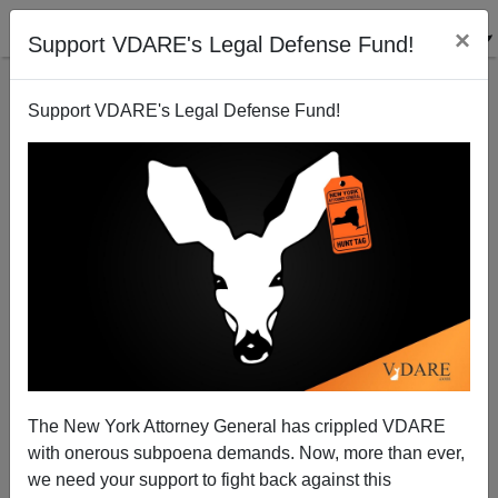
×
Support VDARE's Legal Defense Fund!
Support VDARE's Legal Defense Fund!
A Fair French-Language Survey Of American White
Identitarianism! (But When Will It Appear In
English?)
The New York Attorney General has crippled VDARE
with onerous subpoena demands. Now, more than ever,
we need your support to fight back against this