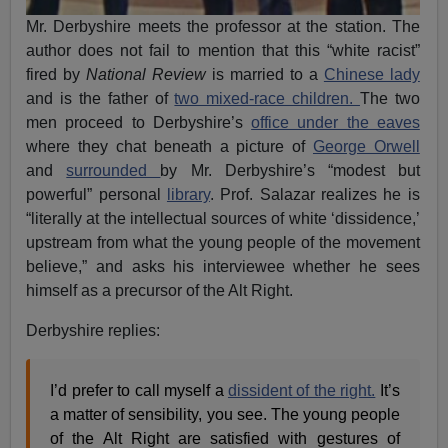
Mr. Derbyshire meets the professor at the station. The
author does not fail to mention that this “white racist”
fired by
National Review
is married to a
Chinese lady
and is the father of
two mixed-race children.
The two
men proceed to Derbyshire’s
office under the eaves
where they chat beneath a picture of
George Orwell
and
surrounded
by Mr. Derbyshire’s “modest but
powerful” personal
library
. Prof. Salazar realizes he is
“literally at the intellectual sources of white ‘dissidence,’
upstream from what the young people of the movement
believe,” and asks his interviewee whether he sees
himself as a precursor of the Alt Right.
Derbyshire replies:
I’d prefer to call myself a
dissident of the right.
It’s
a matter of sensibility, you see. The young people
of the Alt Right are satisfied with gestures of