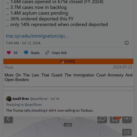
Post
2024-07-21
More On The Lies That Guard The Immigration Court Amnesty And
Open Borders