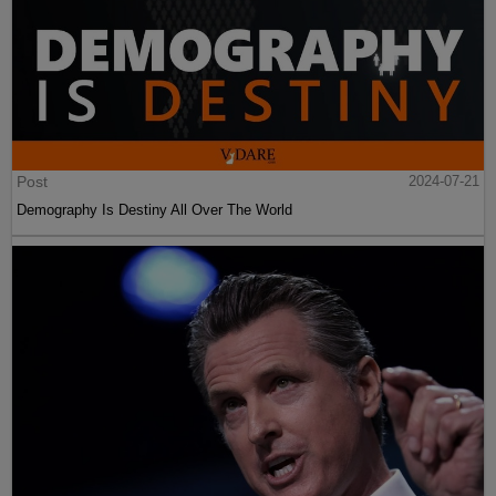
Post
2024-07-21
Demography Is Destiny All Over The World