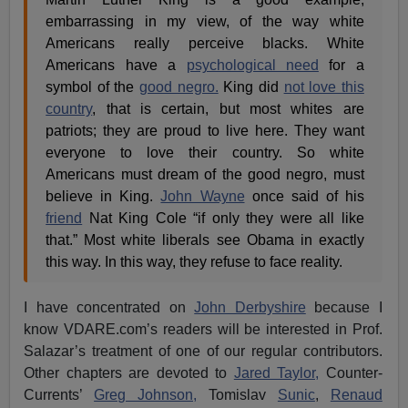
embarrassing in my view, of the way white
Americans really perceive blacks. White
Americans have a
psychological need
for a
symbol of the
good negro.
King did
not love this
country
, that is certain, but most whites are
patriots; they are proud to live here. They want
everyone to love their country. So white
Americans must dream of the good negro, must
believe in King.
John Wayne
once said of his
friend
Nat King Cole “if only they were all like
that.” Most white liberals see Obama in exactly
this way. In this way, they refuse to face reality.
I have concentrated on
John Derbyshire
because I
know VDARE.com’s readers will be interested in Prof.
Salazar’s treatment of one of our regular contributors.
Other chapters are devoted to
Jared Taylor,
Counter-
Currents’
Greg Johnson,
Tomislav
Sunic
,
Renaud