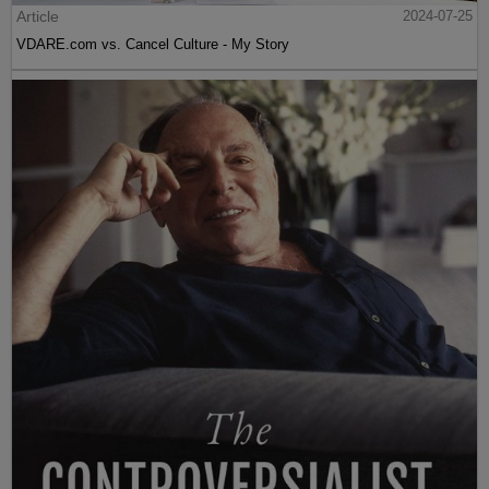
Article
2024-07-25
VDARE.com vs. Cancel Culture - My Story