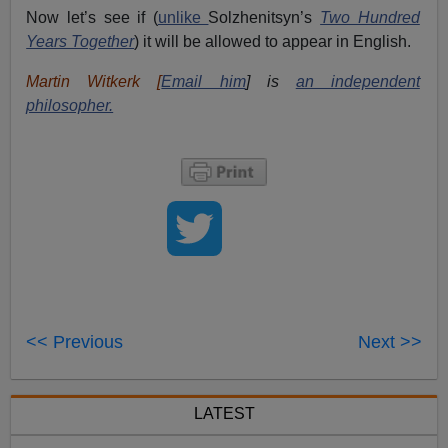
Now let’s see if (
unlike
Solzhenitsyn’s
Two Hundred
Years Together
) it will be allowed to appear in English.
Martin Witkerk [
Email him
] is
an independent
philosopher.
<< Previous
Next >>
LATEST