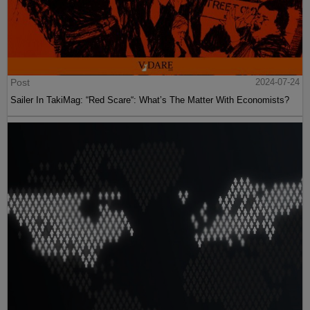
Post
2024-07-24
Sailer In TakiMag: “Red Scare“: What’s The Matter With Economists?