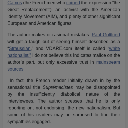
Camus
(the Frenchmen who
coined
the expression “the
Great Replacement”), an activist with the American
Identity Movement (AIM), and plenty of other significant
European and American figures.
The author makes occasional mistakes:
Paul Gottfried
will get a laugh out of seeing himself described as a
“
Straussian
,” and VDARE.com itself is called “
white
nationalist.”
I do not believe this indicates malice on the
author’s part, but only excessive trust in
mainstream
sources.
In fact, the French reader initially drawn in by the
sensational title
Suprémacistes
may be disappointed
by the insufficiently diabolical nature of the
interviewees. The author stresses that he is only
reporting on, not endorsing, the new nationalism. But
some of his readers may be surprised to find their
sympathies engaged.