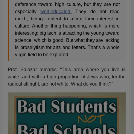
deference toward high culture, but they are not
especially
well-educated.
They do not read
much, being content to affirm their interest in
culture. Another thing happening, which is more
interesting: big tech is attracting the young toward
science, which is good. But what they are lacking
is proselytism for arts and letters. That’s a whole
virgin field to be explored.
Prof. Salazar remarks: “This area where you live is
white, and with a high proportion of Jews who, for the
radical alt right, are not white. What do you think?”